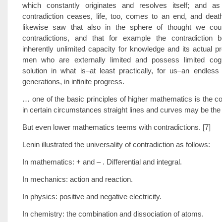
which constantly originates and resolves itself; and a
contradiction ceases, life, too, comes to an end, and deat
likewise saw that also in the sphere of thought we cou
contradictions, and that for example the contradiction
inherently unlimited capacity for knowledge and its actual p
men who are externally limited and possess limited cogni
solution in what is–at least practically, for us–an endles
generations, in infinite progress.
… one of the basic principles of higher mathematics is the con
in certain circumstances straight lines and curves may be t
But even lower mathematics teems with contradictions. [7]
Lenin illustrated the universality of contradiction as follows:
In mathematics: + and – . Differential and integral.
In mechanics: action and reaction.
In physics: positive and negative electricity.
In chemistry: the combination and dissociation of atoms.