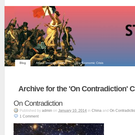
Blog
About Strange Times
The Economic Crisis
Archive for the 'On Contradiction' 
On Contradiction
Published
by
admin
on
January 10, 2014
in
China
and
On Contradicti
1
Comment