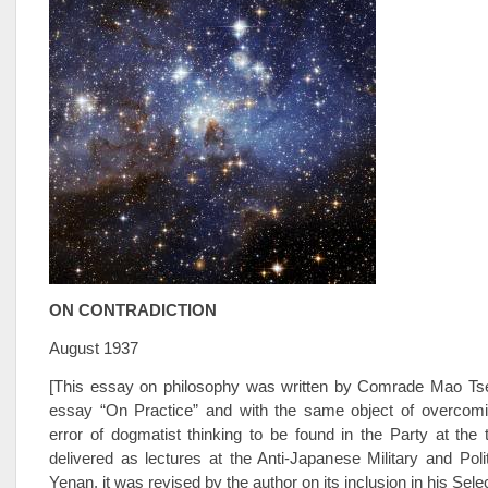
ON CONTRADICTION
August 1937
[This essay on philosophy was written by Comrade Mao Tse-
essay “On Practice” and with the same object of overcomi
error of dogmatist thinking to be found in the Party at the t
delivered as lectures at the Anti-Japanese Military and Polit
Yenan, it was revised by the author on its inclusion in his Sel