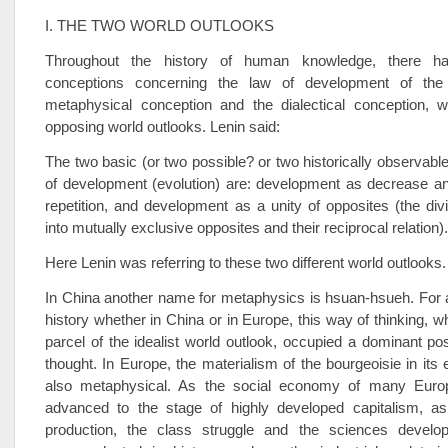
I. THE TWO WORLD OUTLOOKS
Throughout the history of human knowledge, there 
conceptions concerning the law of development of the 
metaphysical conception and the dialectical conception, 
opposing world outlooks. Lenin said:
The two basic (or two possible? or two historically observabl
of development (evolution) are: development as decrease an
repetition, and development as a unity of opposites (the divi
into mutually exclusive opposites and their reciprocal relation).
Here Lenin was referring to these two different world outlooks.
In China another name for metaphysics is hsuan-hsueh. For a
history whether in China or in Europe, this way of thinking, w
parcel of the idealist world outlook, occupied a dominant po
thought. In Europe, the materialism of the bourgeoisie in its
also metaphysical. As the social economy of many Europ
advanced to the stage of highly developed capitalism, as
production, the class struggle and the sciences develo