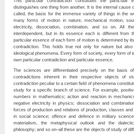
This particular contradiction constitutes the particular
distinguishes one thing from another. It is the internal cause 
called, the basis for the immense variety of things in the w
many forms of motion in nature, mechanical motion, sound
electricity, dissociation, combination, and so on. All t
interdependent, but in its essence each is different from 
particular essence of each form of motion is determined by its
contradiction. This holds true not only for nature but also
ideological phenomena. Every form of society, every form of id
own particular contradiction and particular essence.
The sciences are differentiated precisely on the basis of 
contradictions inherent in their respective objects of s
contradiction peculiar to a certain field of phenomena constitut
study for a specific branch of science. For example, positi
numbers in mathematics; action and reaction in mechanics
negative electricity in physics; dissociation and combinatio
forces of production and relations of production, classes and 
in social science; offence and defence in military science
materialism, the metaphysical outlook and the dialectic
philosophy; and so on–all these are the objects of study of di