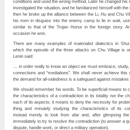
conditions and used the wrong method. Later he changed his m
investigated the situation, and he familiarized himself with th
then he broke up the alliance between the Li, Hu and Chu Vi
his men in disguise into the enemy camp to lie in wait, us
similar to that of the Trojan Horse in the foreign story. A
occasion he won.
There are many examples of materialist dialectics in Shu
which the episode of the three attacks on Chu Village is o
Lenin said:
… in order really to know an object we must embrace, study, al
connections and “mediations”. We shall never achieve this 
the demand for all-sidedness is a safeguard against mistakes a
We should remember his words. To be superficial means to c
the characteristics of a contradiction in its totality nor the ch
each of its aspects; it means to deny the necessity for probin
thing and minutely studying the characteristics of its con
instead merely to look from afar and, after glimpsing the 
immediately to try to resolve the contradiction (to answer a qu
dispute, handle work, or direct a military operation).