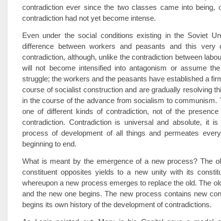
contradiction ever since the two classes came into being, on
contradiction had not yet become intense.
Even under the social conditions existing in the Soviet Un
difference between workers and peasants and this very d
contradiction, although, unlike the contradiction between labour
will not become intensified into antagonism or assume the
struggle; the workers and the peasants have established a firm
course of socialist construction and are gradually resolving th
in the course of the advance from socialism to communism. 
one of different kinds of contradiction, not of the presenc
contradiction. Contradiction is universal and absolute, it is
process of development of all things and permeates ever
beginning to end.
What is meant by the emergence of a new process? The old 
constituent opposites yields to a new unity with its constit
whereupon a new process emerges to replace the old. The ol
and the new one begins. The new process contains new cont
begins its own history of the development of contradictions.