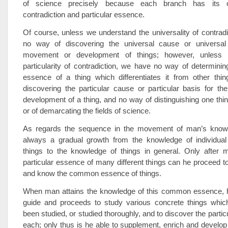
of science precisely because each branch has its o
contradiction and particular essence.
Of course, unless we understand the universality of contrad
no way of discovering the universal cause or universal
movement or development of things; however, unless
particularity of contradiction, we have no way of determining
essence of a thing which differentiates it from other thi
discovering the particular cause or particular basis for t
development of a thing, and no way of distinguishing one thi
or of demarcating the fields of science.
As regards the sequence in the movement of man’s knowl
always a gradual growth from the knowledge of individual 
things to the knowledge of things in general. Only after
particular essence of many different things can he proceed to
and know the common essence of things.
When man attains the knowledge of this common essence, h
guide and proceeds to study various concrete things whic
been studied, or studied thoroughly, and to discover the parti
each; only thus is he able to supplement, enrich and develo