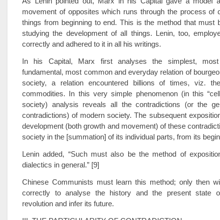
As Lenin pointed out, Marx in his Capital gave a model an
movement of opposites which runs through the process of 
things from beginning to end. This is the method that must
studying the development of all things. Lenin, too, employ
correctly and adhered to it in all his writings.
In his Capital, Marx first analyses the simplest, most
fundamental, most common and everyday relation of bourgeo
society, a relation encountered billions of times, viz. t
commodities. In this very simple phenomenon (in this “cell
society) analysis reveals all the contradictions (or the g
contradictions) of modern society. The subsequent expositi
development (both growth and movement) of these contradicti
society in the [summation] of its individual parts, from its begin
Lenin added, “Such must also be the method of exposition
dialectics in general.” [9]
Chinese Communists must learn this method; only then wil
correctly to analyse the history and the present state 
revolution and infer its future.