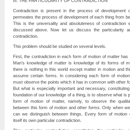
III. THE PARTICULARITY OF CONTRADICTION
Contradiction is present in the process of development of 
permeates the process of development of each thing from be
This is the universality and absoluteness of contradiction
discussed above. Now let us discuss the particularity and
contradiction.
This problem should be studied on several levels.
First, the contradiction in each form of motion of matter has it
Man’s knowledge of matter is knowledge of its forms of m
there is nothing in this world except matter in motion and t
assume certain forms. In considering each form of motion
must observe the points which it has in common with other f
But what is especially important and necessary, constituting
foundation of our knowledge of a thing, is to observe what is pa
form of motion of matter, namely, to observe the qualitat
between this form of motion and other forms. Only when w
can we distinguish between things. Every form of motion c
itself its own particular contradiction.