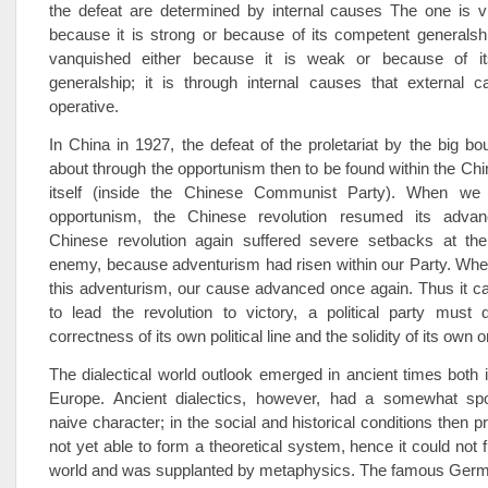
the defeat are determined by internal causes The one is vi
because it is strong or because of its competent generalshi
vanquished either because it is weak or because of it
generalship; it is through internal causes that external
operative.
In China in 1927, the defeat of the proletariat by the big b
about through the opportunism then to be found within the Chin
itself (inside the Chinese Communist Party). When we l
opportunism, the Chinese revolution resumed its advanc
Chinese revolution again suffered severe setbacks at th
enemy, because adventurism had risen within our Party. Whe
this adventurism, our cause advanced once again. Thus it c
to lead the revolution to victory, a political party must
correctness of its own political line and the solidity of its own 
The dialectical world outlook emerged in ancient times both 
Europe. Ancient dialectics, however, had a somewhat sp
naive character; in the social and historical conditions then pr
not yet able to form a theoretical system, hence it could not f
world and was supplanted by metaphysics. The famous Germ