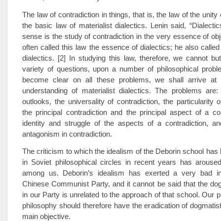
The law of contradiction in things, that is, the law of the unity 
the basic law of materialist dialectics. Lenin said, “Dialecti
sense is the study of contradiction in the very essence of obj
often called this law the essence of dialectics; he also called 
dialectics. [2] In studying this law, therefore, we cannot b
variety of questions, upon a number of philosophical probl
become clear on all these problems, we shall arrive at
understanding of materialist dialectics. The problems are:
outlooks, the universality of contradiction, the particularity o
the principal contradiction and the principal aspect of a con
identity and struggle of the aspects of a contradiction, a
antagonism in contradiction.
The criticism to which the idealism of the Deborin school has
in Soviet philosophical circles in recent years has aroused
among us. Deborin’s idealism has exerted a very bad in
Chinese Communist Party, and it cannot be said that the dog
in our Party is unrelated to the approach of that school. Our 
philosophy should therefore have the eradication of dogmatist 
main objective.