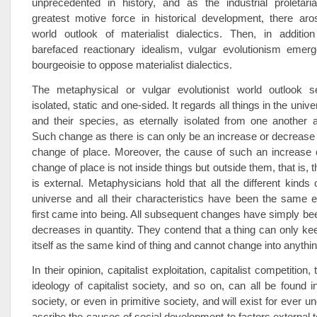
unprecedented in history, and as the industrial proletar
greatest motive force in historical development, there aro
world outlook of materialist dialectics. Then, in additi
barefaced reactionary idealism, vulgar evolutionism eme
bourgeoisie to oppose materialist dialectics.
The metaphysical or vulgar evolutionist world outlook 
isolated, static and one-sided. It regards all things in the unive
and their species, as eternally isolated from one another 
Such change as there is can only be an increase or decrease i
change of place. Moreover, the cause of such an increase 
change of place is not inside things but outside them, that is, 
is external. Metaphysicians hold that all the different kinds 
universe and all their characteristics have been the same 
first came into being. All subsequent changes have simply be
decreases in quantity. They contend that a thing can only ke
itself as the same kind of thing and cannot change into anything
In their opinion, capitalist exploitation, capitalist competition, 
ideology of capitalist society, and so on, can all be found i
society, or even in primitive society, and will exist for ever
ascribe the causes of social development to factors external t