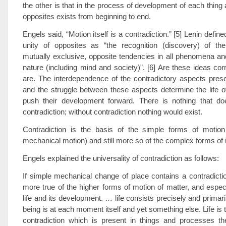
the other is that in the process of development of each thin
opposites exists from beginning to end.
Engels said, “Motion itself is a contradiction.” [5] Lenin define
unity of opposites as “the recognition (discovery) of the 
mutually exclusive, opposite tendencies in all phenomena a
nature (including mind and society)”. [6] Are these ideas cor
are. The interdependence of the contradictory aspects presen
and the struggle between these aspects determine the life of
push their development forward. There is nothing that do
contradiction; without contradiction nothing would exist.
Contradiction is the basis of the simple forms of motion 
mechanical motion) and still more so of the complex forms of 
Engels explained the universality of contradiction as follows:
If simple mechanical change of place contains a contradictio
more true of the higher forms of motion of matter, and especi
life and its development. … life consists precisely and primaril
being is at each moment itself and yet something else. Life is 
contradiction which is present in things and processes t