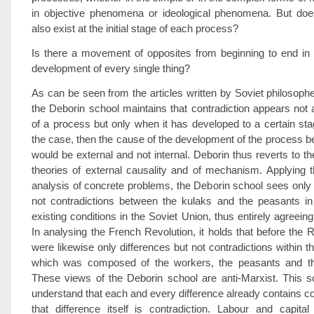
in objective phenomena or ideological phenomena. But does
also exist at the initial stage of each process?
Is there a movement of opposites from beginning to end in 
development of every single thing?
As can be seen from the articles written by Soviet philosophers
the Deborin school maintains that contradiction appears not a
of a process but only when it has developed to a certain stag
the case, then the cause of the development of the process be
would be external and not internal. Deborin thus reverts to t
theories of external causality and of mechanism. Applying t
analysis of concrete problems, the Deborin school sees only 
not contradictions between the kulaks and the peasants in
existing conditions in the Soviet Union, thus entirely agreein
In analysing the French Revolution, it holds that before the R
were likewise only differences but not contradictions within t
which was composed of the workers, the peasants and th
These views of the Deborin school are anti-Marxist. This s
understand that each and every difference already contains co
that difference itself is contradiction. Labour and capita