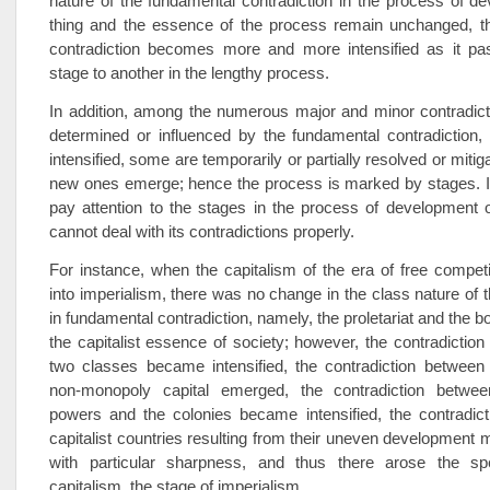
nature of the fundamental contradiction in the process of d
thing and the essence of the process remain unchanged, t
contradiction becomes more and more intensified as it p
stage to another in the lengthy process.
In addition, among the numerous major and minor contradict
determined or influenced by the fundamental contradictio
intensified, some are temporarily or partially resolved or mit
new ones emerge; hence the process is marked by stages. If
pay attention to the stages in the process of development o
cannot deal with its contradictions properly.
For instance, when the capitalism of the era of free compet
into imperialism, there was no change in the class nature of 
in fundamental contradiction, namely, the proletariat and the bo
the capitalist essence of society; however, the contradictio
two classes became intensified, the contradiction betwee
non-monopoly capital emerged, the contradiction betwee
powers and the colonies became intensified, the contradic
capitalist countries resulting from their uneven development m
with particular sharpness, and thus there arose the sp
capitalism, the stage of imperialism.