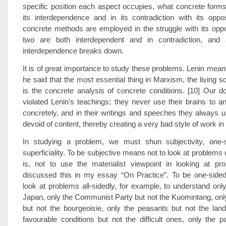
specific position each aspect occupies, what concrete form
its interdependence and in its contradiction with its oppo
concrete methods are employed in the struggle with its opp
two are both interdependent and in contradiction, and 
interdependence breaks down.
It is of great importance to study these problems. Lenin meant
he said that the most essential thing in Marxism, the living s
is the concrete analysis of concrete conditions. [10] Our 
violated Lenin’s teachings; they never use their brains to a
concretely, and in their writings and speeches they always 
devoid of content, thereby creating a very bad style of work in
In studying a problem, we must shun subjectivity, one-
superficiality. To be subjective means not to look at problems o
is, not to use the materialist viewpoint in looking at pr
discussed this in my essay “On Practice”. To be one-side
look at problems all-sidedly, for example, to understand onl
Japan, only the Communist Party but not the Kuomintang, only 
but not the bourgeoisie, only the peasants but not the land
favourable conditions but not the difficult ones, only the p