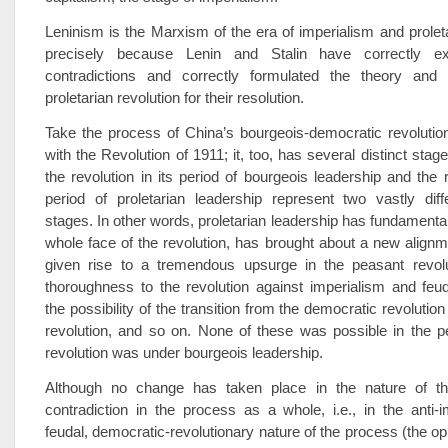
Leninism is the Marxism of the era of imperialism and proleta
precisely because Lenin and Stalin have correctly ex
contradictions and correctly formulated the theory and 
proletarian revolution for their resolution.
Take the process of China’s bourgeois-democratic revolutio
with the Revolution of 1911; it, too, has several distinct stages
the revolution in its period of bourgeois leadership and the r
period of proletarian leadership represent two vastly diffe
stages. In other words, proletarian leadership has fundamenta
whole face of the revolution, has brought about a new alignm
given rise to a tremendous upsurge in the peasant revolu
thoroughness to the revolution against imperialism and feu
the possibility of the transition from the democratic revolution 
revolution, and so on. None of these was possible in the p
revolution was under bourgeois leadership.
Although no change has taken place in the nature of th
contradiction in the process as a whole, i.e., in the anti-imp
feudal, democratic-revolutionary nature of the process (the op