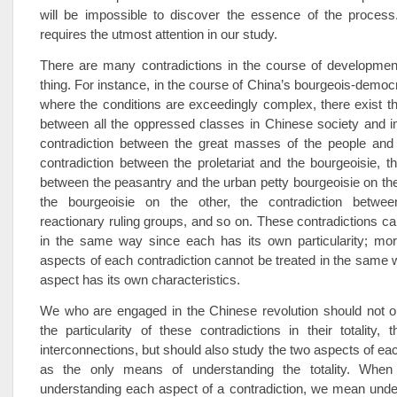
will be impossible to discover the essence of the process.
requires the utmost attention in our study.
There are many contradictions in the course of developmen
thing. For instance, in the course of China’s bourgeois-democr
where the conditions are exceedingly complex, there exist th
between all the oppressed classes in Chinese society and i
contradiction between the great masses of the people and 
contradiction between the proletariat and the bourgeoisie, th
between the peasantry and the urban petty bourgeoisie on t
the bourgeoisie on the other, the contradiction betwee
reactionary ruling groups, and so on. These contradictions ca
in the same way since each has its own particularity; mor
aspects of each contradiction cannot be treated in the same
aspect has its own characteristics.
We who are engaged in the Chinese revolution should not o
the particularity of these contradictions in their totality, t
interconnections, but should also study the two aspects of eac
as the only means of understanding the totality. Whe
understanding each aspect of a contradiction, we mean unde