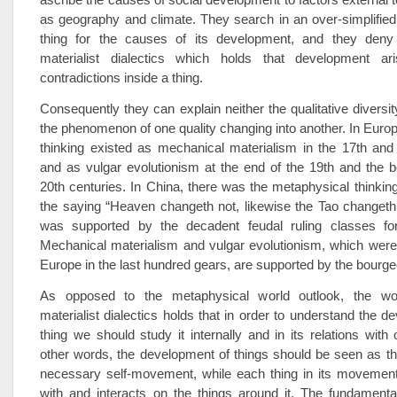
as geography and climate. They search in an over-simplifie
thing for the causes of its development, and they deny
materialist dialectics which holds that development ar
contradictions inside a thing.
Consequently they can explain neither the qualitative diversit
the phenomenon of one quality changing into another. In Europ
thinking existed as mechanical materialism in the 17th and
and as vulgar evolutionism at the end of the 19th and the b
20th centuries. In China, there was the metaphysical thinking
the saying “Heaven changeth not, likewise the Tao changeth n
was supported by the decadent feudal ruling classes fo
Mechanical materialism and vulgar evolutionism, which were
Europe in the last hundred gears, are supported by the bourge
As opposed to the metaphysical world outlook, the wor
materialist dialectics holds that in order to understand the d
thing we should study it internally and in its relations with 
other words, the development of things should be seen as the
necessary self-movement, while each thing in its movement 
with and interacts on the things around it. The fundamenta