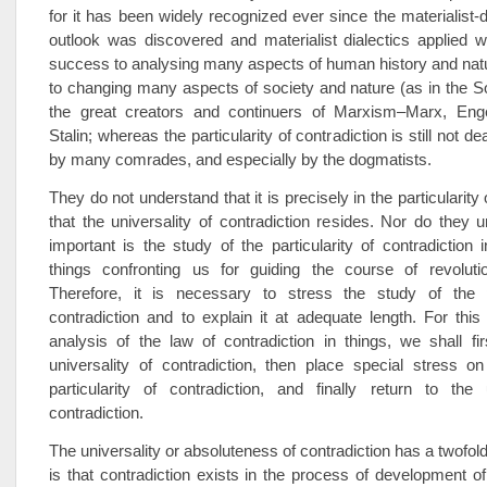
for it has been widely recognized ever since the materialist-d
outlook was discovered and materialist dialectics applied w
success to analysing many aspects of human history and natu
to changing many aspects of society and nature (as in the S
the great creators and continuers of Marxism–Marx, Eng
Stalin; whereas the particularity of contradiction is still not d
by many comrades, and especially by the dogmatists.
They do not understand that it is precisely in the particularity 
that the universality of contradiction resides. Nor do they
important is the study of the particularity of contradiction 
things confronting us for guiding the course of revolutio
Therefore, it is necessary to stress the study of the pa
contradiction and to explain it at adequate length. For this
analysis of the law of contradiction in things, we shall fi
universality of contradiction, then place special stress o
particularity of contradiction, and finally return to the 
contradiction.
The universality or absoluteness of contradiction has a twofo
is that contradiction exists in the process of development of 