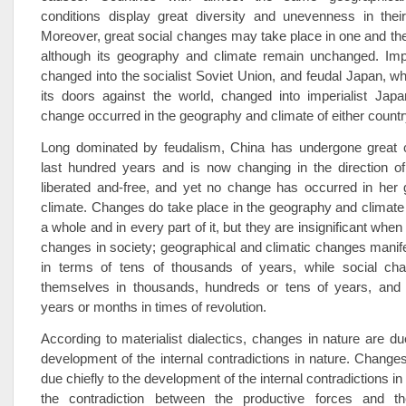
conditions display great diversity and unevenness in thei
Moreover, great social changes may take place in one and t
although its geography and climate remain unchanged. Impe
changed into the socialist Soviet Union, and feudal Japan, w
its doors against the world, changed into imperialist Japa
change occurred in the geography and climate of either countr
Long dominated by feudalism, China has undergone great 
last hundred years and is now changing in the direction o
liberated and-free, and yet no change has occurred in her
climate. Changes do take place in the geography and climate 
a whole and in every part of it, but they are insignificant wh
changes in society; geographical and climatic changes mani
in terms of tens of thousands of years, while social ch
themselves in thousands, hundreds or tens of years, and
years or months in times of revolution.
According to materialist dialectics, changes in nature are due
development of the internal contradictions in nature. Changes
due chiefly to the development of the internal contradictions in s
the contradiction between the productive forces and th