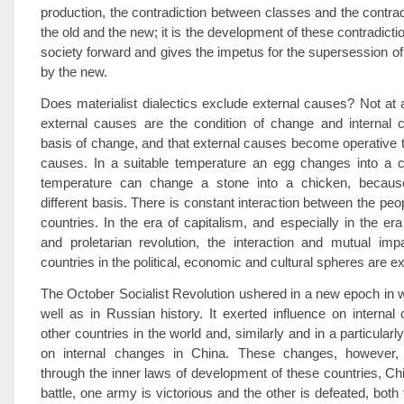
production, the contradiction between classes and the contra
the old and the new; it is the development of these contradict
society forward and gives the impetus for the supersession of 
by the new.
Does materialist dialectics exclude external causes? Not at al
external causes are the condition of change and internal 
basis of change, and that external causes become operative t
causes. In a suitable temperature an egg changes into a c
temperature can change a stone into a chicken, becau
different basis. There is constant interaction between the peop
countries. In the era of capitalism, and especially in the era
and proletarian revolution, the interaction and mutual impa
countries in the political, economic and cultural spheres are e
The October Socialist Revolution ushered in a new epoch in w
well as in Russian history. It exerted influence on internal
other countries in the world and, similarly and in a particular
on internal changes in China. These changes, however, 
through the inner laws of development of these countries, Chi
battle, one army is victorious and the other is defeated, both