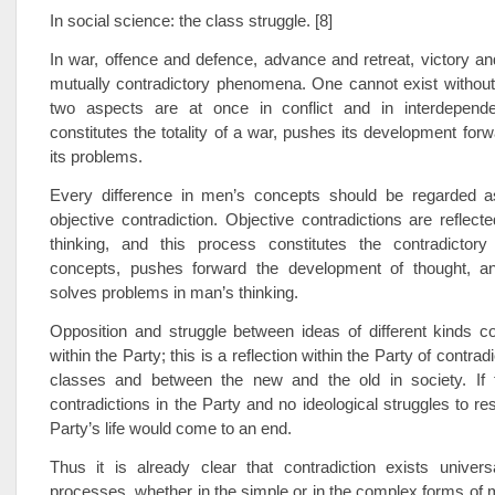
In social science: the class struggle. [8]
In war, offence and defence, advance and retreat, victory and
mutually contradictory phenomena. One cannot exist without
two aspects are at once in conflict and in interdepend
constitutes the totality of a war, pushes its development for
its problems.
Every difference in men’s concepts should be regarded as
objective contradiction. Objective contradictions are reflecte
thinking, and this process constitutes the contradicto
concepts, pushes forward the development of thought, a
solves problems in man’s thinking.
Opposition and struggle between ideas of different kinds c
within the Party; this is a reflection within the Party of contra
classes and between the new and the old in society. If
contradictions in the Party and no ideological struggles to re
Party’s life would come to an end.
Thus it is already clear that contradiction exists univers
processes, whether in the simple or in the complex forms of 