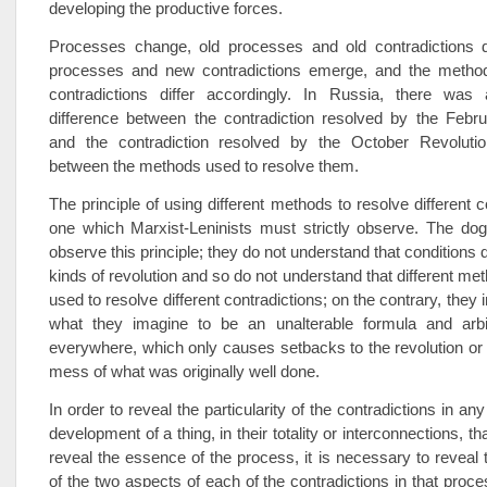
developing the productive forces.
Processes change, old processes and old contradictions 
processes and new contradictions emerge, and the method
contradictions differ accordingly. In Russia, there was
difference between the contradiction resolved by the Febru
and the contradiction resolved by the October Revoluti
between the methods used to resolve them.
The principle of using different methods to resolve different c
one which Marxist-Leninists must strictly observe. The dog
observe this principle; they do not understand that conditions dif
kinds of revolution and so do not understand that different me
used to resolve different contradictions; on the contrary, they 
what they imagine to be an unalterable formula and arbitr
everywhere, which only causes setbacks to the revolution o
mess of what was originally well done.
In order to reveal the particularity of the contradictions in an
development of a thing, in their totality or interconnections, tha
reveal the essence of the process, it is necessary to reveal t
of the two aspects of each of the contradictions in that proce