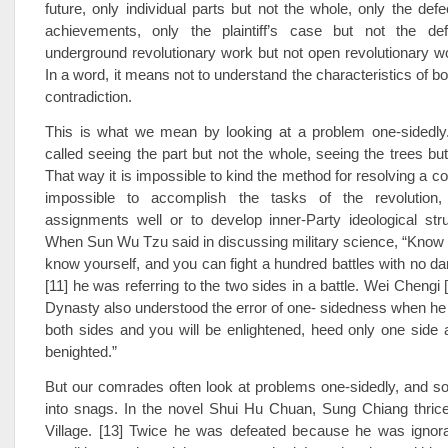
future, only individual parts but not the whole, only the defe
achievements, only the plaintiff’s case but not the def
underground revolutionary work but not open revolutionary w
In a word, it means not to understand the characteristics of b
contradiction.
This is what we mean by looking at a problem one-sidedly
called seeing the part but not the whole, seeing the trees but
That way it is impossible to kind the method for resolving a cont
impossible to accomplish the tasks of the revolution,
assignments well or to develop inner-Party ideological stru
When Sun Wu Tzu said in discussing military science, “Know
know yourself, and you can fight a hundred battles with no dan
[11] he was referring to the two sides in a battle. Wei Chengi 
Dynasty also understood the error of one- sidedness when he s
both sides and you will be enlightened, heed only one side 
benighted.”
But our comrades often look at problems one-sidedly, and so
into snags. In the novel Shui Hu Chuan, Sung Chiang thric
Village. [13] Twice he was defeated because he was ignoran