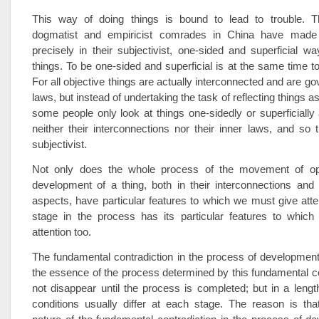
This way of doing things is bound to lead to trouble. 
dogmatist and empiricist comrades in China have made 
precisely in their subjectivist, one-sided and superficial wa
things. To be one-sided and superficial is at the same time to
For all objective things are actually interconnected and are g
laws, but instead of undertaking the task of reflecting things as
some people only look at things one-sidedly or superficial
neither their interconnections nor their inner laws, and so 
subjectivist.
Not only does the whole process of the movement of opp
development of a thing, both in their interconnections and
aspects, have particular features to which we must give atte
stage in the process has its particular features to whic
attention too.
The fundamental contradiction in the process of development
the essence of the process determined by this fundamental con
not disappear until the process is completed; but in a leng
conditions usually differ at each stage. The reason is tha