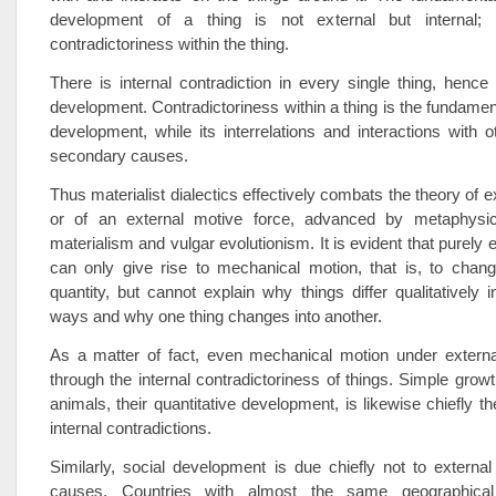
development of a thing is not external but internal; i
contradictoriness within the thing.
There is internal contradiction in every single thing, hence
development. Contradictoriness within a thing is the fundament
development, while its interrelations and interactions with o
secondary causes.
Thus materialist dialectics effectively combats the theory of 
or of an external motive force, advanced by metaphysic
materialism and vulgar evolutionism. It is evident that purely
can only give rise to mechanical motion, that is, to chang
quantity, but cannot explain why things differ qualitatively 
ways and why one thing changes into another.
As a matter of fact, even mechanical motion under externa
through the internal contradictoriness of things. Simple growt
animals, their quantitative development, is likewise chiefly the
internal contradictions.
Similarly, social development is due chiefly not to external 
causes. Countries with almost the same geographical