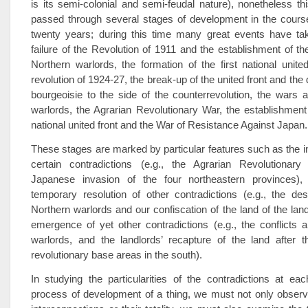
is its semi-colonial and semi-feudal nature), nonetheless t
passed through several stages of development in the cours
twenty years; during this time many great events have ta
failure of the Revolution of 1911 and the establishment of th
Northern warlords, the formation of the first national unite
revolution of 1924-27, the break-up of the united front and the 
bourgeoisie to the side of the counterrevolution, the wars
warlords, the Agrarian Revolutionary War, the establishmen
national united front and the War of Resistance Against Japan.
These stages are marked by particular features such as the int
certain contradictions (e.g., the Agrarian Revolutiona
Japanese invasion of the four northeastern provinces), 
temporary resolution of other contradictions (e.g., the des
Northern warlords and our confiscation of the land of the land
emergence of yet other contradictions (e.g., the conflicts
warlords, and the landlords’ recapture of the land after t
revolutionary base areas in the south).
In studying the particularities of the contradictions at ea
process of development of a thing, we must not only observ