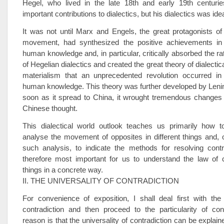
Hegel, who lived in the late 18th and early 19th centur
important contributions to dialectics, but his dialectics was idea
It was not until Marx and Engels, the great protagonists of 
movement, had synthesized the positive achievements in 
human knowledge and, in particular, critically absorbed the ra
of Hegelian dialectics and created the great theory of dialectica
materialism that an unprecedented revolution occurred in 
human knowledge. This theory was further developed by Lenin
soon as it spread to China, it wrought tremendous changes 
Chinese thought.
This dialectical world outlook teaches us primarily how 
analyse the movement of opposites in different things and, 
such analysis, to indicate the methods for resolving contra
therefore most important for us to understand the law of c
things in a concrete way.
II. THE UNIVERSALITY OF CONTRADICTION
For convenience of exposition, I shall deal first with the 
contradiction and then proceed to the particularity of con
reason is that the universality of contradiction can be explain