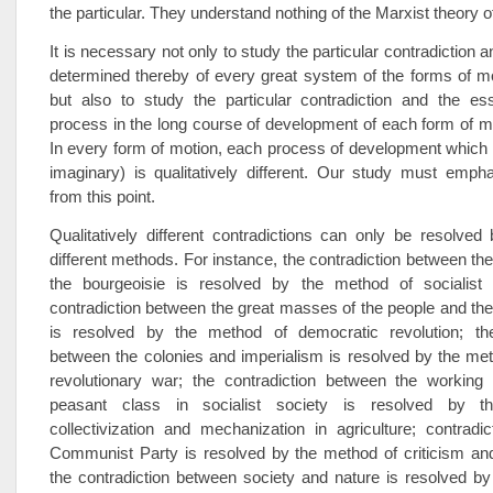
the particular. They understand nothing of the Marxist theory 
It is necessary not only to study the particular contradiction
determined thereby of every great system of the forms of mo
but also to study the particular contradiction and the e
process in the long course of development of each form of mo
In every form of motion, each process of development which i
imaginary) is qualitatively different. Our study must emph
from this point.
Qualitatively different contradictions can only be resolved b
different methods. For instance, the contradiction between the
the bourgeoisie is resolved by the method of socialist r
contradiction between the great masses of the people and th
is resolved by the method of democratic revolution; the
between the colonies and imperialism is resolved by the met
revolutionary war; the contradiction between the working
peasant class in socialist society is resolved by 
collectivization and mechanization in agriculture; contradic
Communist Party is resolved by the method of criticism and 
the contradiction between society and nature is resolved b