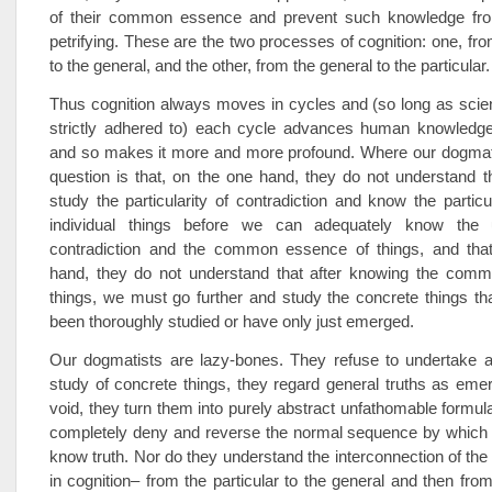
of their common essence and prevent such knowledge fro
petrifying. These are the two processes of cognition: one, fro
to the general, and the other, from the general to the particular.
Thus cognition always moves in cycles and (so long as scien
strictly adhered to) each cycle advances human knowledge
and so makes it more and more profound. Where our dogmatis
question is that, on the one hand, they do not understand 
study the particularity of contradiction and know the partic
individual things before we can adequately know the un
contradiction and the common essence of things, and that
hand, they do not understand that after knowing the com
things, we must go further and study the concrete things th
been thoroughly studied or have only just emerged.
Our dogmatists are lazy-bones. They refuse to undertake a
study of concrete things, they regard general truths as emer
void, they turn them into purely abstract unfathomable formul
completely deny and reverse the normal sequence by whic
know truth. Nor do they understand the interconnection of th
in cognition– from the particular to the general and then from