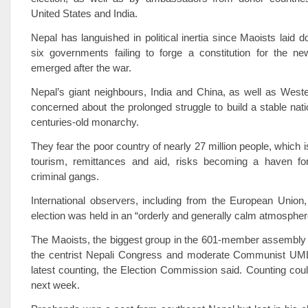
United States and India.
Nepal has languished in political inertia since Maoists laid 
six governments failing to forge a constitution for the ne
emerged after the war.
Nepal’s giant neighbours, India and China, as well as West
concerned about the prolonged struggle to build a stable nati
centuries-old monarchy.
They fear the poor country of nearly 27 million people, which 
tourism, remittances and aid, risks becoming a haven for
criminal gangs.
International observers, including from the European Union
election was held in an “orderly and generally calm atmospher
The Maoists, the biggest group in the 601-member assembly i
the centrist Nepali Congress and moderate Communist UML 
latest counting, the Election Commission said. Counting coul
next week.