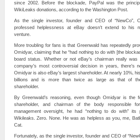
since 2002. Before the blockade, PayPal was the princi
WikiLeaks donations, according to the Washington Post.
As the single investor, founder and CEO of “NewCo”, Om
professed helplessness at eBay doesn’t extend to his ne
venture.
More troubling for fans is that Greenwald has repeatedly pro
Omidyar, claiming that he “had nothing to do with [the blockad
board status. Whether or not eBay’s chairman really was i
company’s most controversial decision in years, there’s n
Omidyar is also eBay’s largest shareholder. At nearly 10%, his
billions and is more than twice as large as that of th
shareholder.
By Greenwald’s reasoning, even though Omidyar is the fo
shareholder, and chairman of the body responsible fo
management oversight, he had “nothing to do with” its 
Wikileaks. Zero. None. He was as helpless as you, me, Bat
Cat.
Fortunately, as the single investor, founder and CEO of “Ne