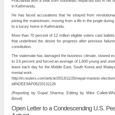
Prachanda won a seat from southeast Nepal but lost in his o
in Kathmandu.
He has faced accusations that he strayed from revolutionar
joining the mainstream, moving from a life in the jungle durin
to a luxury home in Kathmandu.
More than 70 percent of 12 million eligible voters cast ballots
that underlined the desire for progress after previous failur
constitution.
The stalemate has damaged the business climate, slowed e
to 3.6 percent and forced an average of 1,600 young and unski
leave each day for the Middle East, South Korea and Malays
menial work.
http://in.reuters.com/article/2013/11/26/nepal-maoists-election
idINDEE9AP06220131126
(Reporting by Gopal Sharma; Editing by Mike Collett-Wh
Birsel)
Open Letter to a Condescending U.S. Pe