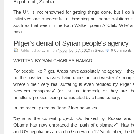
Republic of); Zambia
The UN is not renowned for getting things done, but I do h
initiatives are successful in thrashing out some solutions 
such as that seen in the Kath Walker poem A ‘Child Wife’ are
past.
Pilger’s denial of Syrian people’s agency
Published
by
admin
on
November 27, 2013
in
Syria
.
0
Comments
WRITTEN BY SAM CHARLES HAMAD
For people like Pilger, Arabs have absolutely no agency – they
be the passive masses living under an ‘anti-western’ strong
wherein their very real suffering is even reduced by Pilger a
‘western conspiracy’ (or it’s just ignored), or they are t
mindless ‘proxies’ being manipulated by all and sundry.
In the recent piece by John Pilger he writes:
“Syria is the current project. Outflanked by Russia and p
Obama has now embraced the “path of diplomacy”. Has h
and US negotiators arrived in Geneva on 12 September, the U