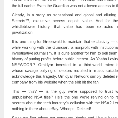
the full cache. Even the Guardian was not allowed access to 
Clearly, in a story as sensational and global and allurin
Secrets™, exclusive access equals value. And for the 
whistleblower history, that value has been extracted i
privatization.
It is one thing for Greenwald to maintain that exclusivity 
while working with the Guardian, a nonprofit with institutiona
investigative journalism. It is quite another for him to sell them
history of putting profits before public interest. As Yasha Levin
NSFWCORP, Omidyar invested in a third-world micro-
whose savage bullying of debtors resulted in mass suicide
acknowledge this tragedy, Omidyar Network simply deleted r
company from his website when the shit hit the fan.
This — this? — is the guy we’re supposed to trust wi
unpublished NSA files? He’s the one we’re relying on to r
secrets about the tech industry’s collusion with the NSA? Let
nothing in there about eBay. Whoops! Deleted!
Since we first raised our concerns, Yasha and I have bee