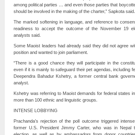
among political parties … and even those parties that boycotte
should be involved in the making of the charter,” Sapkota said.
The marked softening in language, and reference to consens
readiness to accept the outcome of the November 19 elect
analysts said.
Some Maoist leaders had already said they did not agree wi
position and wanted to join parliament.
“There is a good chance they will participate in the consti
even if it is mainly to safeguard their pet agendas, including f
Deependra Bahadur Kshetry, a former central bank gover
analyst.
Kshetry was referring to Maoist demands for federal states in
more than 100 ethnic and linguistic groups.
INTENSE LOBBYING
Prachanda’s rejection of the poll outcome triggered intens
former U.S. President Jimmy Carter, who was in Nepal t
election, as well as by ambassadors from donor countries