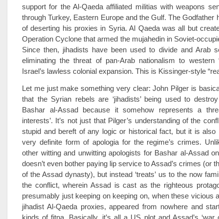
support for the Al-Qaeda affiliated militias with weapons sen
through Turkey, Eastern Europe and the Gulf. The Godfather h
of deserting his proxies in Syria. Al Qaeda was all but creat
Operation Cyclone that armed the mujahedin in Soviet-occupi
Since then, jihadists have been used to divide and Arab so
eliminating the threat of pan-Arab nationalism to western 
Israel’s lawless colonial expansion. This is Kissinger-style “re
Let me just make something very clear: John Pilger is basica
that the Syrian rebels are ‘jihadists’ being used to destro
Bashar al-Assad because it somehow represents a threa
interests’. It’s not just that Pilger’s understanding of the confl
stupid and bereft of any logic or historical fact, but it is also 
very definite form of apologia for the regime’s crimes. Unl
other witting and unwitting apologists for Bashar al-Assad on 
doesn’t even bother paying lip service to Assad’s crimes (or t
of the Assad dynasty), but instead ‘treats’ us to the now famil
the conflict, wherein Assad is cast as the righteous prota
presumably just keeping on keeping on, when these vicious a
jihadist Al-Qaeda proxies, appeared from nowhere and start
kinds of fitna. Basically, it’s all a US plot and Assad’s ‘war 