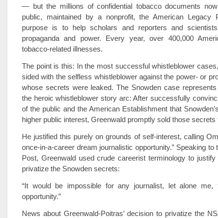
— but the millions of confidential tobacco documents now
public, maintained by a nonprofit, the American Legacy 
purpose is to help scholars and reporters and scientists
propaganda and power. Every year, over 400,000 Ameri
tobacco-related illnesses.
The point is this: In the most successful whistleblower cases,
sided with the selfless whistleblower against the power- or prof
whose secrets were leaked. The Snowden case represents 
the heroic whistleblower story arc: After successfully convinc
of the public and the American Establishment that Snowden’
higher public interest, Greenwald promptly sold those secrets to
He justified this purely on grounds of self-interest, calling Om
once-in-a-career dream journalistic opportunity.” Speaking to
Post, Greenwald used crude careerist terminology to justify 
privatize the Snowden secrets:
“It would be impossible for any journalist, let alone me, 
opportunity.”
News about Greenwald-Poitras’ decision to privatize the 