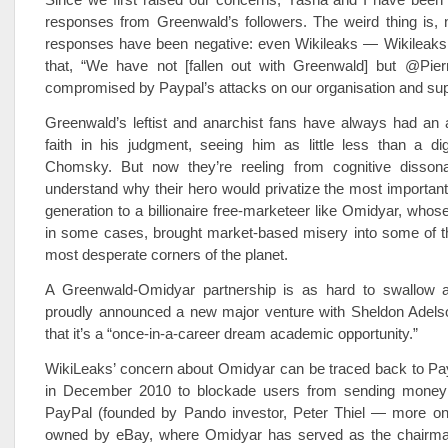
responses from Greenwald’s followers. The weird thing is, n
responses have been negative: even Wikileaks — Wikileak
that, “We have not [fallen out with Greenwald] but @Pierr
compromised by Paypal’s attacks on our organisation and sup
Greenwald’s leftist and anarchist fans have always had an a
faith in his judgment, seeing him as little less than a di
Chomsky. But now they’re reeling from cognitive dissona
understand why their hero would privatize the most important
generation to a billionaire free-marketeer like Omidyar, whose
in some cases, brought market-based misery into some of t
most desperate corners of the planet.
A Greenwald-Omidyar partnership is as hard to swallow 
proudly announced a new major venture with Sheldon Adels
that it’s a “once-in-a-career dream academic opportunity.”
WikiLeaks’ concern about Omidyar can be traced back to Pay
in December 2010 to blockade users from sending money 
PayPal (founded by Pando investor, Peter Thiel — more on 
owned by eBay, where Omidyar has served as the chairma