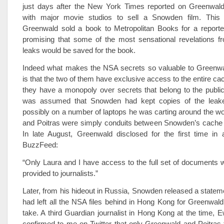
just days after the New York Times reported on Greenwald’
with major movie studios to sell a Snowden film. This
Greenwald sold a book to Metropolitan Books for a reporte
promising that some of the most sensational revelations 
leaks would be saved for the book.
Indeed what makes the NSA secrets so valuable to Greenwa
is that the two of them have exclusive access to the entire ca
they have a monopoly over secrets that belong to the public.
was assumed that Snowden had kept copies of the leak
possibly on a number of laptops he was carting around the w
and Poitras were simply conduits between Snowden’s cache a
In late August, Greenwald disclosed for the first time in 
BuzzFeed:
“Only Laura and I have access to the full set of documents
provided to journalists.”
Later, from his hideout in Russia, Snowden released a statem
had left all the NSA files behind in Hong Kong for Greenwald
take. A third Guardian journalist in Hong Kong at the time, 
confirmed to me on Twitter that only Greenwald and Poitras