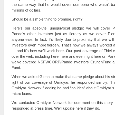
the same way that he would cover someone who wasn’t ba
millions of dollars.
Should be a simple thing to promise, right?
Here’s our absolute, unequivocal pledge: we will cover P
Pando’s other investors just as fiercely as we cover Pie
anyone else. In fact, it’s likely due to proximity that we wil
investors even more fiercely. That’s how we always work
— and it’s how we’ll work here. Our past coverage of Thiel c
over the web, including here, here and even right here on Pa
we’ve covered NSFWCORP/Pando investors CrunchFund a
Fund.
When we asked Glenn to make that same pledge about his sing
light of our coverage of Omidyar, he responded simply: “I 
Omidyar Network,” adding he had “no idea” about Omidyar’s 
micro loans.
We contacted Omidyar Network for comment on this story b
responded at press time. We’ll update here if they do.