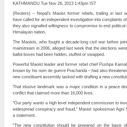
KATHMANDU Tue Nov 26, 2013 1:43pm IST
(Reuters) – Nepal’s Maoist former rebels, trailing in last w
have called for an independent investigation into complaints of
they also signalled willingness to compromise to end political
Himalayan nation.
The Maoists, who fought a decade-long civil war before joinin
mainstream in 2006, alleged last week that the elections were
ballot boxes had been hidden, stuffed or swapped.
Powerful Maoist leader and former rebel chief Pushpa Kamal
known by his nom de guerre Prachanda – had also threatened
new constituent assembly tasked with drafting a new constitut
That elusive landmark was a major condition in a peace dea
conflict that claimed more than 16,000 lives.
“Our party wants a high level independent commission to inves
widespread conspiracy and fraud,” Maoist spokesman Agni S
a statement.
“The new constitution should be prepared on the basis 