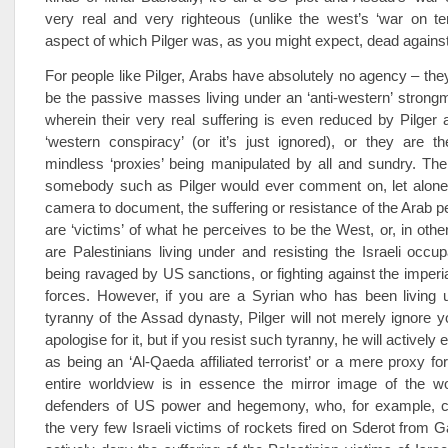
very real and very righteous (unlike the west’s ‘war on te
aspect of which Pilger was, as you might expect, dead against
For people like Pilger, Arabs have absolutely no agency – they
be the passive masses living under an ‘anti-western’ strong
wherein their very real suffering is even reduced by Pilger a
‘western conspiracy’ (or it’s just ignored), or they are t
mindless ‘proxies’ being manipulated by all and sundry. The
somebody such as Pilger would ever comment on, let alone 
camera to document, the suffering or resistance of the Arab pe
are ‘victims’ of what he perceives to be the West, or, in othe
are Palestinians living under and resisting the Israeli occupa
being ravaged by US sanctions, or fighting against the imperia
forces. However, if you are a Syrian who has been living u
tyranny of the Assad dynasty, Pilger will not merely ignore yo
apologise for it, but if you resist such tyranny, he will actively
as being an ‘Al-Qaeda affiliated terrorist’ or a mere proxy fo
entire worldview is in essence the mirror image of the wo
defenders of US power and hegemony, who, for example, c
the very few Israeli victims of rockets fired on Sderot from G