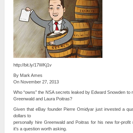
http://bit.ly/17WKj1v
By Mark Ames
On November 27, 2013
Who “owns” the NSA secrets leaked by Edward Snowden to r
Greenwald and Laura Poitras?
Given that eBay founder Pierre Omidyar just invested a quart
dollars to
personally hire Greenwald and Poitras for his new for-profit
it’s a question worth asking.