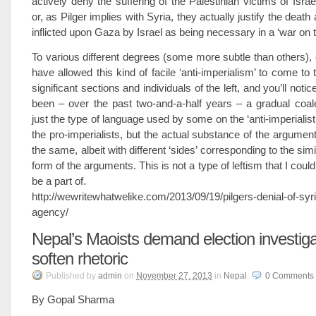
actively deny the suffering of the Palestinian victims of Israel
or, as Pilger implies with Syria, they actually justify the death
inflicted upon Gaza by Israel as being necessary in a ‘war on t
To various different degrees (some more subtle than others), 
have allowed this kind of facile ‘anti-imperialism’ to come to
significant sections and individuals of the left, and you’ll notic
been – over the past two-and-a-half years – a gradual coal
just the type of language used by some on the ‘anti-imperialist l
the pro-imperialists, but the actual substance of the argument
the same, albeit with different ‘sides’ corresponding to the sim
form of the arguments. This is not a type of leftism that I coul
be a part of.
http://wewritewhatwelike.com/2013/09/19/pilgers-denial-of-syr
agency/
Nepal’s Maoists demand election investiga
soften rhetoric
Published
by
admin
on
November 27, 2013
in
Nepal
.
0
Comments
By Gopal Sharma