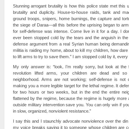
Stunning arrogant brutality is how this police state met this 
brutality and duplicity. House-to-house raids, tank and ma
ground troops, snipers, home burnings, the capture and tortu
the siege of Daraa—all this before the uprising began to ar
for self-defense was intense. Come live in it for a day. I don
ever been stopped cold by the tears and the anguish in the i
defense argument from a real Syrian human being demanding
militia is raiding my home, about to kill my children, how dare
to lift arms to try to save them.” I am stopped cold by it, every
My only answer is: “look, I’m really sorry, but look at the f
revolution lifted arms, your children are dead and so
neighborhood. Arms are not working; self-defense is not de
making you a more legible target for the lethal regime. It def
for two hours or two weeks, but in the end the entire ne
flattened by the regime, because the regime is hugely more 
outside military intervention save you. You can only win if yo
in slow, organized, nonviolent resistance.”
I say this and I staunchly advocate nonviolence over the din o
my voice breaks saying it to someone whose children are co