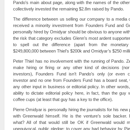
Pando’s main about page, along with the names of the other
collectively invested the remaining $2.8m raised by Pando.
The difference between us selling our company to a media o
received a minority investment from Founders Fund and G
personally hired by Omidyar should be obvious to anyone with 
the risk that category excludes Glenn’s most ardent supporte
to spell out the difference (apart from the monetary 
$249,800,000 between Thiel’s $200k and Omidyar’s $250 millio
Peter Thiel has no involvement with the running of Pando. Z
make hiring or firing or any other kind of decisions (no
investors), Founders Fund isn’t Pando’s only (or even cl
investor and no one from Founders Fund has a board seat, v
any other input in business or editorial policy. In other words
ability to dictate editorial policy here, in fact, than the gu
coffee cups (at least that guy has a key to the office).
Pierre Omidyar is personally hiring the journalists for his new p
with Greenwald himself. He is the venture’s sole backer.
what? All of that would still be OK if Greenwald would 
unequivocal, public pledge: to cover any bad behavior by Pi