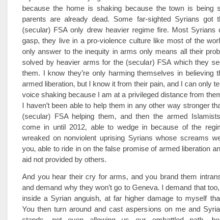
because the home is shaking because the town is being s
parents are already dead. Some far-sighted Syrians got t
(secular) FSA only drew heavier regime fire. Most Syrians 
gasp, they live in a pro-violence culture like most of the wor
only answer to the inequity in arms only means all their pr
solved by heavier arms for the (secular) FSA which they se
them. I know they’re only harming themselves in believing 
armed liberation, but I know it from their pain, and I can only t
voice shaking because I am at a privileged distance from th
I haven’t been able to help them in any other way stronger th
(secular) FSA helping them, and then the armed Islamis
come in until 2012, able to wedge in because of the regi
wreaked on nonviolent uprising Syrians whose screams w
you, able to ride in on the false promise of armed liberation 
aid not provided by others.
And you hear their cry for arms, and you brand them intransi
and demand why they won’t go to Geneva. I demand that too, b
inside a Syrian anguish, at far higher damage to myself tha
You then turn around and cast aspersions on me and Syrian
stands, not even allowing us our embattled path, b