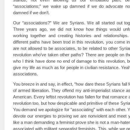
“associations;” we wake up damned if we do advocate no
damned if we don’t.
Our “associations?” We are Syrians. We all started out tog
Three years ago, we did not know how things would unf
working together and creating histories and relationships
different paths have been trod in this revolution, you come in
are not allowed to be associates, to be related to other Syria
revolution who’ve taken other paths? There are people on t
who I think have done no end of damage to this revolution, b
give my life as much as for people in civilian resistance. Yea
associations.
You breeze in and say, in effect, “how dare these Syrians fall
of armed liberation. They offend my anti-imperialist stance a
American. Every leftist revolution has fallen for that romance
revolution too, but how despicable and primitive of these Syrians 
You demand we apologize for “associating” with each other.
devote our energies to proving we are nonviolent and meet 
like a man demanding a feminist prove she is not a man-hate
associated with militant separatist feminists. This, while we g