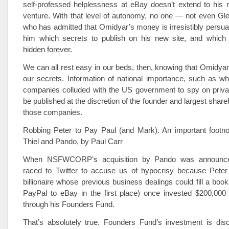
self-professed helplessness at eBay doesn’t extend to his n
venture. With that level of autonomy, no one — not even Gl
who has admitted that Omidyar’s money is irresistibly persua
him which secrets to publish on his new site, and which
hidden forever.
We can all rest easy in our beds, then, knowing that Omidyar 
our secrets. Information of national importance, such as w
companies colluded with the US government to spy on private
be published at the discretion of the founder and largest share
those companies.
Robbing Peter to Pay Paul (and Mark). An important footno
Thiel and Pando, by Paul Carr
When NSFWCORP’s acquisition by Pando was announce
raced to Twitter to accuse us of hypocrisy because Peter 
billionaire whose previous business dealings could fill a boo
PayPal to eBay in the first place) once invested $200,000 
through his Founders Fund.
That’s absolutely true. Founders Fund’s investment is dis