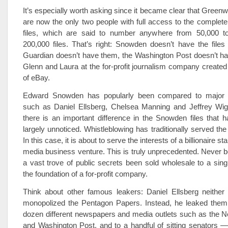
It’s especially worth asking since it became clear that Greenw
are now the only two people with full access to the comple
files, which are said to number anywhere from 50,000 
200,000 files. That’s right: Snowden doesn’t have the file
Guardian doesn’t have them, the Washington Post doesn’t h
Glenn and Laura at the for-profit journalism company created
of eBay.
Edward Snowden has popularly been compared to major w
such as Daniel Ellsberg, Chelsea Manning and Jeffrey Wi
there is an important difference in the Snowden files that 
largely unnoticed. Whistleblowing has traditionally served the 
In this case, it is about to serve the interests of a billionaire star
media business venture. This is truly unprecedented. Never 
a vast trove of public secrets been sold wholesale to a single
the foundation of a for-profit company.
Think about other famous leakers: Daniel Ellsberg neither
monopolized the Pentagon Papers. Instead, he leaked them 
dozen different newspapers and media outlets such as the 
and Washington Post, and to a handful of sitting senators 