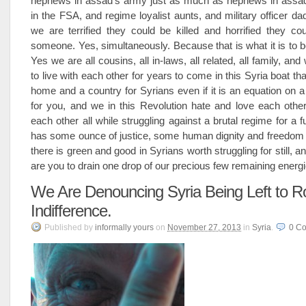
nephews in assad’s army just as much as nephews in assad
in the FSA, and regime loyalist aunts, and military officer 
we are terrified they could be killed and horrified they cou
someone. Yes, simultaneously. Because that is what it is to b
Yes we are all cousins, all in-laws, all related, all family, and 
to live with each other for years to come in this Syria boat that
home and a country for Syrians even if it is an equation on a
for you, and we in this Revolution hate and love each other
each other all while struggling against a brutal regime for a f
has some ounce of justice, some human dignity and freedom in
there is green and good in Syrians worth struggling for still, 
are you to drain one drop of our precious few remaining energi
We Are Denouncing Syria Being Left to Ro
Indifference.
Published
by
informally yours
on
November 27, 2013
in
Syria
.
0
Co