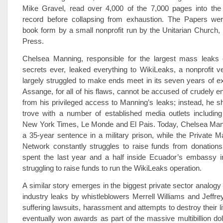
Mike Gravel, read over 4,000 of the 7,000 pages into the
record before collapsing from exhaustion. The Papers wer
book form by a small nonprofit run by the Unitarian Church
Press.
Chelsea Manning, responsible for the largest mass leaks
secrets ever, leaked everything to WikiLeaks, a nonprofit v
largely struggled to make ends meet in its seven years of ex
Assange, for all of his flaws, cannot be accused of crudely en
from his privileged access to Manning’s leaks; instead, he sh
trove with a number of established media outlets including
New York Times, Le Monde and El Pais. Today, Chelsea Mann
a 35-year sentence in a military prison, while the Private 
Network constantly struggles to raise funds from donation
spent the last year and a half inside Ecuador’s embassy i
struggling to raise funds to run the WikiLeaks operation.
A similar story emerges in the biggest private sector analog
industry leaks by whistleblowers Merrell Williams and Jeffre
suffering lawsuits, harassment and attempts to destroy their l
eventually won awards as part of the massive multibillion dol