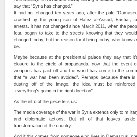
say that “Syria has changed.”
It had not changed ten years ago, after the pale “Damasc
crushed by the young son of Hafez al-Assad, Bashar, to
arrests. It has not changed since March 2011, when the peo
fear, began to take to the streets knowing that they would
changed today, but the reason for it being today, who knows 
be.
Maybe because at the presidential palace they say that it’
closure to the circle of propaganda, now that the event o
weapons has paid off and the world has come to the com
that “a war has been avoided”. Perhaps because there is
dusting off of the image, the idea must be reinforced t
“everything’s going in the right direction”.
As the intro of the piece tells us:
The media coverage of the war in Syria extends only to militar
and diplomatic actions. But all of that leaves aside
transformation of the country.
And if this comes from someone who lives in Damascus, pre