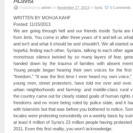
Activist
Published
by
admin
on
November 27, 2013
in
Syria
.
0
Comments
WRITTEN BY MOHJA KAHF
Posted: 11/15/2013
We are going through hell and our friends inside Syria are 
from limb. You come in after three years of it and tell us what
and isn’t and what it should be and shouldn’t. We all started out
hopeful, finding each other, Syrians, talking to each other agai
monstrous silence twisted by so many layers of fear, gener
handed down by the trauma of families with absent memb
Young people began hearing their own voices for the first 
“freedom.” “It was the first time I ever heard my own voice
young men, street protesters, have told me over and over.
urban neighborhoods and farming- and middle-class rural vi
the country came out for clearly stated goals of human rights
freedoms and no more being ruled by police state, and it ha
with Islamists but that was before you bothered to notice. Som
locales were protesting nonviolently on a weekly basis by su
at least 4 million of Syria’s 23 million people having protested 
2011. Even this first reality, you won’t acknowledge.