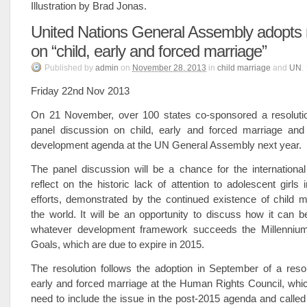
Illustration by Brad Jonas.
United Nations General Assembly adopts r
on “child, early and forced marriage”
Published
by
admin
on
November 28, 2013
in
child marriage
and
UN
.
Friday 22nd Nov 2013
On 21 November, over 100 states co-sponsored a resolution
panel discussion on child, early and forced marriage and
development agenda at the UN General Assembly next year.
The panel discussion will be a chance for the internationa
reflect on the historic lack of attention to adolescent girls
efforts, demonstrated by the continued existence of child 
the world. It will be an opportunity to discuss how it can 
whatever development framework succeeds the Millenniu
Goals, which are due to expire in 2015.
The resolution follows the adoption in September of a resol
early and forced marriage at the Human Rights Council, whi
need to include the issue in the post-2015 agenda and called 