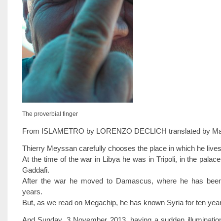
The proverbial finger
From ISLAMETRO by LORENZO DECLICH translated by Ma
Thierry Meyssan carefully chooses the place in which he lives
At the time of the war in Libya he was in Tripoli, in the pal
Gaddafi.
After the war he moved to Damascus, where he has been 
years.
But, as we read on Megachip, he has known Syria for ten yea
And Sunday, 3 November 2013, having a sudden illuminatio