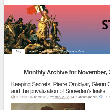
Blog
About Strange Times
The Economic Crisis
Monthly Archive for November, 
Keeping Secrets: Pierre Omidyar, Glenn
and the privatization of Snowden’s leaks
Published
by
admin
on
November 29, 2013
in
Uncategorized
.
0
Co