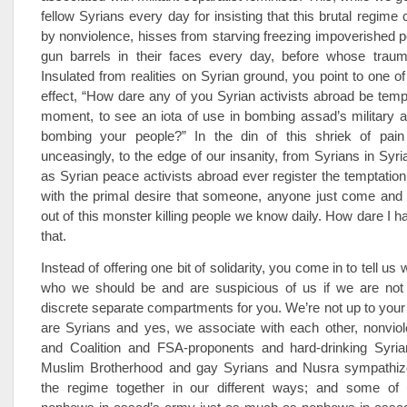
fellow Syrians every day for insisting that this brutal regime
by nonviolence, hisses from starving freezing impoverished pe
gun barrels in their faces every day, before whose trau
Insulated from realities on Syrian ground, you point to one of
effect, “How dare any of you Syrian activists abroad be temp
moment, to see an iota of use in bombing assad’s military ai
bombing your people?” In the din of this shriek of pai
unceasingly, to the edge of our insanity, from Syrians in Syr
as Syrian peace activists abroad ever register the temptatio
with the primal desire that someone, anyone just come and
out of this monster killing people we know daily. How dare I ha
that.
Instead of offering one bit of solidarity, you come in to tell u
who we should be and are suspicious of us if we are not
discrete separate compartments for you. We’re not up to you
are Syrians and yes, we associate with each other, nonviol
and Coalition and FSA-proponents and hard-drinking Syria
Muslim Brotherhood and gay Syrians and Nusra sympathizers
the regime together in our different ways; and some of