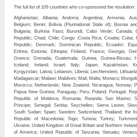
The full list of 109 countries who co-sponsored the resolution:
Afghanistan; Albania; Andorra; Argentina; Armenia; Austr
Belgium; Benin; Bolivia (Plurinational State of); Bosnia a
Bulgaria; Burkina Faso; Burundi; Cabo Verde; Canada; C
Republic; Chad; Chile; Congo ;Costa Rica; Croatia; Cuba;
Republic; Denmark; Dominican Republic; Ecuador; Equat
Eritrea; Estonia; Ethiopia; Finland; France; Georgia; G
Greece; Grenada; Guatemala; Guinea; Guinea-Bissau; Ha
Iceland; Ireland; Israel; Italy; Japan; Kazakhstan; Ke
Kyrgyzstan; Latvia; Lebanon; Liberia; Liechtenstein; Lithuan
Madagascar; Malawi; Maldives; Mali; Malta; Monaco; Mongoli
Morocco; Netherlands; New Zealand; Nicaragua; Norway; 
Papua New Guinea; Paraguay; Peru; Poland; Portugal; Repu
Republic of Moldova; Romania; Rwanda; San Marino;
Principe; Senegal; Serbia; Seychelles; Sierra Leone; Slova
South Sudan; Spain; Sweden; Switzerland; Thailand; the f
Republic of Macedonia; Togo; Tunisia; Turkey; Turkmeni
Ukraine; United Kingdom of Great Britain and Northern Ireland
of America; United Republic of Tanzania; Vanuatu; Venezue