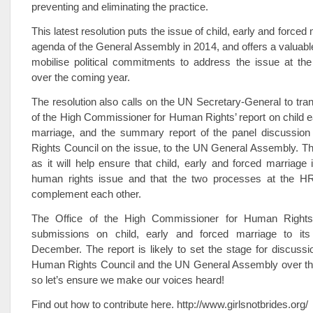
preventing and eliminating the practice.
This latest resolution puts the issue of child, early and forced
agenda of the General Assembly in 2014, and offers a valuable
mobilise political commitments to address the issue at the
over the coming year.
The resolution also calls on the UN Secretary-General to tran
of the High Commissioner for Human Rights’ report on child e
marriage, and the summary report of the panel discussio
Rights Council on the issue, to the UN General Assembly. This
as it will help ensure that child, early and forced marriage 
human rights issue and that the two processes at the
complement each other.
The Office of the High Commissioner for Human Rights i
submissions on child, early and forced marriage to its
December. The report is likely to set the stage for discussi
Human Rights Council and the UN General Assembly over th
so let’s ensure we make our voices heard!
Find out how to contribute here. http://www.girlsnotbrides.org/