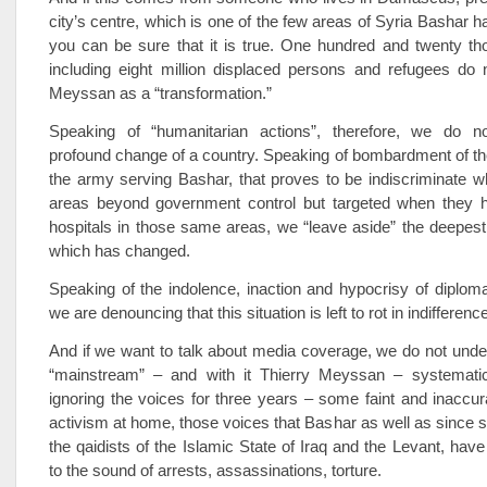
city’s centre, which is one of the few areas of Syria Bashar 
you can be sure that it is true. One hundred and twenty th
including eight million displaced persons and refugees do n
Meyssan as a “transformation.”
Speaking of “humanitarian actions”, therefore, we do no
profound change of a country. Speaking of bombardment of th
the army serving Bashar, that proves to be indiscriminate w
areas beyond government control but targeted when they h
hospitals in those same areas, we “leave aside” the deepest
which has changed.
Speaking of the indolence, inaction and hypocrisy of diplom
we are denouncing that this situation is left to rot in indifferenc
And if we want to talk about media coverage, we do not und
“mainstream” – and with it Thierry Meyssan – systemati
ignoring the voices for three years – some faint and inaccur
activism at home, those voices that Bashar as well as since 
the qaidists of the Islamic State of Iraq and the Levant, have
to the sound of arrests, assassinations, torture.