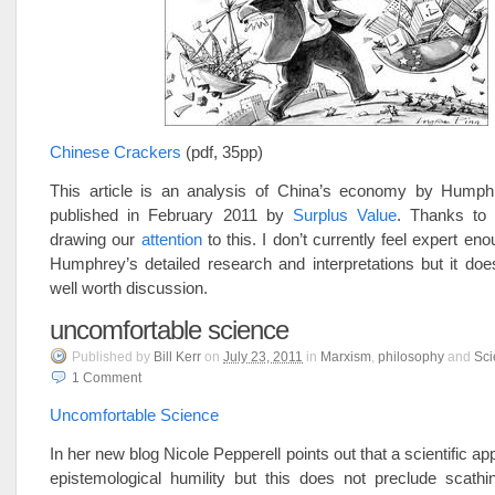
Chinese Crackers
(pdf, 35pp)
This article is an analysis of China’s economy by Hump
published in February 2011 by
Surplus Value
. Thanks to
drawing our
attention
to this. I don’t currently feel expert en
Humphrey’s detailed research and interpretations but it do
well worth discussion.
uncomfortable science
Published
by
Bill Kerr
on
July 23, 2011
in
Marxism
,
philosophy
and
Sci
1
Comment
Uncomfortable Science
In her new blog Nicole Pepperell points out that a scientific a
epistemological humility but this does not preclude scathi