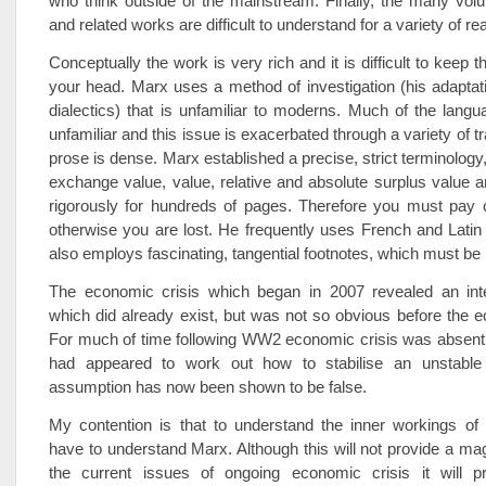
who think outside of the mainstream. Finally, the many vol
and related works are difficult to understand for a variety of r
Conceptually the work is very rich and it is difficult to keep th
your head. Marx uses a method of investigation (his adaptat
dialectics) that is unfamiliar to moderns. Much of the lang
unfamiliar and this issue is exacerbated through a variety of t
prose is dense. Marx established a precise, strict terminology
exchange value, value, relative and absolute surplus value a
rigorously for hundreds of pages. Therefore you must pay c
otherwise you are lost. He frequently uses French and Latin
also employs fascinating, tangential footnotes, which must be 
The economic crisis which began in 2007 revealed an intell
which did already exist, but was not so obvious before the e
For much of time following WW2 economic crisis was absent, 
had appeared to work out how to stabilise an unstable
assumption has now been shown to be false.
My contention is that to understand the inner workings of 
have to understand Marx. Although this will not provide a magi
the current issues of ongoing economic crisis it will 