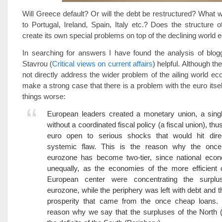
Will Greece default? Or will the debt be restructured? What w
to Portugal, Ireland, Spain, Italy etc.? Does the structure 
create its own special problems on top of the declining worl
In searching for answers I have found the analysis of blog
Stavrou (
Critical views on current affairs
) helpful. Although th
not directly address the wider problem of the ailing world 
make a strong case that there is a problem with the euro its
things worse:
European leaders created a monetary union, a singl
without a coordinated fiscal policy (a fiscal union), thu
euro open to serious shocks that would hit direc
systemic flaw. This is the reason why the onc
eurozone has become two-tier, since national eco
unequally, as the economies of the more efficient 
European center were concentrating the surplu
eurozone, while the periphery was left with debt and th
prosperity that came from the once cheap loans. 
reason why we say that the surpluses of the North 