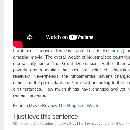
I watched it again a few days ago (here is the
torrent
) an
amazing movie. The overall wealth of industrialised countri
dramatically since The Great Depression. Rather than ab
poverty and starvation the poor are better off absolutel
relatively. Nevertheless, the fundamentals haven’t changed
richer and the poor adapt and / or resist according to their o
circumstances. How much things have changed and yet 
remain the same.
Filmsite Movie Review:
The Grapes of Wrath
I just love this sentence
Published
by
davidmc
on
July 19, 2011
in
the pseudo-left
.
4
Comme