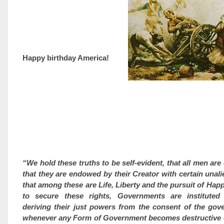
Happy birthday America!
“We hold these truths to be self-evident, that all men are
that they are endowed by their Creator with certain unali
that among these are Life, Liberty and the pursuit of Hap
to secure these rights, Governments are institute
deriving their just powers from the consent of the gov
whenever any Form of Government becomes destructive o