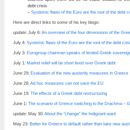
debt crisis
–
Systemic flaws of the Euro are the root of the debt cr
Here are direct links to some of his key blogs:
update:
July 6:
An overview of the four dimensions of the Gree
July 4:
Systemic flaws of the Euro are the root of the debt cris
July 3:
Eurogroup chairman speaks of limited Greek sovereig
July 1:
Market relief will be short lived over Greek debt
June 29:
Evaluation of the new austerity measures in Greece
June 28:
Ad hoc measures can not save the EU
June 19:
The effects of a Greek debt restructuring
June 1:
The scenario of Greece switching to the Drachma – 
update:
May 30:
About the “change” the Indignant want
May 23:
Better for Greece to default rather than take new aus