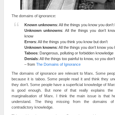
The domains of ignorance:
Known unknowns
: All the things you know you don’
Unknown unknowns
: All the things you don’t kn
know
Errors
: All the things you think you know but don’t
Unknown knowns
: All the things you don’t know you
Taboos
: Dangerous, polluting or forbidden knowledge
Denials
: All the things too painful to know, so you don’t
– from
The Domains of Ignorance
The domains of ignorance are relevant to Marx. Some people
because it is taboo. Some people read it and think they un
they don’t. Some people have a superficial knowledge of Marx
is good enough. But none of that really explains the 
marginalisation of Marx. I think the main issue is that he 
understand. The thing missing from the domains of
contradictory knowledge.