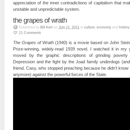
appreciation of the inner contradictions of capitalism that ma
unstable and unpredictable system.
the grapes of wrath
Published
by
Bill Kerr
on
July 21, 2011
in
culture
,
economy
and
history
.
21
Comments
The Grapes of Wrath
(1940) is a movie based on John Stein
Prize-winning, widely-read 1939 novel. I watched it in my
moved by the graphic descriptions of grinding poverty
Depression and the fight by the Joad family underdogs (and
friend, Casy, who stopped preaching because he didn’t know
anymore) against the powerful forces of the State.