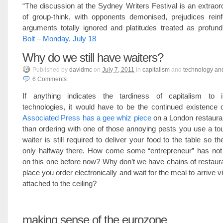
“The discussion at the Sydney Writers Festival is an extrao
of group-think, with opponents demonised, prejudices reinf
arguments totally ignored and platitudes treated as profund
Bolt – Monday, July 18
Why do we still have waiters?
Published
by
davidmc
on
July 7, 2011
in
capitalism
and
technology an
6
Comments
If anything indicates the tardiness of capitalism to 
technologies, it would have to be the continued existence 
Associated Press has a gee whiz piece
on a London restaura
than ordering with one of those annoying pests you use a t
waiter is still required to deliver your food to the table so t
only halfway there. How come some “entrepreneur” has n
on this one before now? Why don’t we have chains of restau
place you order electronically and wait for the meal to arrive
attached to the ceiling?
making sense of the eurozone