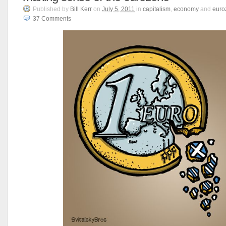
Published
by
Bill Kerr
on
July 5, 2011
in
capitalism
,
economy
and
euro
37
Comments