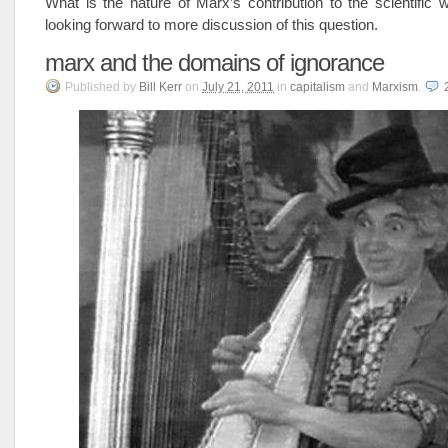
What is the nature of Marx’s contribution to the scientific 
looking forward to more discussion of this question.
marx and the domains of ignorance
Published
by
Bill Kerr
on
July 21, 2011
in
capitalism
and
Marxism
.