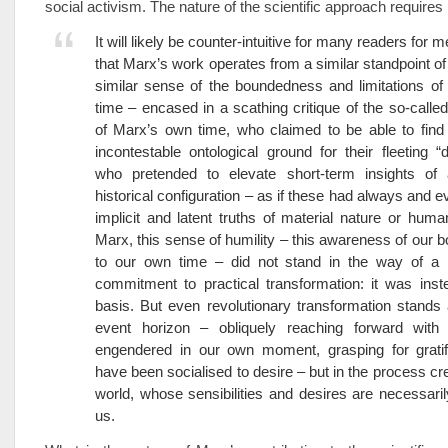
social activism. The nature of the scientific approach requires 
It will likely be counter-intuitive for many readers for 
that Marx’s work operates from a similar standpoint of 
similar sense of the boundedness and limitations of
time – encased in a scathing critique of the so-called 
of Marx’s own time, who claimed to be able to find
incontestable ontological ground for their fleeting “d
who pretended to elevate short-term insights of a
historical configuration – as if these had always and e
implicit and latent truths of material nature or human
Marx, this sense of humility – this awareness of our
to our own time – did not stand in the way of a 
commitment to practical transformation: it was inst
basis. But even revolutionary transformation stands 
event horizon – obliquely reaching forward with se
engendered in our own moment, grasping for gratif
have been socialised to desire – but in the process cr
world, whose sensibilities and desires are necessari
us.