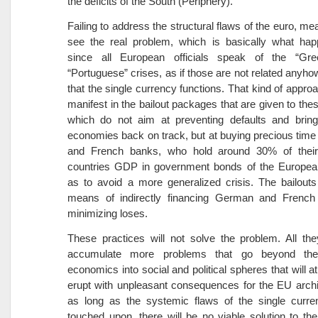
the deficits of the South (Periphery).
Failing to address the structural flaws of the euro, mea
see the real problem, which is basically what hap
since all European officials speak of the “Greek
“Portuguese” crises, as if those are not related anyho
that the single currency functions. That kind of appro
manifest in the bailout packages that are given to thes
which do not aim at preventing defaults and bringi
economies back on track, but at buying precious tim
and French banks, who hold around 30% of their
countries GDP in government bonds of the Europea
as to avoid a more generalized crisis. The bailout
means of indirectly financing German and Frenc
minimizing loses.
These practices will not solve the problem. All the
accumulate more problems that go beyond th
economics into social and political spheres that will a
erupt with unpleasant consequences for the EU archi
as long as the systemic flaws of the single curre
touched upon, there will be no viable solution to th