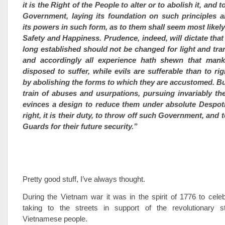
it is the Right of the People to alter or to abolish it, and t
Government, laying its foundation on such principles a
its powers in such form, as to them shall seem most likely 
Safety and Happiness. Prudence, indeed, will dictate th
long established should not be changed for light and tra
and accordingly all experience hath shewn that man
disposed to suffer, while evils are sufferable than to ri
by abolishing the forms to which they are accustomed. B
train of abuses and usurpations, pursuing invariably t
evinces a design to reduce them under absolute Despotis
right, it is their duty, to throw off such Government, and
Guards for their future security.”
Pretty good stuff, I’ve always thought.
During the Vietnam war it was in the spirit of 1776 to cele
taking to the streets in support of the revolutionary s
Vietnamese people.