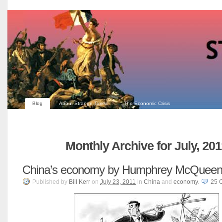
Blog
About Strange Times
The Economic Crisis
Monthly Archive for July, 201
China’s economy by Humphrey McQuee
Published
by
Bill Kerr
on
July 23, 2011
in
China
and
economy
.
25