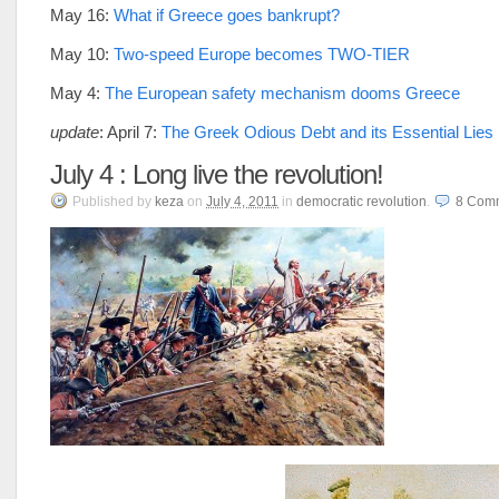
May 16:
What if Greece goes bankrupt?
May 10:
Two-speed Europe becomes TWO-TIER
May 4:
The European safety mechanism dooms Greece
update
: April 7:
The Greek Odious Debt and its Essential Lies
July 4 : Long live the revolution!
Published
by
keza
on
July 4, 2011
in
democratic revolution
.
8
Com