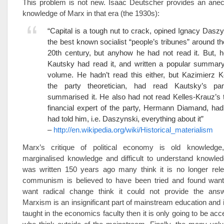
This problem is not new. Isaac Deutscher provides an anec
knowledge of Marx in that era (the 1930s):
“Capital is a tough nut to crack, opined Ignacy Daszy
the best known socialist “people’s tribunes” around the
20th century, but anyhow he had not read it. But, h
Kautsky had read it, and written a popular summary 
volume. He hadn’t read this either, but Kazimierz K
the party theoretician, had read Kautsky’s pa
summarised it. He also had not read Kelles-Krauz’s t
financial expert of the party, Hermann Diamand, had
had told him, i.e. Daszynski, everything about it”
–
http://en.wikipedia.org/wiki/Historical_materialism
Marx’s critique of political economy is old knowledge,
marginalised knowledge and difficult to understand knowled
was written 150 years ago many think it is no longer rel
communism is believed to have been tried and found wan
want radical change think it could not provide the ans
Marxism is an insignificant part of mainstream education and i
taught in the economics faculty then it is only going to be ac