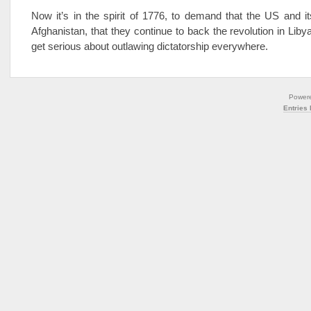
Now it’s in the spirit of 1776, to demand that the US and its
Afghanistan, that they continue to back the revolution in Liby
get serious about outlawing dictatorship everywhere.
Power
Entries