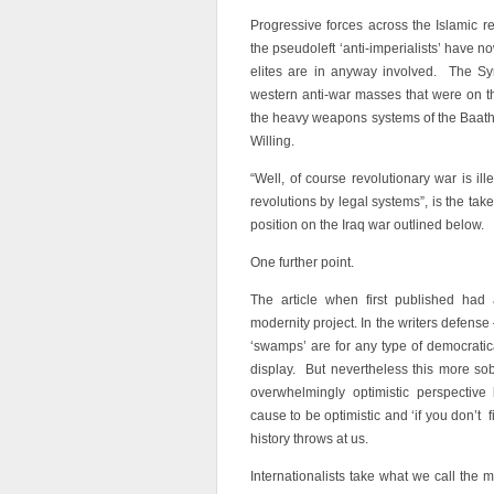
Progressive forces across the Islamic r
the pseudoleft ‘anti-imperialists’ have n
elites are in anyway involved. The Syr
western anti-war masses that were on the 
the heavy weapons systems of the Baathist
Willing.
“Well, of course revolutionary war is il
revolutions by legal systems”, is the ta
position on the Iraq war outlined below.
One further point.
The article when first published had a
modernity project. In the writers defens
‘swamps’ are for any type of democratica
display. But nevertheless this more sob
overwhelmingly optimistic perspective
cause to be optimistic and ‘if you don’t 
history throws at us.
Internationalists take what we call the 