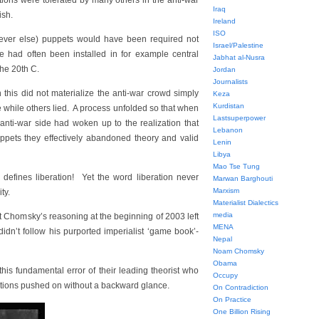
ions were tolerated by many others in the anti-war
Iraq
ish.
Ireland
ISO
hatever else) puppets would have been required not
Israel/Palestine
 had often been installed in for example central
Jabhat al-Nusra
the 20th C.
Jordan
Journalists
this did not materialize the anti-war crowd simply
Keza
Kurdistan
e while others lied. A process unfolded so that when
Lastsuperpower
nti-war side had woken up to the realization that
Lebanon
uppets they effectively abandoned theory and valid
Lenin
Libya
Mao Tse Tung
 defines liberation! Yet the word liberation never
Marwan Barghouti
Marxism
ty.
Materialist Dialectics
media
t Chomsky’s reasoning at the beginning of 2003 left
MENA
dn’t follow his purported imperialist ‘game book’-
Nepal
Noam Chomsky
Obama
his fundamental error of their leading theorist who
Occupy
ections pushed on without a backward glance.
On Contradiction
On Practice
One Billion Rising