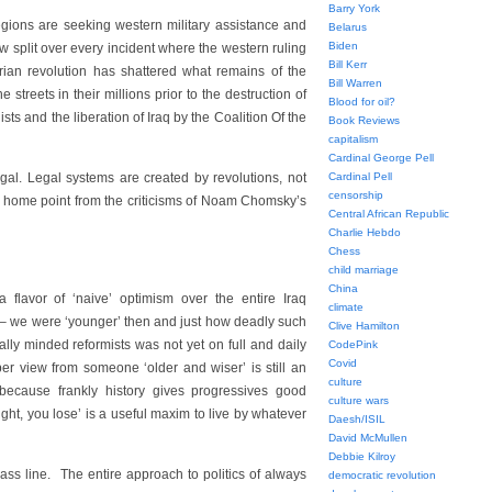
Barry York
egions are seeking western military assistance and
Belarus
Biden
ow split over every incident where the western ruling
Bill Kerr
ian revolution has shattered what remains of the
Bill Warren
streets in their millions prior to the destruction of
Blood for oil?
s and the liberation of Iraq by the Coalition Of the
Book Reviews
capitalism
Cardinal George Pell
legal. Legal systems are created by revolutions, not
Cardinal Pell
censorship
ke home point from the criticisms of Noam Chomsky’s
Central African Republic
Charlie Hebdo
Chess
child marriage
China
 flavor of ‘naive’ optimism over the entire Iraq
climate
e – we were ‘younger’ then and just how deadly such
Clive Hamilton
lly minded reformists was not yet on full and daily
CodePink
Covid
er view from someone ‘older and wiser’ is still an
culture
 because frankly history gives progressives good
culture wars
fight, you lose’ is a useful maxim to live by whatever
Daesh/ISIL
David McMullen
Debbie Kilroy
mass line. The entire approach to politics of always
democratic revolution