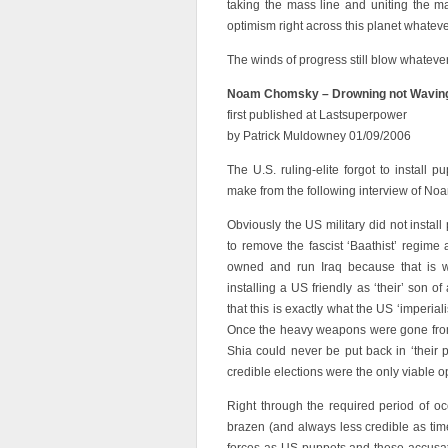
taking the mass line and uniting the man
optimism right across this planet whatev
The winds of progress still blow whatever
Noam Chomsky – Drowning not Wavin
first published at Lastsuperpower
by Patrick Muldowney 01/09/2006
The U.S. ruling-elite forgot to install 
make from the following interview of N
Obviously the US military did not instal
to remove the fascist ‘Baathist’ regime
owned and run Iraq because that is w
installing a US friendly as ‘their’ son 
that this is exactly what the US ‘imperia
Once the heavy weapons were gone from
Shia could never be put back in ‘their
credible elections were the only viable o
Right through the required period of o
brazen (and always less credible as time