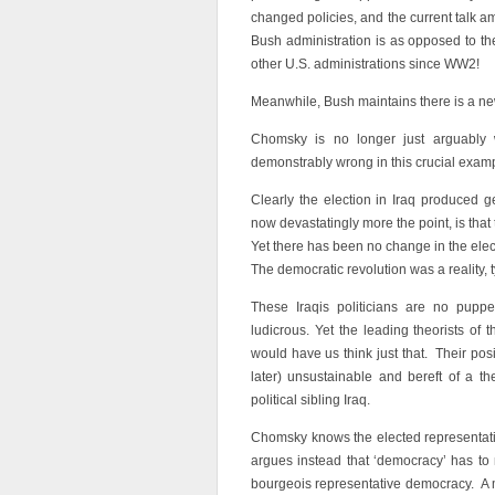
changed policies, and the current talk 
Bush administration is as opposed to t
other U.S. administrations since WW2!
Meanwhile, Bush maintains there is a ne
Chomsky is no longer just arguably w
demonstrably wrong in this crucial exam
Clearly the election in Iraq produced 
now devastatingly more the point, is that
Yet there has been no change in the ele
The democratic revolution was a reality,
These Iraqis politicians are no puppe
ludicrous. Yet the leading theorists of
would have us think just that. Their posi
later) unsustainable and bereft of a t
political sibling Iraq.
Chomsky knows the elected representati
argues instead that ‘democracy’ has to
bourgeois representative democracy. A 