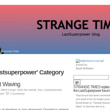
 Economic Crisis
A book by
David McMullen
Lastsuperpower' Category
t Waving
STRANGE TIMES replac
n
Albert Langer
,
Drain the swamp
,
Iraq
,
Lastsuperpower
,
the LastSuperpower forum
left
.
3
Comments
That forum has been archived
can read it but no longer post t
Scroll down to "Closely Assoc
Sites" to find the link to it.
s of elections in Iraq disproved Chomsky’s original