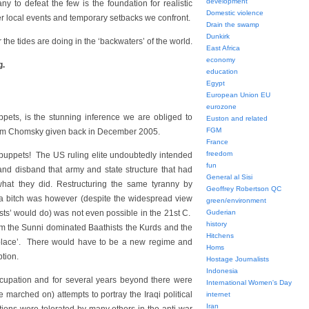
development
y to defeat the few is the foundation for realistic
Domestic violence
er local events and temporary setbacks we confront.
Drain the swamp
Dunkirk
 the tides are doing in the ‘backwaters’ of the world.
East Africa
economy
g.
education
Egypt
European Union EU
eurozone
puppets, is the stunning inference we are obliged to
Euston and related
FGM
oam Chomsky given back in December 2005.
France
freedom
l puppets! The US ruling elite undoubtedly intended
fun
 and disband that army and state structure that had
General al Sisi
hat they did. Restructuring the same tyranny by
Geoffrey Robertson QC
of a bitch was however (despite the widespread view
green/environment
lists’ would do) was not even possible in the 21st C.
Guderian
history
 the Sunni dominated Baathists the Kurds and the
Hitchens
 place’. There would have to be a new regime and
Homs
ption.
Hostage Journalists
Indonesia
ccupation and for several years beyond there were
International Women's Day
 marched on) attempts to portray the Iraqi political
internet
Iran