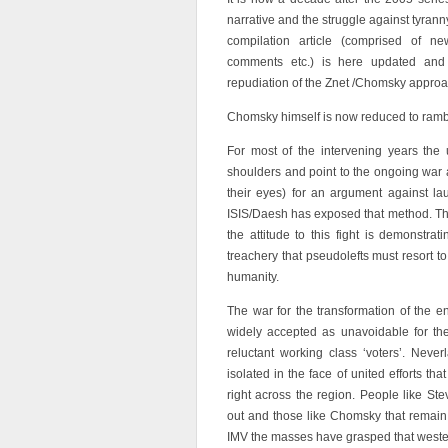
narrative and the struggle against tyrann
compilation article (comprised of new
comments etc.) is here updated and
repudiation of the Znet /Chomsky approach
Chomsky himself is now reduced to ramb
For most of the intervening years the
shoulders and point to the ongoing war a
their eyes) for an argument against la
ISIS/Daesh has exposed that method. This 
the attitude to this fight is demonstra
treachery that pseudolefts must resort t
humanity.
The war for the transformation of the 
widely accepted as unavoidable for the
reluctant working class ‘voters’. Nev
isolated in the face of united efforts t
right across the region. People like S
out and those like Chomsky that remain 
IMV the masses have grasped that wester