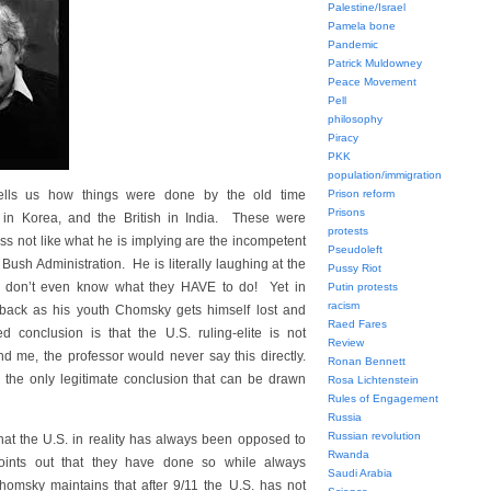
Palestine/Israel
Pamela bone
Pandemic
Patrick Muldowney
Peace Movement
Pell
philosophy
Piracy
PKK
population/immigration
tells us how things were done by the old time
Prison reform
Prisons
e in Korea, and the British in India. These were
protests
ess not like what he is implying are the incompetent
Pseudoleft
ush Administration. He is literally laughing at the
Pussy Riot
y don’t even know what they HAVE to do! Yet in
Putin protests
racism
 back as his youth Chomsky gets himself lost and
Raed Fares
 conclusion is that the U.S. ruling-elite is not
Review
d me, the professor would never say this directly.
Ronan Bennett
ss the only legitimate conclusion that can be drawn
Rosa Lichtenstein
Rules of Engagement
Russia
Russian revolution
hat the U.S. in reality has always been opposed to
Rwanda
oints out that they have done so while always
Saudi Arabia
Chomsky maintains that after 9/11 the U.S. has not