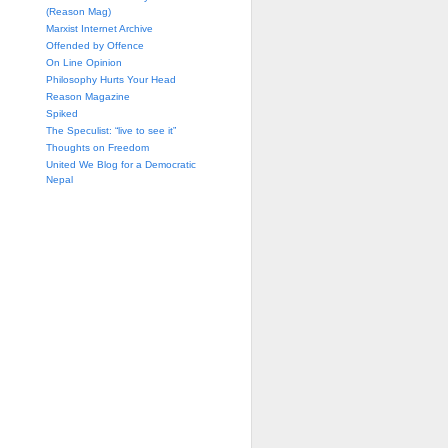
(Reason Mag)
Marxist Internet Archive
Offended by Offence
On Line Opinion
Philosophy Hurts Your Head
Reason Magazine
Spiked
The Speculist: “live to see it”
Thoughts on Freedom
United We Blog for a Democratic
Nepal