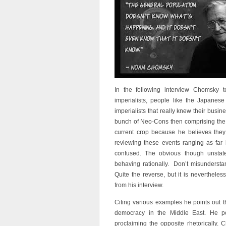
In the following interview Chomsky 
imperialists, people like the Japanes
imperialists that really knew their busin
bunch of Neo-Cons then comprising the B
current crop because he believes the
reviewing these events ranging as far
confused. The obvious though unstated
behaving rationally. Don’t misunderstan
Quite the reverse, but it is neverthele
from his interview.
Citing various examples he points out t
democracy in the Middle East. He p
proclaiming the opposite rhetorically. 