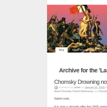
Blog
About Strange Times
The
Archive for the '
Chomsky Drowning no
Published
by
admin
on
January 22, 2015
i
Noam Chomsky
,
Patrick Muldowney
and
Pseudo
Admin note:
It is now a decade after the 2005 serie