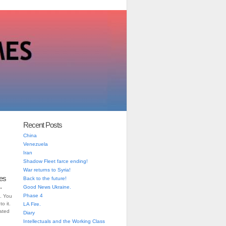
Recent Posts
China
Venezuela
Iran
Shadow Fleet farce ending!
War returns to Syria!
es
Back to the future!
.
Good News Ukraine.
Phase 4
. You
o it.
LA Fire.
iated
Diary
Intellectuals and the Working Class