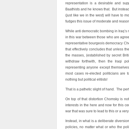
representation is a desirable and sup
Baathists and he knows that. But instead
(just like we in the west) will have to 
fudges this issue of moderate and reaso
While anti democratic bombing in Iraq’s m
in this war between those who are agree
representative bourgeois democracy Ch
that effectively concludes that unless th
the masses, (established by secret Brit
withdraw forthwith, then the Iraqi poli
representing anyone except themselves
most cases re-elected politicians are
nothing but political elitists!
That is a pathetic slight of hand. The per
On top of that distortion Chomsky is not
interests in the here and now for this 
war that was sure to lead to this or a ver
Instead, in what is a deliberate diversio
policies, no matter what or who the poli