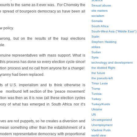
Science
amounts to the same as it ever was. For Chomsky the
Sexual abuse
site matters
he spread of bourgeois democracy as have been all
socialism
Somalia
South Africa
w policy.
South-West Asia ("Middle East")
Stalin
rong, but on the results of the Iraqi elections
Stephen Hawking
ple.
strikes
Sudan
genuine representatives with mass support. What is
Syria
 this process has done so every election cycle since!
technology and development
ction process and no call from anyone for a change!
the divided Right
the future
 tyranny had been replaced.
the pseudo-left
Timor Leste
ts of U.S. imperialism and to think otherwise is
Trump
 the moribund left section of the ‘peace movement’
Tunisia
tion was then as it is now (all these election cycles
Turkey
heory of what has emerged in South Africa nor it’s
Turkey/Kurds
Ukraine
UN
Uncategorized
ves are not puppets, so he creates a diversion and
Unemployment
 mean something other than the establishment of a
Vladimir Putin
modern representative democracy with proportional
world view