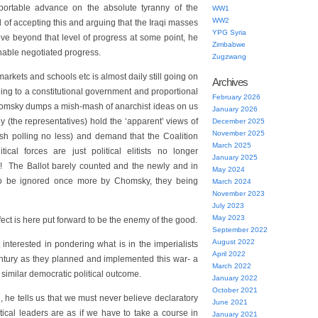
portable advance on the absolute tyranny of the
WW1
WW2
 of accepting this and arguing that the Iraqi masses
YPG Syria
move beyond that level of progress at some point, he
Zimbabwe
nable negotiated progress.
Zugzwang
arkets and schools etc is almost daily still going on
Archives
ing to a constitutional government and proportional
February 2026
omsky dumps a mish-mash of anarchist ideas on us
January 2026
ey (the representatives) hold the ‘apparent’ views of
December 2025
November 2025
ish polling no less) and demand that the Coalition
March 2025
tical forces are just political elitists no longer
January 2025
! The Ballot barely counted and the newly and in
May 2024
 to be ignored once more by Chomsky, they being
March 2024
November 2023
July 2023
May 2023
fect is here put forward to be the enemy of the good.
September 2022
August 2022
 interested in pondering what is in the imperialists
April 2022
century as they planned and implemented this war- a
March 2022
y similar democratic political outcome.
January 2022
October 2021
n, he tells us that we must never believe declaratory
June 2021
tical leaders are as if we have to take a course in
January 2021