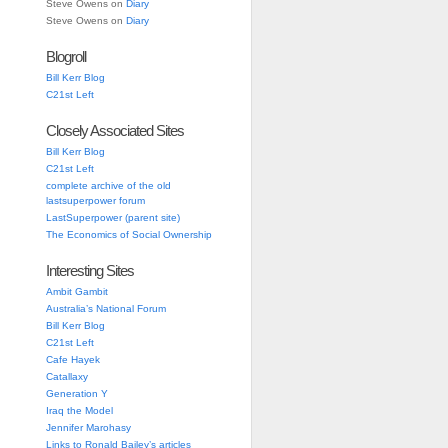
Steve Owens
on
Diary
Steve Owens
on
Diary
Blogroll
Bill Kerr Blog
C21st Left
Closely Associated Sites
Bill Kerr Blog
C21st Left
complete archive of the old
lastsuperpower forum
LastSuperpower (parent site)
The Economics of Social Ownership
Interesting Sites
Ambit Gambit
Australia’s National Forum
Bill Kerr Blog
C21st Left
Cafe Hayek
Catallaxy
Generation Y
Iraq the Model
Jennifer Marohasy
Links to Ronald Bailey’s articles