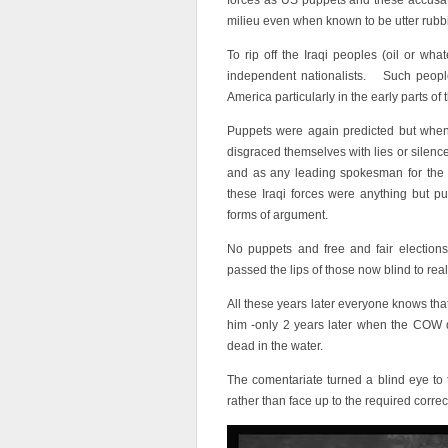
forces as US puppets and these accusat
milieu even when known to be utter rubb
To rip off the Iraqi peoples (oil or w
independent nationalists. Such people
America particularly in the early parts of 
Puppets were again predicted but when 
disgraced themselves with lies or silenc
and as any leading spokesman for the a
these Iraqi forces were anything but p
forms of argument.
No puppets and free and fair elections
passed the lips of those now blind to reali
All these years later everyone knows tha
him -only 2 years later when the COW di
dead in the water.
The comentariate turned a blind eye to t
rather than face up to the required corr