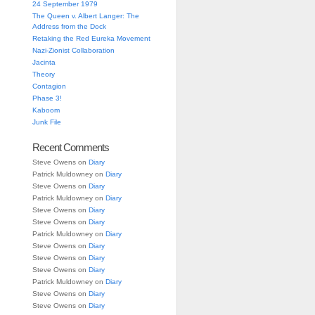
24 September 1979
The Queen v. Albert Langer: The
Address from the Dock
Retaking the Red Eureka Movement
Nazi-Zionist Collaboration
Jacinta
Theory
Contagion
Phase 3!
Kaboom
Junk File
Recent Comments
Steve Owens
on
Diary
Patrick Muldowney
on
Diary
Steve Owens
on
Diary
Patrick Muldowney
on
Diary
Steve Owens
on
Diary
Steve Owens
on
Diary
Patrick Muldowney
on
Diary
Steve Owens
on
Diary
Steve Owens
on
Diary
Steve Owens
on
Diary
Patrick Muldowney
on
Diary
Steve Owens
on
Diary
Steve Owens
on
Diary