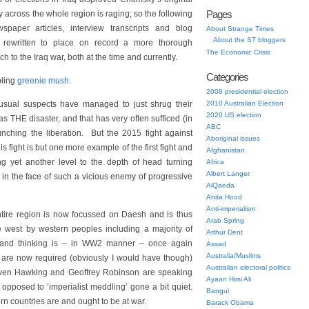
Pages
y across the whole region is raging; so the following
spaper articles, interview transcripts and blog
About Strange Times
About the ST bloggers
 rewritten to place on record a more thorough
The Economic Crisis
 to the Iraq war, both at the time and currently.
Categories
ling
greenie mush
.
2008 presidential election
 usual suspects have managed to just shrug their
2010 Australian Election
2020 US election
s THE disaster, and that has very often sufficed (in
ABC
unching the liberation. But the 2015 fight against
Aboriginal issues
fight is but one more example of the first fight and
Afghanistan
ting yet another level to the depth of head turning
Africa
Albert Langer
o in the face of such a vicious enemy of progressive
AlQaeda
Anita Hood
Anti-imperialism
entire region is now focussed on Daesh and is thus
Arab Spring
 west by western peoples including a majority of
Arthur Dent
erland thinking is – in WW2 manner – once again
Assad
Australia/Muslims
hat are now required (obviously I would have though)
Australian electoral politics
teven Hawking and Geoffrey Robinson are speaking
Ayaan Hirsi Ali
opposed to ‘imperialist meddling’ gone a bit quiet.
Bangui
n countries are and ought to be at war.
Barack Obama