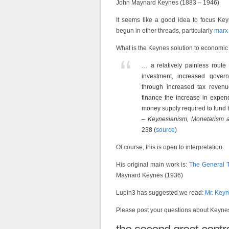
John Maynard Keynes (1883 – 1946)
It seems like a good idea to focus Key
begun in other threads, particularly
marx
What is the Keynes solution to economic 
… a relatively painless route 
investment, increased gover
through increased tax revenu
finance the increase in expendi
money supply required to fund the
–
Keynesianism, Monetarism an
238 (
source
)
Of course, this is open to interpretation.
His original main work is:
The General T
Maynard Keynes (1936)
Lupin3 has suggested we read:
Mr. Key
Please post your questions about Keyne