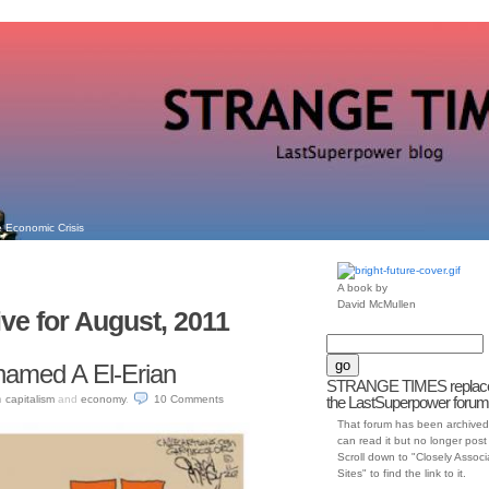
 Economic Crisis
A book by
David McMullen
ve for August, 2011
hamed A El-Erian
STRANGE TIMES replac
n
capitalism
and
economy
.
10
Comments
the LastSuperpower forum
That forum has been archived
can read it but no longer post t
Scroll down to "Closely Assoc
Sites" to find the link to it.