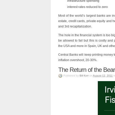
infrastructure spending
interest rates reduced to zero
Most of the world’s largest banks are in
estate, credit cards, private equity and
and 3rd recapitalization.
The hole in the financial system is too b
be allowed to fail but this is costly and
the USA and more in Spain, UK and othe
Central Banks will keep printing money 
inflation overshoot, 20-30%.
The Return of the Bea
Published
by
Bill Kerr
on
August 12, 2011
i