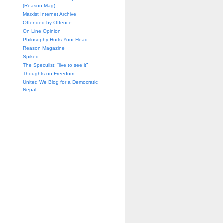
(Reason Mag)
Marxist Internet Archive
Offended by Offence
On Line Opinion
Philosophy Hurts Your Head
Reason Magazine
Spiked
The Speculist: “live to see it”
Thoughts on Freedom
United We Blog for a Democratic
Nepal