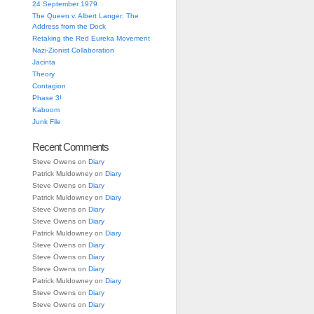
24 September 1979
The Queen v. Albert Langer: The
Address from the Dock
Retaking the Red Eureka Movement
Nazi-Zionist Collaboration
Jacinta
Theory
Contagion
Phase 3!
Kaboom
Junk File
Recent Comments
Steve Owens
on
Diary
Patrick Muldowney
on
Diary
Steve Owens
on
Diary
Patrick Muldowney
on
Diary
Steve Owens
on
Diary
Steve Owens
on
Diary
Patrick Muldowney
on
Diary
Steve Owens
on
Diary
Steve Owens
on
Diary
Steve Owens
on
Diary
Patrick Muldowney
on
Diary
Steve Owens
on
Diary
Steve Owens
on
Diary