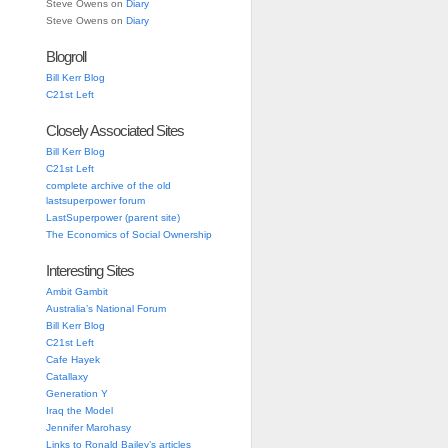
Steve Owens
on
Diary
Steve Owens
on
Diary
Blogroll
Bill Kerr Blog
C21st Left
Closely Associated Sites
Bill Kerr Blog
C21st Left
complete archive of the old
lastsuperpower forum
LastSuperpower (parent site)
The Economics of Social Ownership
Interesting Sites
Ambit Gambit
Australia’s National Forum
Bill Kerr Blog
C21st Left
Cafe Hayek
Catallaxy
Generation Y
Iraq the Model
Jennifer Marohasy
Links to Ronald Bailey’s articles