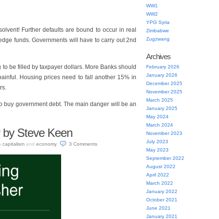
WW1
WW2
YPG Syria
solvent! Further defaults are bound to occur in real
Zimbabwe
Zugzwang
 hedge funds. Governments will have to carry out 2nd
Archives
ig to be filled by taxpayer dollars. More Banks should
February 2026
January 2026
 painful. Housing prices need to fall another 15% in
December 2025
rs.
November 2025
March 2025
to buy government debt. The main danger will be an
January 2025
May 2024
March 2024
r by Steve Keen
November 2023
July 2023
n
capitalism
and
economy
.
3
Comments
May 2023
September 2022
August 2022
April 2022
March 2022
January 2022
October 2021
June 2021
January 2021