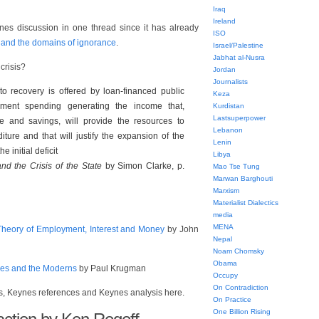
Iraq
Ireland
nes discussion in one thread since it has already
ISO
 and the domains of ignorance
.
Israel/Palestine
Jabhat al-Nusra
crisis?
Jordan
Journalists
to recovery is offered by loan-financed public
Keza
nment spending generating the income that,
Kurdistan
Lastsuperpower
e and savings, will provide the resources to
Lebanon
ture and that will justify the expansion of the
Lenin
 initial deficit
Libya
d the Crisis of the State
by Simon Clarke, p.
Mao Tse Tung
Marwan Barghouti
Marxism
Materialist Dialectics
media
MENA
heory of Employment, Interest and Money
by John
Nepal
Noam Chomsky
Obama
nes and the Moderns
by Paul Krugman
Occupy
On Contradiction
s, Keynes references and Keynes analysis here.
On Practice
One Billion Rising