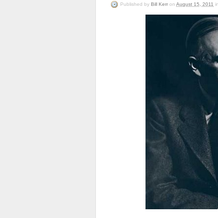
Published
by
Bill Kerr
on
August 15, 2011
i