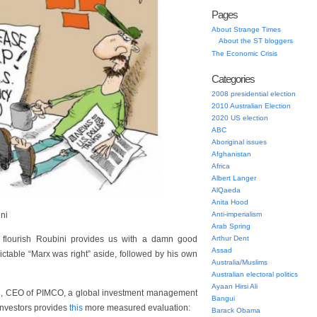
Pages
About Strange Times
About the ST bloggers
The Economic Crisis
Categories
2008 presidential election
2010 Australian Election
2020 US election
ABC
Aboriginal issues
Afghanistan
Africa
Albert Langer
AlQaeda
Anita Hood
ni
Anti-imperialism
Arab Spring
al flourish Roubini provides us with a damn good
Arthur Dent
Assad
dictable “Marx was right” aside, followed by his own
Australia/Muslims
Australian electoral politics
Ayaan Hirsi Ali
n, CEO of PIMCO, a global investment management
Bangui
 investors provides
this
more measured evaluation:
Barack Obama