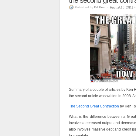
the second great contr
Published
by
Bill Kerr
on
August 13, 2011
i
Summary of a couple of articles by Ken Ro
the second article was written in 2008. As
The Second Great Contraction
by Ken Ro
What is the difference between a Grea
involves decreased output and decreased
also involves massive debt and credit i
to complete.