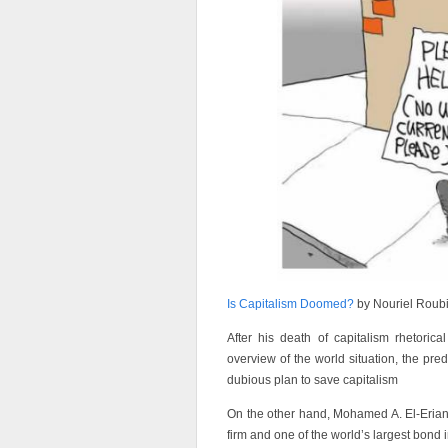
Is Capitalism Doomed?
by Nouriel Roubi
After his death of capitalism rhetoric
overview of the world situation, the pre
dubious plan to save capitalism
On the other hand, Mohamed A. El-Eria
firm and one of the world’s largest bond