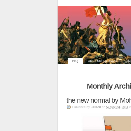
Blog
About Strange Times
The
Monthly Archi
the new normal by Mo
Published
by
Bill Kerr
on
August 23, 2011
i