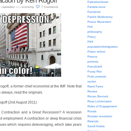
action by Ken Rogoff
Palestine/Israel
n
capitalism
and
economy
.
7
Comments
Pamela bone
Pandemic
Patrick Muldowney
Peace Movement
Pell
philosophy
Piracy
PKK
population/immigration
Prison reform
Prisons
protests
Pseudoleft
Pussy Riot
Putin protests
racism
goff, a former chief economist at the IMF. Note that
Raed Fares
Review
 always, read the originals.
Ronan Bennett
Rosa Lichtenstein
goff (2nd August 2011)
Rules of Engagement
Russia
t Contraction and a Great Recession? A recession
Russian revolution
 employment. A contraction or deep financial crisis
Rwanda
ssues which requires deleveraging, which take years
Saudi Arabia