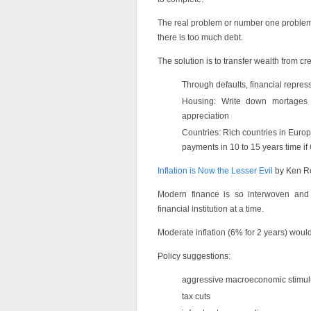
The real problem or number one problem 
there is too much debt.
The solution is to transfer wealth from cr
Through defaults, financial repress
Housing: Write down mortages 
appreciation
Countries: Rich countries in Europe
payments in 10 to 15 years time i
Inflation is Now the Lesser Evil
by Ken R
Modern finance is so interwoven and c
financial institution at a time.
Moderate inflation (6% for 2 years) woul
Policy suggestions:
aggressive macroeconomic stimul
tax cuts