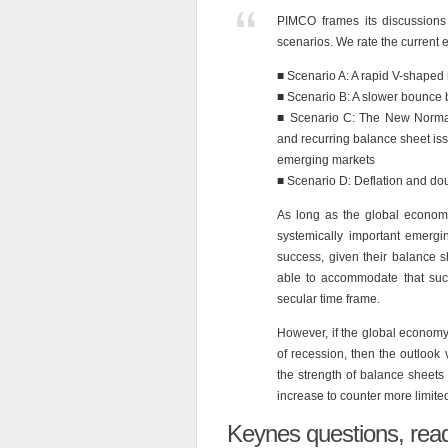
PIMCO frames its discussions 
scenarios. We rate the current 
■ Scenario A: A rapid V-shaped
■ Scenario B: A slower bounce
■ Scenario C: The New Normal
and recurring balance sheet is
emerging markets
■ Scenario D: Deflation and do
As long as the global econom
systemically important emergi
success, given their balance s
able to accommodate that suc
secular time frame.
However, if the global economy 
of recession, then the outloo
the strength of balance sheets
increase to counter more limit
Keynes questions, read