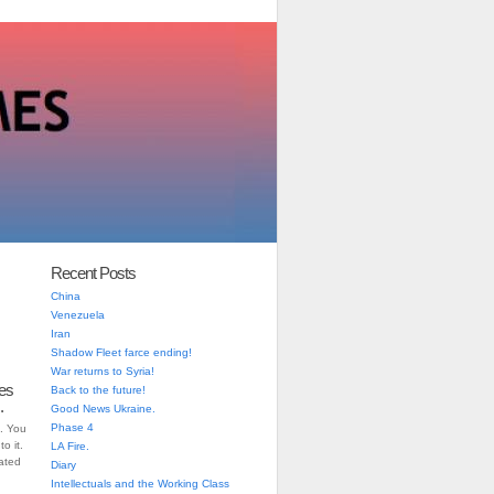
Recent Posts
China
Venezuela
Iran
Shadow Fleet farce ending!
War returns to Syria!
es
Back to the future!
.
Good News Ukraine.
Phase 4
. You
o it.
LA Fire.
iated
Diary
Intellectuals and the Working Class