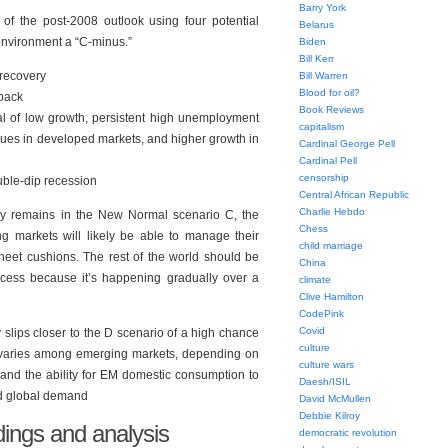
Barry York
of the post-2008 outlook using four potential
Belarus
environment a “C-minus.”
Biden
Bill Kerr
 recovery
Bill Warren
Blood for oil?
 back
Book Reviews
 of low growth, persistent high unemployment
capitalism
sues in developed markets, and higher growth in
Cardinal George Pell
Cardinal Pell
censorship
uble-dip recession
Central African Republic
Charlie Hebdo
y remains in the New Normal scenario C, the
Chess
ng markets will likely be able to manage their
child marriage
heet cushions. The rest of the world should be
China
cess because it’s happening gradually over a
climate
Clive Hamilton
CodePink
Covid
slips closer to the D scenario of a high chance
culture
k varies among emerging markets, depending on
culture wars
 and the ability for EM domestic consumption to
Daesh/ISIL
ed global demand
David McMullen
Debbie Kilroy
ings and analysis
democratic revolution