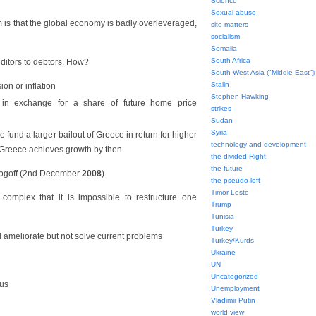
Science
Sexual abuse
is that the global economy is badly overleveraged,
site matters
socialism
Somalia
South Africa
editors to debtors. How?
South-West Asia ("Middle East")
Stalin
ion or inflation
Stephen Hawking
in exchange for a share of future home price
strikes
Sudan
Syria
 fund a larger bailout of Greece in return for higher
technology and development
f Greece achieves growth by then
the divided Right
the future
ogoff (2nd December
2008
)
the pseudo-left
Timor Leste
omplex that it is impossible to restructure one
Trump
Tunisia
Turkey
d ameliorate but not solve current problems
Turkey/Kurds
Ukraine
UN
Uncategorized
us
Unemployment
Vladimir Putin
world view