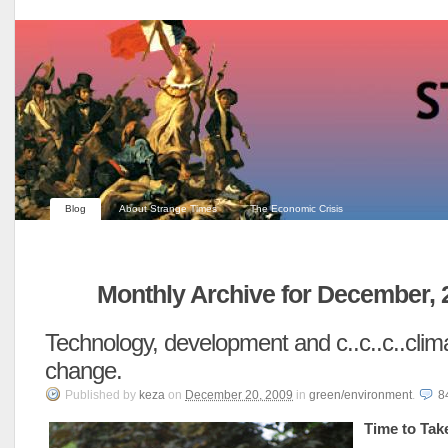
Blog
About Strange Times
The Economic Crisis
Monthly Archive for December, 
Technology, development and c..c..c..clim
change.
Published
by
keza
on
December 20, 2009
in
green/environment
.
8
Time to Tak