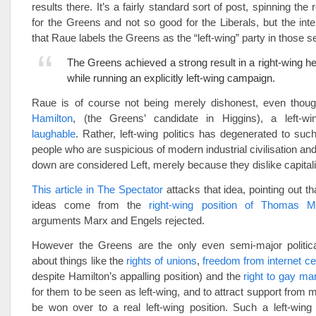
results there. It’s a fairly standard sort of post, spinning the
for the Greens and not so good for the Liberals, but the inter
that Raue labels the Greens as the “left-wing” party in those s
The Greens achieved a strong result in a right-wing he
while running an explicitly left-wing campaign.
Raue is of course not being merely dishonest, even thoug
Hamilton
, (the Greens’ candidate in Higgins), a left-w
laughable
. Rather, left-wing politics has degenerated to suc
people who are suspicious of modern industrial civilisation and
down are considered Left, merely because they dislike capital
This article in The Spectator
attacks that idea, pointing out 
ideas come from the
right-wing position of Thomas M
arguments Marx and Engels rejected.
However the Greens are the only even semi-major political
about things like the
rights of unions
,
freedom from internet c
despite Hamilton’s appalling position) and the
right to gay ma
for them to be seen as left-wing, and to attract support from
be won over to a real left-wing position. Such a left-wing