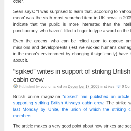
other.
Sean says: “I was surprised to learn that, according to Yahoo!
moon’ was the sixth most searched item in UK news in 20
indicate that the public is more interested than the intel
punditocracy, who haven’t lifted a finger to type a word on the t
Even the greens, who can be relied upon to oppose any 
missions and developments (lest we wicked humans damage
in the moon’s environment by changing it signficantly) have 
about it.
“spiked” writes in support of striking Britis
cabin crew
Published
by
youngmarxist
on
December 17, 2009
in
strikes
.
0
Co
British online magazine
“spiked” has published an articl
supporting striking British Airways cabin crew
. The strike
last Monday by Unite, the union of which the striking 
members
.
The article makes a very good point about how strikes are se