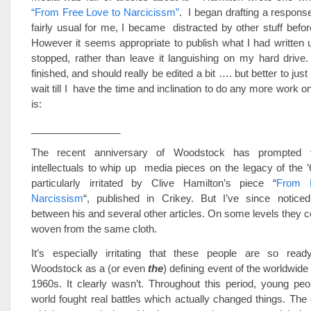
“From Free Love to Narcicissm”
. I began drafting a response 
fairly usual for me, I became distracted by other stuff before
However it seems appropriate to publish what I had written u
stopped, rather than leave it languishing on my hard drive. 
finished, and should really be edited a bit …. but better to just 
wait till I have the time and inclination to do any more work on
is:
________________
The recent anniversary of Woodstock has prompted v
intellectuals to whip up media pieces on the legacy of the ’
particularly irritated by Clive Hamilton’s piece “
From 
Narcissism
“, published in Crikey. But I’ve since noticed 
between his and several other articles. On some levels they 
woven from the same cloth.
It’s especially irritating that these people are so rea
Woodstock as a (or even
the
) defining event of the worldwid
1960s. It clearly wasn’t. Throughout this period, young pe
world fought real battles which actually changed things. The 