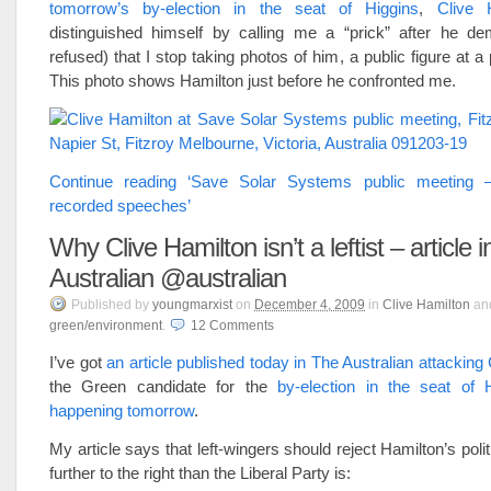
tomorrow’s by-election in the seat of Higgins
,
Clive 
distinguished himself by calling me a “prick” after he d
refused) that I stop taking photos of him, a public figure at a
This photo shows Hamilton just before he confronted me.
Continue reading ‘Save Solar Systems public meeting
recorded speeches’
Why Clive Hamilton isn’t a leftist – article 
Australian @australian
Published
by
youngmarxist
on
December 4, 2009
in
Clive Hamilton
an
green/environment
.
12
Comments
I’ve got
an article published today in The Australian attacking
the Green candidate for the
by-election in the seat of H
happening tomorrow
.
My article says that left-wingers should reject Hamilton’s poli
further to the right than the Liberal Party is: