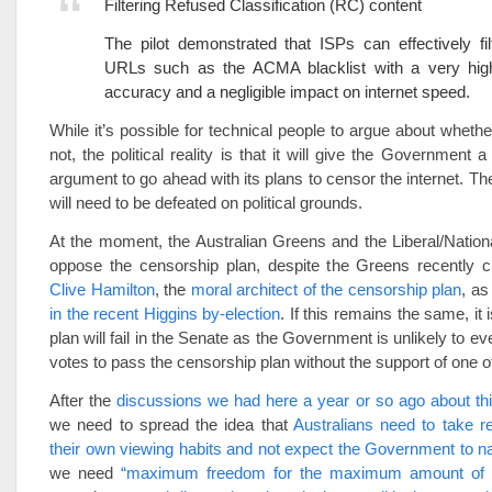
Filtering Refused Classification (RC) content
The pilot demonstrated that ISPs can effectively filt
URLs such as the ACMA blacklist with a very hig
accuracy and a negligible impact on internet speed.
While it’s possible for technical people to argue about whether
not, the political reality is that it will give the Government 
argument to go ahead with its plans to censor the internet. Th
will need to be defeated on political grounds.
At the moment, the Australian Greens and the Liberal/National 
oppose the censorship plan, despite the Greens recently c
Clive Hamilton
, the
moral architect of the censorship plan
, a
in the recent Higgins by-election
. If this remains the same, it i
plan will fail in the Senate as the Government is unlikely to 
votes to pass the censorship plan without the support of one o
After the
discussions we had here a year or so ago about th
we need to spread the idea that
Australians need to take res
their own viewing habits and not expect the Government to 
we need
“maximum freedom for the maximum amount of 