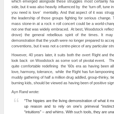
which emerged alongside these struggles most certainly had
side, but it was also heavily influenced by the ‘turn off, tune in
you need is love’ mentality. And that aspect of it was strug
the leadership of those groups fighting for serious change. 
mass stone-in at a rock n roll concert could be a world-cha
not one that was widely embraced. At best, Woodstock reflect
drove) the general rebellious spirit of the times. It m
demonstration that the youth were no longer prepared to accept
conventions, but it was not a centre-piece of any particular str
However, 40 years later, it suits both the overt Right and the
look back on Woodstock as some sort of pivotal event. The 
quite comfortable redefining the ’60s era as having been a
love, harmony, tolerance, while the Right has fun lampooning 
muddy gathering of half a million drug addled, group-thinky, t
burning kids, should be viewed as having been of positive sign
Ayn Rand wrote:
“The hippies are the living demonstration of what it m
up reason and to rely on one’s primeval “instincts
“intuitions” – and whims. With such tools, they are una