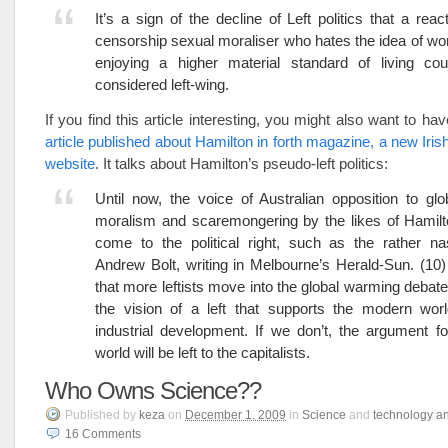
It’s a sign of the decline of Left politics that a reac
censorship sexual moraliser who hates the idea of wo
enjoying a higher material standard of living co
considered left-wing.
If you find this article interesting, you might also want to ha
article published about Hamilton in forth magazine, a new Irish
website
. It talks about Hamilton’s pseudo-left politics:
Until now, the voice of Australian opposition to gl
moralism and scaremongering by the likes of Hamilt
come to the political right, such as the rather na
Andrew Bolt, writing in Melbourne’s Herald-Sun. (10) I
that more leftists move into the global warming debat
the vision of a left that supports the modern worl
industrial development. If we don’t, the argument 
world will be left to the capitalists.
Who Owns Science??
Published
by
keza
on
December 1, 2009
in
Science
and
technology a
16
Comments