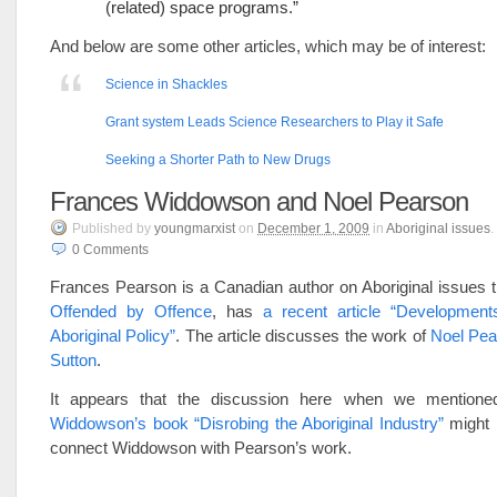
(related) space programs.”
And below are some other articles, which may be of interest:
Science in Shackles
Grant system Leads Science Researchers to Play it Safe
Seeking a Shorter Path to New Drugs
Frances Widdowson and Noel Pearson
Published
by
youngmarxist
on
December 1, 2009
in
Aboriginal issues
.
0
Comments
Frances Pearson is a Canadian author on Aboriginal issues 
Offended by Offence
, has
a recent article “Developments
Aboriginal Policy”
. The article discusses the work of
Noel Pea
Sutton
.
It appears that the discussion here when we mention
Widdowson’s book “Disrobing the Aboriginal Industry”
might 
connect Widdowson with Pearson’s work.