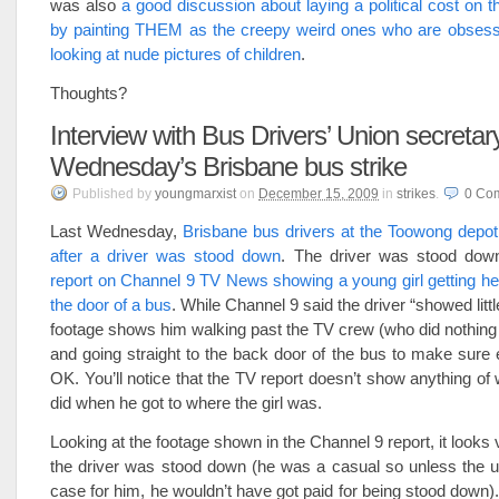
was also
a good discussion about laying a political cost on
by painting THEM as the creepy weird ones who are obsess
looking at nude pictures of children
.
Thoughts?
Interview with Bus Drivers’ Union secretar
Wednesday’s Brisbane bus strike
Published
by
youngmarxist
on
December 15, 2009
in
strikes
.
0
Co
Last Wednesday,
Brisbane bus drivers at the Toowong depot
after a driver was stood down
. The driver was stood dow
report on Channel 9 TV News showing a young girl getting her
the door of a bus
. While Channel 9 said the driver “showed litt
footage shows him walking past the TV crew (who did nothing to
and going straight to the back door of the bus to make sure
OK. You’ll notice that the TV report doesn’t show anything of 
did when he got to where the girl was.
Looking at the footage shown in the Channel 9 report, it looks
the driver was stood down (he was a casual so unless the u
case for him, he wouldn’t have got paid for being stood down).