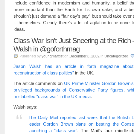
include confidence in modernism and humanity, a belief t
more important than the Earth for it’s own sake, and a bel
shouldn’t just demand a “fair day’s pay” but should take over 
it themselves. Clearly there’s a lot of agitation to be done 
ideas.
Class War Isn’t Just Sneering at the Rich
Walsh in @goforthmag
Published
by
youngmarxist
on
December 6, 2009
in
Uncategorized
.
Jason Walsh has an article in forth magazine abou
reconstruction of class politics”
in the UK.
The article comments on
UK Prime Minister Gordon Brown’s 
privileged backgrounds of Conservative Party figures, w
mislabelled “class war” in the UK media
.
Walsh says:
The Daily Mail reported last week that the British 
leader Gordon Brown plans on besting the Conse
launching a “class war”
. The Mail’s faux middle-cl