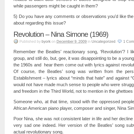
while passengers might be caught in them?
5) Do you have any comments or observations you’d like the
about regarding this issue?
Revolution – Nina Simone (1969)
Published
by
byork
on
December 9, 2009
in
Uncategorized
.
1
Com
Remember the Beatles’ reactionary song, ‘Revolution’? I l
group, and still do, but, gee, it was disappointing to be a young 
the 1960s and hear them come out with lyrics against revolu
Of course, the Beatles’ song was written from the pers
Establishment – lyrics about “minds that hate” and against
would not have made much sense to people who were struggli
and freedom in the Third World, not to mention in the ghettoes
Someone who, at that time, stood with the oppressed people
African American piano player, composer and singer, Nina Si
Poor Nina, she was not consistent later in life and her declin
very sad one indeed. Her version of the Beatles’ song subv
actual revolutionary song.