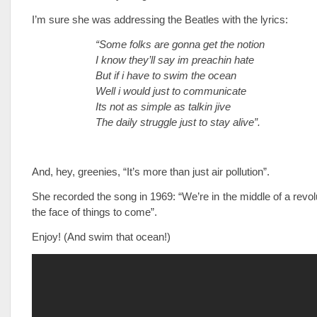
I’m sure she was addressing the Beatles with the lyrics:
“Some folks are gonna get the notion
I know they’ll say im preachin hate
But if i have to swim the ocean
Well i would just to communicate
Its not as simple as talkin jive
The daily struggle just to stay alive”.
And, hey, greenies, “It’s more than just air pollution”.
She recorded the song in 1969: “We’re in the middle of a revol
the face of things to come”.
Enjoy! (And swim that ocean!)