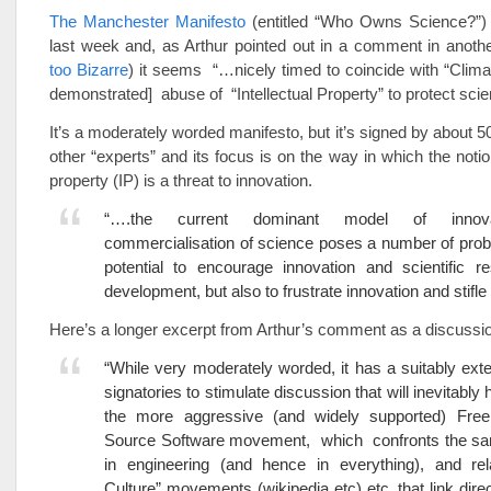
The Manchester Manifesto
(entitled “Who Owns Science?”)
last week and, as Arthur pointed out in a comment in anothe
too Bizarre
) it seems “…nicely timed to coincide with “Clima
demonstrated] abuse of “Intellectual Property” to protect scient
It’s a moderately worded manifesto, but it’s signed by about 5
other “experts” and its focus is on the way in which the notion
property (IP) is a threat to innovation.
“….the current dominant model of innov
commercialisation of science poses a number of prob
potential to encourage innovation and scientific r
development, but also to frustrate innovation and stifle
Here’s a longer excerpt from Arthur’s comment as a discussio
“While very moderately worded, it has a suitably exten
signatories to stimulate discussion that will inevitably
the more aggressive (and widely supported) Fr
Source Software movement, which confronts the s
in engineering (and hence in everything), and re
Culture” movements (wikipedia etc) etc, that link dire