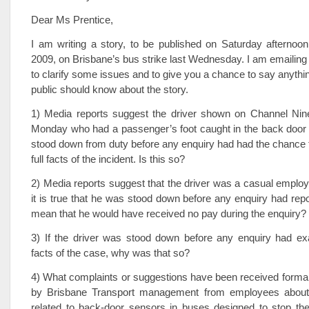
Dear Ms Prentice,
I am writing a story, to be published on Saturday afterno
2009, on Brisbane’s bus strike last Wednesday. I am emailing
to clarify some issues and to give you a chance to say anythin
public should know about the story.
1) Media reports suggest the driver shown on Channel N
Monday who had a passenger’s foot caught in the back door 
stood down from duty before any enquiry had had the chance t
full facts of the incident. Is this so?
2) Media reports suggest that the driver was a casual employee
it is true that he was stood down before any enquiry had repo
mean that he would have received no pay during the enquiry?
3) If the driver was stood down before any enquiry had exa
facts of the case, why was that so?
4) What complaints or suggestions have been received formall
by Brisbane Transport management from employees about 
related to back-door sensors in buses designed to stop the