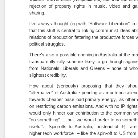
rejection of property rights in music, video and g
sharing.
I’ve always thought (eg with “Software Liberation” in 
that this stuff is central to linking communist ideas abo
relations of production fettering the productive forces w
political struggles.
There’s also a possible opening in Australia at the m
transparently silly scheme likely to go through agains
from Nationals, Liberals and Greens – none of wh
slightest credibility.
How about (seriously) proposing that they shou
“alternative” of Australia spending as much on sci
towards cheaper base load primary energy, as other 
on restricting carbon emissions. And with no IP rights
would only hinder our contribution to the common wor
“do something” …but we would prefer to do somethin
useful”. Spin-offs to Australia, instead of IP, are
higher tech workforce – like the spin-off to US from 