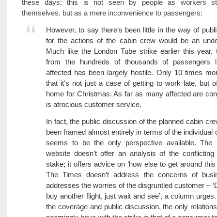
these days: this is not seen by people as workers st
themselves, but as a mere inconvenience to passengers:
However, to say there’s been little in the way of pub
for the actions of the cabin crew would be an unde
Much like the London Tube strike earlier this year, 
from the hundreds of thousands of passengers l
affected has been largely hostile. Only 10 times mo
that it’s not just a case of getting to work late, but o
home for Christmas. As far as many affected are con
is atrocious customer service.
In fact, the public discussion of the planned cabin cre
been framed almost entirely in terms of the individual 
seems to be the only perspective available. T
website doesn’t offer an analysis of the conflicting 
stake; it offers advice on ‘how else to get around this
The Times doesn’t address the concerns of busi
addresses the worries of the disgruntled customer – ‘D
buy another flight, just wait and see’, a column urges
the coverage and public discussion, the only relation