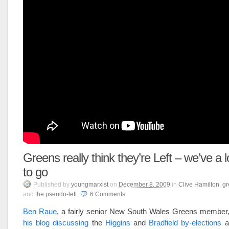
Greens really think they’re Left – we’ve a
to go
Published
by
youngmarxist
on
December 8, 2009
in
Clive Hamilton
,
gr
and
the pseudo-left
.
6
Comments
Ben Raue
, a fairly senior New South Wales Greens member
his blog discussing
the
Higgins
and
Bradfield by-elections
a