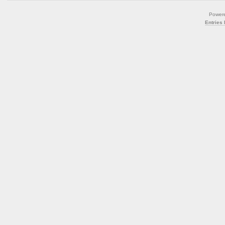
Power
Entries