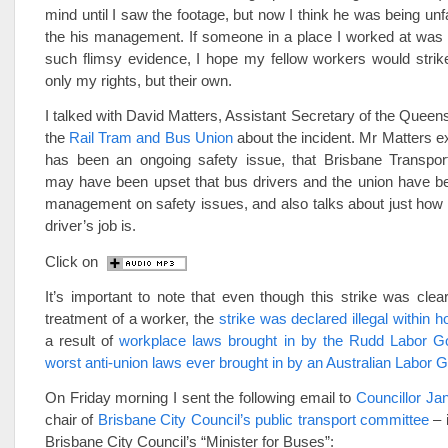
mind until I saw the footage, but now I think he was being unf
the his management. If someone in a place I worked at was
such flimsy evidence, I hope my fellow workers would strik
only my rights, but their own.
I talked with David Matters, Assistant Secretary of the Queen
the
Rail Tram and Bus Union
about the incident. Mr Matters ex
has been an ongoing safety issue, that Brisbane Transp
may have been upset that bus drivers and the union have be
management on safety issues, and also talks about just how 
driver’s job is.
Click on
It’s important to note that even though this strike was clear
treatment of a worker, the
strike was declared illegal within h
a result of
workplace laws brought in by the Rudd Labor G
worst anti-union laws ever brought in by an Australian Labor
On Friday morning I sent the following email to
Councillor Ja
chair of
Brisbane City Council’s public transport committee
– i
Brisbane City Council’s “Minister for Buses”: