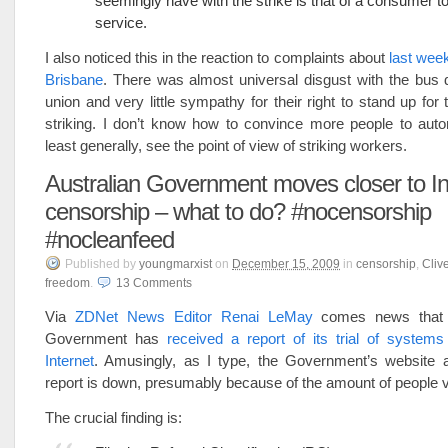
seemingly have with the strike is that of a consumer to
service.
I also noticed this in the reaction to complaints about
last week
Brisbane
. There was almost universal disgust with the bus 
union and very little sympathy for their right to stand up for
striking. I don’t know how to convince more people to autom
least generally, see the point of view of striking workers.
Australian Government moves closer to In
censorship – what to do? #nocensorship
#nocleanfeed
Published
by
youngmarxist
on
December 15, 2009
in
censorship
,
Cliv
freedom
.
13
Comments
Via
ZDNet News Editor Renai LeMay
comes news that t
Government has
received a report of its trial of system
Internet
. Amusingly, as I type, the Government’s website 
report is down, presumably because of the amount of people vi
The crucial finding is: