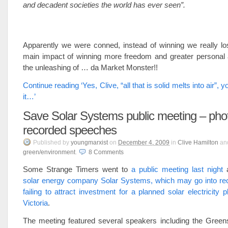
and decadent societies the world has ever seen”.
Apparently we were conned, instead of winning we really lo
main impact of winning more freedom and greater persona
the unleashing of … da Market Monster!!
Continue reading ‘Yes, Clive, “all that is solid melts into air”, y
it…’
Save Solar Systems public meeting – pho
recorded speeches
Published
by
youngmarxist
on
December 4, 2009
in
Clive Hamilton
an
green/environment
.
8
Comments
Some Strange Timers went to
a public meeting last night
a
solar energy company Solar Systems, which may go into rece
failing to attract investment for a planned solar electricity p
Victoria
.
The meeting featured several speakers including the Greens