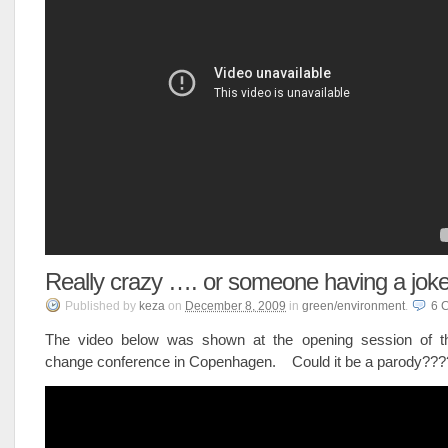
Really crazy …. or someone having a jok
Published
by
keza
on
December 8, 2009
in
green/environment
.
6
The video below was shown at the opening session of t
change conference in Copenhagen. Could it be a parody??