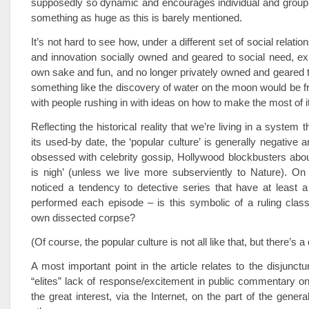
supposedly so dynamic and encourages individual and group 
something as huge as this is barely mentioned.
It’s not hard to see how, under a different set of social relatio
and innovation socially owned and geared to social need, expl
own sake and fun, and no longer privately owned and geared to 
something like the discovery of water on the moon would be 
with people rushing in with ideas on how to make the most of it
Reflecting the historical reality that we’re living in a system
its used-by date, the ‘popular culture’ is generally negative 
obsessed with celebrity gossip, Hollywood blockbusters abo
is nigh’ (unless we live more subserviently to Nature). On t
noticed a tendency to detective series that have at least 
performed each episode – is this symbolic of a ruling class
own dissected corpse?
(Of course, the popular culture is not all like that, but there’s a 
A most important point in the article relates to the disjunct
“elites” lack of response/excitement in public commentary 
the great interest, via the Internet, on the part of the genera