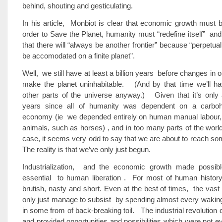
behind, shouting and gesticulating.
In his article, Monbiot is clear that economic growth must b
order to Save the Planet, humanity must “redefine itself” and 
that there will “always be another frontier” because “perpetua
be accomodated on a finite planet”.
Well, we still have at least a billion years before changes in 
make the planet uninhabitable. (And by that time we’ll ha
other parts of the universe anyway.) Given that it’s only
years since all of humanity was dependent on a carboh
economy (ie we depended entirely on human manual labour
animals, such as horses) , and in too many parts of the world t
case, it seems very odd to say that we are about to reach some
The reality is that we’ve only just begun.
Industrialization, and the economic growth made possib
essential to human liberation . For most of human history,
brutish, nasty and short. Even at the best of times, the vast
only just manage to subsist by spending almost every wakin
in some from of back-breaking toil. The industrial revolution 
and provided opportunities and possibilities which were not 