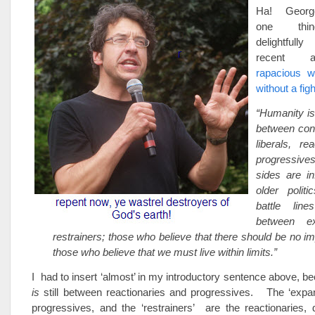
Ha! George
one thin
delightfull
recent a
rapacious wi
without a figh
“Humanity is
between con
liberals, re
progressive
sides are i
older polit
battle lin
between e
restrainers; those who believe that there should be no 
those who believe that we must live within limits.”
I had to insert ‘almost’ in my introductory sentence above, be
is
still between reactionaries and progressives. The ‘expa
progressives, and the ‘restrainers’ are the reactionaries,