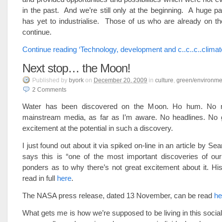
in the past. And we’re still only at the beginning. A huge par
has yet to industrialise. Those of us who are already on t
continue.
Continue reading ‘Technology, development and c..c..c..climat
Next stop… the Moon!
Published
by
byork
on
December 20, 2009
in
culture
,
green/environme
2
Comments
Water has been discovered on the Moon. Ho hum. No m
mainstream media, as far as I’m aware. No headlines. No ge
excitement at the potential in such a discovery.
I just found out about it via spiked on-line in an article by Se
says this is “one of the most important discoveries of our
ponders as to why there’s not great excitement about it. His
read in full
here
.
The NASA press release, dated 13 November, can be read
he
What gets me is how we’re supposed to be living in this social