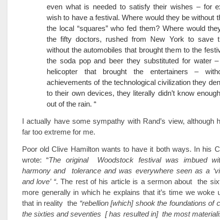
even what is needed to satisfy their wishes – for 
wish to have a festival. Where would they be without th
the local “squares” who fed them? Where would they
the fifty doctors, rushed from New York to save th
without the automobiles that brought them to the festiv
the soda pop and beer they substituted for water –
helicopter that brought the entertainers – with
achievements of the technological civilization they de
to their own devices, they literally didn’t know enoug
out of the rain. “
I actually have some sympathy with Rand’s view, although h
far too extreme for me.
Poor old Clive Hamilton wants to have it both ways. In his Cr
wrote: “
The original Woodstock festival was imbued wi
harmony and tolerance and was everywhere seen as a ‘vi
and love’ “
. The rest of his article is a sermon about the s
more generally in which he explains that it’s time we woke 
that in reality the
“rebellion [which] shook the foundations of 
the sixties and seventies [ has resulted in] the most materiali