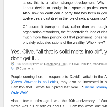
aside, this is a rather strange development. Why,
Labour decide to indulge in a spate of political cro
Also, how on earth can a party that has been in go
twelve years cast itself in the role of radical opposition
Of course it transpires that, rather than encouragi
organisation of workers, the fat controller’s idea of cla
much more than pointing out that prominent Tories te
privately educated scions of the wealthy. Who knew?
Yes, Clive, “all that is solid melts into air”, 
don’t get it…
Published
by
keza
on
December 4, 2009
in
Clive Hamilton
,
Marxism
a
15
Comments
People coming here in response to David’s article in the A
(
Green Wowser is no Leftie
), may also be interested in a
Hamilton that I wrote for Spiked last year : “
Liberal Tyrann
Wide Web
“
Also, few months ago it was the 40th anniversary of Wo
media was full of articles about it. Hamilton wrote one wh