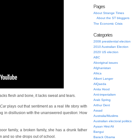
Pages
About Strange Times
About the ST bloggers
The Economic Crisis
Categories
2008 presidential election
2010 Australian Election
2020 US election
ABC
Aboriginal issues
Afghanistan
Africa
Albert Langer
AlQaeda
Anita Hood
Anti-imperialism
cks flesh and bone, it lacks sweat and tears.
Arab Spring
Arthur Dent
 Car
plays out that sentiment as a real life story with
Assad
ng in disillusion with the unanswered question: How
Australia/Muslims
Australian electoral politics
Ayaan Hirsi Ali
poor family, a broken family, she has a drunk father
Bangui
m and so she drops out of school.
Barack Obama