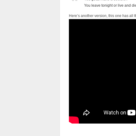
You leave tonight or live and di
Here’s another version, this one has all th