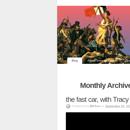
Blog
About Strange Times
The
Monthly Archiv
the fast car, with Tra
Published
by
Bill Kerr
on
September 16, 20