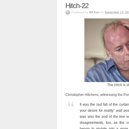
Hitch-22
Published
by
Bill Kerr
on
September 13, 20
The Hitch is st
Christopher Hitchens, witnessing the Por
It was the last fall of the curta
your desire for reality” wall po
was also the end of the line 
disagreements, too, as the ol
began to mutate into a more 