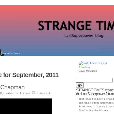
 Economic Crisis
A book by
David McMullen
e for September, 2011
cy Chapman
STRANGE TIMES replac
11
in
culture
and
freedom
.
1
Comment
the LastSuperpower forum
That forum has been archived
can read it but no longer post t
Scroll down to "Closely Assoc
Sites" to find the link to it.