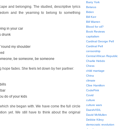
Barry York
cape and belonging. The studied, descriptive lyrics
Belarus
Biden
freedom and the yearning to belong to something
Bill Kerr
Bill Warren
Blood for oil?
ving in your car
Book Reviews
as drunk
capitalism
Cardinal George Pell
d ’round my shoulder
Cardinal Pell
censorship
nged
Central African Republic
e someone, be someone, be someone
Charlie Hebdo
Chess
 hope fades. She feels let down by her partner:
child marriage
China
climate
bills
Clive Hamilton
e bar
CodePink
Covid
ou do of your kids
culture
culture wars
 which she began with. We have come the full circle
Daesh/ISIL
tion yet. We still have to think about the original
David McMullen
Debbie Kilroy
democratic revolution