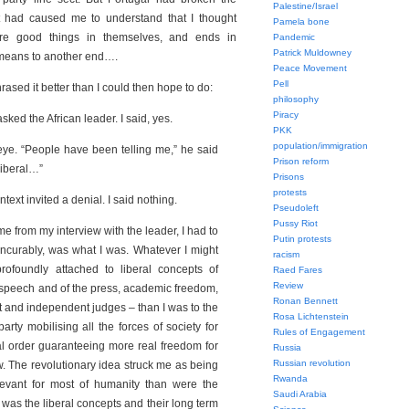
Palestine/Israel
t had caused me to understand that I thought
Pamela bone
re good things in themselves, and ends in
Pandemic
Patrick Muldowney
n means to another end….
Peace Movement
Pell
sed it better than I could then hope to do:
philosophy
Piracy
asked the African leader. I said, yes.
PKK
population/immigration
ye. “People have been telling me,” he said
Prison reform
 liberal…”
Prisons
protests
ntext invited a denial. I said nothing.
Pseudoleft
Pussy Riot
me from my interview with the leader, I had to
Putin protests
, incurably, was what I was. Whatever I might
racism
ofoundly attached to liberal concepts of
Raed Fares
Review
speech and of the press, academic freedom,
Ronan Bennett
and independent judges – than I was to the
Rosa Lichtenstein
party mobilising all the forces of society for
Rules of Engagement
ial order guaranteeing more real freedom for
Russia
Russian revolution
few. The revolutionary idea struck me as being
Rwanda
evant for most of humanity than were the
Saudi Arabia
t was the liberal concepts and their long term