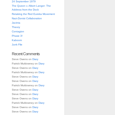
24 September 1979
The Queen v. Albert Langer: The
Address from the Dock
Retaking the Red Eureka Movement
Nazi-Zionist Collaboration
Jacinta
Theory
Contagion
Phase 3!
Kaboom
Junk File
Recent Comments
Steve Owens
on
Diary
Patrick Muldowney
on
Diary
Steve Owens
on
Diary
Patrick Muldowney
on
Diary
Steve Owens
on
Diary
Steve Owens
on
Diary
Patrick Muldowney
on
Diary
Steve Owens
on
Diary
Steve Owens
on
Diary
Steve Owens
on
Diary
Patrick Muldowney
on
Diary
Steve Owens
on
Diary
Steve Owens
on
Diary