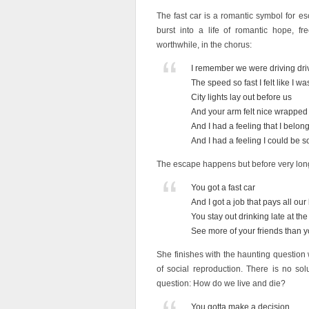
The fast car is a romantic symbol for es
burst into a life of romantic hope, 
worthwhile, in the chorus:
I remember we were driving dri
The speed so fast I felt like I w
City lights lay out before us
And your arm felt nice wrappe
And I had a feeling that I belo
And I had a feeling I could b
The escape happens but before very long
You got a fast car
And I got a job that pays all our 
You stay out drinking late at th
See more of your friends than y
She finishes with the haunting question
of social reproduction. There is no solu
question: How do we live and die?
You gotta make a decision