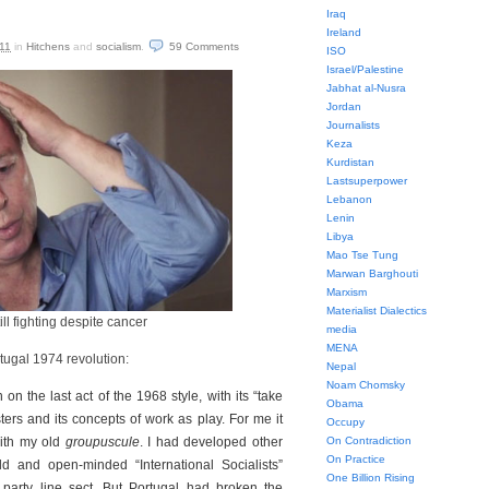
Iraq
Ireland
11
in
Hitchens
and
socialism
.
59
Comments
ISO
Israel/Palestine
Jabhat al-Nusra
Jordan
Journalists
Keza
Kurdistan
Lastsuperpower
Lebanon
Lenin
Libya
Mao Tse Tung
Marwan Barghouti
Marxism
Materialist Dialectics
ill fighting despite cancer
media
MENA
tugal 1974 revolution:
Nepal
Noam Chomsky
in on the last act of the 1968 style, with its “take
Obama
sters and its concepts of work as play. For me it
Occupy
with my old
groupuscule
. I had developed other
On Contradiction
On Practice
d and open-minded “International Socialists”
One Billion Rising
party line sect. But Portugal had broken the