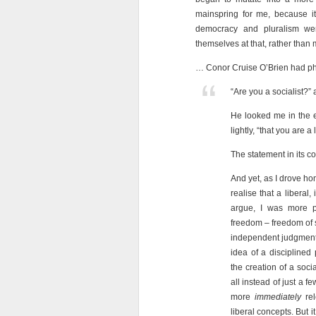
mainspring for me, because i
democracy and pluralism we
themselves at that, rather tha
… Conor Cruise O’Brien had phra
“Are you a socialist?” 
He looked me in the e
lightly, “that you are a
The statement in its co
And yet, as I drove ho
realise that a liberal
argue, I was more pr
freedom – freedom of 
independent judgment 
idea of a disciplined 
the creation of a soc
all instead of just a 
more
immediately
rel
liberal concepts. But i