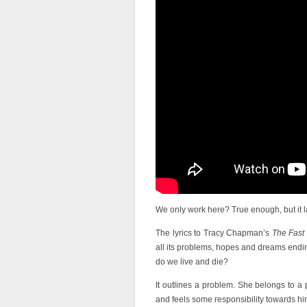
We only work here? True enough, but it la
The lyrics to Tracy Chapman’s
The Fast
all its problems, hopes and dreams endi
do we live and die?
It outlines a problem. She belongs to a 
and feels some responsibility towards hi