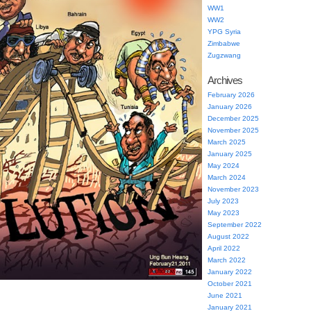
WW1
WW2
YPG Syria
Zimbabwe
Zugzwang
Archives
February 2026
January 2026
December 2025
November 2025
March 2025
January 2025
May 2024
March 2024
November 2023
July 2023
May 2023
September 2022
August 2022
April 2022
March 2022
January 2022
October 2021
June 2021
January 2021