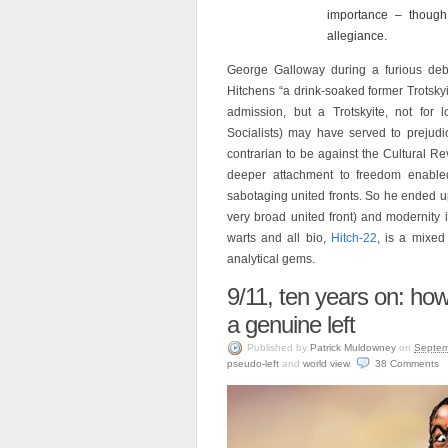
importance – though
allegiance.
George Galloway during a furious deba
Hitchens “a drink-soaked former Trotskyi
admission, but a Trotskyite, not for lo
Socialists) may have served to prejud
contrarian to be against the Cultural Re
deeper attachment to freedom enabled 
sabotaging united fronts. So he ended up
very broad united front) and modernity 
warts and all bio,
Hitch-22
, is a mixe
analytical gems.
9/11, ten years on: how 
a genuine left
Published
by
Patrick Muldowney
on
Septem
pseudo-left
and
world view
.
38
Comments