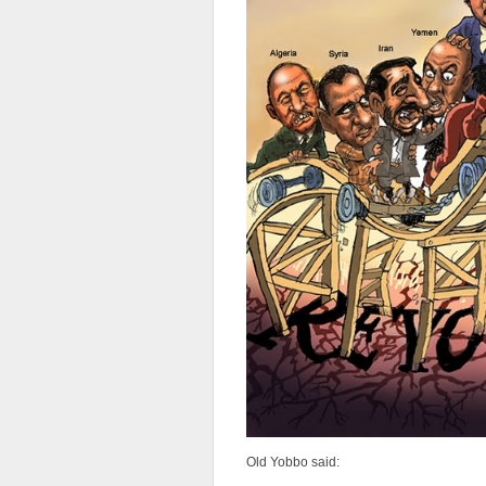
Old Yobbo said: