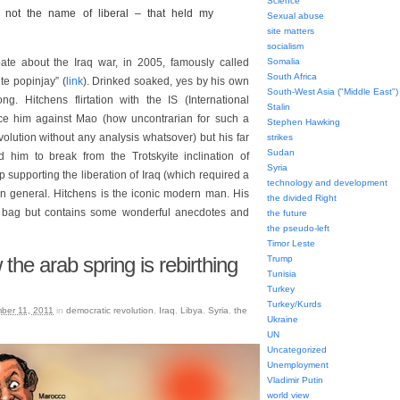
Science
 not the name of liberal – that held my
Sexual abuse
site matters
socialism
te about the Iraq war, in 2005, famously called
Somalia
South Africa
te popinjay” (
link
). Drinked soaked, yes by his own
South-West Asia ("Middle East")
ng. Hitchens flirtation with the IS (International
Stalin
ice him against Mao (how uncontrarian for such a
Stephen Hawking
volution without any analysis whatsover) but his far
strikes
Sudan
him to break from the Trotskyite inclination of
Syria
 supporting the liberation of Iraq (which required a
technology and development
in general. Hitchens is the iconic modern man. His
the divided Right
d bag but contains some wonderful anecdotes and
the future
the pseudo-left
Timor Leste
the arab spring is rebirthing
Trump
Tunisia
Turkey
Turkey/Kurds
ber 11, 2011
in
democratic revolution
,
Iraq
,
Libya
,
Syria
,
the
Ukraine
UN
Uncategorized
Unemployment
Vladimir Putin
world view