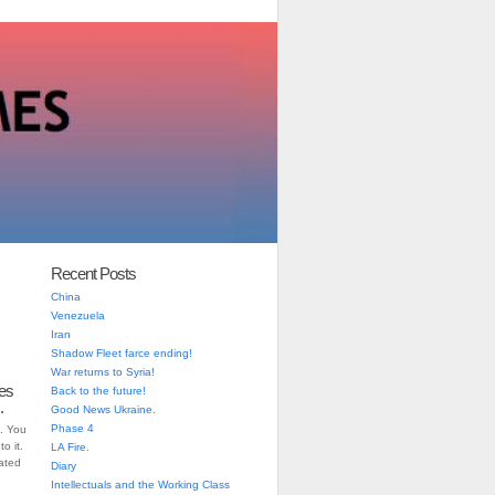
Recent Posts
China
Venezuela
Iran
Shadow Fleet farce ending!
War returns to Syria!
es
Back to the future!
.
Good News Ukraine.
Phase 4
. You
o it.
LA Fire.
iated
Diary
Intellectuals and the Working Class