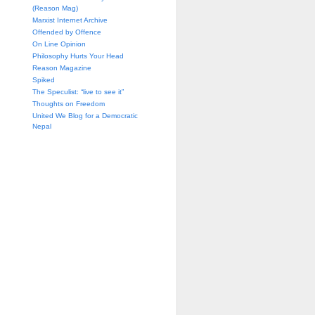
(Reason Mag)
Marxist Internet Archive
Offended by Offence
On Line Opinion
Philosophy Hurts Your Head
Reason Magazine
Spiked
The Speculist: “live to see it”
Thoughts on Freedom
United We Blog for a Democratic
Nepal