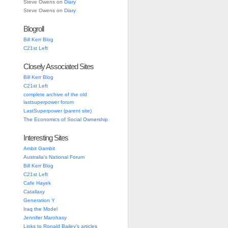
Steve Owens
on
Diary
Steve Owens
on
Diary
Blogroll
Bill Kerr Blog
C21st Left
Closely Associated Sites
Bill Kerr Blog
C21st Left
complete archive of the old
lastsuperpower forum
LastSuperpower (parent site)
The Economics of Social Ownership
Interesting Sites
Ambit Gambit
Australia’s National Forum
Bill Kerr Blog
C21st Left
Cafe Hayek
Catallaxy
Generation Y
Iraq the Model
Jennifer Marohasy
Links to Ronald Bailey’s articles