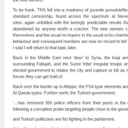
To be frank, TNS fell into a madness of juvenile pseudoleft
standard censorship, found across the spectrum at Neverla
sites, again unfolded with the boringly predictable results th
abandoned by anyone worth a cracker. The new owners ca
themselves and the usual no-hopers in the usual echo chamb
behaviour and consequent numbers are now on record to tell t
I said I will return to that topic later.
Back in the Middle East next ‘door’ to Syria, the Iraqi ar
surrounding Fallujah, and the Sunni ‘tribe’ irregular troops a
elected government to retake the city and capture or kill a
forces they can get hold of.
Back over the border up in Aleppo, the FSA type elements are
Al Qaeda types. Further north, the Turkish government;
‘…has removed 350 police officers from their posts in the 
following a corruption probe targeting people close to the gove
and Turkish politicians are fist fighting in the parliament.