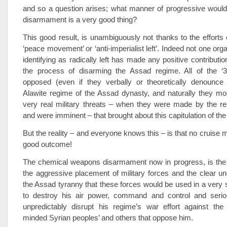
and so a question arises; what manner of progressive would
disarmament is a very good thing?
This good result, is unambiguously not thanks to the efforts
‘peace movement’ or ‘anti-imperialist left’. Indeed not one or
identifying as radically left has made any positive contribution
the process of disarming the Assad regime. All of the ‘3 
opposed (even if they verbally or theoretically denounce 
Alawite regime of the Assad dynasty, and naturally they mo
very real military threats – when they were made by the r
and were imminent – that brought about this capitulation of th
But the reality – and everyone knows this – is that no cruise m
good outcome!
The chemical weapons disarmament now in progress, is the d
the aggressive placement of military forces and the clear u
the Assad tyranny that these forces would be used in a very 
to destroy his air power, command and control and serio
unpredictably disrupt his regime’s war effort against the 
minded Syrian peoples’ and others that oppose him.