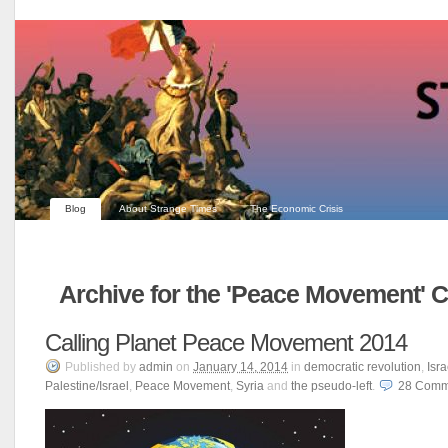
Blog
About Strange Times
The Economic Crisis
Archive for the 'Peace Movement' 
Calling Planet Peace Movement 2014
Published
by
admin
on
January 14, 2014
in
democratic revolution
,
Isra
Palestine/Israel
,
Peace Movement
,
Syria
and
the pseudo-left
.
28
Comm