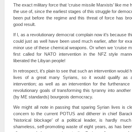
The exact military force that ‘cruise missile Marxists’ like m
the use of, since the earliest stages of this struggle for democr
been put before the regime and this threat of force has bro
good result.
If I, as a revolutionary democrat complain now it’s because thi
could just as well have been used much earlier, after for e
minor use of these chemical weapons. Or when we ‘cruise mi
first called for NATO intervention in the NFZ style mann
liberated the Libyan people!
In retrospect, it’s plain to see that such an intervention would
lives of a great many Syrians, so it would qualify as 
intervention; as well as an intervention for the furtherance
revolutionary goals of transforming this tyranny into another
(by ME standards) bourgeois democracy.
We might all note in passing that sparing Syrian lives is cle
concern to the current POTUS and ditherer in chief Bara
‘historical blockage’ of a political leader, is hardly mu
shameless, self-promoting waste of eight years, as has bee