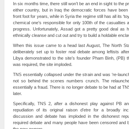
In six months time, there still won’t be an end in sight to the p
either country, but in Iraq the democratic forces have been f
front foot for years, while in Syria the regime still has all its ‘t
chemical one’s responsible for only 100th of the casualties 
progress. Unfortunately, Assad got a pretty good deal as h
ethnically cleanse and cut out and try to build a holdable encla
When this issue came to a head last August, The North Sta
deliberately set up to foster real debate among leftists afte
Libya demonstrated to the site’s founder Pham Binh, (PB) t
was required, the site imploded.
TNS essentially collapsed under the strain and was ‘re-launc
not so behind the scenes numbers crunch. The relaunche
essentially a fraud. There is no longer debate to be had at TN
later.
Specifically, TNS 2, after a dishonest play against PB and
repudiation of its original raison d’etre for a broadly inc
discussion and debate has imploded in the dishonest repud
required debate and many people have been censored and b
the new owners.