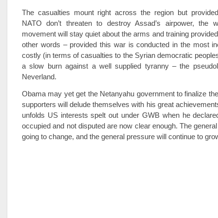
The casualties mount right across the region but provide
NATO don’t threaten to destroy Assad’s airpower, the w
movement will stay quiet about the arms and training provided
other words – provided this war is conducted in the most i
costly (in terms of casualties to the Syrian democratic people
a slow burn against a well supplied tyranny – the pseudole
Neverland.
Obama may yet get the Netanyahu government to finalize the
supporters will delude themselves with his great achievement
unfolds US interests spelt out under GWB when he declared 
occupied and not disputed are now clear enough. The general d
going to change, and the general pressure will continue to gro