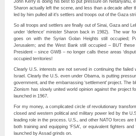
John Kerry is doing his best to put pressure on Netanyahu, ei
Sharon actually left the scene, and less than a decade after t
led by him pulled all it’s settlers and troops out of the Gaza stri
So all troops and settlers are finally out of Sinai, Gaza and 
under ‘defence’ minister Sharon back in 1982). The war for
goes on with the Syrian Golan Heights still occupied; Pa
Jerusalem; and the West Bank still occupied – BUT these
President – since GWB – no longer calls these areas ‘disputed
occupied territories!
Clearly U.S. interests are not served in continuing the failed
Israel. Clearly the U.S. even under Obama, is putting pressure
government, and the embarrassing ‘settlement’ project. The bl
Zionism has slowly united world opinion against the project fo
launched in 1967.
For my money, a complicated circle of revolutionary transfo
closed and western political and military power led by the U.
leading role in the process. U.S., and other NATO forces are 
both training and equipping ‘FSA’, or equivalent fighters and
launched by Assad grinds on.