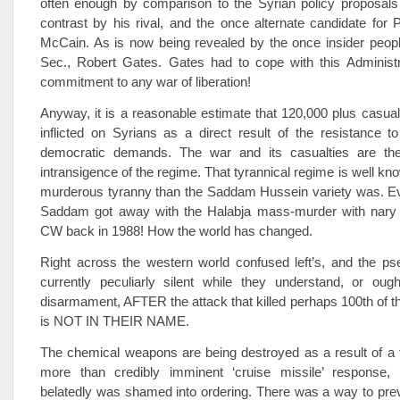
often enough by comparison to the Syrian policy proposals 
contrast by his rival, and the once alternate candidate fo
McCain. As is now being revealed by the once insider peopl
Sec., Robert Gates. Gates had to cope with this Administra
commitment to any war of liberation!
Anyway, it is a reasonable estimate that 120,000 plus casua
inflicted on Syrians as a direct result of the resistance to
democratic demands. The war and its casualties are the
intransigence of the regime. That tyrannical regime is well kn
murderous tyranny than the Saddam Hussein variety was. 
Saddam got away with the Halabja mass-murder with nary a
CW back in 1988! How the world has changed.
Right across the western world confused left’s, and the pse
currently peculiarly silent while they understand, or ough
disarmament, AFTER the attack that killed perhaps 100th of th
is NOT IN THEIR NAME.
The chemical weapons are being destroyed as a result of a 
more than credibly imminent ‘cruise missile’ response
belatedly was shamed into ordering. There was a way to prev