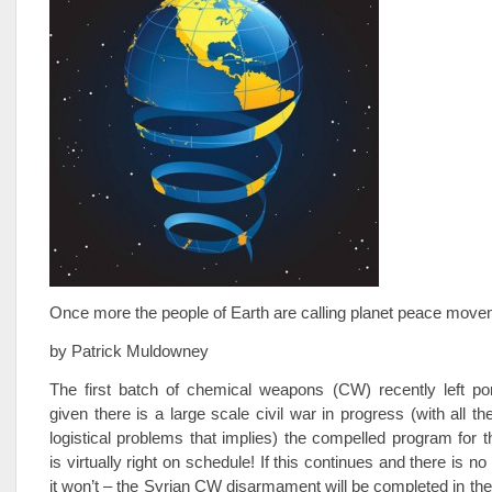
Once more the people of Earth are calling planet peace move
by Patrick Muldowney
The first batch of chemical weapons (CW) recently left por
given there is a large scale civil war in progress (with all th
logistical problems that implies) the compelled program for th
is virtually right on schedule! If this continues and there is no
it won’t – the Syrian CW disarmament will be completed in th