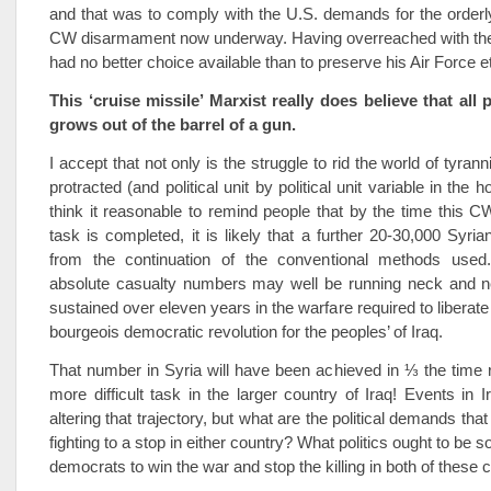
and that was to comply with the U.S. demands for the orderly
CW disarmament now underway. Having overreached with the
had no better choice available than to preserve his Air Force et
This ‘cruise missile’ Marxist really does believe that all 
grows out of the barrel of a gun.
I accept that not only is the struggle to rid the world of tyran
protracted (and political unit by political unit variable in the
think it reasonable to remind people that by the time this
task is completed, it is likely that a further 20-30,000 Syria
from the continuation of the conventional methods used.
absolute casualty numbers may well be running neck and n
sustained over eleven years in the warfare required to liberat
bourgeois democratic revolution for the peoples’ of Iraq.
That number in Syria will have been achieved in ⅓ the time r
more difficult task in the larger country of Iraq! Events in 
altering that trajectory, but what are the political demands that
fighting to a stop in either country? What politics ought to be s
democrats to win the war and stop the killing in both of these 