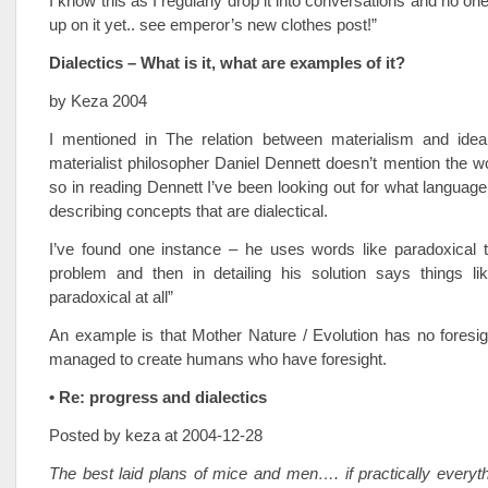
I know this as I regularly drop it into conversations and no o
up on it yet.. see emperor’s new clothes post!”
Dialectics – What is it, what are examples of it?
by Keza 2004
I mentioned in The relation between materialism and ideal
materialist philosopher Daniel Dennett doesn’t mention the wo
so in reading Dennett I’ve been looking out for what langua
describing concepts that are dialectical.
I’ve found one instance – he uses words like paradoxical t
problem and then in detailing his solution says things lik
paradoxical at all”
An example is that Mother Nature / Evolution has no foresi
managed to create humans who have foresight.
• Re: progress and dialectics
Posted by keza at 2004-12-28
The best laid plans of mice and men…. if practically everyt