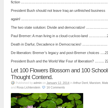
fiction ………………………………………………………………
President Bush should not leave Iraq an unfinished business
again! ………………………………………………………………
The two state solution: Divide and democratize! ……………
Paul Bremer: A man living in a cloud-cuckoo-land ……………
Death in Darfur, Decadence in Democracies! …………………
De-liberation: Bremer’s legacy and post-Bremer choices ….2
President Bush and the World War Four of liberation? …….. 2
Let 100 Flowers Blossom and 100 School
Thought Contend.
Published
by
admin
on
January 12, 2014
in
Arthur Dent
,
Marxism
,
Mate
and
Rosa Lichtenstein
.
16
Comments