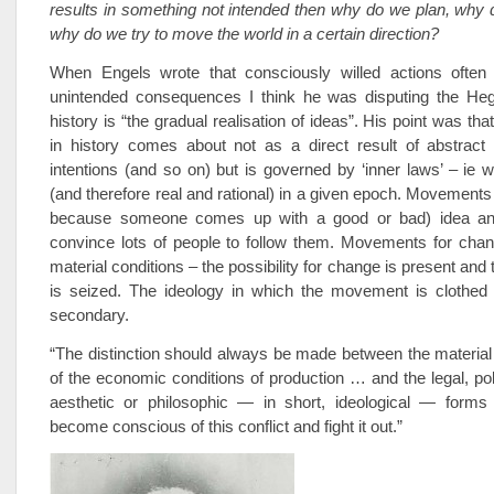
results in something not intended then why do we plan, why 
why do we try to move the world in a certain direction?
When Engels wrote that consciously willed actions often r
unintended consequences I think he was disputing the Hege
history is “the gradual realisation of ideas”. His point was t
in history comes about not as a direct result of abstract 
intentions (and so on) but is governed by ‘inner laws’ – ie w
(and therefore real and rational) in a given epoch. Movements 
because someone comes up with a good or bad) idea a
convince lots of people to follow them. Movements for chan
material conditions – the possibility for change is present and 
is seized. The ideology in which the movement is clothed
secondary.
“The distinction should always be made between the material
of the economic conditions of production … and the legal, polit
aesthetic or philosophic — in short, ideological — form
become conscious of this conflict and fight it out.”