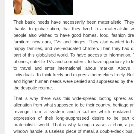
Their basic needs have necessarily been materialistic. The
thanks to globalisation, that they lived in a materialistic w
people also wished to have good homes, food, fashion dres
furniture, new cars, TVs and fridges. They also wanted to 
happy families, and well-educated children. Then they had 
part of this globalised world. To have access to information.
phones, satellite TVs and computers. To have opportunity to l
to travel and enter international labour market. Above 
individuals. To think freely and express themselves freely. But
and higher human needs were denied and suppressed by the 
the despotic regime.
That is why there was this wide-spread looting spree: as
alienation from what supposed to be their country, heritage an
revenge from a system and a culture which enslaved
expression of their long-suppressed desire to be part 
materialistic world. That is why taking a vase, a chair, a p
window handle, a useless piece of metal, a double-deck bus, 