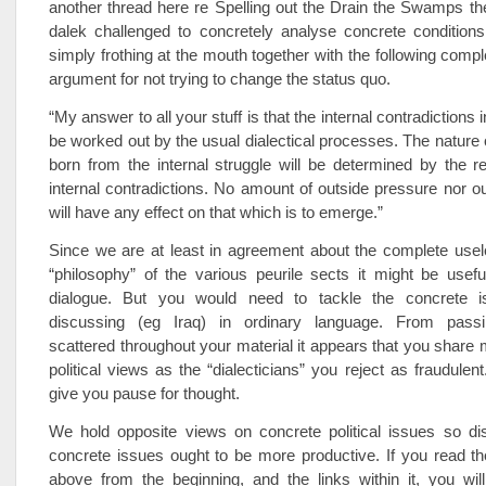
another thread here re Spelling out the Drain the Swamps t
dalek challenged to concretely analyse concrete conditions
simply frothing at the mouth together with the following comple
argument for not trying to change the status quo.
“My answer to all your stuff is that the internal contradictions i
be worked out by the usual dialectical processes. The nature o
born from the internal struggle will be determined by the re
internal contradictions. No amount of outside pressure nor ou
will have any effect on that which is to emerge.”
Since we are at least in agreement about the complete usel
“philosophy” of the various peurile sects it might be usef
dialogue. But you would need to tackle the concrete 
discussing (eg Iraq) in ordinary language. From passi
scattered throughout your material it appears that you shar
political views as the “dialecticians” you reject as fraudulen
give you pause for thought.
We hold opposite views on concrete political issues so di
concrete issues ought to be more productive. If you read th
above from the beginning, and the links within it, you will