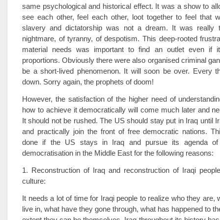
same psychological and historical effect. It was a show to all
see each other, feel each other, loot together to feel that 
slavery and dictatorship was not a dream. It was really 
nightmare, of tyranny, of despotism. This deep-rooted frustrat
material needs was important to find an outlet even if it
proportions. Obviously there were also organised criminal gang
be a short-lived phenomenon. It will soon be over. Every thi
down. Sorry again, the prophets of doom!
However, the satisfaction of the higher need of understand
how to achieve it democratically will come much later and ne
It should not be rushed. The US should stay put in Iraq until I
and practically join the front of free democratic nations. T
done if the US stays in Iraq and pursue its agenda of 
democratisation in the Middle East for the following reasons:
1. Reconstruction of Iraq and reconstruction of Iraqi peop
culture:
It needs a lot of time for Iraqi people to realize who they are,
live in, what have they gone through, what has happened to t
extent they can be themselves. Iraq throughout its history ha