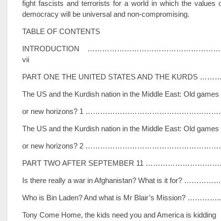
fight fascists and terrorists for a world in which the values
democracy will be universal and non-compromising.
TABLE OF CONTENTS
INTRODUCTION ………………………………………………
vii
PART ONE THE UNITED STATES AND THE KURDS …
The US and the Kurdish nation in the Middle East: Old games
or new horizons? 1 ……………………………………………
The US and the Kurdish nation in the Middle East: Old games
or new horizons? 2 …………………………………………………
PART TWO AFTER SEPTEMBER 11 ………………………
Is there really a war in Afghanistan? What is it for? ……………
Who is Bin Laden? And what is Mr Blair’s Mission? …………..
Tony Come Home, the kids need you and America is kidding