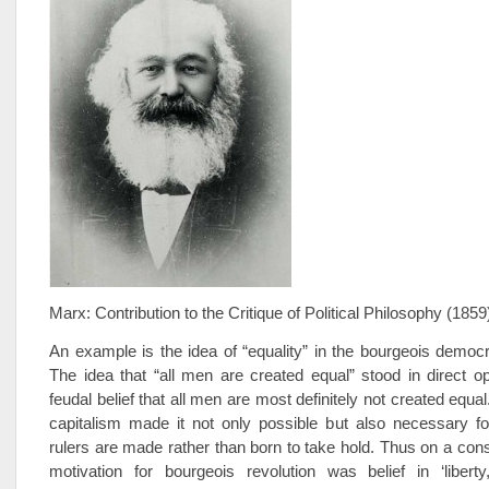
Marx: Contribution to the Critique of Political Philosophy (1859
An example is the idea of “equality” in the bourgeois democra
The idea that “all men are created equal” stood in direct op
feudal belief that all men are most definitely not created equa
capitalism made it not only possible but also necessary fo
rulers are made rather than born to take hold. Thus on a cons
motivation for bourgeois revolution was belief in ‘liberty