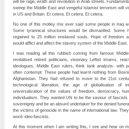
will be rage, wrath and revolution in Arab streets. Fundamenta
sweep the Middle East and vengeful Islamist terrorism will v
in US and Britain. Et cetera. Et cetera. Et cetera.
No one of this motley mix ever said some people in Iraq w
Some tyrannical structures would be dismantled. Some 
regained to 25 million enslaved souls. Hope of freedom
would afflict and affect the slavery system of the Middle East.
I was reading all this rubbish coming from famous Middle
revitalised retired politicians, visionary Leftist imams, reac
ideologues, Middle East rulers, think tank analysts- with 
often contempt. These people had learnt nothing from Bosn
Afghanistan. They had refused to move to the 21st centu
technological liberation, the age of globalisation of i
universalization of the values of freedom, democracy, hu
individualism. They wanted UN to be the saviour of fascists
sovereignty and be an absurd undertaker for the denied funeral
the victims of genocide in the name of international law. They
word: ideo-fascists.
At this moment when I am writing this, I see and hear on 