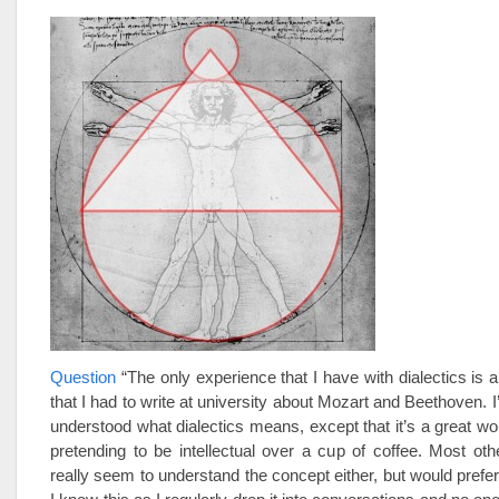
Question
“The only experience that I have with dialectics is a
that I had to write at university about Mozart and Beethoven. I
understood what dialectics means, except that it’s a great w
pretending to be intellectual over a cup of coffee. Most oth
really seem to understand the concept either, but would prefer 