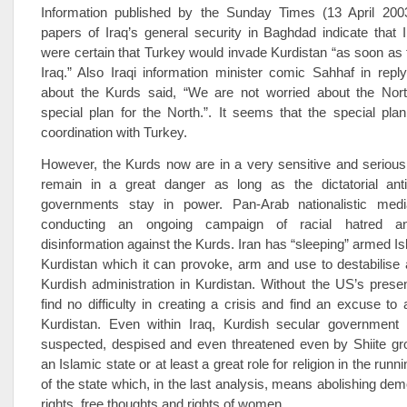
Information published by the Sunday Times (13 April 200
papers of Iraq’s general security in Baghdad indicate that Ir
were certain that Turkey would invade Kurdistan “as soon as
Iraq.” Also Iraqi information minister comic Sahhaf in repl
about the Kurds said, “We are not worried about the No
special plan for the North.”. It seems that the special pl
coordination with Turkey.
However, the Kurds now are in a very sensitive and serious
remain in a great danger as long as the dictatorial anti
governments stay in power. Pan-Arab nationalistic medi
conducting an ongoing campaign of racial hatred a
disinformation against the Kurds. Iran has “sleeping” armed Is
Kurdistan which it can provoke, arm and use to destabilise
Kurdish administration in Kurdistan. Without the US’s prese
find no difficulty in creating a crisis and find an excuse to 
Kurdistan. Even within Iraq, Kurdish secular government w
suspected, despised and even threatened even by Shiite gro
an Islamic state or at least a great role for religion in the runni
of the state which, in the last analysis, means abolishing d
rights, free thoughts and rights of women.