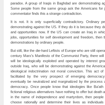
paradox. A group of Iraqis in Baghdad are demonstrating ag
Some people from the same group ask the Americans for 
commentator finds this a strange contradiction.
It is not. It is only superficially contradictory. Ordinary
demonstrating against the US. If they do it is because they d
and opportunities now. If the US can create an Iraq in whic
jobs, opportunities for self development and freedom, then t
demonstrations by ordinary people.
But still, like the die-hard Leftists of Europe who are still oper
century Marx’s Manifesto of the Communist Party, there wil
will be ideologically exploited and operated by interest gr
outside Iraq, who will be demonstrating against the Americ
ideological indoctrination not moral conviction. This act of 
facilitated by the very prospect of emerging democracy
eventually be neutralized and marginalized by the process 
democracy. Once people know that ideologies like Ba’ath or
fictional religious alternatives have nothing to offer but death 
in the name of independence and martyrdom, then people w
choose rationally and determine their lives as individuals