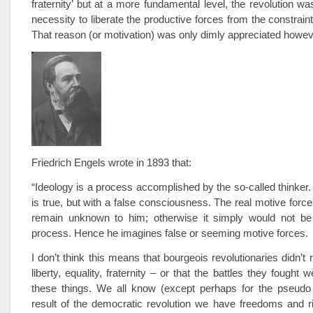
fraternity’ but at a more fundamental level, the revolution wa
necessity to liberate the productive forces from the constrain
That reason (or motivation) was only dimly appreciated howev
Friedrich Engels wrote in 1893 that:
“Ideology is a process accomplished by the so-called thinker. 
is true, but with a false consciousness. The real motive force
remain unknown to him; otherwise it simply would not be 
process. Hence he imagines false or seeming motive forces.
I don’t think this means that bourgeois revolutionaries didn’t r
liberty, equality, fraternity – or that the battles they fought we
these things. We all know (except perhaps for the pseudo l
result of the democratic revolution we have freedoms and r