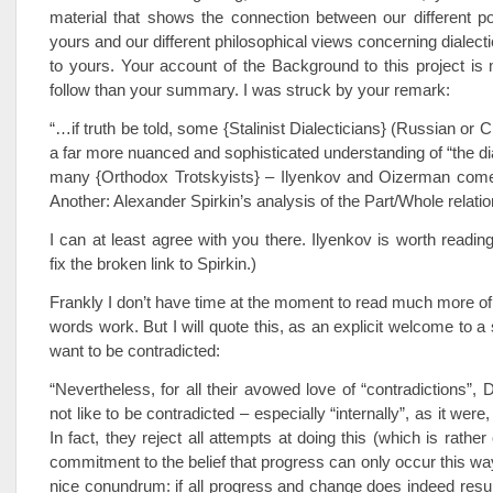
material that shows the connection between our different pol
yours and our different philosophical views concerning dialect
to yours. Your account of the Background to this project is
follow than your summary. I was struck by your remark:
“…if truth be told, some {Stalinist Dialecticians} (Russian or 
a far more nuanced and sophisticated understanding of “the dia
many {Orthodox Trotskyists} – Ilyenkov and Oizerman come
Another: Alexander Spirkin’s analysis of the Part/Whole relatio
I can at least agree with you there. Ilyenkov is worth readi
fix the broken link to Spirkin.)
Frankly I don’t have time at the moment to read much more o
words work. But I will quote this, as an explicit welcome to a
want to be contradicted:
“Nevertheless, for all their avowed love of “contradictions”, 
not like to be contradicted – especially “internally”, as it wer
In fact, they reject all attempts at doing this (which is rather
commitment to the belief that progress can only occur this way
nice conundrum: if all progress and change does indeed result