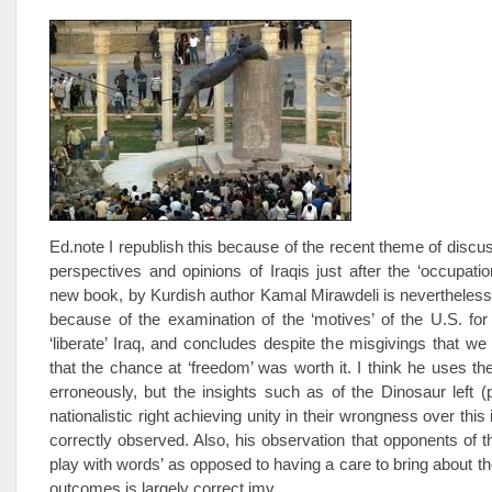
Ed.note I republish this because of the recent theme of discus
perspectives and opinions of Iraqis just after the ‘occupatio
new book, by Kurdish author Kamal Mirawdeli is nevertheless
because of the examination of the ‘motives’ of the U.S. for
‘liberate’ Iraq, and concludes despite the misgivings that we 
that the chance at ‘freedom’ was worth it. I think he uses th
erroneously, but the insights such as of the Dinosaur left (
nationalistic right achieving unity in their wrongness over this 
correctly observed. Also, his observation that opponents of t
play with words’ as opposed to having a care to bring about th
outcomes is largely correct imv.