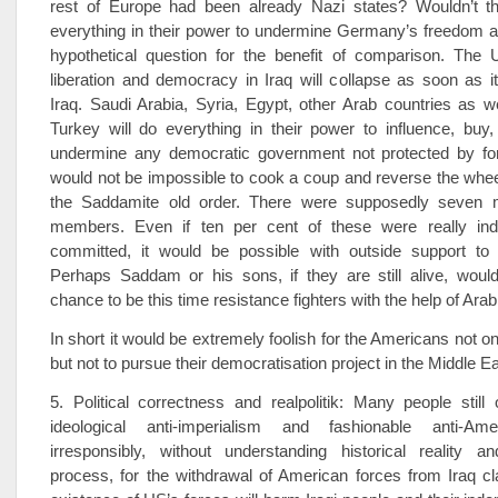
rest of Europe had been already Nazi states? Wouldn’t t
everything in their power to undermine Germany’s freedom a
hypothetical question for the benefit of comparison. The U
liberation and democracy in Iraq will collapse as soon as i
Iraq. Saudi Arabia, Syria, Egypt, other Arab countries as w
Turkey will do everything in their power to influence, buy
undermine any democratic government not protected by fore
would not be impossible to cook a coup and reverse the wheel
the Saddamite old order. There were supposedly seven mi
members. Even if ten per cent of these were really ind
committed, it would be possible with outside support to
Perhaps Saddam or his sons, if they are still alive, woul
chance to be this time resistance fighters with the help of Ara
In short it would be extremely foolish for the Americans not on
but not to pursue their democratisation project in the Middle Ea
5. Political correctness and realpolitik: Many people still 
ideological anti-imperialism and fashionable anti-Ame
irresponsibly, without understanding historical reality an
process, for the withdrawal of American forces from Iraq cl