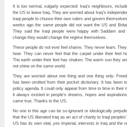
It is too normal, vulgarly expected: Iraq’s neighbours, includ
the US to leave Iraq. They are worried about Iraq’s independ
Iraqi people to choose their own rulers and govern themselves
weeks ago the same people did not want the US and Britain
They said the Iraqi people were happy with Saddam and 
change they would change the regime themselves.
These people do not ever feel shame. They never learn. The
hear. They can never feel that the carpet under their feet h
The earth under their feet has shaken. The warm sun they ar
not shine on the same world.
They are worried about one thing and one thing only: Free
has been omitted from their pocket dictionary. It has been t
policy agenda. It could only appear from time to time in their
it always existed in people’s dreams, hopes and aspirations
came true. Thanks to the US.
No one in this age can be so ignorant or ideologically prejudi
that the US liberated Iraq as an act of charity to Iraqi peoples
US has its own vital, yes imperial, interests in Iraq and the 