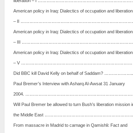
liberation – I ………………………………………………………
American policy in Iraq: Dialectics of occupation and liberation
– II ………………………………………………………………………
American policy in Iraq: Dialectics of occupation and liberation
– III ……………………………………………………………………
American policy in Iraq: Dialectics of occupation and liberation
– V ………………………………………………………………………
Did BBC kill David Kelly on behalf of Saddam? ……………….
Paul Bremer’s Interview with Asharq Al-Awsat 31 January
2004. ………………………………………………………………
Will Paul Bremer be allowed to turn Bush’s liberation mission i
the Middle East …………………………………………………
From massacre in Madrid to carnage in Qamishli: Fact and