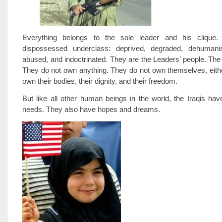
Everything belongs to the sole leader and his clique.
dispossessed underclass: deprived, degraded, dehumanis
abused, and indoctrinated. They are the Leaders’ people. The 
They do not own anything. They do not own themselves, eith
own their bodies, their dignity, and their freedom.
But like all other human beings in the world, the Iraqis h
needs. They also have hopes and dreams.