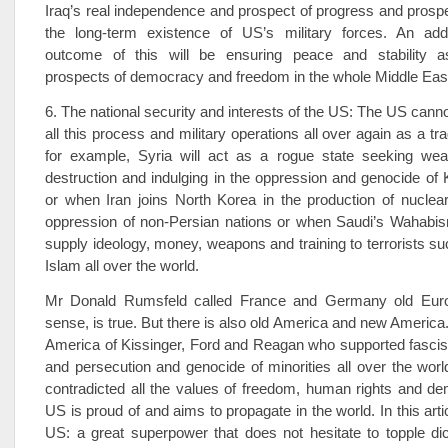
Iraq’s real independence and prospect of progress and prosp
the long-term existence of US’s military forces. An addit
outcome of this will be ensuring peace and stability a
prospects of democracy and freedom in the whole Middle Eas
6. The national security and interests of the US: The US cannot
all this process and military operations all over again as a tr
for example, Syria will act as a rogue state seeking w
destruction and indulging in the oppression and genocide of 
or when Iran joins North Korea in the production of nucle
oppression of non-Persian nations or when Saudi’s Wahabis
supply ideology, money, weapons and training to terrorists su
Islam all over the world.
Mr Donald Rumsfeld called France and Germany old Europ
sense, is true. But there is also old America and new America
America of Kissinger, Ford and Reagan who supported fascis
and persecution and genocide of minorities all over the worl
contradicted all the values of freedom, human rights and d
US is proud of and aims to propagate in the world. In this art
US: a great superpower that does not hesitate to topple di