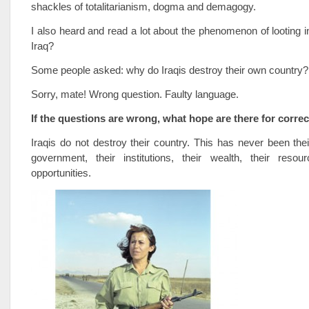
shackles of totalitarianism, dogma and demagogy.
I also heard and read a lot about the phenomenon of looting
Iraq?
Some people asked: why do Iraqis destroy their own country?
Sorry, mate! Wrong question. Faulty language.
If the questions are wrong, what hope are there for corre
Iraqis do not destroy their country. This has never been their
government, their institutions, their wealth, their resou
opportunities.