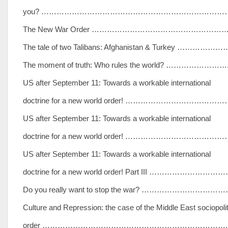
you? …………………………………………………………………
The New War Order ………………………………………………
The tale of two Talibans: Afghanistan & Turkey ………………
The moment of truth: Who rules the world? …………………….
US after September 11: Towards a workable international
doctrine for a new world order! …………………………………
US after September 11: Towards a workable international
doctrine for a new world order! …………………………………
US after September 11: Towards a workable international
doctrine for a new world order! Part III …………………………
Do you really want to stop the war? …………………………
Culture and Repression: the case of the Middle East sociopolit
order ………………………………………………………………..