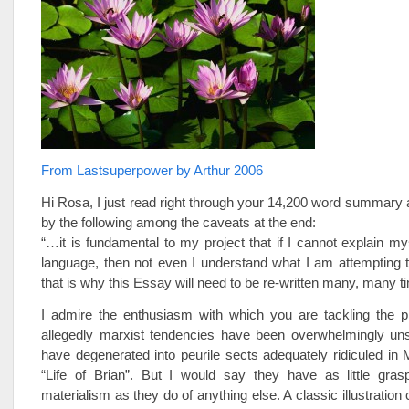
From Lastsuperpower by Arthur 2006
Hi Rosa, I just read right through your 14,200 word summary
by the following among the caveats at the end:
“…it is fundamental to my project that if I cannot explain mys
language, then not even I understand what I am attempting 
that is why this Essay will need to be re-written many, many t
I admire the enthusiasm with which you are tackling the 
allegedly marxist tendencies have been overwhelmingly un
have degenerated into peurile sects adequately ridiculed in
“Life of Brian”. But I would say they have as little grasp
materialism as they do of anything else. A classic illustration