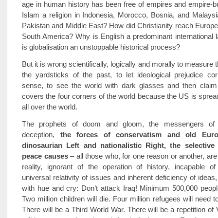
age in human history has been free of empires and empire-b
Islam a religion in Indonesia, Morocco, Bosnia, and Malaysi
Pakistan and Middle East? How did Christianity reach Europ
South America? Why is English a predominant international
is globalisation an unstoppable historical process?
But it is wrong scientifically, logically and morally to measure 
the yardsticks of the past, to let ideological prejudice co
sense, to see the world with dark glasses and then claim
covers the four corners of the world because the US is spread
all over the world.
The prophets of doom and gloom, the messengers of d
deception,
the forces of conservatism and old Euro
dinosaurian Left and nationalistic Right, the selective
peace causes
– all those who, for one reason or another, ar
reality, ignorant of the operation of history, incapable o
universal relativity of issues and inherent deficiency of ideas, 
with hue and cry: Don’t attack Iraq! Minimum 500,000 people 
Two million children will die. Four million refugees will need 
There will be a Third World War. There will be a repetition of