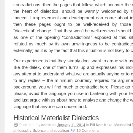
contradictions, then the pages that follow, which uncover the 
the heart of dialectics, should be warmly welcomed by th
Indeed, if improvement and development can come about in
then these pages ought to be well-received by those
“dialectical” change. That they won’t be well-received should 
as one of the opening “contradictions” exposed at this s
refuted as much by its own unwillingness to be contradicted
externally) as it is by the fact that this situation is not likely to
Our experience is that they simply don’t want to argue with us
like the dalek, one of them turns up and expresses his indi
any attempt to understand what we are actually saying or to d
to any replies – the minimum courtesy required for argume
background, you will find much to contradict here. Please go r
please, avoid the language you use in bantering with your fe
and just argue with us about how to analyse and change the wo
language that anyone can understand.
Historical Materialist Dialectics
Published
by
admin
on
January 11, 2014
in
Bill Kerr
,
Keza
,
Materialist 
philosophy
,
Science
and
socialism
.
19
Comments