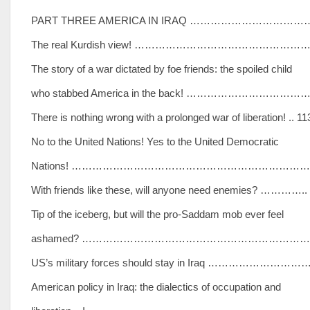
PART THREE AMERICA IN IRAQ ……………………………
The real Kurdish view! ……………………………………………
The story of a war dictated by foe friends: the spoiled child
who stabbed America in the back! ……………………………
There is nothing wrong with a prolonged war of liberation! .. 11
No to the United Nations! Yes to the United Democratic
Nations! …………………………………………………………………
With friends like these, will anyone need enemies? …………..
Tip of the iceberg, but will the pro-Saddam mob ever feel
ashamed? ……………………………………………………………
US’s military forces should stay in Iraq …………………………
American policy in Iraq: the dialectics of occupation and