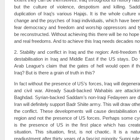
but the culture of violence, despotism and killing. Sa
duplication of Iraq’s various Hajajs. It is the whole culture
change and the psyches of Iraqi individuals, which have been
fear democracy and freedom and worship oppressors and ty
be reconstructed. Without achieving this there will be no hop
and real freedoms. And to achieve this Iraq needs decades no
2. Stability and conflict in Iraq and the region: Anti-freedom
destabilisation in Iraq and Middle East if the US stays. D
Arab League’s claim that the gates of hell would open if t
Iraq? But is there a grain of truth in this?
In fact without the presence of US’s forces, Iraq will degener
and civil war. Already Saudi-backed Wahabiis are attackin
Baghdad. Syrian-backed Saddam’s non-Iraqi Fedayeen are d
Iran will definitely support Badr Shiite army. This will draw othe
the conflict. These developments will cause destabilisation 
region and not the presence of US forces. Perhaps some cyn
is the presence of US in the first place which has create
situation. This situation, first, is not chaotic. It is a nat
readjustment after thirty years of a fascist minority Sunni rule