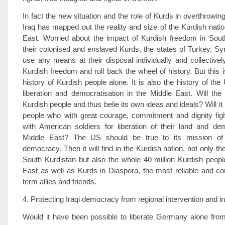
In fact the new situation and the role of Kurds in overthrowing
Iraq has mapped out the reality and size of the Kurdish natio
East. Worried about the impact of Kurdish freedom in Sout
their colonised and enslaved Kurds, the states of Turkey, Syri
use any means at their disposal individually and collective
Kurdish freedom and roll back the wheel of history. But this i
history of Kurdish people alone. It is also the history of the
liberation and democratisation in the Middle East. Will th
Kurdish people and thus belie its own ideas and ideals? Will it
people who with great courage, commitment and dignity figh
with American soldiers for liberation of their land and de
Middle East? The US should be true to its mission of l
democracy. Then it will find in the Kurdish nation, not only the
South Kurdistan but also the whole 40 million Kurdish peopl
East as well as Kurds in Diaspora, the most reliable and c
term allies and friends.
4. Protecting Iraqi democracy from regional intervention and in
Would it have been possible to liberate Germany alone from