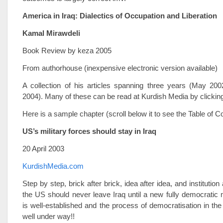
America in Iraq: Dialectics of Occupation and Liberation
Kamal Mirawdeli
Book Review by keza 2005
From authorhouse (inexpensive electronic version available)
A collection of his articles spanning three years (May 2
2004). Many of these can be read at Kurdish Media by clickin
Here is a sample chapter (scroll below it to see the Table of Co
US’s military forces should stay in Iraq
20 April 2003
KurdishMedia.com
Step by step, brick after brick, idea after idea, and institution a
the US should never leave Iraq until a new fully democratic
is well-established and the process of democratisation in the
well under way!!