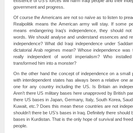
existence of US’s forces will harm Iraqi people and their inde
government and progress.
Of course the Americans are not so naïve as to listen to pre
Realpolitik means the American army will stay. If some peo
means endangering Iraq’s independence, they should not 
words. We should analyse and understand essences and real
independence? What did Iraqi independence under Saddam
dictatorial Arab regimes mean? Whose independence was 
really independent of world imperialism? Who install
transformed him into a monster?
On the other hand the concept of independence on a small 
with interdependent states has always been a relative one a
one for any country including the US. Is Britain an indepe
Aren’t there US military bases here unapproved by British par
there US bases in Japan, Germany, Italy, South Korea, Saudi
Kuwait, etc.? Does this mean these countries are not indep
shouldn’t there be US’s bases in Iraq. Definitely there should 
bases in Kurdistan. That is the only hope of survival and free
people.