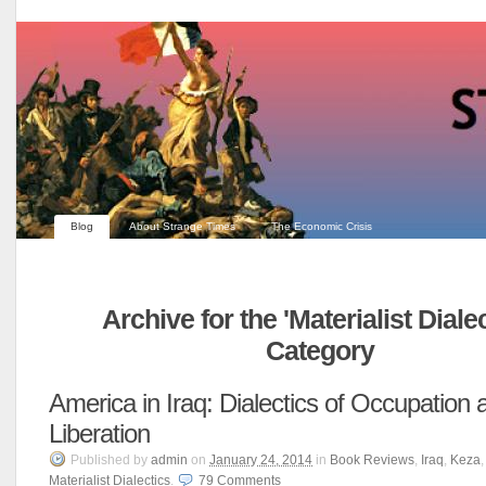
Blog
About Strange Times
The Economic Crisis
Archive for the 'Materialist Dialec
Category
America in Iraq: Dialectics of Occupation 
Liberation
Published
by
admin
on
January 24, 2014
in
Book Reviews
,
Iraq
,
Keza
Materialist Dialectics
.
79
Comments