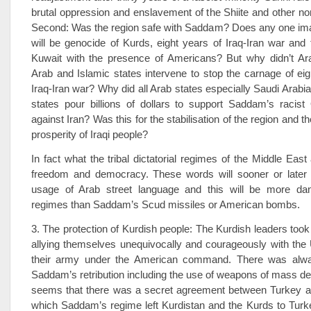
brutal oppression and enslavement of the Shiite and other non
Second: Was the region safe with Saddam? Does any one imag
will be genocide of Kurds, eight years of Iraq-Iran war and 
Kuwait with the presence of Americans? But why didn’t A
Arab and Islamic states intervene to stop the carnage of eig
Iraq-Iran war? Why did all Arab states especially Saudi Arabia
states pour billions of dollars to support Saddam’s racist
against Iran? Was this for the stabilisation of the region and 
prosperity of Iraqi people?
In fact what the tribal dictatorial regimes of the Middle East 
freedom and democracy. These words will sooner or later e
usage of Arab street language and this will be more da
regimes than Saddam’s Scud missiles or American bombs.
3. The protection of Kurdish people: The Kurdish leaders took 
allying themselves unequivocally and courageously with the
their army under the American command. There was alway
Saddam’s retribution including the use of weapons of mass dest
seems that there was a secret agreement between Turkey
which Saddam’s regime left Kurdistan and the Kurds to Turke