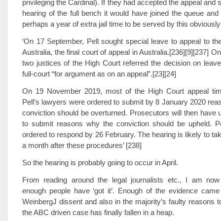
privileging the Cardinal). If they had accepted the appeal and s
hearing of the full bench it would have joined the queue and
perhaps a year of extra jail time to be served by this obviousl
‘On 17 September, Pell sought special leave to appeal to th
Australia, the final court of appeal in Australia.[236][9][237]
two justices of the High Court referred the decision on leave
full-court “for argument as on an appeal”.[23][24]
On 19 November 2019, most of the High Court appeal tim
Pell’s lawyers were ordered to submit by 8 January 2020 rea
conviction should be overturned. Prosecutors will then have u
to submit reasons why the conviction should be upheld. Pel
ordered to respond by 26 February. The hearing is likely to ta
a month after these procedures’ [238]
So the hearing is probably going to occur in April.
From reading around the legal journalists etc., I am now 
enough people have ‘got it’. Enough of the evidence came
WeinbergJ dissent and also in the majority’s faulty reasons t
the ABC driven case has finally fallen in a heap.