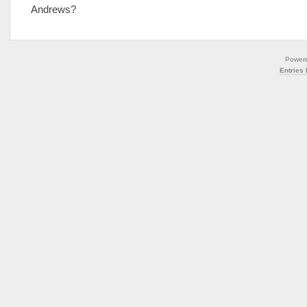
Andrews?
Power
Entries