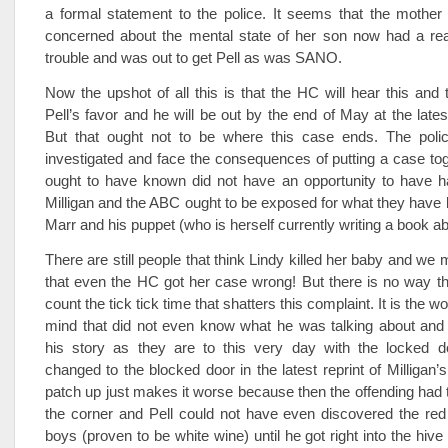
a formal statement to the police. It seems that the mothe
concerned about the mental state of her son now had a reas
trouble and was out to get Pell as was SANO.
Now the upshot of all this is that the HC will hear this and t
Pell’s favor and he will be out by the end of May at the lates
But that ought not to be where this case ends. The poli
investigated and face the consequences of putting a case tog
ought to have known did not have an opportunity to have 
Milligan and the ABC ought to be exposed for what they have 
Marr and his puppet (who is herself currently writing a book ab
There are still people that think Lindy killed her baby and w
that even the HC got her case wrong! But there is no way th
count the tick tick time that shatters this complaint. It is the w
mind that did not even know what he was talking about and
his story as they are to this very day with the locked 
changed to the blocked door in the latest reprint of Milligan’
patch up just makes it worse because then the offending had t
the corner and Pell could not have even discovered the red
boys (proven to be white wine) until he got right into the hive 