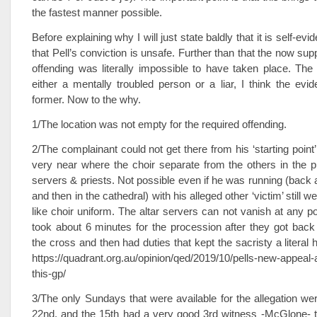
the fastest manner possible.
Before explaining why I will just state baldly that it is self-evid
that Pell’s conviction is unsafe. Further than that the now su
offending was literally impossible to have taken place. The
either a mentally troubled person or a liar, I think the evid
former. Now to the why.
1/The location was not empty for the required offending.
2/The complainant could not get there from his ‘starting point
very near where the choir separate from the others in the p
servers & priests. Not possible even if he was running (back 
and then in the cathedral) with his alleged other ‘victim’ still w
like choir uniform. The altar servers can not vanish at any p
took about 6 minutes for the procession after they got bac
the cross and then had duties that kept the sacristy a literal hiv
https://quadrant.org.au/opinion/qed/2019/10/pells-new-appeal-a
this-gp/
3/The only Sundays that were available for the allegation we
22nd, and the 15th had a very good 3rd witness -McGlone- t