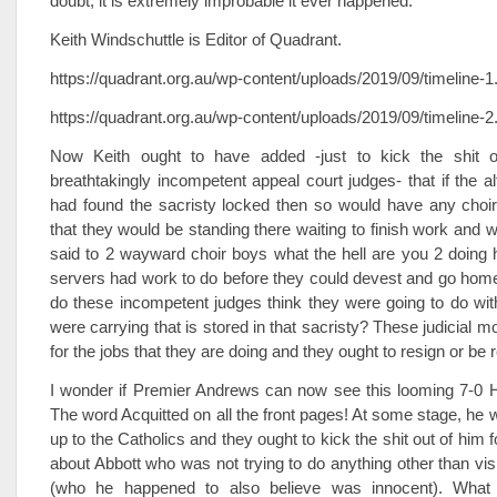
doubt, it is extremely improbable it ever happened.
Keith Windschuttle is Editor of Quadrant.
https://quadrant.org.au/wp-content/uploads/2019/09/timeline-1
https://quadrant.org.au/wp-content/uploads/2019/09/timeline-2
Now Keith ought to have added -just to kick the shit o
breathtakingly incompetent appeal court judges- that if the al
had found the sacristy locked then so would have any choir
that they would be standing there waiting to finish work and 
said to 2 wayward choir boys what the hell are you 2 doing 
servers had work to do before they could devest and go home
do these incompetent judges think they were going to do with
were carrying that is stored in that sacristy? These judicial mo
for the jobs that they are doing and they ought to resign or be
I wonder if Premier Andrews can now see this looming 7-0 H
The word Acquitted on all the front pages! At some stage, he w
up to the Catholics and they ought to kick the shit out of him 
about Abbott who was not trying to do anything other than visit 
(who he happened to also believe was innocent). What s