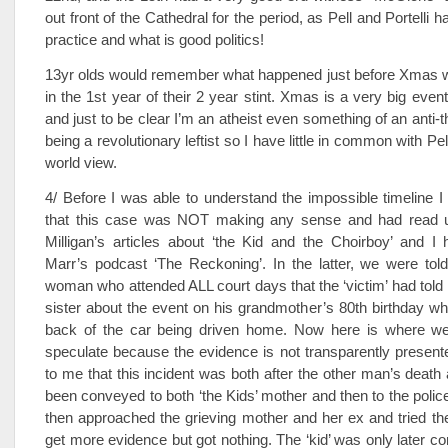
out front of the Cathedral for the period, as Pell and Portelli 
practice and what is good politics!
13yr olds would remember what happened just before Xmas 
in the 1st year of their 2 year stint. Xmas is a very big event
and just to be clear I’m an atheist even something of an anti-t
being a revolutionary leftist so I have little in common with Pe
world view.
4/ Before I was able to understand the impossible timeline 
that this case was NOT making any sense and had read 
Milligan’s articles about ‘the Kid and the Choirboy’ and I 
Marr’s podcast ‘The Reckoning’. In the latter, we were tol
woman who attended ALL court days that the ‘victim’ had told 
sister about the event on his grandmother’s 80th birthday whi
back of the car being driven home. Now here is where we
speculate because the evidence is not transparently presented
to me that this incident was both after the other man’s deat
been conveyed to both ‘the Kids’ mother and then to the poli
then approached the grieving mother and her ex and tried thei
get more evidence but got nothing. The ‘kid’ was only later co