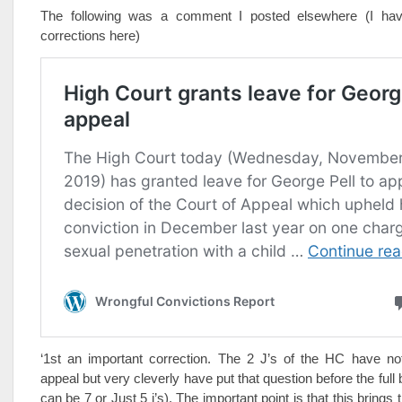
The following was a comment I posted elsewhere (I hav
corrections here)
‘1st an important correction. The 2 J’s of the HC have no
appeal but very cleverly have put that question before the full
can be 7 or Just 5 j’s). The important point is that this brings 