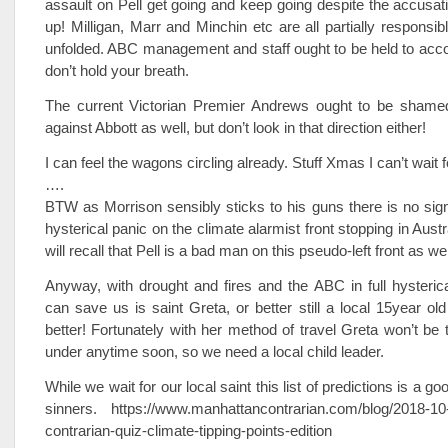
assault on Pell get going and keep going despite the accusat
up! Milligan, Marr and Minchin etc are all partially responsib
unfolded. ABC management and staff ought to be held to acco
don’t hold your breath.
The current Victorian Premier Andrews ought to be shamed
against Abbott as well, but don’t look in that direction either!
I can feel the wagons circling already. Stuff Xmas I can’t wai
….
BTW as Morrison sensibly sticks to his guns there is no sign 
hysterical panic on the climate alarmist front stopping in Aust
will recall that Pell is a bad man on this pseudo-left front as wel
Anyway, with drought and fires and the ABC in full hysterical 
can save us is saint Greta, or better still a local 15year old
better! Fortunately with her method of travel Greta won’t be 
under anytime soon, so we need a local child leader.
While we wait for our local saint this list of predictions is a go
sinners. https://www.manhattancontrarian.com/blog/2018-10
contrarian-quiz-climate-tipping-points-edition