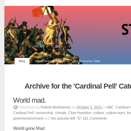
Blog
About Strange Times
The Economic Crisis
Archive for the 'Cardinal Pell' Ca
World mad.
Published
by
Patrick Muldowney
on
October 3, 2021
in
ABC
,
Cardinal 
Cardinal Pell
,
censorship
,
climate
,
Clive Hamilton
,
culture
,
culture wars
,
fr
green/environment
and
the pseudo-left
.
181
Comments
World gone Mad