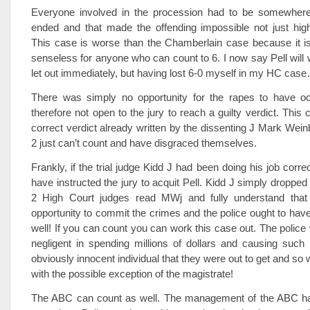
Everyone involved in the procession had to be somewhere 
ended and that made the offending impossible not just high
This case is worse than the Chamberlain case because it i
senseless for anyone who can count to 6. I now say Pell will w
let out immediately, but having lost 6-0 myself in my HC cas
There was simply no opportunity for the rapes to have oc
therefore not open to the jury to reach a guilty verdict. This
correct verdict already written by the dissenting J Mark Wein
2 just can’t count and have disgraced themselves.
Frankly, if the trial judge Kidd J had been doing his job corre
have instructed the jury to acquit Pell. Kidd J simply dropped
2 High Court judges read MWj and fully understand that
opportunity to commit the crimes and the police ought to hav
well! If you can count you can work this case out. The police 
negligent in spending millions of dollars and causing such
obviously innocent individual that they were out to get and so
with the possible exception of the magistrate!
The ABC can count as well. The management of the ABC has 