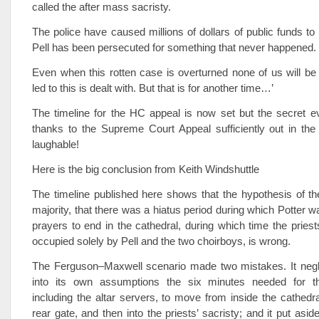
called the after mass sacristy.
The police have caused millions of dollars of public funds t
Pell has been persecuted for something that never happened.
Even when this rotten case is overturned none of us will be 
led to this is dealt with. But that is for another time…’
The timeline for the HC appeal is now set but the secret e
thanks to the Supreme Court Appeal sufficiently out in the
laughable!
Here is the big conclusion from Keith Windshuttle
The timeline published here shows that the hypothesis of t
majority, that there was a hiatus period during which Potter wa
prayers to end in the cathedral, during which time the priest
occupied solely by Pell and the two choirboys, is wrong.
The Ferguson–Maxwell scenario made two mistakes. It negle
into its own assumptions the six minutes needed for th
including the altar servers, to move from inside the cathedral
rear gate, and then into the priests’ sacristy; and it put asid