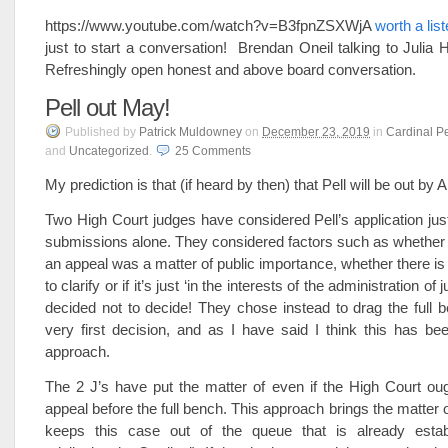
https://www.youtube.com/watch?v=B3fpnZSXWjA
worth a lis
just to start a conversation! Brendan Oneil talking to Julia 
Refreshingly open honest and above board conversation.
Pell out May!
Published
by
Patrick Muldowney
on
December 23, 2019
in
Cardinal Pe
and
Uncategorized
.
25
Comments
My prediction is that (if heard by then) that Pell will be out b
Two High Court judges have considered Pell’s application just
submissions alone. They considered factors such as whether t
an appeal was a matter of public importance, whether there is 
to clarify or if it’s just ‘in the interests of the administration of 
decided not to decide! They chose instead to drag the full b
very first decision, and as I have said I think this has b
approach.
The 2 J’s have put the matter of even if the High Court oug
appeal before the full bench. This approach brings the matter o
keeps this case out of the queue that is already estab