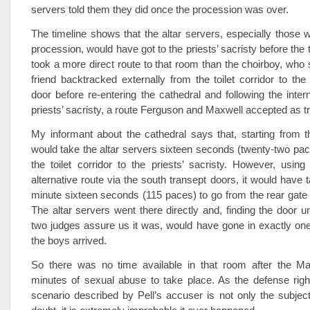
servers told them they did once the procession was over.
The timeline shows that the altar servers, especially those
procession, would have got to the priests’ sacristy before the
took a more direct route to that room than the choirboy, who 
friend backtracked externally from the toilet corridor to the
door before re-entering the cathedral and following the intern
priests’ sacristy, a route Ferguson and Maxwell accepted as tr
My informant about the cathedral says that, starting from th
would take the altar servers sixteen seconds (twenty-two pac
the toilet corridor to the priests’ sacristy. However, using
alternative route via the south transept doors, it would have
minute sixteen seconds (115 paces) to go from the rear gate t
The altar servers went there directly and, finding the door u
two judges assure us it was, would have gone in exactly on
the boys arrived.
So there was no time available in that room after the Ma
minutes of sexual abuse to take place. As the defense righ
scenario described by Pell’s accuser is not only the subjec