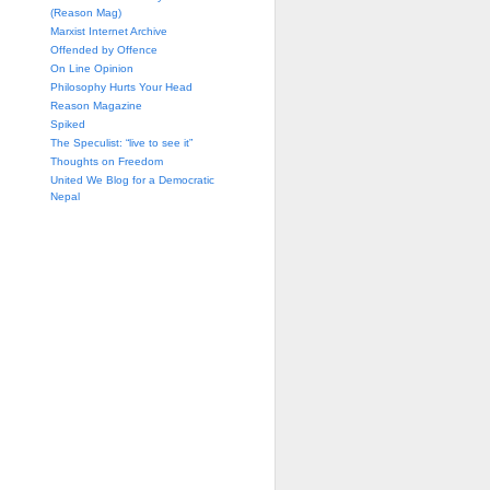
(Reason Mag)
Marxist Internet Archive
Offended by Offence
On Line Opinion
Philosophy Hurts Your Head
Reason Magazine
Spiked
The Speculist: “live to see it”
Thoughts on Freedom
United We Blog for a Democratic
Nepal