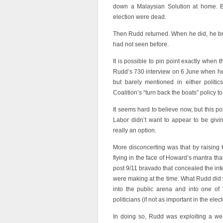
down a Malaysian Solution at home. By
election were dead.
Then Rudd returned. When he did, he bro
had not seen before.
It is possible to pin point exactly when 
Rudd’s 730 interview on 6 June when he
but barely mentioned in either politi
Coalition’s “turn back the boats” policy t
It seems hard to believe now, but this p
Labor didn’t want to appear to be givi
really an option.
More disconcerting was that by raising t
flying in the face of Howard’s mantra tha
post 9/11 bravado that concealed the i
were making at the time. What Rudd did 
into the public arena and into one of 
politicians (if not as important in the elect
In doing so, Rudd was exploiting a w