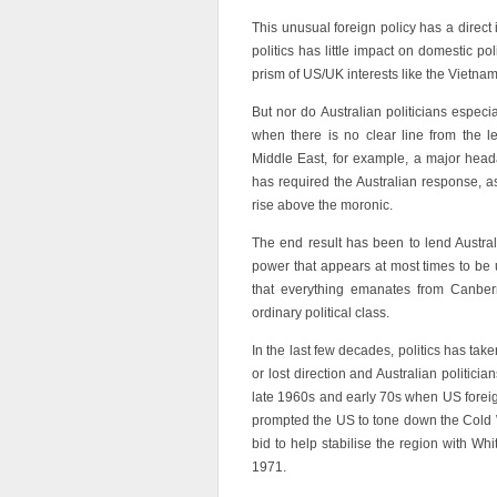
This unusual foreign policy has a direct 
politics has little impact on domestic p
prism of US/UK interests like the Vietna
But nor do Australian politicians espec
when there is no clear line from the l
Middle East, for example, a major head
has required the Australian response, 
rise above the moronic.
The end result has been to lend Australi
power that appears at most times to be u
that everything emanates from Canberra
ordinary political class.
In the last few decades, politics has ta
or lost direction and Australian politici
late 1960s and early 70s when US foreign 
prompted the US to tone down the Cold 
bid to help stabilise the region with Wh
1971.