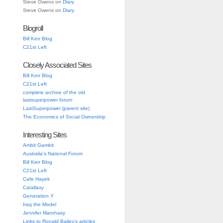
Steve Owens
on
Diary
Steve Owens
on
Diary
Blogroll
Bill Kerr Blog
C21st Left
Closely Associated Sites
Bill Kerr Blog
C21st Left
complete archive of the old
lastsuperpower forum
LastSuperpower (parent site)
The Economics of Social Ownership
Interesting Sites
Ambit Gambit
Australia’s National Forum
Bill Kerr Blog
C21st Left
Cafe Hayek
Catallaxy
Generation Y
Iraq the Model
Jennifer Marohasy
Links to Ronald Bailey’s articles