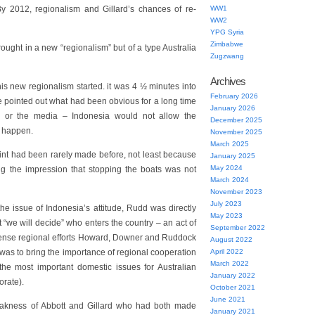
 2012, regionalism and Gillard’s chances of re-
WW1
WW2
YPG Syria
Zimbabwe
ught in a new “regionalism” but of a type Australia
Zugzwang
Archives
this new regionalism started. it was 4 ½ minutes into
February 2026
 pointed out what had been obvious for a long time
January 2026
cs or the media – Indonesia would not allow the
December 2025
o happen.
November 2025
March 2025
oint had been rarely made before, not least because
January 2025
May 2024
ng the impression that stopping the boats was not
March 2024
November 2023
July 2023
he issue of Indonesia’s attitude, Rudd was directly
May 2023
t “we will decide” who enters the country – an act of
September 2022
ntense regional efforts Howard, Downer and Ruddock
August 2022
was to bring the importance of regional cooperation
April 2022
March 2022
the most important domestic issues for Australian
January 2022
orate).
October 2021
June 2021
eakness of Abbott and Gillard who had both made
January 2021