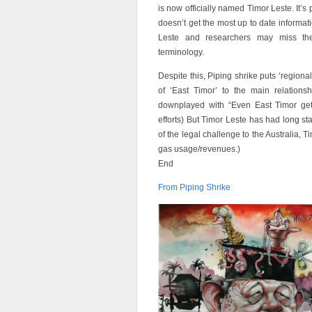
is now officially named Timor Leste. It’s
doesn’t get the most up to date informatio
Leste and researchers may miss the
terminology.
Despite this, Piping shrike puts ‘regional
of ‘East Timor’ to the main relationsh
downplayed with “Even East Timor gets 
efforts) But Timor Leste has had long sta
of the legal challenge to the Australia, T
gas usage/revenues.)
End
From Piping Shrike