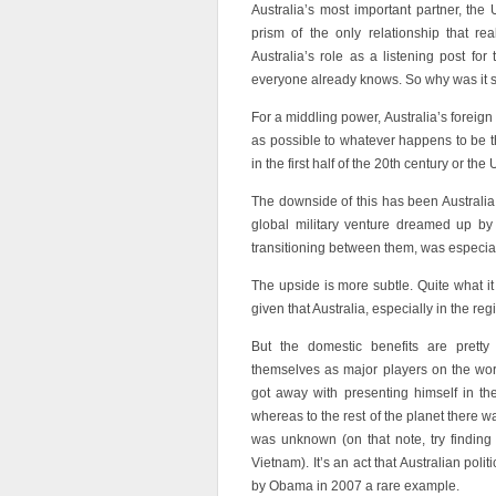
Australia’s most important partner, the
prism of the only relationship that rea
Australia’s role as a listening post for
everyone already knows. So why was it s
For a middling power, Australia’s foreign 
as possible to whatever happens to be t
in the first half of the 20th century or the
The downside of this has been Australia 
global military venture dreamed up by
transitioning between them, was especial
The upside is more subtle. Quite what it
given that Australia, especially in the re
But the domestic benefits are pretty c
themselves as major players on the wor
got away with presenting himself in th
whereas to the rest of the planet there w
was unknown (on that note, try finding
Vietnam). It’s an act that Australian pol
by Obama in 2007 a rare example.