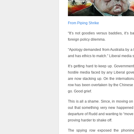
From Piping Shrike
“It’s not goodies versus baddies, it’s 
foreign policy dilemma.
“Apology demanded from Australia by a bl
and has ethics to match.” Liberal media s
It’s getting hard to keep up. Governmen
hostile media faced by any Liberal gov
are now stacking up. On the internation
row has been overtaken by the Chinese 
go. Good grief.
This is all a shame. Since, in moving on
out that something very new happened du
departure of Rudd and wanting to “move on
proving harder to shake off.
The spying row exposed the phoniness