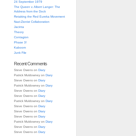
24 September 1979
The Queen v. Albert Langer: The
Address from the Dock
Retaking the Red Eureka Movement
Nazi-Zionist Collaboration
Jacinta
Theory
Contagion
Phase 3!
Kaboom
Junk File
Recent Comments
Steve Owens
on
Diary
Patrick Muldowney
on
Diary
Steve Owens
on
Diary
Patrick Muldowney
on
Diary
Steve Owens
on
Diary
Steve Owens
on
Diary
Patrick Muldowney
on
Diary
Steve Owens
on
Diary
Steve Owens
on
Diary
Steve Owens
on
Diary
Patrick Muldowney
on
Diary
Steve Owens
on
Diary
Steve Owens
on
Diary