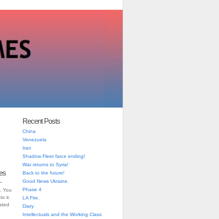
Recent Posts
China
Venezuela
Iran
Shadow Fleet farce ending!
War returns to Syria!
es
Back to the future!
.
Good News Ukraine.
Phase 4
. You
o it.
LA Fire.
iated
Diary
Intellectuals and the Working Class