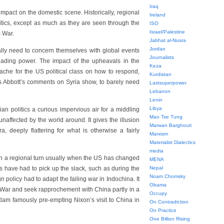
Iraq
impact on the domestic scene. Historically, regional
Ireland
olitics, except as much as they are seen through the
ISO
Israel/Palestine
m War.
Jabhat al-Nusra
Jordan
ially need to concern themselves with global events
Journalists
eading power. The impact of the upheavals in the
Keza
ache for the US political class on how to respond,
Kurdistan
as Abbott’s comments on Syria show, to barely need
Lastsuperpower
Lebanon
Lenin
Libya
an politics a curious impervious air for a middling
Mao Tse Tung
naffected by the world around. It gives the illusion
Marwan Barghouti
, deeply flattering for what is otherwise a fairly
Marxism
Materialist Dialectics
media
ken a regional turn usually when the US has changed
MENA
ans have had to pick up the slack, such as during the
Nepal
Noam Chomsky
policy had to adapt the failing war in Indochina. It
Obama
War and seek rapprochement with China partly in a
Occupy
itlam famously pre-empting Nixon’s visit to China in
On Contradiction
On Practice
One Billion Rising