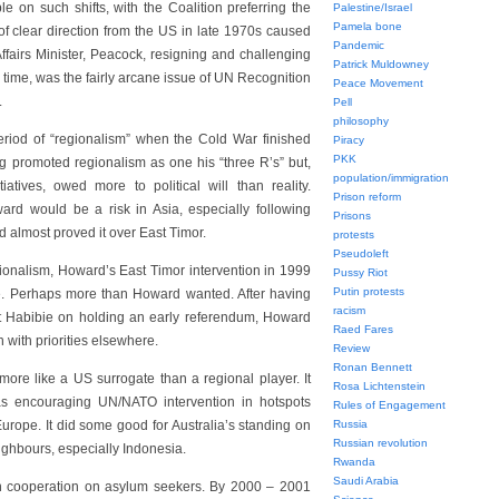
e on such shifts, with the Coalition preferring the
Palestine/Israel
Pamela bone
 of clear direction from the US in late 1970s caused
Pandemic
ffairs Minister, Peacock, resigning and challenging
Patrick Muldowney
e time, was the fairly arcane issue of UN Recognition
Peace Movement
.
Pell
philosophy
period of “regionalism” when the Cold War finished
Piracy
PKK
ng promoted regionalism as one his “three R’s” but,
population/immigration
iatives, owed more to political will than reality.
Prison reform
rd would be a risk in Asia, especially following
Prisons
 almost proved it over East Timor.
protests
Pseudoleft
ionalism, Howard’s East Timor intervention in 1999
Pussy Riot
Putin protests
tive. Perhaps more than Howard wanted. After having
racism
ent Habibie on holding an early referendum, Howard
Raed Fares
 with priorities elsewhere.
Review
Ronan Bennett
more like a US surrogate than a regional player. It
Rosa Lichtenstein
as encouraging UN/NATO intervention in hotspots
Rules of Engagement
urope. It did some good for Australia’s standing on
Russia
Russian revolution
neighbours, especially Indonesia.
Rwanda
Saudi Arabia
an cooperation on asylum seekers. By 2000 – 2001