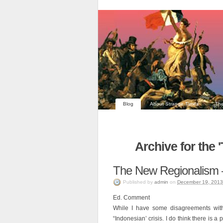
Blog
About Strange Times
The
Archive for the 
The New Regionalism 
Published
by
admin
on
December 19, 2013
Ed. Comment
While I have some disagreements with 
“Indonesian’ crisis. I do think there is a