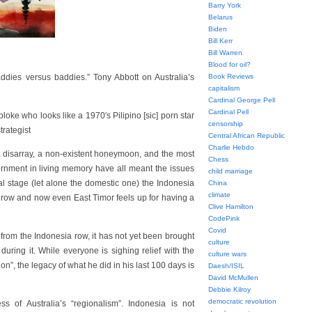
Barry York
Belarus
Biden
Bill Kerr
Bill Warren
Blood for oil?
baddies versus baddies.” Tony Abbott on Australia’s
Book Reviews
capitalism
Cardinal George Pell
Cardinal Pell
oke who looks like a 1970′s Pilipino [sic] porn star
censorship
trategist
Central African Republic
Charlie Hebdo
t disarray, a non-existent honeymoon, and the most
Chess
ernment in living memory have all meant the issues
child marriage
al stage (let alone the domestic one) the Indonesia
China
climate
row and now even East Timor feels up for having a
Clive Hamilton
CodePink
Covid
 from the Indonesia row, it has not yet been brought
culture
ring it. While everyone is sighing relief with the
culture wars
”, the legacy of what he did in his last 100 days is
Daesh/ISIL
David McMullen
Debbie Kilroy
democratic revolution
 of Australia’s “regionalism”. Indonesia is not