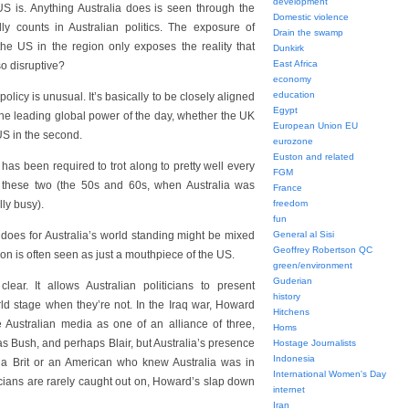
development
 US is. Anything Australia does is seen through the
Domestic violence
lly counts in Australian politics. The exposure of
Drain the swamp
 the US in the region only exposes the reality that
Dunkirk
East Africa
o disruptive?
economy
education
policy is unusual. It’s basically to be closely aligned
Egypt
he leading global power of the day, whether the UK
European Union EU
 US in the second.
eurozone
Euston and related
has been required to trot along to pretty well every
FGM
 these two (the 50s and 60s, when Australia was
France
ly busy).
freedom
fun
 does for Australia’s world standing might be mixed
General al Sisi
Geoffrey Robertson QC
gion is often seen as just a mouthpiece of the US.
green/environment
Guderian
lear. It allows Australian politicians to present
history
ld stage when they’re not. In the Iraq war, Howard
Hitchens
e Australian media as one of an alliance of three,
Homs
as Bush, and perhaps Blair, but Australia’s presence
Hostage Journalists
Indonesia
 a Brit or an American who knew Australia was in
International Women's Day
iticians are rarely caught out on, Howard’s slap down
internet
Iran