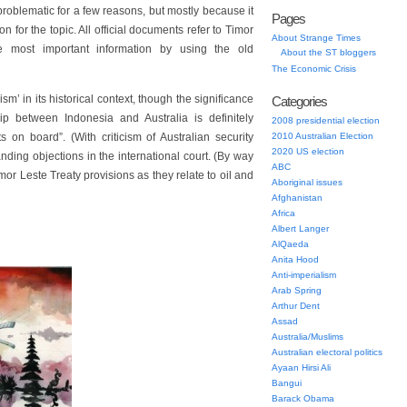
 problematic for a few reasons, but mostly because it
Pages
n for the topic. All official documents refer to Timor
About Strange Times
 most important information by using the old
About the ST bloggers
The Economic Crisis
ism’ in its historical context, though the significance
Categories
ip between Indonesia and Australia is definitely
2008 presidential election
on board”. (With criticism of Australian security
2010 Australian Election
2020 US election
nding objections in the international court. (By way
ABC
imor Leste Treaty provisions as they relate to oil and
Aboriginal issues
Afghanistan
Africa
Albert Langer
AlQaeda
Anita Hood
Anti-imperialism
Arab Spring
Arthur Dent
Assad
Australia/Muslims
Australian electoral politics
Ayaan Hirsi Ali
Bangui
Barack Obama