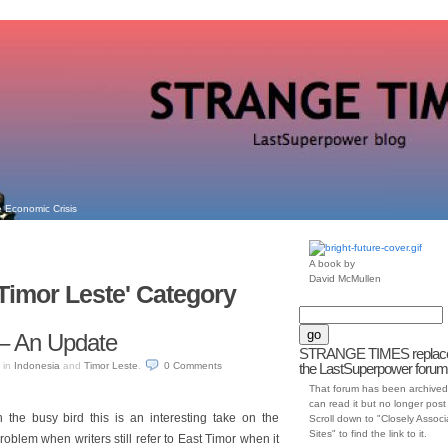
 Economic Crisis
A book by
David McMullen
'Timor Leste' Category
– An Update
STRANGE TIMES replac
in
Indonesia
and
Timor Leste
.
0
Comments
the LastSuperpower forum
That forum has been archived
can read it but no longer post t
the busy bird this is an interesting take on the
Scroll down to "Closely Assoc
Sites" to find the link to it.
 problem when writers still refer to East Timor when it