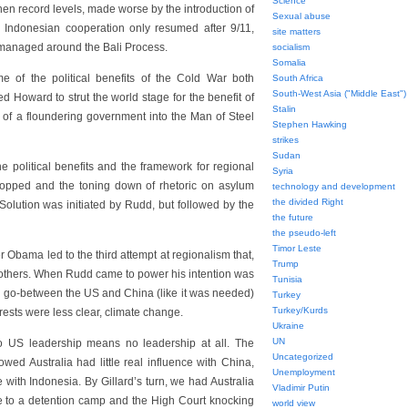
Science
hen record levels, made worse by the introduction of
Sexual abuse
 Indonesian cooperation only resumed after 9/11,
site matters
 managed around the Bali Process.
socialism
Somalia
e of the political benefits of the Cold War both
South Africa
South-West Asia ("Middle East")
wed Howard to strut the world stage for the benefit of
Stalin
of a floundering government into the Man of Steel
Stephen Hawking
strikes
Sudan
 political benefits and the framework for regional
Syria
dropped and the toning down of rhetoric on asylum
technology and development
the divided Right
Solution was initiated by Rudd, but followed by the
the future
the pseudo-left
Timor Leste
Obama led to the third attempt at regionalism that,
Trump
he others. When Rudd came to power his intention was
Tunisia
s go-between the US and China (like it was needed)
Turkey
Turkey/Kurds
ests were less clear, climate change.
Ukraine
UN
 US leadership means no leadership at all. The
Uncategorized
ed Australia had little real influence with China,
Unemployment
ith Indonesia. By Gillard’s turn, we had Australia
Vladimir Putin
ee to a detention camp and the High Court knocking
world view