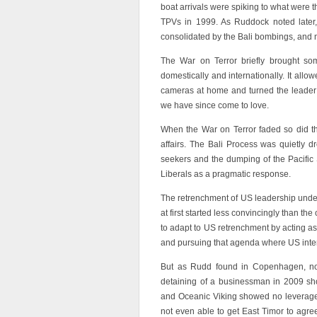
boat arrivals were spiking to what were t
TPVs in 1999. As Ruddock noted later,
consolidated by the Bali bombings, and
The War on Terror briefly brought som
domestically and internationally. It allo
cameras at home and turned the leader 
we have since come to love.
When the War on Terror faded so did the
affairs. The Bali Process was quietly 
seekers and the dumping of the Pacific 
Liberals as a pragmatic response.
The retrenchment of US leadership under 
at first started less convincingly than t
to adapt to US retrenchment by acting a
and pursuing that agenda where US inter
But as Rudd found in Copenhagen, no
detaining of a businessman in 2009 show
and Oceanic Viking showed no leverage w
not even able to get East Timor to agr