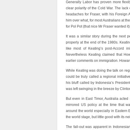
Generally Labor has proven more flexibl
clear polarity of the Cold War. The lack
headaches for Fraser, with his Foreign A
him over what, for most Australians at th
for Pol Pot (that nice Mr Fraser wanted it)
It was a similar story during the next 
properly at the end of the 1980s. Keati
like most of Keating’s post-Accord init
Nevertheless Keating claimed that Howa
earlier comments on immigration. Howard
While Keating was doing the talk on reg
could be truly called a regional initia
his bluff called by Indonesia’s Presid
was left swinging in the breeze by Clinton
But even in East Timor, Australia acted 
mirrored US policy at the time that w
around the world especially in Eastern E
the world stage, but little good with its 
The fall-out was apparent in Indonesi