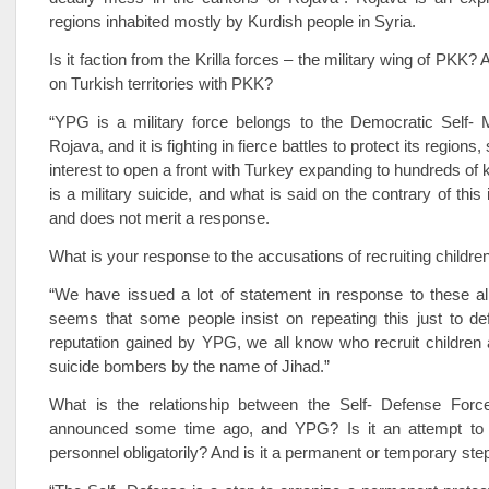
regions inhabited mostly by Kurdish people in Syria.
Is it faction from the Krilla forces – the military wing of PKK? A
on Turkish territories with PKK?
“YPG is a military force belongs to the Democratic Self-
Rojava, and it is fighting in fierce battles to protect its region
interest to open a front with Turkey expanding to hundreds of k
is a military suicide, and what is said on the contrary of thi
and does not merit a response.
What is your response to the accusations of recruiting childre
“We have issued a lot of statement in response to these all
seems that some people insist on repeating this just to d
reputation gained by YPG, we all know who recruit children 
suicide bombers by the name of Jihad.”
What is the relationship between the Self- Defense For
announced some time ago, and YPG? Is it an attempt to
personnel obligatorily? And is it a permanent or temporary ste