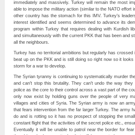
immediately and massively. Turkey will remain the most imp
able to impose the military action (similar to the NATO effort 
other country has the stomach for this IMV. Turkey’s leaders
interest identified and seems determined to advance its de
program within Turkey that requires dealing with Kurdish lib
and simultaneously with the current PKK that has been and stil
all the neighbours.
Turkey has no territorial ambitions but regularly has crossed 
beat up on the PKK and is still doing so right now so it looks 
storm for a war to develop.
The Syrian tyranny is continuing to systematically murder th
and can’t stop this brutality. They can’t undo the way they r
police as the core to their control across a vast part of the c
only now exist by holding guns over the people of very 
villages and cities of Syria. The Syrian army is now an arm
that fears intervention from the far larger Turkey. The army 
do and is rotting so it has no prospect of stopping the small
constant flight that the activities of the secret police etc., ensu
Eventually it will be unable to patrol near the border for fear