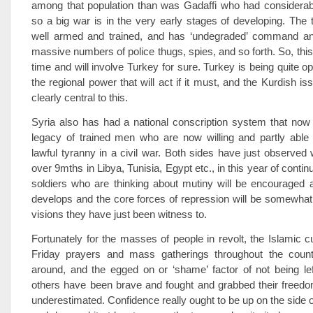
among that population than was Gadaffi who had considerab
so a big war is in the very early stages of developing. The 
well armed and trained, and has ‘undegraded’ command and
massive numbers of police thugs, spies, and so forth. So, this
time and will involve Turkey for sure. Turkey is being quite o
the regional power that will act if it must, and the Kurdish i
clearly central to this.
Syria also has had a national conscription system that now
legacy of trained men who are now willing and partly able 
lawful tyranny in a civil war. Both sides have just observe
over 9mths in Libya, Tunisia, Egypt etc., in this year of conti
soldiers who are thinking about mutiny will be encouraged a
develops and the core forces of repression will be somewha
visions they have just been witness to.
Fortunately for the masses of people in revolt, the Islamic cul
Friday prayers and mass gatherings throughout the count
around, and the egged on or ‘shame’ factor of not being le
others have been brave and fought and grabbed their freedo
underestimated. Confidence really ought to be up on the side o