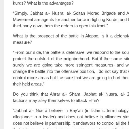
kurds? What is the advantages?
“Simply, Jabhat al- Nusra, al- Soltan Morad Brigade and 
Movement are agents for another force in fighting Kurds, and t
third-party gave them the orders to open this front.”
What is the prospect of the battle in Aleppo, is it a defensi
measure?
“From our side, the battle is defensive, we respond to the sou
protect the outskirt of the neighborhood. But if the same sit
surely we are going take more stringent measures, and w
change the battle into the offensive position, I do not say that
control more areas but I assure that we are going to hurt the
their held areas.”
Do you think that Ahrar al- Sham, Jabhat al- Nusra, al- Z
factions may alley themselves to attack Efrin?
“Jabhat al- Nusra believe in Bay’ah (in Islamic terminology
allegiance to a leader) and does not believe in alliances si
does not believe in partnership, it endeavors to control all the f