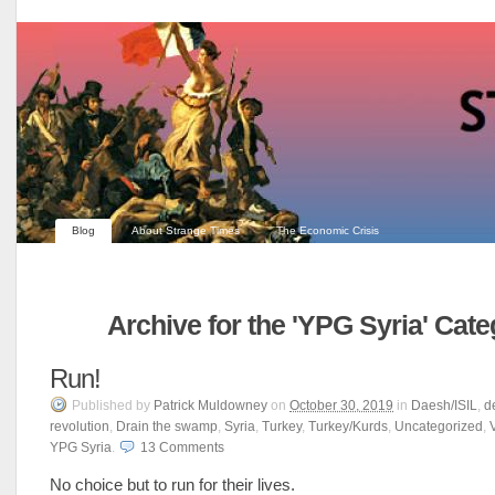
Blog
About Strange Times
The Economic Crisis
Archive for the 'YPG Syria' Cat
Run!
Published
by
Patrick Muldowney
on
October 30, 2019
in
Daesh/ISIL
,
d
revolution
,
Drain the swamp
,
Syria
,
Turkey
,
Turkey/Kurds
,
Uncategorized
,
YPG Syria
.
13
Comments
No choice but to run for their lives.