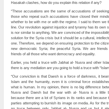
Hasakah clashes, how do you explain this relation if any?
“These accusations are the same of accusations of seeking
those who repeat such accusations have closed their mind
whether to be with me or with the regime. I said to them we th
line. Our revolution against injustice and tyranny has its own 
is nor similar to anything. We are convinced of the impossibility
solution for the Syria crisis but it should be a cultural, intellect
one. Therefore, we depend on ensuring protection to the citize
new democratic Syria; the peaceful Syria. We are friends
friends of all those who want democracy and equality.
Earlier, you held a truce with Jabhat al- Nusra and other Islam
there is any mediation are you going to hold a truce with “Isla
“Our conviction is that Daesh is a force of darkness, it bears
Islam and the humanity, even it is criminal force established
what is human. In my opinion, there is no big difference bet
Nusra and Daesh but the war with al- Nusra is a little b
because there are a lot of Syrians in its ranks and because
parties attempting to burnish its image on media. As for the t
no truce between only Jabhat al- Nusra and us but it a