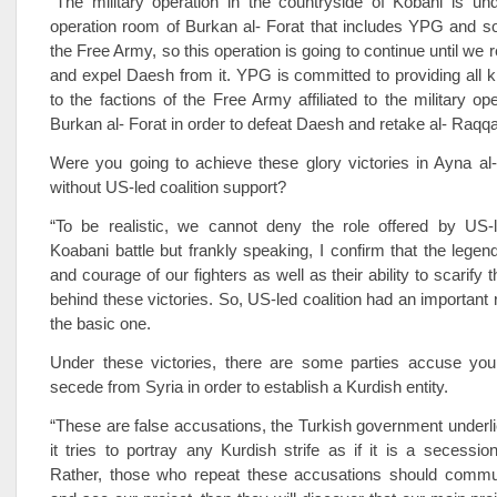
“The military operation in the countryside of Kobani is und
operation room of Burkan al- Forat that includes YPG and s
the Free Army, so this operation is going to continue until we
and expel Daesh from it. YPG is committed to providing all k
to the factions of the Free Army affiliated to the military op
Burkan al- Forat in order to defeat Daesh and retake al- Raqqa
Were you going to achieve these glory victories in Ayna al
without US-led coalition support?
“To be realistic, we cannot deny the role offered by US-le
Koabani battle but frankly speaking, I confirm that the legen
and courage of our fighters as well as their ability to scarify 
behind these victories. So, US-led coalition had an important ro
the basic one.
Under these victories, there are some parties accuse you
secede from Syria in order to establish a Kurdish entity.
“These are false accusations, the Turkish government under
it tries to portray any Kurdish strife as if it is a secessi
Rather, those who repeat these accusations should commu