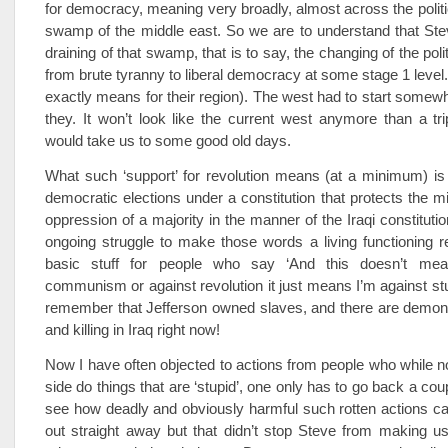
for democracy, meaning very broadly, almost across the politic
swamp of the middle east. So we are to understand that Steve
draining of that swamp, that is to say, the changing of the poli
from brute tyranny to liberal democracy at some stage 1 level.
exactly means for their region). The west had to start somewh
they. It won’t look like the current west anymore than a tr
would take us to some good old days.
What such ‘support’ for revolution means (at a minimum) is
democratic elections under a constitution that protects the mi
oppression of a majority in the manner of the Iraqi constituti
ongoing struggle to make those words a living functioning real
basic stuff for people who say ‘And this doesn’t mea
communism or against revolution it just means I’m against stup
remember that Jefferson owned slaves, and there are demonst
and killing in Iraq right now!
Now I have often objected to actions from people who while 
side do things that are ‘stupid’, one only has to go back a co
see how deadly and obviously harmful such rotten actions can 
out straight away but that didn’t stop Steve from making u