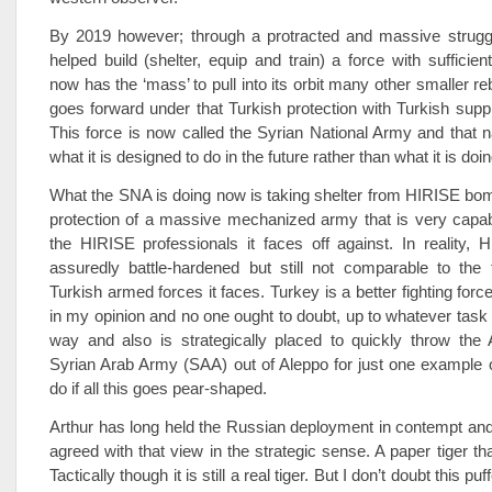
By 2019 however; through a protracted and massive strugg
helped build (shelter, equip and train) a force with sufficient
now has the ‘mass’ to pull into its orbit many other smaller re
goes forward under that Turkish protection with Turkish supp
This force is now called the Syrian National Army and that 
what it is designed to do in the future rather than what it is doi
What the SNA is doing now is taking shelter from HIRISE bo
protection of a massive mechanized army that is very capab
the HIRISE professionals it faces off against. In reality,
assuredly battle-hardened but still not comparable to the f
Turkish armed forces it faces. Turkey is a better fighting force
in my opinion and no one ought to doubt, up to whatever task
way and also is strategically placed to quickly throw the
Syrian Arab Army (SAA) out of Aleppo for just one example o
do if all this goes pear-shaped.
Arthur has long held the Russian deployment in contempt an
agreed with that view in the strategic sense. A paper tiger th
Tactically though it is still a real tiger. But I don’t doubt this p