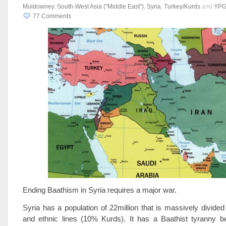
Muldowney
,
South-West Asia ("Middle East")
,
Syria
,
Turkey/Kurds
and
YPG
77
Comments
Ending Baathism in Syria requires a major war.
Syria has a population of 22million that is massively divided 
and ethnic lines (10% Kurds). It has a Baathist tyranny be