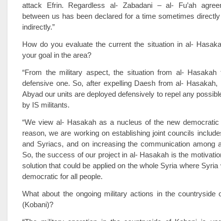
attack Efrin. Regardless al- Zabadani – al- Fu’ah agre
between us has been declared for a time sometimes directl
indirectly.”
How do you evaluate the current the situation in al- Hasak
your goal in the area?
“From the military aspect, the situation from al- Hasakah 
defensive one. So, after expelling Daesh from al- Hasakah,
Abyad our units are deployed defensively to repel any possible
by IS militants.
“We view al- Hasakah as a nucleus of the new democratic S
reason, we are working on establishing joint councils includ
and Syriacs, and on increasing the communication among all
So, the success of our project in al- Hasakah is the motivation
solution that could be applied on the whole Syria where Syria 
democratic for all people.
What about the ongoing military actions in the countryside 
(Kobani)?