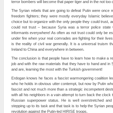
terror bombers will become that paper tiger and in the not too d
The Syrian rebels that are going to defeat Putin were once m
freedom fighters; they were mostly everyday Islamic believ
choice but to organize with the only people they could trust, a
could not trust – because Syria was a terror police state 
informants everywhere! As often as not trust could only be e
under fire when your real comrades are fighting for their live
is the reality of civil war generally. It is a universal truism t
Ireland to China and everywhere in between.
The conclusion is that people have to learn how to make a re
job and with the raw materials that they have to hand and in 
and are, learning the most with the Turkish government!
Erdogan knows he faces a fascist warmongering coalition le
who he holds in obvious utter contempt, but now by Putin who
fascist and not much more than a strategic incompetent destr
with all his neighbors in a vain attempt to turn back the clock t
Russian superpower status. He is well overstretched and 
stepping up to its task and that task is to help the Syrian pe
revolution against the Putin-led HIRISE troops.