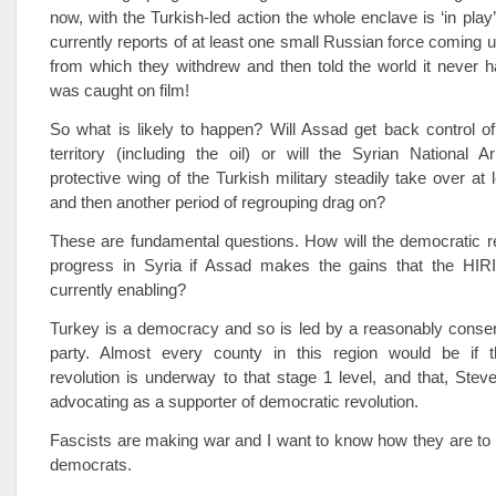
now, with the Turkish-led action the whole enclave is ‘in play
currently reports of at least one small Russian force coming un
from which they withdrew and then told the world it never h
was caught on film!
So what is likely to happen? Will Assad get back control of 
territory (including the oil) or will the Syrian National 
protective wing of the Turkish military steadily take over at 
and then another period of regrouping drag on?
These are fundamental questions. How will the democratic r
progress in Syria if Assad makes the gains that the HIR
currently enabling?
Turkey is a democracy and so is led by a reasonably conser
party. Almost every county in this region would be if 
revolution is underway to that stage 1 level, and that, Stev
advocating as a supporter of democratic revolution.
Fascists are making war and I want to know how they are to
democrats.