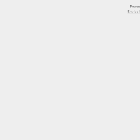
Power
Entries