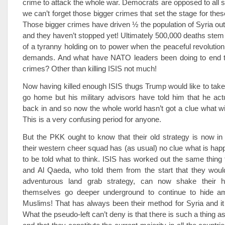
crime to attack the whole war. Democrats are opposed to all 
we can’t forget those bigger crimes that set the stage for the
Those bigger crimes have driven ½ the population of Syria out
and they haven’t stopped yet! Ultimately 500,000 deaths stem
of a tyranny holding on to power when the peaceful revolution
demands. And what have NATO leaders been doing to end 
crimes? Other than killing ISIS not much!
Now having killed enough ISIS thugs Trump would like to take
go home but his military advisors have told him that he act
back in and so now the whole world hasn’t got a clue what wi
This is a very confusing period for anyone.
But the PKK ought to know that their old strategy is now in t
their western cheer squad has (as usual) no clue what is hap
to be told what to think. ISIS has worked out the same thing f
and Al Qaeda, who told them from the start that they would 
adventurous land grab strategy, can now shake their 
themselves go deeper underground to continue to hide a
Muslims! That has always been their method for Syria and it
What the pseudo-left can’t deny is that there is such a thing 