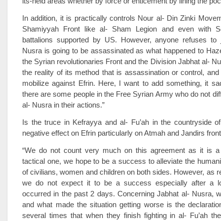
its-held areas whether by force or enticement by lining the po
In addition, it is practically controls Nour al- Din Zinki Movem
Shamiyyah Front like al- Sham Legion and even with So
battalions supported by US. However, anyone refuses to j
Nusra is going to be assassinated as what happened to H
the Syrian revolutionaries Front and the Division Jabhat al- Nu
the reality of its method that is assassination or control, and af
mobilize against Efrin. Here, I want to add something, it s
there are some people in the Free Syrian Army who do not dif
al- Nusra in their actions.”
Is the truce in Kefrayya and al- Fu’ah in the countryside of 
negative effect on Efrin particularly on Atmah and Jandirs fron
“We do not count very much on this agreement as it is a 
tactical one, we hope to be a success to alleviate the humanit
of civilians, women and children on both sides. However, as re
we do not expect it to be a success especially after a l
occurred in the past 2 days. Concerning Jabhat al- Nusra, 
and what made the situation getting worse is the declaratio
several times that when they finish fighting in al- Fu’ah th