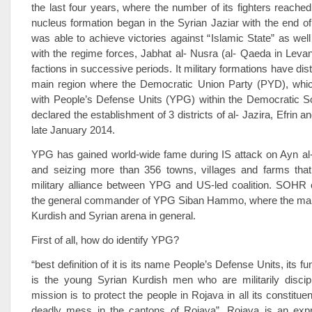
the last four years, where the number of its fighters reache
nucleus formation began in the Syrian Jaziar with the end of
was able to achieve victories against “Islamic State” as well
with the regime forces, Jabhat al- Nusra (al- Qaeda in Levan
factions in successive periods. It military formations have dist
main region where the Democratic Union Party (PYD), whi
with People’s Defense Units (YPG) within the Democratic S
declared the establishment of 3 districts of al- Jazira, Efrin a
late January 2014.
YPG has gained world-wide fame during IS attack on Ayn al-
and seizing more than 356 towns, villages and farms that
military alliance between YPG and US-led coalition. SOHR c
the general commander of YPG Siban Hammo, where the main
Kurdish and Syrian arena in general.
First of all, how do identify YPG?
“best definition of it is its name People’s Defense Units, its fu
is the young Syrian Kurdish men who are militarily discipl
mission is to protect the people in Rojava in all its constitu
deadly mess in the cantons of Rojava”. Rojava is an expr