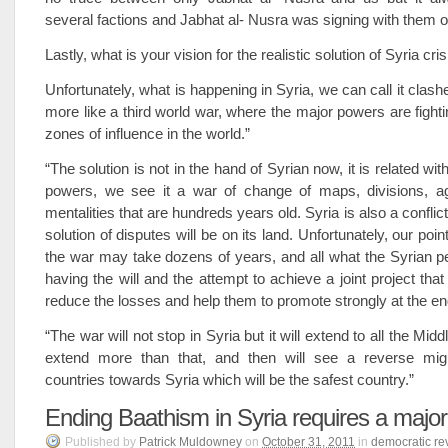
several factions and Jabhat al- Nusra was signing with them on
Lastly, what is your vision for the realistic solution of Syria cri
Unfortunately, what is happening in Syria, we can call it clashes 
more like a third world war, where the major powers are fighti
zones of influence in the world.”
“The solution is not in the hand of Syrian now, it is related wit
powers, we see it a war of change of maps, divisions, 
mentalities that are hundreds years old. Syria is also a conflic
solution of disputes will be on its land. Unfortunately, our point
the war may take dozens of years, and all what the Syrian p
having the will and the attempt to achieve a joint project tha
reduce the losses and help them to promote strongly at the en
“The war will not stop in Syria but it will extend to all the Mi
extend more than that, and then will see a reverse migr
countries towards Syria which will be the safest country.”
Ending Baathism in Syria requires a majo
Published
by
Patrick Muldowney
on
October 31, 2011
in
democratic re