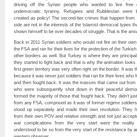
driving off the Syrian people who wanted to live free 
undemocratic tyranny. Refugees and Rubblestan were b
created as policy! The second-tier crimes that happen from
side are not in the interests of the Islamist democrat types t
shown himself to be over decades of struggle. That is the ans
Back in 2011 Syrian soldiers who would not fire on their ow
the FSA and ran for their lives for the protection of the Turkis
other borders as well. But Turkey is where they are principa
they started to fight back and that is why the animation looks
first green territory was very often right on the border. It was 
because it was never just soldiers that ran for their lives wh
and then fought back. It was the masses that came out from
who were subsequently shot down in their peaceful demo
formed the majority of those that fought back. They didn’t jus
from any FSA, composed as it was of former regime soldier
stood up separately and made their own revolution. They h
from their own POV and relative strength and not just accepte
war complications from the very start were the reality
understood to be so from the very start of the resistance by 
western observer.