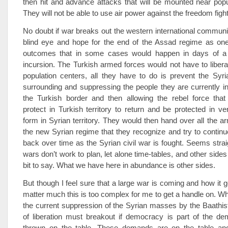
then hit and advance attacks that will be mounted near popu
They will not be able to use air power against the freedom figh
No doubt if war breaks out the western international communi
blind eye and hope for the end of the Assad regime as one
outcomes that in some cases would happen in days of a
incursion. The Turkish armed forces would not have to libera
population centers, all they have to do is prevent the Syr
surrounding and suppressing the people they are currently in
the Turkish border and then allowing the rebel force that 
protect in Turkish territory to return and be protected in v
form in Syrian territory. They would then hand over all the a
the new Syrian regime that they recognize and try to continu
back over time as the Syrian civil war is fought. Seems strai
wars don’t work to plan, let alone time-tables, and other side
bit to say. What we have here in abundance is other sides.
But though I feel sure that a large war is coming and how it g
matter much this is too complex for me to get a handle on. Wh
the current suppression of the Syrian masses by the Baathist
of liberation must breakout if democracy is part of the de
thrown on the table. These demands are on the table an