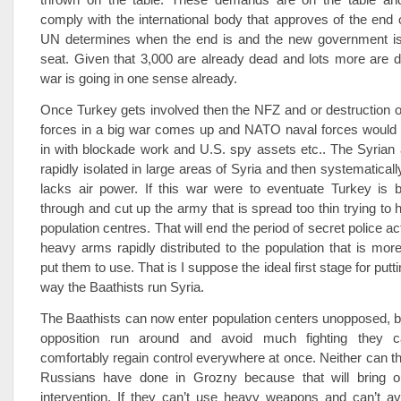
comply with the international body that approves of the end 
UN determines when the end is and the new government i
seat. Given that 3,000 are already dead and lots more are 
war is going in one sense already.
Once Turkey gets involved then the NFZ and or destruction of
forces in a big war comes up and NATO naval forces would 
in with blockade work and U.S. spy assets etc.. The Syrian
rapidly isolated in large areas of Syria and then systematically
lacks air power. If this war were to eventuate Turkey is b
through and cut up the army that is spread too thin trying to 
population centres. That will end the period of secret police ac
heavy arms rapidly distributed to the population that is more 
put them to use. That is I suppose the ideal first stage for putti
way the Baathists run Syria.
The Baathists can now enter population centers unopposed, b
opposition run around and avoid much fighting they c
comfortably regain control everywhere at once. Neither can t
Russians have done in Grozny because that will bring o
intervention. If they can’t use heavy weapons and can’t av