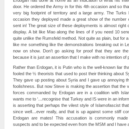
Erdogan has done at home as an indication of what his inte
door. He ordered the Army in for this 4th occasion and so tha
very big footprint of territory and a large army. The Turk
occasion they deployed made a great show of the number o
sent in! The great size of these deployments is almost right o
display. A bit like Mao along the lines of if you need 10 se
quite unlike the Rumsfeld method. Not quite as plain, but for 
like me something like the demonstrations breaking out in L
now on show. Don’t go asking for proof that they are the
because it is just an assertion that I make with no intention of 
Rather than Erdogan, it is Putin who is the well-known liar t
fooled the ½ theorists that used to post their thinking about Syr
They gave up posting about Syria and I gave up annoying th
foolishness. But now Steve is making the assertion that the ve
forces commanded by Erdogan are in a coalition with Isla
wants me to ‘…recognise that Turkey and IS were in an informa
is asserting that perhaps the vilest style of Islamofascist th
since well…ever really, and that is up against some stiff co
Erdogan are mates! This accusation is commonly made 
suspects and to be expected even from the MSM and I have 