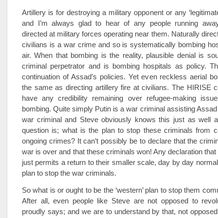
Artillery is for destroying a military opponent or any ‘legitimat
and I’m always glad to hear of any people running away 
directed at military forces operating near them. Naturally direct
civilians is a war crime and so is systematically bombing hos
air. When that bombing is the reality, plausible denial is sou
criminal perpetrator and is bombing hospitals as policy. T
continuation of Assad’s policies. Yet even reckless aerial bo
the same as directing artillery fire at civilians. The HIRISE c
have any credibility remaining over refugee-making issues
bombing. Quite simply Putin is a war criminal assisting Assad
war criminal and Steve obviously knows this just as well 
question is; what is the plan to stop these criminals from c
ongoing crimes? It can’t possibly be to declare that the crimi
war is over and that these criminals won! Any declaration that
just permits a return to their smaller scale, day by day normal
plan to stop the war criminals.
So what is or ought to be the ‘western’ plan to stop them com
After all, even people like Steve are not opposed to revol
proudly says; and we are to understand by that, not opposed 