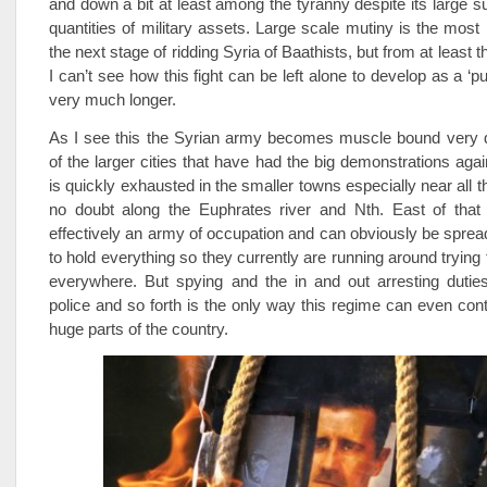
and down a bit at least among the tyranny despite its large s
quantities of military assets. Large scale mutiny is the most 
the next stage of ridding Syria of Baathists, but from at least t
I can’t see how this fight can be left alone to develop as a ‘pur
very much longer.
As I see this the Syrian army becomes muscle bound very q
of the larger cities that have had the big demonstrations aga
is quickly exhausted in the smaller towns especially near all 
no doubt along the Euphrates river and Nth. East of that 
effectively an army of occupation and can obviously be spread 
to hold everything so they currently are running around trying
everywhere. But spying and the in and out arresting duties
police and so forth is the only way this regime can even conti
huge parts of the country.