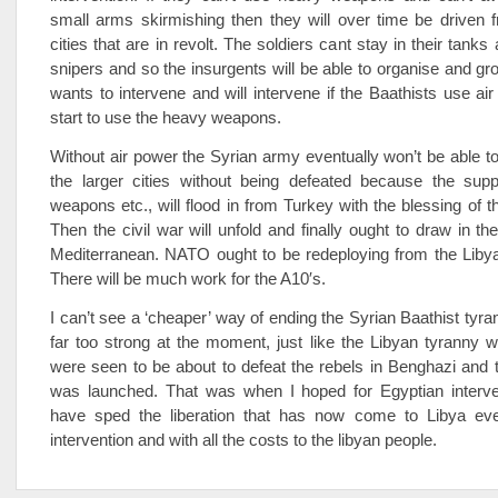
small arms skirmishing then they will over time be driven 
cities that are in revolt. The soldiers cant stay in their tanks
snipers and so the insurgents will be able to organise and g
wants to intervene and will intervene if the Baathists use air
start to use the heavy weapons.
Without air power the Syrian army eventually won’t be able t
the larger cities without being defeated because the suppl
weapons etc., will flood in from Turkey with the blessing of t
Then the civil war will unfold and finally ought to draw in th
Mediterranean. NATO ought to be redeploying from the Libya
There will be much work for the A10′s.
I can’t see a ‘cheaper’ way of ending the Syrian Baathist tyra
far too strong at the moment, just like the Libyan tyranny 
were seen to be about to defeat the rebels in Benghazi and t
was launched. That was when I hoped for Egyptian interven
have sped the liberation that has now come to Libya eve
intervention and with all the costs to the libyan people.