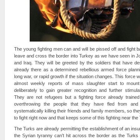
The young fighting men can and will be pissed off and fight b
leave and cross the border into Turkey as we have seen in 
and Iraq. They will be greeted by the soldiers that have d
already there as a determined rebellious armed force planni
long war, or rapid growth if the situation changes. This force wil
almost weekly reports of mass slaughter start to mount
deliberately to gain greater recognition and further stimula
They are not refugees but a fighting force already trained
overthrowing the people that they have fled from and 
systematically killing their friends and family members, so the
to fight right now and that keeps some of this fighting near the
The Turks are already permitting the establishment of an insu
the Syrian tyranny can’t hit across the border as the Turk