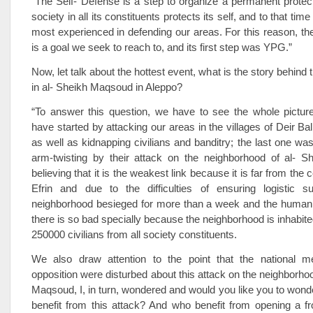
“The Self- Defense is a step to organize a permanent protec
society in all its constituents protects its self, and to that ti
most experienced in defending our areas. For this reason, th
is a goal we seek to reach to, and its first step was YPG.”
Now, let talk about the hottest event, what is the story behind 
in al- Sheikh Maqsoud in Aleppo?
“To answer this question, we have to see the whole picture
have started by attacking our areas in the villages of Deir Ba
as well as kidnapping civilians and banditry; the last one was
arm-twisting by their attack on the neighborhood of al- 
believing that it is the weakest link because it is far from the c
Efrin and due to the difficulties of ensuring logistic s
neighborhood besieged for more than a week and the humanit
there is so bad specially because the neighborhood is inhabit
250000 civilians from all society constituents.
We also draw attention to the point that the national 
opposition were disturbed about this attack on the neighborhoo
Maqsoud, I, in turn, wondered and would you like you to wond
benefit from this attack? And who benefit from opening a fr