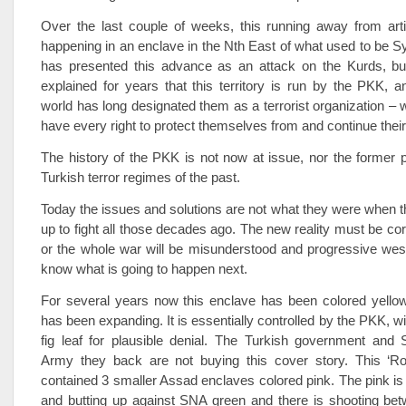
Over the last couple of weeks, this running away from arti
happening in an enclave in the Nth East of what used to be S
has presented this advance as an attack on the Kurds, b
explained for years that this territory is run by the PKK, 
world has long designated them as a terrorist organization – 
have every right to protect themselves from and continue their
The history of the PKK is not now at issue, nor the former p
Turkish terror regimes of the past.
Today the issues and solutions are not what they were when
up to fight all those decades ago. The new reality must be corr
or the whole war will be misunderstood and progressive west
know what is going to happen next.
For several years now this enclave has been colored yell
has been expanding. It is essentially controlled by the PKK, w
fig leaf for plausible denial. The Turkish government and 
Army they back are not buying this cover story. This ‘Ro
contained 3 smaller Assad enclaves colored pink. The pink i
and butting up against SNA green and there is shooting be