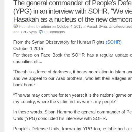
The general commander of People’s Defe
(YPG) in an interview with SOHR, “We vie
Hasakah as a nucleus of the new democra
Published
by
admin
on
October 4, 2015
in
Assad
,
Syria
,
Uncategorize
and
YPG Syria
.
0
Comments
From the Syrian Observatory for Human Rights
(SOHR)
October 1 2015
For those on Face Book the SOHR has a regular update o
casualties etc..
“Daesh is a force of darkness, it bears no relation to Islam a
and we appeal to our Arab brothers, who left their villages a
back home”.
“The war may continue for ten years; it is the nations’ game o
my country, where the victim in this war is my people”.
In these words, Siban Hammo the general commander of Pe
Units (YPG) concluded his interview with SOHR.
People’s Defense Units, known by YPG too, established a mi