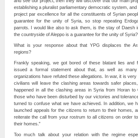
and see our project, then they will discover that our main proj
establishing a pluralist parliamentary democratic system, and t
project par excellence for all the constituents of Syrian people
guarantee for the unity of Syria, so stop repeating Erdog
parrots. I would like also to ask them, is the stay of Daesh 
the countryside of Aleppo is a guarantee for the unity of Syria?
What is your response about that YPG displaces the Ara
regions?
Frankly speaking, we got bored of these blatant lies and 
issued a formal statement about that, as well as many
organizations have refuted these allegations. In war, it is very
civilians will leave the clashing areas towards safer places
happened in all the clashing areas in Syria from Horan to
those who have been disturbed by our victories and toleran
turned to confuse what we have achieved. In addition, we h
launched appeals for the citizens to return to their homes, 
reiterate the call from your rostrum to all citizens on order 
their homes.”
Too much talk about your relation with the regime especi