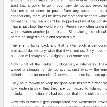
and that they constitute the current majority in all the countri
East that is going to go through any democratic revoluti
Muslims must come to power from any such democrati
consequently there will be deep Islamofascist sleepers within 
formations. That really can’t be stopped and must be consta
That is just how the world works. People very often preten
work towards another just look at al Sisi saluting his political
before he staged a coup and arrested him!
The enemy fights back and that is why such a democratic
protracted despite any wish that it was not so. They have o
past and will always have a fightback of some sort.
Now, what of the Turkish, Erdogan-style Islamists? The
waged a struggle for democracy against exactly the en
militarists etc., for decades. Just what are these Islamists up 
They have to work to keep the good Muslims from further radi
fully understanding that they are committed to Islamic n
includes some notion of Jihad because that is the culture that t
Now this is when it gets complicated and westerners have t