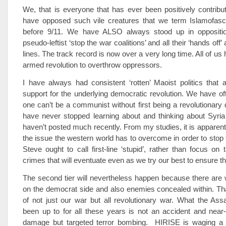
We, that is everyone that has ever been positively contributi
have opposed such vile creatures that we term Islamofasci
before 9/11. We have ALSO always stood up in oppositio
pseudo-leftist ‘stop the war coalitions’ and all their ‘hands off’
lines. The track record is now over a very long time. All of u
armed revolution to overthrow oppressors.
I have always had consistent ‘rotten’ Maoist politics that
support for the underlying democratic revolution. We have of
one can’t be a communist without first being a revolutionary
have never stopped learning about and thinking about Syria
haven’t posted much recently. From my studies, it is apparent
the issue the western world has to overcome in order to stop 
Steve ought to call first-line ‘stupid’, rather than focus on 
crimes that will eventuate even as we try our best to ensure t
The second tier will nevertheless happen because there are w
on the democrat side and also enemies concealed within. Tha
of not just our war but all revolutionary war. What the As
been up to for all these years is not an accident and near-
damage but targeted terror bombing. HIRISE is waging a 