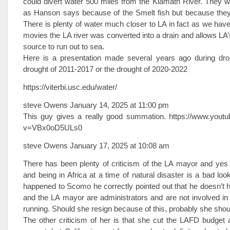
could divert water 500 miles from the Klamath River. They wo
as Hanson says because of the Smelt fish but because they 
There is plenty of water much closer to LA in fact as we have 
movies the LA river was converted into a drain and allows LA’s
source to run out to sea.
Here is a presentation made several years ago during drou
drought of 2011-2017 or the drought of 2020-2022
https://viterbi.usc.edu/water/
steve Owens January 14, 2025 at 11:00 pm
This guy gives a really good summation. https://www.yout
v=VBx0oD5ULs0
steve Owens January 17, 2025 at 10:08 am
There has been plenty of criticism of the LA mayor and yes
and being in Africa at a time of natural disaster is a bad loo
happened to Scomo he correctly pointed out that he doesn’t 
and the LA mayor are administrators and are not involved in
running. Should she resign because of this, probably she shou
The other criticism of her is that she cut the LAFD budget 