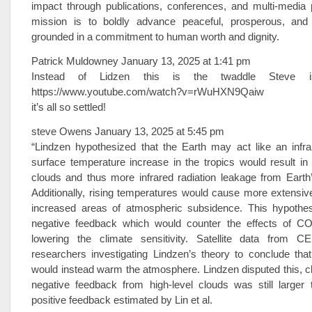
impact through publications, conferences, and multi-media
mission is to boldly advance peaceful, prosperous, and 
grounded in a commitment to human worth and dignity.
Patrick Muldowney January 13, 2025 at 1:41 pm
Instead of Lidzen this is the twaddle Steve 
https://www.youtube.com/watch?v=rWuHXN9Qaiw
it’s all so settled!
steve Owens January 13, 2025 at 5:45 pm
“Lindzen hypothesized that the Earth may act like an infra
surface temperature increase in the tropics would result in
clouds and thus more infrared radiation leakage from Earth
Additionally, rising temperatures would cause more extensiv
increased areas of atmospheric subsidence. This hypothe
negative feedback which would counter the effects of C
lowering the climate sensitivity. Satellite data from 
researchers investigating Lindzen’s theory to conclude that 
would instead warm the atmosphere. Lindzen disputed this, cl
negative feedback from high-level clouds was still larger
positive feedback estimated by Lin et al.