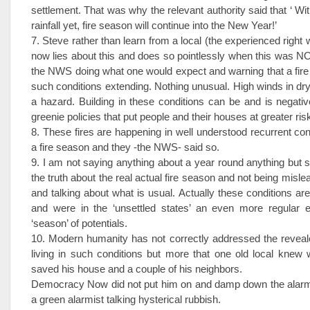
settlement. That was why the relevant authority said that ‘ Wit
rainfall yet, fire season will continue into the New Year!’
7. Steve rather than learn from a local (the experienced right
now lies about this and does so pointlessly when this was N
the NWS doing what one would expect and warning that a fir
such conditions extending. Nothing unusual. High winds in dry
a hazard. Building in these conditions can be and is negativ
greenie policies that put people and their houses at greater ris
8. These fires are happening in well understood recurrent cond
a fire season and they -the NWS- said so.
9. I am not saying anything about a year round anything but s
the truth about the real actual fire season and not being misle
and talking about what is usual. Actually these conditions 
and were in the ‘unsettled states’ an even more regular e
‘season’ of potentials.
10. Modern humanity has not correctly addressed the reveal
living in such conditions but more that one old local knew
saved his house and a couple of his neighbors.
Democracy Now did not put him on and damp down the alarm
a green alarmist talking hysterical rubbish.