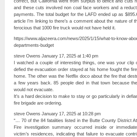
correct, but California went from surplus to deficit and cuts
and these cuts involved non coal face workers and a reduct
payments. The total budget for the LAFD ended up as $895.6 
article I’m linking to there’s a comment about the nature of t
ferocious that 1000 fire truck would not have held it.
https://www.aljazeera.com/news/2025/1/15/what-to-know-about-
departments-budget
steve Owens January 17, 2025 at 1:40 pm
I watched a couple of interesting things, one was your clip
defied the evacuation order stayed at his home fought the fir
home. The other was the Netflix doco about the fire that des
a few years back. 85 people died in that town because the
would not evacuate.
It’s a hard decision to make to stay or go particularly in defi
fire brigade are ordering.
steve Owens January 17, 2025 at 10:28 pm
“… 70 of the 84 fatalities listed in the Butte County District
Fire investigation summary occurred inside or immediate
victim’s residences, indicating that failure to evacuate cont