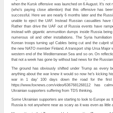
when the Kursk offensive was launched on 6 August. It’s not
(who’s paying close attention) that this offensive has bee
successful. Here we are nearly 6 months later and the Russ
unable to eject the UAF. Instead Russian casualties have
Rather than drive the UAF out of Russia events have rampe
instead with gigantic ammunition dumps inside Russia being
numerous oil and other installations. The Syria humiliatio
Korean troops turning up! Cables being cut and the culprit s
the new NATO member Finland. A transport ship Ursa Major w
western end of the Mediterranean Sea and so on. On reflectio
that not a week has gone by without bad news for the Russian
The ground has obviously shifted under Trump as every 
anything about the war knew it would so now he’s kicking his ‘
war in 1 day’ 100 days down the road for the first 
https://www.foxnews.com/video/6367681268112 has ca
Ukrainian supporters suffering from TDS thinking.
Some Ukrainian supporters are starting to look to Europe as th
Russia is not anywhere near as scary as it was even as little 