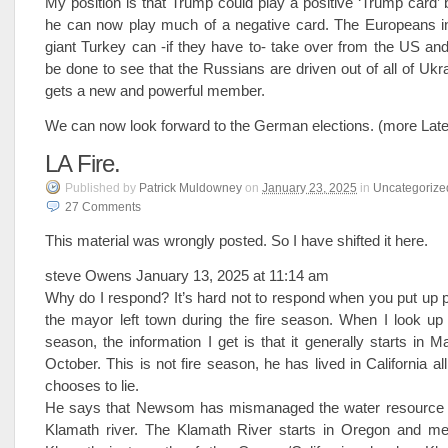
My position is that Trump could play a positive ‘Trump card’ b
he can now play much of a negative card. The Europeans 
giant Turkey can -if they have to- take over from the US a
be done to see that the Russians are driven out of all of U
gets a new and powerful member.
We can now look forward to the German elections. (more Late
LA Fire.
Published
by
Patrick Muldowney
on
January 23, 2025
in
Uncategorize
27
Comments
This material was wrongly posted. So I have shifted it here.
steve Owens January 13, 2025 at 11:14 am
Why do I respond? It’s hard not to respond when you put up
the mayor left town during the fire season. When I look up C
season, the information I get is that it generally starts in 
October. This is not fire season, he has lived in California all 
chooses to lie.
He says that Newsom has mismanaged the water resource pa
Klamath river. The Klamath River starts in Oregon and me