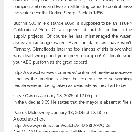
pumping stations and two small holding dams to control pressu
the water over the Darling Scarp. Back in 1896!
But this 500 mile distance 805kl is supposed to be an issue f
Californians! Sure. Or are greens at fault for getting in t
supply projects. Of course he has mismanaged the water
always mismanage water. ‘Even the dams we have won’t ge
Flannery. Giant floods later the foolishness of this is overwh
was dead wrong and your green champion! A climate warm
your ABC put forth as the great expert!
https://www.cbsnews.com/news/california-fires-la-palisades-
timeline/ the timeline is clear that relevant extreme warnin
people were not being taken as seriously as they had to be.
steve Owens January 13, 2025 at 12:05 pm
In the video at 3.09 He states that the mayor is absent at fire 
Patrick Muldowney January 13, 2025 at 12:18 pm
A good take here
https://www.youtube.com/watch?v=MS8hA92Qs3s
Jan 11, 2025 #gavinnewsom #wildfire #climatechange