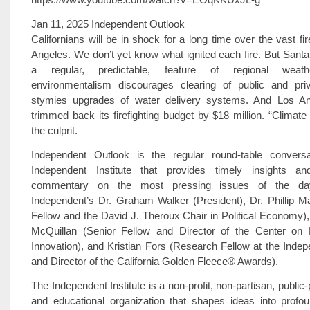
Jan 11, 2025 Independent Outlook
Californians will be in shock for a long time over the vast fi
Angeles. We don’t yet know what ignited each fire. But Sant
a regular, predictable, feature of regional weathe
environmentalism discourages clearing of public and pri
stymies upgrades of water delivery systems. And Los An
trimmed back its firefighting budget by $18 million. “Climate
the culprit.
Independent Outlook is the regular round-table convers
Independent Institute that provides timely insights an
commentary on the most pressing issues of the day
Independent’s Dr. Graham Walker (President), Dr. Phillip M
Fellow and the David J. Theroux Chair in Political Economy
McQuillan (Senior Fellow and Director of the Center on E
Innovation), and Kristian Fors (Research Fellow at the Indepe
and Director of the California Golden Fleece® Awards).
The Independent Institute is a non-profit, non-partisan, public
and educational organization that shapes ideas into profou