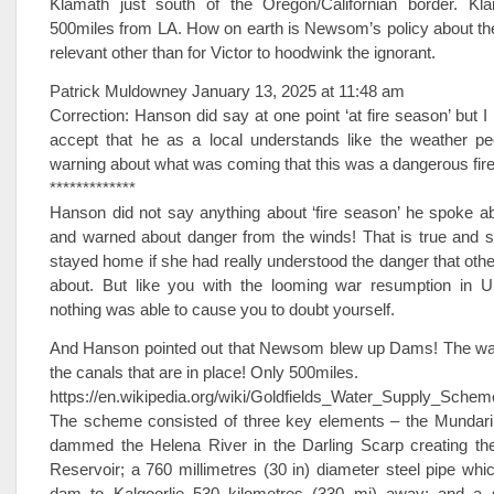
Klamath just south of the Oregon/Californian border. Kl
500miles from LA. How on earth is Newsom’s policy about th
relevant other than for Victor to hoodwink the ignorant.
Patrick Muldowney January 13, 2025 at 11:48 am
Correction: Hanson did say at one point ‘at fire season’ but I m
accept that he as a local understands like the weather pe
warning about what was coming that this was a dangerous fir
*************
Hanson did not say anything about ‘fire season’ he spoke a
and warned about danger from the winds! That is true and 
stayed home if she had really understood the danger that othe
about. But like you with the looming war resumption in U
nothing was able to cause you to doubt yourself.
And Hanson pointed out that Newsom blew up Dams! The wa
the canals that are in place! Only 500miles.
https://en.wikipedia.org/wiki/Goldfields_Water_Supply_Schem
The scheme consisted of three key elements – the Mundari
dammed the Helena River in the Darling Scarp creating th
Reservoir; a 760 millimetres (30 in) diameter steel pipe whi
dam to Kalgoorlie 530 kilometres (330 mi) away; and a s