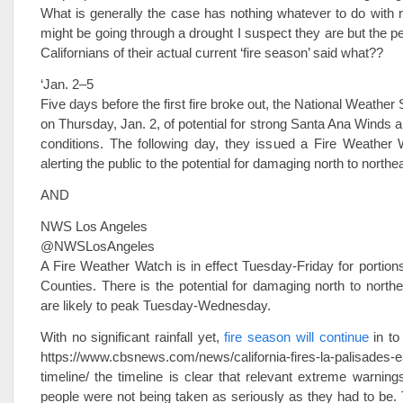
What is generally the case has nothing whatever to do with 
might be going through a drought I suspect they are but the pe
Californians of their actual current ‘fire season’ said what??
‘Jan. 2–5
Five days before the first fire broke out, the National Weathe
on Thursday, Jan. 2, of potential for strong Santa Ana Winds a
conditions. The following day, they issued a Fire Weather 
alerting the public to the potential for damaging north to northe
AND
NWS Los Angeles
@NWSLosAngeles
A Fire Weather Watch is in effect Tuesday-Friday for portion
Counties. There is the potential for damaging north to northe
are likely to peak Tuesday-Wednesday.
With no significant rainfall yet,
fire season will continue
in to
https://www.cbsnews.com/news/california-fires-la-palisades-
timeline/ the timeline is clear that relevant extreme warnin
people were not being taken as seriously as they had to be. T