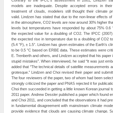
Contrary to the IPCC’s assessment in 2001, Lindzen sai
models are inadequate. Despite accepted errors in their
treatment of clouds, modelers still thought their climate p
valid. Lindzen has stated that due to the non-linear effects o
in the atmosphere, CO2 levels are now around 30% higher than
levels but temperatures have responded by about 75% 0.6 °
the expected value for a doubling of CO2. The IPCC (2007) 
the expected rise in temperature due to a doubling of CO2 t
(5.4 °F), ± 1.5°. Lindzen has given estimates of the Earth’s cli
to be 0.5 °C based on ERBE data. These estimates were crit
E. Trenberth and others, and Lindzen accepted that his paper
stupid mistakes”. When interviewed, he said “It was just emb
added that “The technical details of satellite measurements ar
grotesque.” Lindzen and Choi revised their paper and submit
The four reviewers of the paper, two of whom had been selec
strongly criticized the paper and PNAS rejected it for publicat
Choi then succeeded in getting a little known Korean journal to
2011 paper. Andrew Dessler published a paper which found er
and Choi 2011, and concluded that the observations it had pre
in fundamental disagreement with mainstream climate model
provide evidence that clouds are causing climate change. S