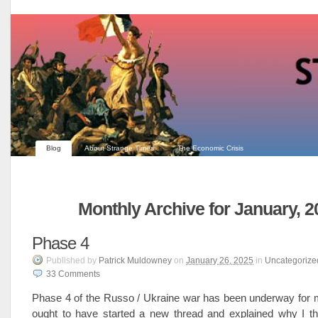
Blog
About Strange Times
The Economic Crisis
Monthly Archive for January, 2
Phase 4
Published
by
Patrick Muldowney
on
January 26, 2025
in
Uncategorize
33
Comments
Phase 4 of the Russo / Ukraine war has been underway for 
ought to have started a new thread and explained why I t