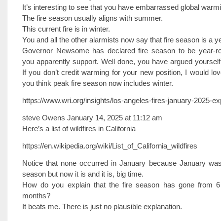
It’s interesting to see that you have embarrassed global warm
The fire season usually aligns with summer.
This current fire is in winter.
You and all the other alarmists now say that fire season is a y
Governor Newsome has declared fire season to be year-ro
you apparently support. Well done, you have argued yourself
If you don’t credit warming for your new position, I would l
you think peak fire season now includes winter.
https://www.wri.org/insights/los-angeles-fires-january-2025-ex
steve Owens January 14, 2025 at 11:12 am
Here’s a list of wildfires in California
https://en.wikipedia.org/wiki/List_of_California_wildfires
Notice that none occurred in January because January was n
season but now it is and it is, big time.
How do you explain that the fire season has gone from 
months?
It beats me. There is just no plausible explanation.