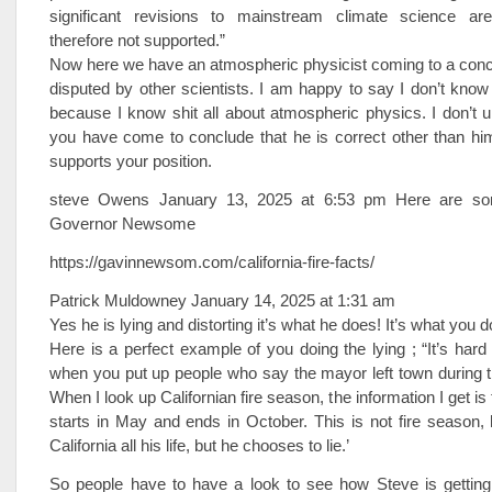
significant revisions to mainstream climate science ar
therefore not supported.”
Now here we have an atmospheric physicist coming to a conc
disputed by other scientists. I am happy to say I don’t know
because I know shit all about atmospheric physics. I don’t
you have come to conclude that he is correct other than hi
supports your position.
steve Owens January 13, 2025 at 6:53 pm Here are som
Governor Newsome
https://gavinnewsom.com/california-fire-facts/
Patrick Muldowney January 14, 2025 at 1:31 am
Yes he is lying and distorting it’s what he does! It’s what you d
Here is a perfect example of you doing the lying ; “It’s hard
when you put up people who say the mayor left town during t
When I look up Californian fire season, the information I get is t
starts in May and ends in October. This is not fire season, 
California all his life, but he chooses to lie.’
So people have to have a look to see how Steve is getting 