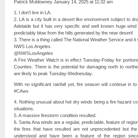
Patrick Muldowney January 14, 2025 at 11:32 am
1. I don’t live in LA.
2. LA is a city built in a desert like environment subject to dro
Adelaide but it has very specific and well known huge wind 
predictably blow from the hills generated by the near desert!
3. There is a thing called The National Weather Service and it 
NWS Los Angeles
@NWSLosAngeles
A Fire Weather Watch is in effect Tuesday-Friday for portion
Counties. There is the potential for damaging north to northe
are likely to peak Tuesday-Wednesday.
With no significant rainfall yet, fire season will continue in 
#CAwx
4. Nothing unusual about hot dry winds being a fire hazard con
situations.
5. A massive firestorm condition resulted.
6. Santa Ana winds are a regular, predictable, feature of regi
the fires that have resulted are not unprecedented but the
understood and have been a feature of the region since