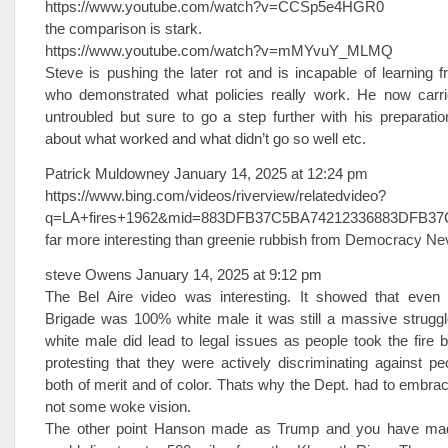
https://www.youtube.com/watch?v=CCSp5e4HGR0
the comparison is stark.
https://www.youtube.com/watch?v=mMYvuY_MLMQ
Steve is pushing the later rot and is incapable of learning 
who demonstrated what policies really work. He now carrie
untroubled but sure to go a step further with his preparation
about what worked and what didn’t go so well etc.
Patrick Muldowney January 14, 2025 at 12:24 pm
https://www.bing.com/videos/riverview/relatedvideo?
q=LA+fires+1962&mid=883DFB37C5BA74212336883DFB
far more interesting than greenie rubbish from Democracy Ne
steve Owens January 14, 2025 at 9:12 pm
The Bel Aire video was interesting. It showed that even
Brigade was 100% white male it was still a massive strugg
white male did lead to legal issues as people took the fire b
protesting that they were actively discriminating against 
both of merit and of color. Thats why the Dept. had to embrac
not some woke vision.
The other point Hanson made as Trump and you have made