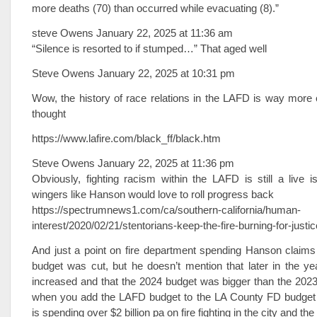
more deaths (70) than occurred while evacuating (8).”
steve Owens January 22, 2025 at 11:36 am
“Silence is resorted to if stumped…” That aged well
Steve Owens January 22, 2025 at 10:31 pm
Wow, the history of race relations in the LAFD is way more
thought
https://www.lafire.com/black_ff/black.htm
Steve Owens January 22, 2025 at 11:36 pm
Obviously, fighting racism within the LAFD is still a live i
wingers like Hanson would love to roll progress back
https://spectrumnews1.com/ca/southern-california/human-
interest/2020/02/21/stentorians-keep-the-fire-burning-for-justic
And just a point on fire department spending Hanson claims
budget was cut, but he doesn’t mention that later in the y
increased and that the 2024 budget was bigger than the 2023
when you add the LAFD budget to the LA County FD budget t
is spending over $2 billion pa on fire fighting in the city and the