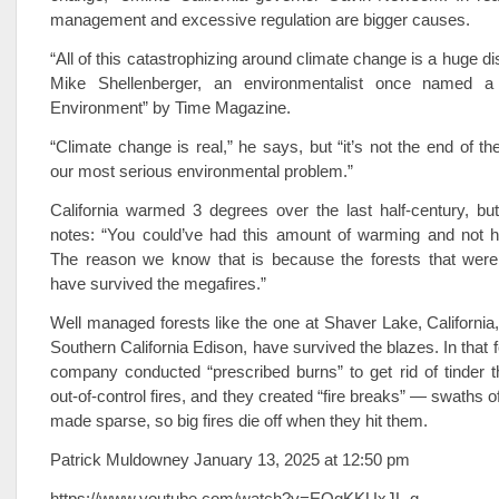
management and excessive regulation are bigger causes.
“All of this catastrophizing around climate change is a huge di
Mike Shellenberger, an environmentalist once named a
Environment” by Time Magazine.
“Climate change is real,” he says, but “it’s not the end of the
our most serious environmental problem.”
California warmed 3 degrees over the last half-century, bu
notes: “You could’ve had this amount of warming and not ha
The reason we know that is because the forests that wer
have survived the megafires.”
Well managed forests like the one at Shaver Lake, California
Southern California Edison, have survived the blazes. In that for
company conducted “prescribed burns” to get rid of tinder t
out-of-control fires, and they created “fire breaks” — swaths of
made sparse, so big fires die off when they hit them.
Patrick Muldowney January 13, 2025 at 12:50 pm
https://www.youtube.com/watch?v=EOqKKUxJL-g