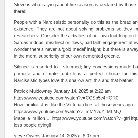
Steve is who is lying about fire season as declared by those 
there!!
People with a Narcissistic personality do this as the bread and
existence. They are not about solving problems so they 
researchers. Consider the activities of our own fruit loop on t
Sarcasm drips, misdirection flows, bad faith engagement at ev
wonder there’s never a ‘gold medal’ insight; but there is alway
in the moral superiority of our own demented greenie.
Silence is resorted to if stumped; tiny concessions made bu
purpose and climate rubbish is a perfect choice for this
Narcissistic types love this shallow anti this and that blather.
Patrick Muldowney January 14, 2025 at 2:22 am
https://www.youtube.com/watch?v=CCSp5e4HGR0
How familiar. Just like the Victorian fires all those years ago.
https://www.youtube.com/watch?v=mMYvuY_MLMQ
Mabe a million… https://www.youtube.com/watch?v=gfrHfqt
less people dying!!
steve Owens January 14, 2025 at 8:07 am