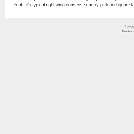
Yeah, it’s typical right wing nonsense cherry-pick and ignore f
Power
Entries