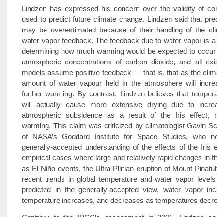
Lindzen has expressed his concern over the validity of c
used to predict future climate change. Lindzen said that pr
may be overestimated because of their handling of the cl
water vapor feedback. The feedback due to water vapor is a 
determining how much warming would be expected to occur 
atmospheric concentrations of carbon dioxide, and all exi
models assume positive feedback — that is, that as the cli
amount of water vapour held in the atmosphere will increa
further warming. By contrast, Lindzen believes that temper
will actually cause more extensive drying due to incre
atmospheric subsidence as a result of the Iris effect, nul
warming. This claim was criticized by climatologist Gavin Sc
of NASA’s Goddard Institute for Space Studies, who n
generally-accepted understanding of the effects of the Iris e
empirical cases where large and relatively rapid changes in t
as El Niño events, the Ultra-Plinian eruption of Mount Pinatu
recent trends in global temperature and water vapor levels
predicted in the generally-accepted view, water vapor in
temperature increases, and decreases as temperatures decr