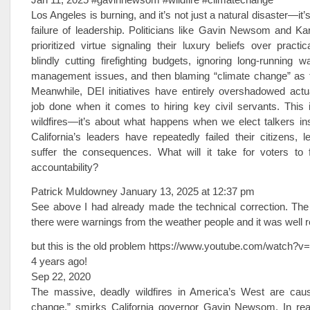
Los Angeles is burning, and it’s not just a natural disaster—it’
failure of leadership. Politicians like Gavin Newsom and K
prioritized virtue signaling their luxury beliefs over practi
blindly cutting firefighting budgets, ignoring long-running w
management issues, and then blaming “climate change” as th
Meanwhile, DEI initiatives have entirely overshadowed actua
job done when it comes to hiring key civil servants. This i
wildfires—it’s about what happens when we elect talkers in
California’s leaders have repeatedly failed their citizens, 
suffer the consequences. What will it take for voters to 
accountability?
Patrick Muldowney January 13, 2025 at 12:37 pm
See above I had already made the technical correction. The
there were warnings from the weather people and it was well r
but this is the old problem https://www.youtube.com/watch?
4 years ago!
Sep 22, 2020
The massive, deadly wildfires in America’s West are cau
change,” smirks California governor Gavin Newsom. In reali