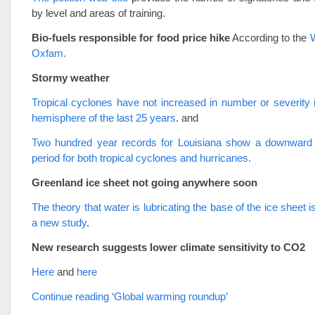
by level and areas of training.
Bio-fuels responsible for food price hike
According to the
Oxfam.
Stormy weather
Tropical cyclones have not increased in number or severity 
hemisphere of the last 25 years
. and
Two hundred year records for Louisiana show a downward 
period for both tropical cyclones and hurricanes.
Greenland ice sheet not going anywhere soon
The theory that water is lubricating the base of the ice sheet 
a new study
.
New research suggests lower climate sensitivity to CO2
Here
and
here
Continue reading ‘Global warming roundup’