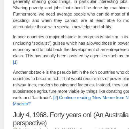
generally sharing good things, in particular interesting jobs
Sharing poverty and jobs that should be done by machines
Furthermore, we need average people who can do most of th
deciding, and when they cannot, are at least able to mo
accountable those with special knowledge and ability.
In poor countries a major obstacle to progress is statism in its
(including “socialist”) guises which has allowed those in power
economy and to hold back the development of an entrepreneuria
class. This has usually been assisted by agencies such as t
[1]
Another obstacle is the pseudo left in the rich countries who d
countries to become rich. That would require lots of power pla
railway lines, modern housing and factories. Instead, they jus
subsistence agriculture more viable by things like donating goa
wells and “fair trade”.
[2]
Continue reading ‘New Meme from N
Maoists?’
July 4, 1968. Forty years on! (An Australi
perspective)