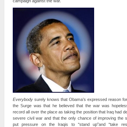
campaign against the war.
E
verybody
surely knows that Obama’s expressed reason for 
the Surge was that he believed that the war was hopeles
record all over the place as taking the position that Iraq had 
severe civil war and that the only chance of improving the s
put pressure on the Iraqis to “stand up”and “take respo