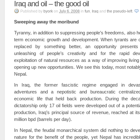
Iraq and oil – the good oil
Published
by
byork
on
July 6, 2008
in
fun
,
Iraq
and
the pseudo-left
.
Sweeping away the moribund
Tyranny, in addition to suppressing people’s freedoms, also h
term economic growth and development. When tyrants are 
replaced by something better, an opportunity presents 
unleashing of people’s creativity and for the rapid de
exploitation of natural resources as a way of improving living
opening up new opportunities. We see this today, most notably,
Nepal.
In Iraq, the former fascistic regime engaged in devast
adventures and a nepotistic and bureaucratic centralize
economic life that held back production. During the dec
dictatorship only 17 oil fields were developed out of a potentia
production, Iraq’s principal source of revenue, reached at it
million bpd (barrels per day).
In Nepal, the feudal monarchical system did nothing to deve
nature for the benefit of the people, yet Nepal has incredi