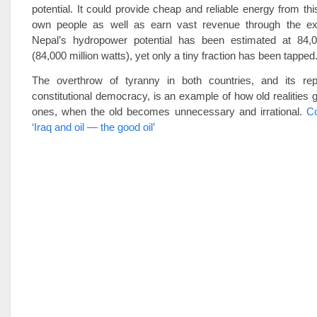
potential. It could provide cheap and reliable energy from thi
own people as well as earn vast revenue through the ex
Nepal’s hydropower potential has been estimated at 84,
(84,000 million watts), yet only a tiny fraction has been tapped
The overthrow of tyranny in both countries, and its re
constitutional democracy, is an example of how old realities g
ones, when the old becomes unnecessary and irrational.
Co
‘Iraq and oil — the good oil’