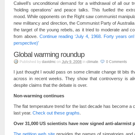
Calwell’s unconditional demand for a withdrawal of all our t
‘holding operations’ and peace talks. This fuelled the extr
mood. While opponents on the Right saw communist manipulat
new militancy and direction, the Communist Party of Australia
the target of the young rebels, as it tried to moderate and co
from above.
Continue reading ‘July 4, 1968. Forty years on!
perspective)’
Global warming roundup
Published
by
davidmc
on
July 9, 2008
in
climate
.
0
Comments
I just thought I would pass on some climate change tit bits t
across in recent weeks. They show that controversy is ali
despite claims that the debate is over.
Non-warming continues
The flat temperature trend for the last decade has become a c
last year.
Check out these graphs
.
Over 31,000 US scientists have now signed anti-alarmist p
The petition web site
provides the names of signatories and 