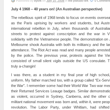
Published
by
byork
on
July 10, 2008
in
the pseudo-left
.
0
Comment
July 4 1968 – 40 years on! (An Australian perspective)
The rebellious spirit of 1968 tends to focus on events overse
as the Paris uprising by workers and students, but Austral
international rebellion in July, when thousands of Australi
streets to protest against conscription and the war in 
solidarity with the Vietnamese people. The demonstration on J
Melbourne shook Australia with both its militancy and the l
attendance. The Riot Act was read and many people arrested
by the police. The previous year, protests against the V
consisted of small silent vigils outside the US consulate.
truly a-changin!
I was there, as a student in my final year of high school
uniform. My father marched too, with a group called “Ex-Ser
the War”. I remember some had their World War Two war med
their Returned Services Leauge badges. Similar demonstrati
as violent, occurred in Sydney, Canberra, and the other ca
militant national movement was born and, within it, were peopl
revolution. The Labor Party, under Whitlam, had shifted