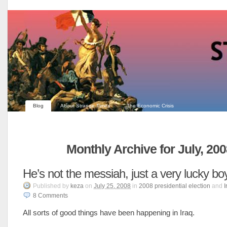
Blog
About Strange Times
The Economic Crisis
Monthly Archive for July, 20
He’s not the messiah, just a very lucky bo
Published
by
keza
on
July 25, 2008
in
2008 presidential election
and
I
8
Comments
All sorts of good things have been happening in Iraq.