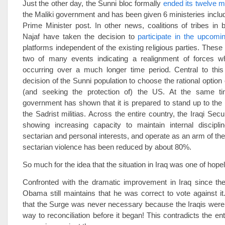
Just the other day, the Sunni bloc formally
ended its twelve m
the Maliki government and has been given 6 ministeries inclu
Prime Minister post. In other news, coalitions of tribes in
Najaf have taken the decision to
participate in the upcomi
platforms independent of the existing religious parties. These
two of many events indicating a realignment of forces 
occurring over a much longer time period. Central to thi
decision of the Sunni population to choose the rational option
(and seeking the protection of) the US. At the same ti
government has shown that it is prepared to stand up to the
the Sadrist militias. Across the entire country, the Iraqi Sec
showing increasing capacity to maintain internal disciplin
sectarian and personal interests, and operate as an arm of the
sectarian violence has been reduced by about 80%.
So much for the idea that the situation in Iraq was one of hopel
Confronted with the dramatic improvement in Iraq since th
Obama still maintains that he was correct to vote against 
that the Surge was never necessary because the Iraqis were
way to reconciliation before it began! This contradicts the ent