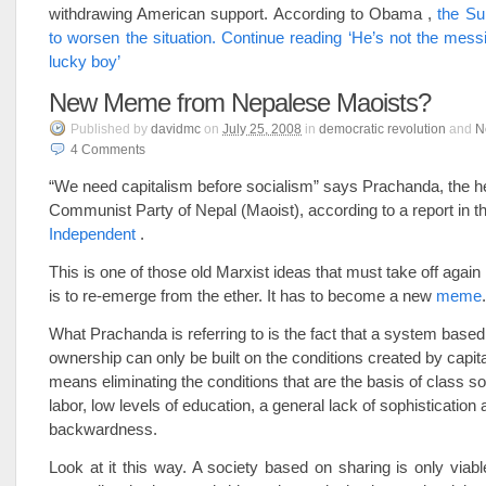
withdrawing American support. According to Obama ,
the S
to worsen the situation.
Continue reading ‘He’s not the messi
lucky boy’
New Meme from Nepalese Maoists?
Published
by
davidmc
on
July 25, 2008
in
democratic revolution
and
N
4
Comments
“We need capitalism before socialism” says Prachanda, the h
Communist Party of Nepal (Maoist), according to a report in t
Independent
.
This is one of those old Marxist ideas that must take off again i
is to re-emerge from the ether. It has to become a new
meme
.
What Prachanda is referring to is the fact that a system based
ownership can only be built on the conditions created by capit
means eliminating the conditions that are the basis of class so
labor, low levels of education, a general lack of sophisticatio
backwardness.
Look at it this way. A society based on sharing is only via