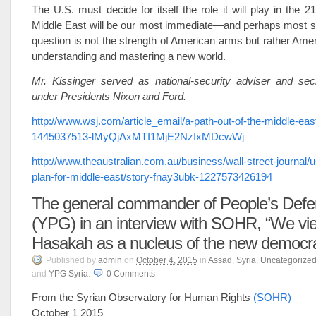
The U.S. must decide for itself the role it will play in the 2
Middle East will be our most immediate—and perhaps most s
question is not the strength of American arms but rather Amer
understanding and mastering a new world.
Mr. Kissinger served as national-security adviser and secr
under Presidents Nixon and Ford.
http://www.wsj.com/article_email/a-path-out-of-the-middle-eas
1445037513-lMyQjAxMTI1MjE2NzIxMDcwWj
http://www.theaustralian.com.au/business/wall-street-journal
plan-for-middle-east/story-fnay3ubk-1227573426194
The general commander of People’s Defe
(YPG) in an interview with SOHR, “We vie
Hasakah as a nucleus of the new democra
Published
by
admin
on
October 4, 2015
in
Assad
,
Syria
,
Uncategorize
and
YPG Syria
.
0
Comments
From the Syrian Observatory for Human Rights
(SOHR)
October 1 2015