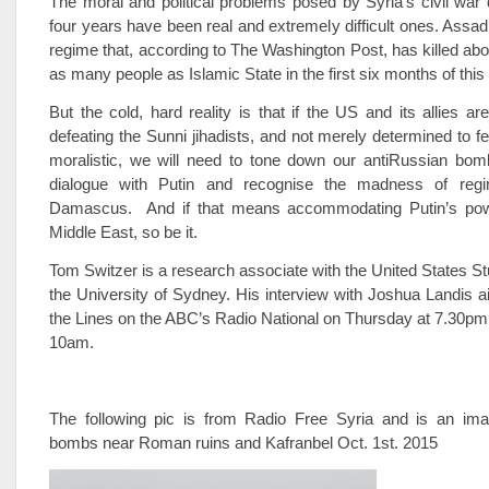
The moral and political problems posed by Syria’s civil war 
four years have been real and extremely difficult ones. Assad
regime that, according to The Washington Post, has killed ab
as many people as Islamic State in the first six months of this
But the cold, hard reality is that if the US and its allies ar
defeating the Sunni jihadists, and not merely determined to fe
moralistic, we will need to tone down our anti­Russian bom
dialogue with Putin and recognise the madness of reg
Damascus. And if that means accommodating Putin’s powe
Middle East, so be it.
Tom Switzer is a research associate with the United States St
the University of Sydney. His interview with Joshua Landis 
the Lines on the ABC’s Radio National on Thursday at 7.30p
10am.
The following pic is from Radio Free Syria and is an im
bombs near Roman ruins and Kafranbel Oct. 1st. 2015