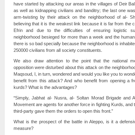
have started by attacking our areas in the villages of Deir Ba
as well as kidnapping civilians and banditry; the last one was
arm-twisting by their attack on the neighborhood of al- 
believing that it is the weakest link because it is far from the c
Efrin and due to the difficulties of ensuring logistic s
neighborhood besieged for more than a week and the humanit
there is so bad specially because the neighborhood is inhabit
250000 civilians from all society constituents.
We also draw attention to the point that the national 
opposition were disturbed about this attack on the neighborhoo
Maqsoud, I, in turn, wondered and would you like you to wond
benefit from this attack? And who benefit from opening a fr
kurds? What is the advantages?
“Simply, Jabhat al- Nusra, al- Soltan Morad Brigade and 
Movement are agents for another force in fighting Kurds, and t
third-party gave them the orders to open this front.”
What is the prospect of the battle in Aleppo, is it a defensi
measure?