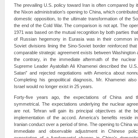
The prevailing U.S. policy toward Iran is often compared by i
the Nixon administration’s opening to China, which contribute
domestic opposition, to the ultimate transformation of the S
the end of the Cold War. The comparison is not apt. The open
1971 was based on the mutual recognition by both parties that
of Russian hegemony in Eurasia was in their common int
Soviet divisions lining the Sino-Soviet border reinforced that
comparable strategic agreement exists between Washington 
the contrary, in the immediate aftermath of the nuclear 
Supreme Leader Ayatollah Ali Khamenei described the U.S.
Satan” and rejected negotiations with America about nonnu
Completing his geopolitical diagnosis, Mr. Khamenei also 
Israel would no longer exist in 25 years.
Forty-five years ago, the expectations of China and 
symmetrical. The expectations underlying the nuclear agree
are not. Tehran will gain its principal objectives at the b
implementation of the accord. America’s benefits reside i
Iranian conduct over a period of time. The opening to China 
immediate and observable adjustment in Chinese poli
expectation of a fundamental change in China’s domesti