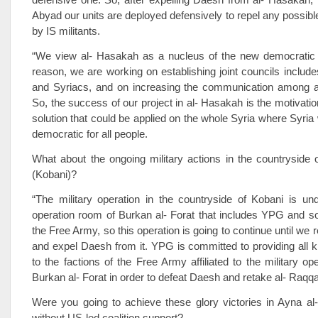
Abyad our units are deployed defensively to repel any possible
by IS militants.
“We view al- Hasakah as a nucleus of the new democratic S
reason, we are working on establishing joint councils includ
and Syriacs, and on increasing the communication among all
So, the success of our project in al- Hasakah is the motivation
solution that could be applied on the whole Syria where Syria 
democratic for all people.
What about the ongoing military actions in the countryside 
(Kobani)?
“The military operation in the countryside of Kobani is und
operation room of Burkan al- Forat that includes YPG and s
the Free Army, so this operation is going to continue until we
and expel Daesh from it. YPG is committed to providing all k
to the factions of the Free Army affiliated to the military op
Burkan al- Forat in order to defeat Daesh and retake al- Raqqa
Were you going to achieve these glory victories in Ayna al
without US-led coalition support?