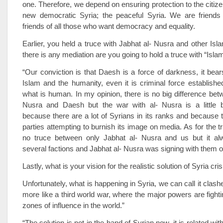
one. Therefore, we depend on ensuring protection to the citize
new democratic Syria; the peaceful Syria. We are friends
friends of all those who want democracy and equality.
Earlier, you held a truce with Jabhat al- Nusra and other Islam
there is any mediation are you going to hold a truce with “Isla
“Our conviction is that Daesh is a force of darkness, it bears
Islam and the humanity, even it is criminal force established
what is human. In my opinion, there is no big difference bet
Nusra and Daesh but the war with al- Nusra is a little b
because there are a lot of Syrians in its ranks and because
parties attempting to burnish its image on media. As for the t
no truce between only Jabhat al- Nusra and us but it a
several factions and Jabhat al- Nusra was signing with them on
Lastly, what is your vision for the realistic solution of Syria cri
Unfortunately, what is happening in Syria, we can call it clashes 
more like a third world war, where the major powers are fighti
zones of influence in the world.”
“The solution is not in the hand of Syrian now, it is related wit