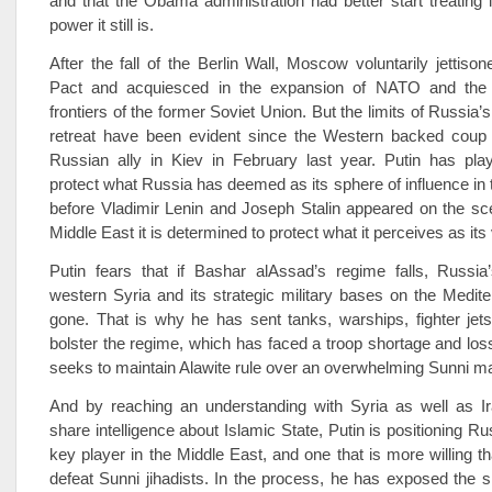
and that the Obama administration had better start treating it
power it still is.
After the fall of the Berlin Wall, Moscow voluntarily jettis
Pact and acquiesced in the expansion of NATO and the
frontiers of the former Soviet Union. But the limits of Russia’
retreat have been evident since the Western ­backed coup 
Russian ally in Kiev in February last year. Putin has play
protect what Russia has deemed as its sphere of influence in t
before Vladimir Lenin and Joseph Stalin appeared on the sc
Middle East it is determined to protect what it perceives as its v
Putin fears that if Bashar al­Assad’s regime falls, Russia
western Syria and its strategic military bases on the Medite
gone. That is why he has sent tanks, warships, fighter jet
bolster the regime, which has faced a troop shortage and loss
seeks to maintain Alawite rule over an overwhelming Sunni maj
And by reaching an understanding with Syria as well as Ir
share intelligence about Islamic State, Putin is positioning R
key player in the Middle East, and one that is more willing t
defeat Sunni jihadists. In the process, he has exposed the 