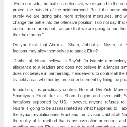
“From our side, the battle is defensive, we respond to the sou
protect the outskirt of the neighborhood. But if the same sit
surely we are going take more stringent measures, and w
change the battle into the offensive position, I do not say that
control more areas but I assure that we are going to hurt the
their held areas.”
Do you think that Ahrar al- Sham, Jabhat al- Nusra, al- Z
factions may alley themselves to attack Efrin?
“Jabhat al- Nusra believe in Bay’ah (in Islamic terminology
allegiance to a leader) and does not believe in alliances si
does not believe in partnership, it endeavors to control all the f
its-held areas whether by force or enticement by lining the po
In addition, it is practically controls Nour al- Din Zinki Movem
Shamiyyah Front like al- Sham Legion and even with So
battalions supported by US. However, anyone refuses to j
Nusra is going to be assassinated as what happened to H
the Syrian revolutionaries Front and the Division Jabhat al- Nu
the reality of its method that is assassination or control, and af
mobilize against Efrin. Here, I want to add something, it s