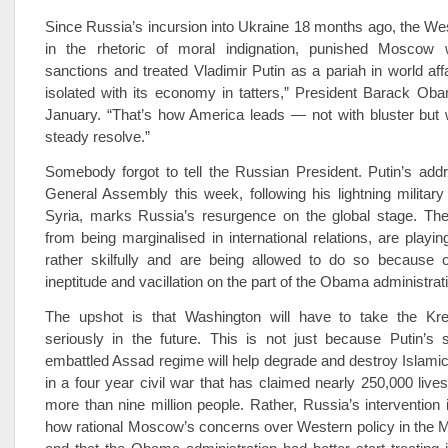
Since Russia’s incursion into Ukraine 18 months ago, the We
in the rhetoric of moral indignation, punished Moscow 
sanctions and treated Vladimir Putin as a pariah in world affa
isolated with its economy in tatters,” President Barack Ob
January. “That’s how America leads — not with bluster but w
steady resolve.”
Somebody forgot to tell the Russian President. Putin’s add
General Assembly this week, following his lightning militar
Syria, marks Russia’s resurgence on the global stage. The
from being marginalised in international relations, are play
rather skilfully and are being allowed to do so because o
ineptitude and vacillation on the part of the Obama administrat
The upshot is that Washington will have to take the Kr
seriously in the future. This is not just because Putin’s 
embattled Assad regime will help degrade and destroy Islamic 
in a four ­year civil war that has claimed nearly 250,000 live
more than nine million people. Rather, Russia’s intervention
how rational Moscow’s concerns over Western policy in the M