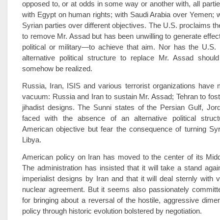
opposed to, or at odds in some way or another with, all partie
with Egypt on human rights; with Saudi Arabia over Yemen; w
Syrian parties over different objectives. The U.S. proclaims t
to remove Mr. Assad but has been unwilling to generate effe
political or military—to achieve that aim. Nor has the U.S.
alternative political structure to replace Mr. Assad shoul
somehow be realized.
Russia, Iran, ISIS and various terrorist organizations have 
vacuum: Russia and Iran to sustain Mr. Assad; Tehran to fost
jihadist designs. The Sunni states of the Persian Gulf, Jo
faced with the absence of an alternative political struct
American objective but fear the consequence of turning Syr
Libya.
American policy on Iran has moved to the center of its Midd
The administration has insisted that it will take a stand agai
imperialist designs by Iran and that it will deal sternly with v
nuclear agreement. But it seems also passionately committe
for bringing about a reversal of the hostile, aggressive dimen
policy through historic evolution bolstered by negotiation.