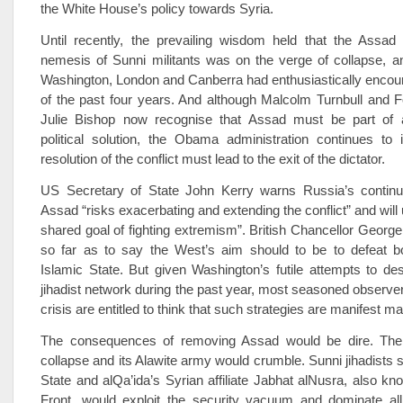
the White House’s policy towards Syria.
Until recently, the prevailing wisdom held that the Assa
nemesis of Sunni militants was on the verge of collapse, a
Washington, London and Canberra had enthusiastically encou
of the past four years. And although Malcolm Turnbull and F
Julie Bishop now recognise that Assad must be part of 
political solution, the Obama administration continues to 
resolution of the conflict must lead to the exit of the dictator.
US Secretary of State John Kerry warns Russia’s continu
Assad “risks exacerbating and extending the conflict” and will
shared goal of fighting extremism”. British Chancellor Geor
so far as to say the West’s aim should to be to defeat 
Islamic State. But given Washington’s futile attempts to de
jihadist network during the past year, most seasoned observer
crisis are entitled to think that such strategies are manifest m
The consequences of removing Assad would be dire. The
collapse and its Alawite army would crumble. Sunni jihadists 
State and al­Qa’ida’s Syrian affiliate Jabhat al­Nusra, also k
Front, would exploit the security vacuum and dominate all