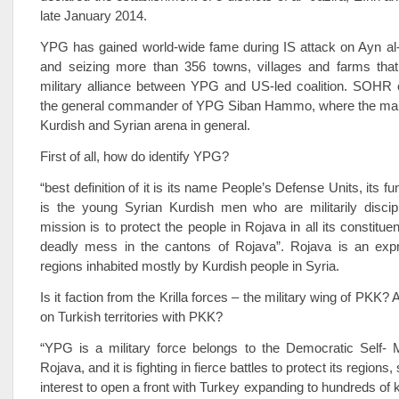
late January 2014.
YPG has gained world-wide fame during IS attack on Ayn al-
and seizing more than 356 towns, villages and farms that
military alliance between YPG and US-led coalition. SOHR c
the general commander of YPG Siban Hammo, where the main
Kurdish and Syrian arena in general.
First of all, how do identify YPG?
“best definition of it is its name People’s Defense Units, its fu
is the young Syrian Kurdish men who are militarily discipl
mission is to protect the people in Rojava in all its constitu
deadly mess in the cantons of Rojava”. Rojava is an expr
regions inhabited mostly by Kurdish people in Syria.
Is it faction from the Krilla forces – the military wing of PKK? A
on Turkish territories with PKK?
“YPG is a military force belongs to the Democratic Self-
Rojava, and it is fighting in fierce battles to protect its region
interest to open a front with Turkey expanding to hundreds of k