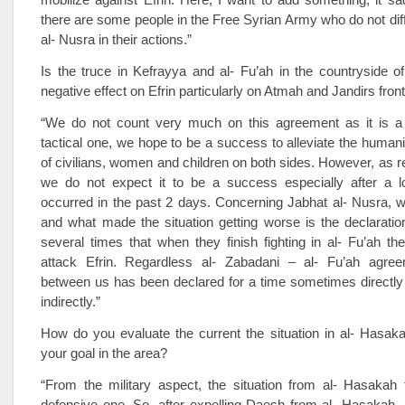
there are some people in the Free Syrian Army who do not dif
al- Nusra in their actions.”
Is the truce in Kefrayya and al- Fu’ah in the countryside of 
negative effect on Efrin particularly on Atmah and Jandirs fron
“We do not count very much on this agreement as it is a 
tactical one, we hope to be a success to alleviate the humanit
of civilians, women and children on both sides. However, as re
we do not expect it to be a success especially after a l
occurred in the past 2 days. Concerning Jabhat al- Nusra, 
and what made the situation getting worse is the declaratio
several times that when they finish fighting in al- Fu’ah th
attack Efrin. Regardless al- Zabadani – al- Fu’ah agre
between us has been declared for a time sometimes directl
indirectly.”
How do you evaluate the current the situation in al- Hasak
your goal in the area?
“From the military aspect, the situation from al- Hasakah 
defensive one. So, after expelling Daesh from al- Hasakah,