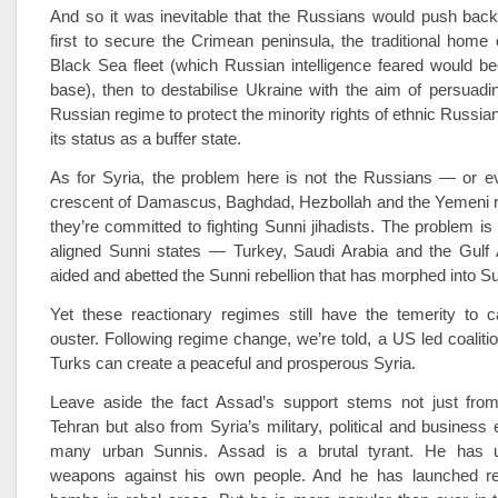
And so it was inevitable that the Russians would push back 
first to secure the Crimean peninsula, the traditional home
Black Sea fleet (which Russian intelligence feared would
base), then to destabilise Ukraine with the aim of persuadin
Russian regime to protect the minority rights of ethnic Russia
its status as a buffer state.
As for Syria, the problem here is not the Russians — or ev
crescent of Damascus, Baghdad, Hezbollah and the Yemeni reb
they’re committed to fighting Sunni jihadists. The problem is 
aligned Sunni states — Turkey, Saudi Arabia and the Gul
aided and abetted the Sunni rebellion that has morphed into Su
Yet these reactionary regimes still have the temerity to c
ouster. Following regime change, we’re told, a US­ led coaliti
Turks can create a peaceful and prosperous Syria.
Leave aside the fact Assad’s support stems not just fr
Tehran but also from Syria’s military, political and business e
many urban Sunnis. Assad is a brutal tyrant. He has 
weapons against his own people. And he has launched rel