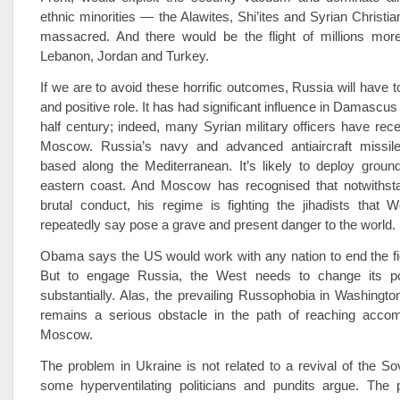
ethnic minorities — the Alawites, Shi’ites and Syrian Christ
massacred. And there would be the flight of millions more
Lebanon, Jordan and Turkey.
If we are to avoid these horrific outcomes, Russia will have t
and positive role. It has had significant influence in Damascus
half century; indeed, many Syrian military officers have recei
Moscow. Russia’s navy and advanced anti­aircraft missi
based along the Mediterranean. It’s likely to deploy groun
eastern coast. And Moscow has recognised that notwithst
brutal conduct, his regime is fighting the jihadists that 
repeatedly say pose a grave and present danger to the world.
Obama says the US would work with any nation to end the fig
But to engage Russia, the West needs to change its po
substantially. Alas, the prevailing Russophobia in Washingt
remains a serious obstacle in the path of reaching acco
Moscow.
The problem in Ukraine is not related to a revival of the So
some hyperventilating politicians and pundits argue. The 