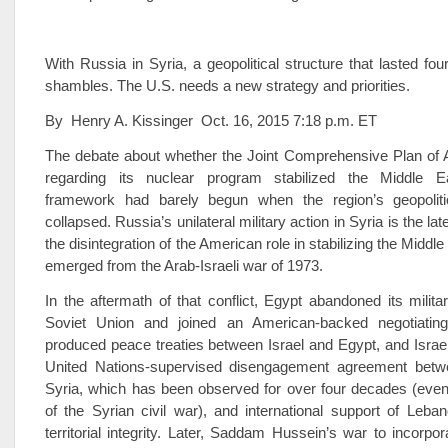
With Russia in Syria, a geopolitical structure that lasted fou
shambles. The U.S. needs a new strategy and priorities.
By Henry A. Kissinger Oct. 16, 2015 7:18 p.m. ET
The debate about whether the Joint Comprehensive Plan of A
regarding its nuclear program stabilized the Middle Ea
framework had barely begun when the region’s geopoliti
collapsed. Russia’s unilateral military action in Syria is the l
the disintegration of the American role in stabilizing the Middle
emerged from the Arab-Israeli war of 1973.
In the aftermath of that conflict, Egypt abandoned its militar
Soviet Union and joined an American-backed negotiating
produced peace treaties between Israel and Egypt, and Israe
United Nations-supervised disengagement agreement betw
Syria, which has been observed for over four decades (even
of the Syrian civil war), and international support of Leba
territorial integrity. Later, Saddam Hussein’s war to incorpor