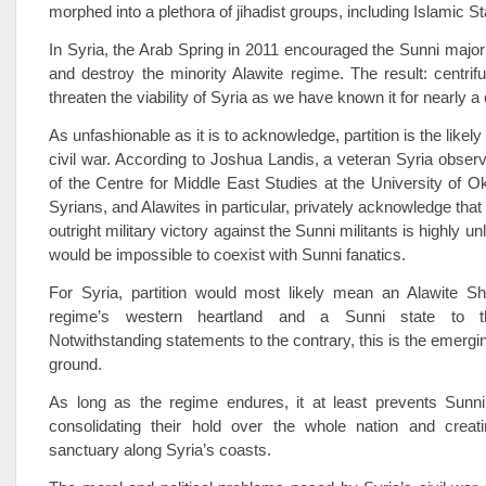
morphed into a plethora of jihadist groups, including Islamic St
In Syria, the Arab Spring in 2011 encouraged the Sunni majori
and destroy the minority Alawite regime. The result: centrifu
threaten the viability of Syria as we have known it for nearly a
As unfashionable as it is to acknowledge, partition is the likel
civil war. According to Joshua Landis, a veteran Syria observ
of the Centre for Middle East Studies at the University of
Syrians, and Alawites in particular, privately acknowledge that
outright military victory against the Sunni militants is highly unl
would be impossible to coexist with Sunni fanatics.
For Syria, partition would most likely mean an Alawite Shi
regime’s western heartland and a Sunni state to t
Notwithstanding statements to the contrary, this is the emergin
ground.
As long as the regime endures, it at least prevents Sunni 
consolidating their hold over the whole nation and creati
sanctuary along Syria’s coasts.