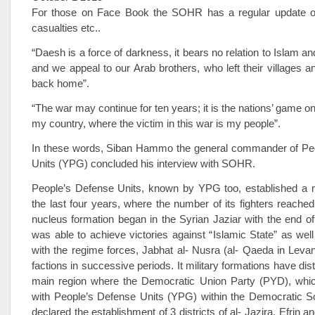
For those on Face Book the SOHR has a regular update o
casualties etc..
“Daesh is a force of darkness, it bears no relation to Islam a
and we appeal to our Arab brothers, who left their villages a
back home”.
“The war may continue for ten years; it is the nations’ game o
my country, where the victim in this war is my people”.
In these words, Siban Hammo the general commander of Pe
Units (YPG) concluded his interview with SOHR.
People’s Defense Units, known by YPG too, established a mi
the last four years, where the number of its fighters reache
nucleus formation began in the Syrian Jaziar with the end of
was able to achieve victories against “Islamic State” as well
with the regime forces, Jabhat al- Nusra (al- Qaeda in Levan
factions in successive periods. It military formations have dist
main region where the Democratic Union Party (PYD), whi
with People’s Defense Units (YPG) within the Democratic S
declared the establishment of 3 districts of al- Jazira, Efrin a