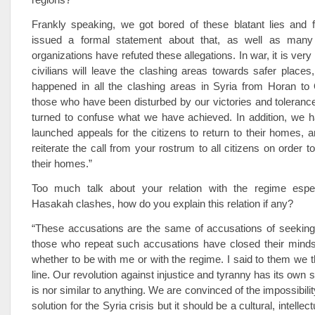
Frankly speaking, we got bored of these blatant lies and 
issued a formal statement about that, as well as many
organizations have refuted these allegations. In war, it is very
civilians will leave the clashing areas towards safer places
happened in all the clashing areas in Syria from Horan to
those who have been disturbed by our victories and toleran
turned to confuse what we have achieved. In addition, we h
launched appeals for the citizens to return to their homes, 
reiterate the call from your rostrum to all citizens on order 
their homes.”
Too much talk about your relation with the regime especi
Hasakah clashes, how do you explain this relation if any?
“These accusations are the same of accusations of seeking
those who repeat such accusations have closed their mind
whether to be with me or with the regime. I said to them we th
line. Our revolution against injustice and tyranny has its own 
is nor similar to anything. We are convinced of the impossibility
solution for the Syria crisis but it should be a cultural, intellect