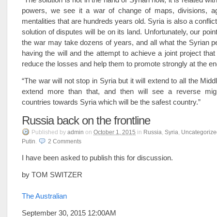
powers, we see it a war of change of maps, divisions, 
mentalities that are hundreds years old. Syria is also a conflic
solution of disputes will be on its land. Unfortunately, our point
the war may take dozens of years, and all what the Syrian p
having the will and the attempt to achieve a joint project tha
reduce the losses and help them to promote strongly at the en
“The war will not stop in Syria but it will extend to all the Mi
extend more than that, and then will see a reverse migr
countries towards Syria which will be the safest country.”
Russia back on the frontline
Published
by
admin
on
October 1, 2015
in
Russia
,
Syria
,
Uncategorize
Putin
.
2
Comments
I have been asked to publish this for discussion.
by TOM SWITZER
The Australian
September 30, 2015 12:00AM