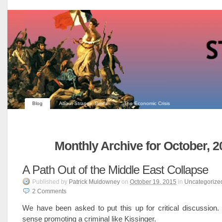
Blog
About Strange Times
The Economic Crisis
Monthly Archive for October, 2
A Path Out of the Middle East Collapse
Published
by
Patrick Muldowney
on
October 19, 2015
in
Uncategorize
2
Comments
We have been asked to put this up for critical discussion
sense promoting a criminal like Kissinger.