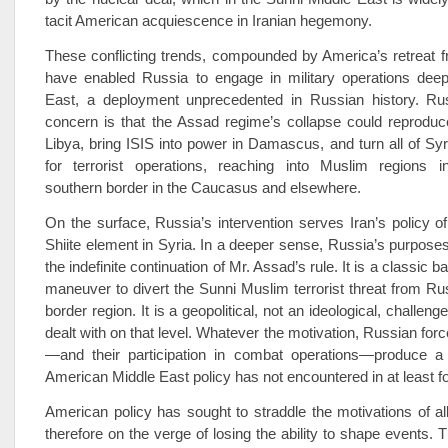
tacit American acquiescence in Iranian hegemony.
These conflicting trends, compounded by America’s retreat f
have enabled Russia to engage in military operations deep
East, a deployment unprecedented in Russian history. Russ
concern is that the Assad regime’s collapse could reproduc
Libya, bring ISIS into power in Damascus, and turn all of Syr
for terrorist operations, reaching into Muslim regions i
southern border in the Caucasus and elsewhere.
On the surface, Russia’s intervention serves Iran’s policy of
Shiite element in Syria. In a deeper sense, Russia’s purposes
the indefinite continuation of Mr. Assad’s rule. It is a classic 
maneuver to divert the Sunni Muslim terrorist threat from Ru
border region. It is a geopolitical, not an ideological, challen
dealt with on that level. Whatever the motivation, Russian forc
—and their participation in combat operations—produce a 
American Middle East policy has not encountered in at least f
American policy has sought to straddle the motivations of all
therefore on the verge of losing the ability to shape events. 