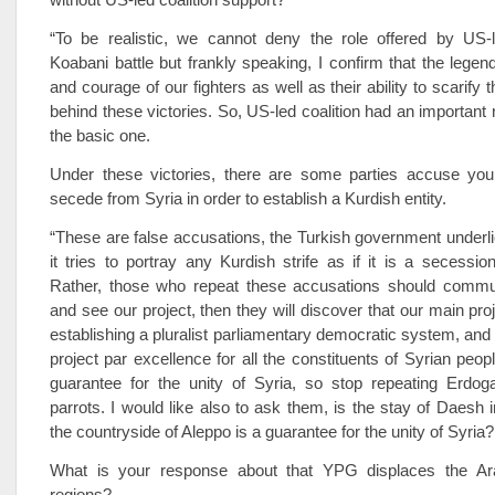
“To be realistic, we cannot deny the role offered by US-le
Koabani battle but frankly speaking, I confirm that the legen
and courage of our fighters as well as their ability to scarify 
behind these victories. So, US-led coalition had an important ro
the basic one.
Under these victories, there are some parties accuse you
secede from Syria in order to establish a Kurdish entity.
“These are false accusations, the Turkish government under
it tries to portray any Kurdish strife as if it is a secessi
Rather, those who repeat these accusations should commu
and see our project, then they will discover that our main proj
establishing a pluralist parliamentary democratic system, and t
project par excellence for all the constituents of Syrian people
guarantee for the unity of Syria, so stop repeating Erdog
parrots. I would like also to ask them, is the stay of Daesh 
the countryside of Aleppo is a guarantee for the unity of Syria?
What is your response about that YPG displaces the Ara
regions?