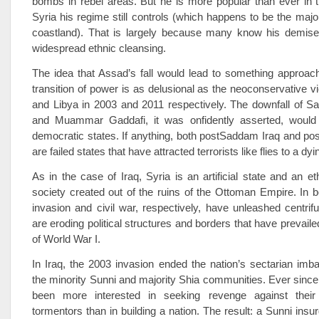
bombs in rebel areas. But he is more popular than ever in th
Syria his regime still controls (which happens to be the major
coastland). That is largely because many know his demise
widespread ethnic cleansing.
The idea that Assad’s fall would lead to something approac
transition of power is as delusional as the neo­conservative v
and Libya in 2003 and 2011 respectively. The downfall of 
and Muammar Gaddafi, it was onfidently asserted, would 
democratic states. If anything, both post­Saddam Iraq and pos
are failed states that have attracted terrorists like flies to a dy
As in the case of Iraq, Syria is an artificial state and an et
society created out of the ruins of the Ottoman Empire. In b
invasion and civil war, respectively, have unleashed centrifu
are eroding political structures and borders that have prevail
of World War I.
In Iraq, the 2003 invasion ended the nation’s sectarian im
the minority Sunni and majority Shia communities. Ever since
been more interested in seeking revenge against their
tormentors than in building a nation. The result: a Sunni insu