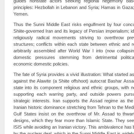
guides nonstate actors seeking regional hegemony base
principles: Hezbollah in Lebanon and Syria; Hamas in Gaza;
Yemen.
Thus the Sunni Middle East risks engulfment by four concu
Shiite-governed Iran and its legacy of Persian imperialism; id
religiously radical movements striving to overthrow preva
structures; conflicts within each state between ethnic and r
arbitrarily assembled after World War I into (now collapsi
domestic pressures stemming from detrimental politica
economic domestic policies.
The fate of Syria provides a vivid illustration: What started a
against the Alawite (a Shiite offshoot) autocrat Bashar Assa
state into its component religious and ethnic groups, with no
supporting each warring party, and outside powers purs
strategic interests. Iran supports the Assad regime as the
Iranian historic dominance stretching from Tehran to the Med
Gulf States insist on the overthrow of Mr. Assad to thwart
designs, which they fear more than Islamic State. They see
ISIS while avoiding an Iranian victory. This ambivalence ha
by the nuclear deal, which in the Sunni Middle East is widely