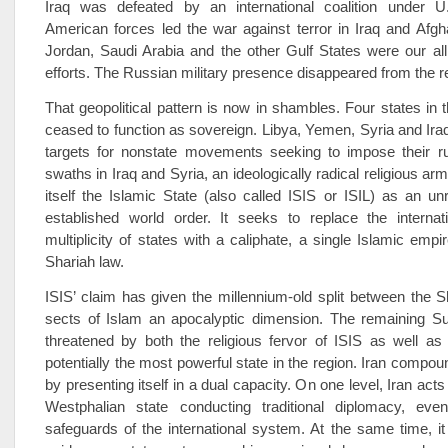
Iraq was defeated by an international coalition under U.
American forces led the war against terror in Iraq and Afgh
Jordan, Saudi Arabia and the other Gulf States were our alli
efforts. The Russian military presence disappeared from the r
That geopolitical pattern is now in shambles. Four states in 
ceased to function as sovereign. Libya, Yemen, Syria and I
targets for nonstate movements seeking to impose their ru
swaths in Iraq and Syria, an ideologically radical religious a
itself the Islamic State (also called ISIS or ISIL) as an unr
established world order. It seeks to replace the internat
multiplicity of states with a caliphate, a single Islamic emp
Shariah law.
ISIS’ claim has given the millennium-old split between the S
sects of Islam an apocalyptic dimension. The remaining Sun
threatened by both the religious fervor of ISIS as well as 
potentially the most powerful state in the region. Iran compo
by presenting itself in a dual capacity. On one level, Iran acts
Westphalian state conducting traditional diplomacy, eve
safeguards of the international system. At the same time, i