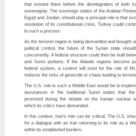
that existed there before the disintegration of both I
sovereignty. The sovereign states of the Arabian Penins
Egypt and Jordan, should play a principal role in that evol
resolution of its constitutional crisis, Turkey could contr
to such a process.
As the terrorist region is being dismantled and brought 
political control, the future of the Syrian state shoul
concurrently. A federal structure could then be built bet
and Sunni portions. If the Alawite regions become pa
federal system, a context will exist for the role of M
reduces the risks of genocide or chaos leading to terroris
The U.S. role in such a Middle East would be to impleme
assurances in the traditional Sunni states that the 
promised during the debate on the Iranian nuclear 
which its critics have demanded.
In this context, Iran’s role can be critical. The U.S. sh
for a dialogue with an Iran returning to its role as a W
within its established borders.