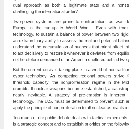
dual approach as both a legitimate state and a nons
challenging the international order?
Two-power systems are prone to confrontation, as was d
Europe in the run-up to World War I. Even with tradit
technology, to sustain a balance of power between two rigid
an extraordinary ability to assess the real and potential balan
understand the accumulation of nuances that might affect th
to act decisively to restore it whenever it deviates from equil
not heretofore demanded of an America sheltered behind two 
But the current crisis is taking place in a world of nontraditi
cyber technology. As competing regional powers strive 
threshold capacity, the nonproliferation regime in the M
crumble. If nuclear weapons become established, a catastro
nearly inevitable. A strategy of pre-emption is inherent 
technology. The U.S. must be determined to prevent such 
apply the principle of nonproliferation to all nuclear aspirants in
Too much of our public debate deals with tactical expedient
is a strategic concept and to establish priorities on the followin