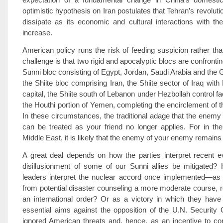
optimistic hypothesis on Iran postulates that Tehran’s revolutio
dissipate as its economic and cultural interactions with th
increase.
American policy runs the risk of feeding suspicion rather than
challenge is that two rigid and apocalyptic blocs are confronti
Sunni bloc consisting of Egypt, Jordan, Saudi Arabia and the G
the Shiite bloc comprising Iran, the Shiite sector of Iraq wit
capital, the Shiite south of Lebanon under Hezbollah control fa
the Houthi portion of Yemen, completing the encirclement of t
In these circumstances, the traditional adage that the enem
can be treated as your friend no longer applies. For in th
Middle East, it is likely that the enemy of your enemy remain
A great deal depends on how the parties interpret recent e
disillusionment of some of our Sunni allies be mitigated? 
leaders interpret the nuclear accord once implemented—as
from potential disaster counseling a more moderate course, re
an international order? Or as a victory in which they have
essential aims against the opposition of the U.N. Security 
ignored American threats and, hence, as an incentive to co