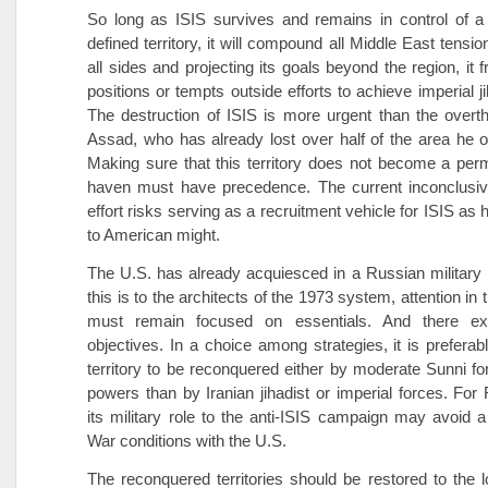
So long as ISIS survives and remains in control of a 
defined territory, it will compound all Middle East tensi
all sides and projecting its goals beyond the region, it 
positions or tempts outside efforts to achieve imperial j
The destruction of ISIS is more urgent than the overt
Assad, who has already lost over half of the area he o
Making sure that this territory does not become a perm
haven must have precedence. The current inconclusive
effort risks serving as a recruitment vehicle for ISIS as
to American might.
The U.S. has already acquiesced in a Russian military r
this is to the architects of the 1973 system, attention in
must remain focused on essentials. And there exi
objectives. In a choice among strategies, it is preferab
territory to be reconquered either by moderate Sunni fo
powers than by Iranian jihadist or imperial forces. For 
its military role to the anti-ISIS campaign may avoid a
War conditions with the U.S.
The reconquered territories should be restored to the l