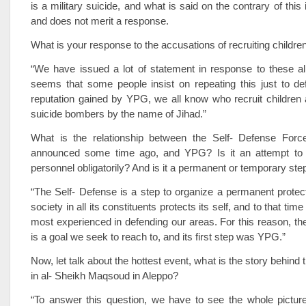
is a military suicide, and what is said on the contrary of thi
and does not merit a response.
What is your response to the accusations of recruiting childre
“We have issued a lot of statement in response to these all
seems that some people insist on repeating this just to d
reputation gained by YPG, we all know who recruit children 
suicide bombers by the name of Jihad.”
What is the relationship between the Self- Defense For
announced some time ago, and YPG? Is it an attempt to
personnel obligatorily? And is it a permanent or temporary ste
“The Self- Defense is a step to organize a permanent protec
society in all its constituents protects its self, and to that ti
most experienced in defending our areas. For this reason, th
is a goal we seek to reach to, and its first step was YPG.”
Now, let talk about the hottest event, what is the story behind 
in al- Sheikh Maqsoud in Aleppo?
“To answer this question, we have to see the whole picture