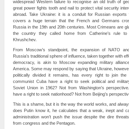
widespread Western failure to recognise an old truth of geop
great power fights tooth and nail to protect vital security inter
abroad. Take Ukraine: it is a conduit for Russian exports
covers a huge terrain that the French and Germans cros
Russia in the 19th and 20th centuries. Most Crimeans are gla
the country they called home from Catherine’s rule to 
Khrushchev.
From Moscow’s standpoint, the expansion of NATO an
Russia’s traditional sphere of influence, taken together with ef
democracy, is akin to Moscow expanding military alliance
America. Some may respond by saying that Ukraine, however 
politically divided it remains, has every right to join th
communist Cuba have a right to seek political and military
Soviet Union in 1962? Not from Washington’s perspectiv
have a right to seek nationhood? Not from Beijing’s perspectiv
This is a shame, but it is the way the world works, and alway
does Putin know it, he calculates that a weak, inept and 
administration won’t push the issue despite the dire threa
from congress and the Pentagon.