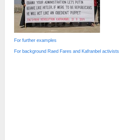
For further examples
For background Raed Fares and Kafranbel activists