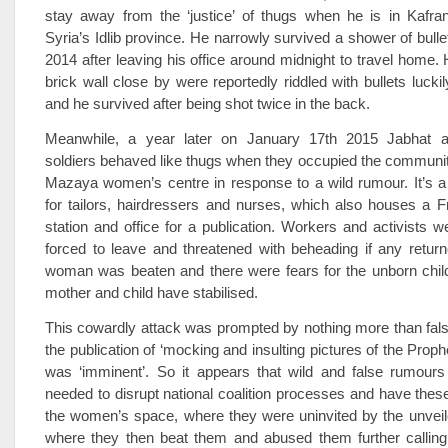
stay away from the ‘justice’ of thugs when he is in Kafran
Syria’s Idlib province. He narrowly survived a shower of bulle
2014 after leaving his office around midnight to travel home. 
brick wall close by were reportedly riddled with bullets luck
and he survived after being shot twice in the back.
Meanwhile, a year later on January 17th 2015 Jabhat a
soldiers behaved like thugs when they occupied the community
Mazaya women’s centre in response to a wild rumour. It’s a 
for tailors, hairdressers and nurses, which also houses a F
station and office for a publication. Workers and activists 
forced to leave and threatened with beheading if any retur
woman was beaten and there were fears for the unborn child
mother and child have stabilised.
This cowardly attack was prompted by nothing more than fal
the publication of ‘mocking and insulting pictures of the Pr
was ‘imminent’. So it appears that wild and false rumours 
needed to disrupt national coalition processes and have these
the women’s space, where they were uninvited by the unve
where they then beat them and abused them further callin