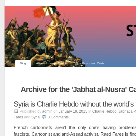
Blog
About Strange Times
The Economic Crisis
Archive for the 'Jabhat al-Nusra' C
Syria is Charlie Hebdo without the world’s
Published
by
admin
on
January 19, 2015
in
Charlie Hebdo
,
Jabhat al-
Fares
and
Syria
.
0
Comments
French cartoonists aren’t the only one’s having problem
fascists. Cartoonist and anti-Assad activist, Raed Fares is findin