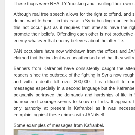
These thugs were REALLY ‘mocking and insulting’ their own c
Although real free speech allows for the right to offend, and 
do not want to hear – in this case in Syria building a united fro
this not occur just as it requires that atheists have the rig
promote their beliefs. Offending each other is not productive
enemy whatever that enemy believes about the after life.
JAN occupiers have now withdrawn from the offices and JAN 
claimed that the incident was unauthorised and that they will rec
Banners from Kafranbel have consistently caught the attent
readers since the outbreak of the fighting in Syria now rough
and with a death toll over 200,000. It is difficult to co
messages especially in a second language but the Kafranbel
poignantly portrayed the demands and hardships of life in 
humour and courage seems to know no limits. It appears t
only authority at present in Kafranbel as it was necess
complaint against these crimes with JAN itself.
Some examples of messages from Kafranbel.