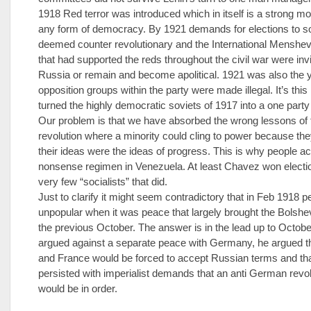
1918 Red terror was introduced which in itself is a strong m
any form of democracy. By 1921 demands for elections to s
deemed counter revolutionary and the International Menshev
that had supported the reds throughout the civil war were invi
Russia or remain and become apolitical. 1921 was also the y
opposition groups within the party were made illegal. It’s this 
turned the highly democratic soviets of 1917 into a one party 
Our problem is that we have absorbed the wrong lessons of
revolution where a minority could cling to power because th
their ideas were the ideas of progress. This is why people a
nonsense regimen in Venezuela. At least Chavez won electio
very few “socialists” that did.
Just to clarify it might seem contradictory that in Feb 1918
unpopular when it was peace that largely brought the Bolshe
the previous October. The answer is in the lead up to Octobe
argued against a separate peace with Germany, he argued 
and France would be forced to accept Russian terms and th
persisted with imperialist demands that an anti German revo
would be in order.