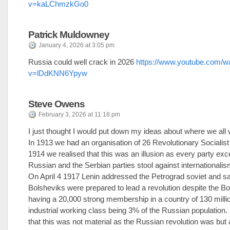
v=kaLChmzkGo0
Patrick Muldowney
January 4, 2026 at 3:05 pm
Russia could well crack in 2026
https://www.youtube.com/w
v=lDdKNN6Ypyw
Steve Owens
February 3, 2026 at 11:18 pm
I just thought I would put down my ideas about where we all
In 1913 we had an organisation of 26 Revolutionary Socialist 
1914 we realised that this was an illusion as every party exc
Russian and the Serbian parties stool against internationalis
On April 4 1917 Lenin addressed the Petrograd soviet and sai
Bolsheviks were prepared to lead a revolution despite the B
having a 20,000 strong membership in a country of 130 milli
industrial working class being 3% of the Russian population.
that this was not material as the Russian revolution was but a