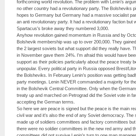
forthcoming world revolution. The problem with Lenin’s argu
no other country had a revolutionary party. The Bolsheviks p
hopes to Germany but Germany had a massive socialist part
an anti revolutionary party. It had a revolutionary faction but
Spartacus’s broke away they numbered 3,000.
Anyhow revolution gained momentum in Russia and by Oct
Bolshevik membership was up to over 200,000. They gained 
the 2 largest soviets but what support did they really have. T
in November gave them 24%. I’m afraid this would have be
support as their policies particularly about the peace treaty
unpopular. Every political party in Russia opposed Brest/Lito
the Bolsheviks. In February Lenin’s position was getting bad
party meetings. Lenin NEVER commanded a majority for the
in the Bolshevik Central Committee. Only when the Germans
treaty up and marched on Petrograd did the Soviet vote in fa
accepting the German terms.
So here we are peace is signed but the peace is the main re
civil war and it’s also the end of any Soviet democracy. The
made up of soldiers committees and factory committees but
there were no soldier committees in the new red army and th
committees did not survive Lenin’s turn to one man manage