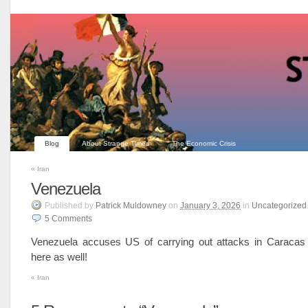
Blog
About Strange Times
The Economic Crisis
«
Iran
Venezuela
Published
by
Patrick Muldowney
on
January 3, 2026
in
Uncategorized
5
Comments
Venezuela accuses US of carrying out attacks in Caraca
here as well!
«
Iran