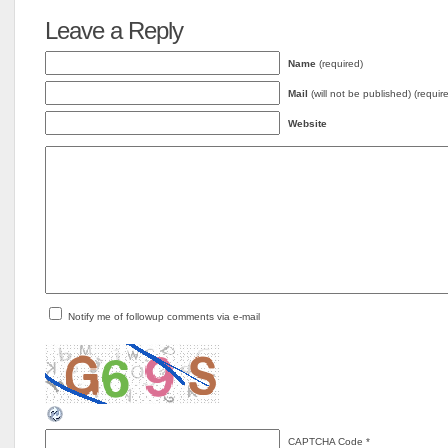
Leave a Reply
Name
(required)
Mail
(will not be published) (requir
Website
Notify me of followup comments via e-mail
CAPTCHA Code
*