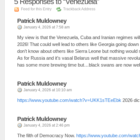
5
Responses to “Venezuela”
Feed for this Entry
Trackback Address
Patrick Muldowney
January 4, 2026 at 7:58 am
My view is that the Venezuela, Cuba and Iranian regimes will
2026! That could well lead to others like Georgia going down a
don’t know about others like Sierra Leone but nothing would 
As for Russia and it’s vasal Belarus well that massive revolu
has some more brewing time but…black swans are now wel
Patrick Muldowney
January 4, 2026 at 10:10 am
https://www.youtube.com/watch?v=UKK1sTEeEbk
2026 dict
Patrick Muldowney
January 4, 2026 at 2:46 pm
The filth of Democracy Now.
https://www.youtube.com/watc