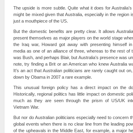
The upside is more subtle. Quite what it does for Australia’s
might be mixed given that Australia, especially in the region 
just a mouthpiece of the US.
But the domestic benefits are pretty clear. It allows Australia
present themselves as major players on the world stage when 
the Iraq war, Howard got away with presenting himself in 
media as one of an alliance of three, whereas to the rest of t
was Bush, and perhaps Blair, but Australia’s presence was u
note, try finding a Brit or an American who knew Australia w
It’s an act that Australian politicians are rarely caught out o
down by Obama in 2007 a rare example.
This unusual foreign policy has a direct impact on the d
Historically, regional politics has little impact on domestic pol
much as they are seen through the prism of US/UK inter
Vietnam War.
But nor do Australian politicians especially need to concern 
global events when there is no clear line from the leading po
of the upheavals in the Middle East, for example, a major h