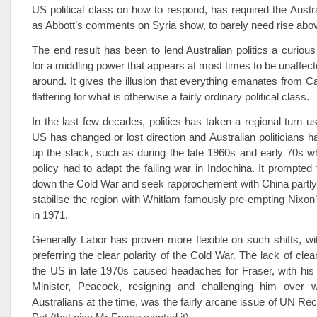
US political class on how to respond, has required the Austr
as Abbott’s comments on Syria show, to barely need rise abo
The end result has been to lend Australian politics a curious
for a middling power that appears at most times to be unaffect
around. It gives the illusion that everything emanates from C
flattering for what is otherwise a fairly ordinary political class.
In the last few decades, politics has taken a regional turn u
US has changed or lost direction and Australian politicians h
up the slack, such as during the late 1960s and early 70s 
policy had to adapt the failing war in Indochina. It prompted
down the Cold War and seek rapprochement with China partly i
stabilise the region with Whitlam famously pre-empting Nixon’s
in 1971.
Generally Labor has proven more flexible on such shifts, wit
preferring the clear polarity of the Cold War. The lack of clea
the US in late 1970s caused headaches for Fraser, with his 
Minister, Peacock, resigning and challenging him over 
Australians at the time, was the fairly arcane issue of UN Rec