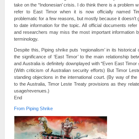
take on the “Indonesian’ crisis. I do think there is a problem wh
refer to East Timor when it is now officially named Tim
problematic for a few reasons, but mostly because it doesn’t 
to date information for the topic. All official documents refe
and researchers may miss the most important information by
terminology.
Despite this, Piping shrike puts ‘regionalism’ in its historical
the significance of ‘East Timor’ to the main relationship be
and Australia is definitely downplayed with “Even East Timor 
(With criticism of Australian security efforts) But Timor Les
standing objections in the international court. (By way of the
to the Australia, Timor Leste Treaty provisions as they relate
usage/revenues.)
End
From Piping Shrike