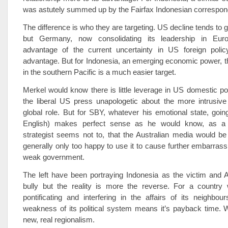
was astutely summed up by the Fairfax Indonesian correspon
The difference is who they are targeting. US decline tends to 
but Germany, now consolidating its leadership in Eur
advantage of the current uncertainty in US foreign poli
advantage. But for Indonesia, an emerging economic power, 
in the southern Pacific is a much easier target.
Merkel would know there is little leverage in US domestic pol
the liberal US press unapologetic about the more intrusive
global role. But for SBY, whatever his emotional state, going
English) makes perfect sense as he would know, as a 
strategist seems not to, that the Australian media would be 
generally only too happy to use it to cause further embarras
weak government.
The left have been portraying Indonesia as the victim and A
bully but the reality is more the reverse. For a country 
pontificating and interfering in the affairs of its neighbou
weakness of its political system means it’s payback time. 
new, real regionalism.