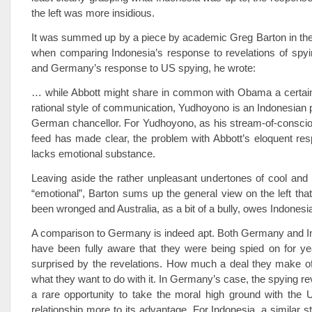
the left was more insidious.
It was summed up by a piece by academic Greg Barton in the
when comparing Indonesia’s response to revelations of spyi
and Germany’s response to US spying, he wrote:
… while Abbott might share in common with Obama a certain 
rational style of communication, Yudhoyono is an Indonesian p
German chancellor. For Yudhoyono, as his stream-of-conscio
feed has made clear, the problem with Abbott’s eloquent resp
lacks emotional substance.
Leaving aside the rather unpleasant undertones of cool and 
“emotional”, Barton sums up the general view on the left tha
been wronged and Australia, as a bit of a bully, owes Indonesi
A comparison to Germany is indeed apt. Both Germany and I
have been fully aware that they were being spied on for ye
surprised by the revelations. How much a deal they make of
what they want to do with it. In Germany’s case, the spying rev
a rare opportunity to take the moral high ground with the 
relationship more to its advantage. For Indonesia, a similar s