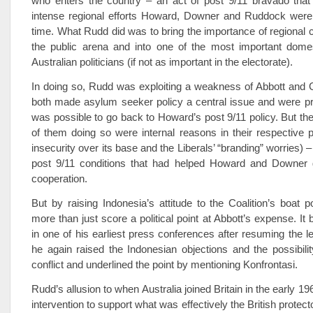
who enters the country – an act of post 9/11 bravado that
intense regional efforts Howard, Downer and Ruddock were
time. What Rudd did was to bring the importance of regional c
the public arena and into one of the most important domes
Australian politicians (if not as important in the electorate).
In doing so, Rudd was exploiting a weakness of Abbott and 
both made asylum seeker policy a central issue and were pre
was possible to go back to Howard’s post 9/11 policy. But the 
of them doing so were internal reasons in their respective p
insecurity over its base and the Liberals’ “branding” worries) –
post 9/11 conditions that had helped Howard and Downer 
cooperation.
But by raising Indonesia’s attitude to the Coalition’s boat p
more than just score a political point at Abbott’s expense. It
in one of his earliest press conferences after resuming the 
he again raised the Indonesian objections and the possibilit
conflict and underlined the point by mentioning Konfrontasi.
Rudd’s allusion to when Australia joined Britain in the early 196
intervention to support what was effectively the British protec