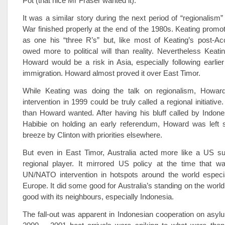
Pot (that nice Mr Fraser wanted it).
It was a similar story during the next period of “regionalism
War finished properly at the end of the 1980s. Keating promo
as one his “three R’s” but, like most of Keating’s post-Acco
owed more to political will than reality. Nevertheless Keati
Howard would be a risk in Asia, especially following earli
immigration. Howard almost proved it over East Timor.
While Keating was doing the talk on regionalism, Howar
intervention in 1999 could be truly called a regional initiati
than Howard wanted. After having his bluff called by Indone
Habibie on holding an early referendum, Howard was left s
breeze by Clinton with priorities elsewhere.
But even in East Timor, Australia acted more like a US su
regional player. It mirrored US policy at the time that w
UN/NATO intervention in hotspots around the world especia
Europe. It did some good for Australia’s standing on the world s
good with its neighbours, especially Indonesia.
The fall-out was apparent in Indonesian cooperation on asy