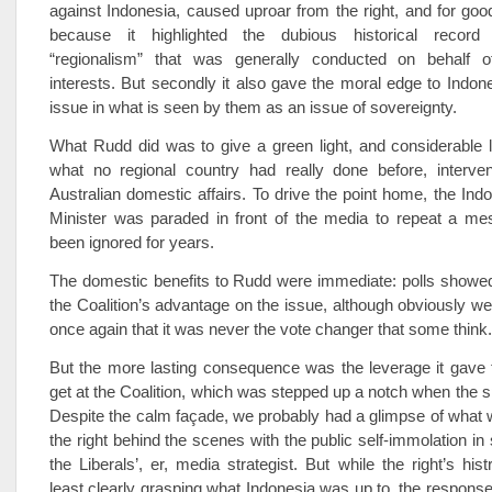
against Indonesia, caused uproar from the right, and for good
because it highlighted the dubious historical record o
“regionalism” that was generally conducted on behalf o
interests. But secondly it also gave the moral edge to Indone
issue in what is seen by them as an issue of sovereignty.
What Rudd did was to give a green light, and considerable 
what no regional country had really done before, intervene
Australian domestic affairs. To drive the point home, the Ind
Minister was paraded in front of the media to repeat a me
been ignored for years.
The domestic benefits to Rudd were immediate: polls showed 
the Coalition’s advantage on the issue, although obviously we 
once again that it was never the vote changer that some think.
But the more lasting consequence was the leverage it gave 
get at the Coalition, which was stepped up a notch when the s
Despite the calm façade, we probably had a glimpse of what 
the right behind the scenes with the public self-immolation in
the Liberals’, er, media strategist. But while the right’s his
least clearly grasping what Indonesia was up to, the respon