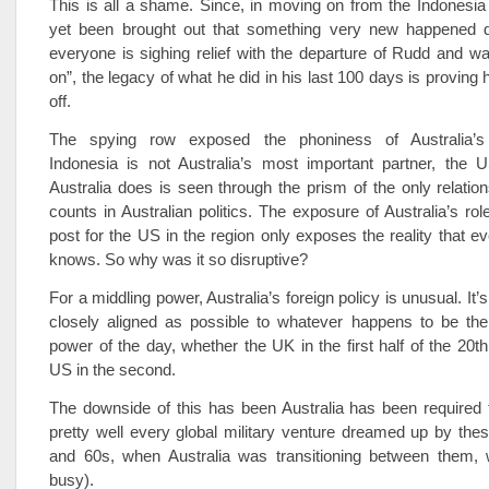
This is all a shame. Since, in moving on from the Indonesia 
yet been brought out that something very new happened du
everyone is sighing relief with the departure of Rudd and w
on”, the legacy of what he did in his last 100 days is proving
off.
The spying row exposed the phoniness of Australia’s “
Indonesia is not Australia’s most important partner, the U
Australia does is seen through the prism of the only relations
counts in Australian politics. The exposure of Australia’s rol
post for the US in the region only exposes the reality that e
knows. So why was it so disruptive?
For a middling power, Australia’s foreign policy is unusual. It’s
closely aligned as possible to whatever happens to be the 
power of the day, whether the UK in the first half of the 20th
US in the second.
The downside of this has been Australia has been required t
pretty well every global military venture dreamed up by the
and 60s, when Australia was transitioning between them, 
busy).