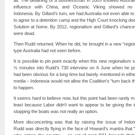
all. The detaining of a businessman in 2009 showed Australia 
influence with China, and Oceanic Viking showed no 
Indonesia. By Gillard’s turn, we had Australia not even able t
to agree to a detention camp and the High Court knocking d
Solution at home. By 2012, regionalism and Gillard’s chances
were dead.
Then Rudd returned. When he did, he brought in a new “region
type Australia had not seen before.
It is possible to pin point exactly when this new regionalism s
½ minutes into Rudd’s 730 interview on 6 June when he po
had been obvious for a long time but barely mentioned in either
media – Indonesia would not allow the Coalition’s “turn back t
to happen.
It seems hard to believe now, but this point had been rarely m
least because Labor didn’t want to appear to be giving the 
stopping the boats was not really an option.
More disconcerting was that by raising the issue of Indone
Rudd was directly flying in the face of Howard’s mantra that “