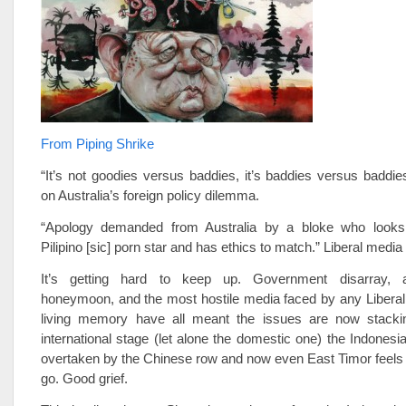
From Piping Shrike
“It’s not goodies versus baddies, it’s baddies versus baddie
on Australia’s foreign policy dilemma.
“Apology demanded from Australia by a bloke who looks 
Pilipino [sic] porn star and has ethics to match.” Liberal media 
It’s getting hard to keep up. Government disarray, a
honeymoon, and the most hostile media faced by any Liberal
living memory have all meant the issues are now stacki
international stage (let alone the domestic one) the Indones
overtaken by the Chinese row and now even East Timor feels 
go. Good grief.