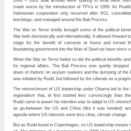
2000 – 2001 boat arrivals were spiking to what were then 
made worse by the introduction of TPVs in 1999. As Ruddoc
Indonesian cooperation only resumed after 9/11, consolidat
bombings, and managed around the Bali Process.
The War on Terror briefly brought some of the political benef
War both domestically and internationally. It allowed Howard to
stage for the benefit of cameras at home and turned th
floundering government into the Man of Steel we have since c
When the War on Terror faded so did the political benefits an
for regional affairs. The Bali Process was quietly dropped
down of rhetoric on asylum seekers and the dumping of the P
was initiated by Rudd, but followed by the Liberals as a pragm
The retrenchment of US leadership under Obama led to the t
regionalism that, at first started less convincingly than t
Rudd came to power his intention was to adapt to US retrenc
as go-between the US and China (like it was needed) and
agenda where US interests were less clear, climate change.
But as Rudd found in Copenhagen, no US leadership means no