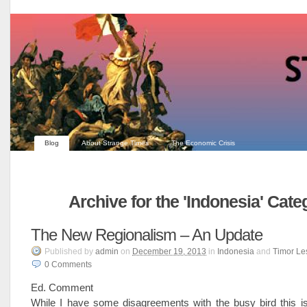
Blog
About Strange Times
The Economic Crisis
Archive for the 'Indonesia' Cate
The New Regionalism – An Update
Published
by
admin
on
December 19, 2013
in
Indonesia
and
Timor Le
0
Comments
Ed. Comment
While I have some disagreements with the busy bird this is