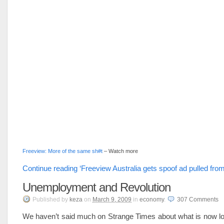
Freeview: More of the same sh#t
– Watch more
Continue reading ‘Freeview Australia gets spoof ad pulled fro
Unemployment and Revolution
Published
by
keza
on
March 9, 2009
in
economy
.
307
Comments
We haven’t said much on Strange Times about what is now lo