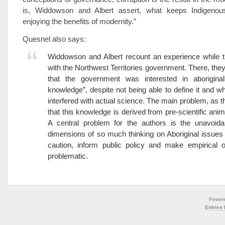
is, Widdowson and Albert assert, what keeps Indigenou
enjoying the benefits of modernity.”
Quesnel also says:
Widdowson and Albert recount an experience while 
with the Northwest Territories government. There, the
that the government was interested in aboriginal “
knowledge”, despite not being able to define it and 
interfered with actual science. The main problem, as th
that this knowledge is derived from pre-scientific animi
A central problem for the authors is the unavoidab
dimensions of so much thinking on Aboriginal issues
caution, inform public policy and make empirical o
problematic.
Power
Entries