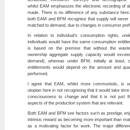
whilst EAM emphasizes the electronic recording of a
made. There is no difference of any substance here
both EAM and BFM recognise that supply will never 
matched to demand, due to changes in consumer pref
In relation to individual’s consumption rights, un
individuals would have the same consumption entitl
is based on the premise that without the waste
ownership aggregate supply capacity would excee
demand), whereas under BFM, initially at least, 
entitlements would depend on the amount and qual
performed.
I agree that EAM, whilst more communistic, is unre
utopian here in not recognising that it would take time
consciousness to change and that it is not just th
aspects of the production system that are relevant.
Both EAM and BFM see factors such as prestige, en
intrinsic reward as becoming more important than mat
as a motivating factor for work. The major differe