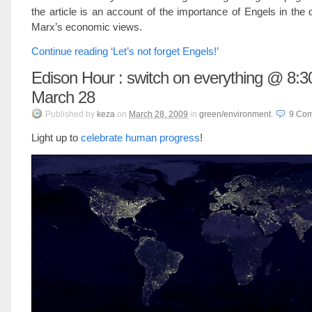
the article is an account of the importance of Engels in the
Marx’s economic views.
Continue reading ‘Let’s not forget Engels!’
Edison Hour : switch on everything @ 8:
March 28
Published
by
keza
on
March 28, 2009
in
green/environment
.
9
Com
Light up to
celebrate human progress
!