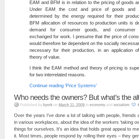
EAM and BFM is in relation to the pricing of goods a
Under EAM the cost and price of goods and s
determined by the energy required for their produc
BFM allocation of resources to production units is 
demand for consumer goods, and consumer 
exchanged for work. I presume that the price of co
would therefore be dependent on the socially necessar
necessary for their production, in an application o
theory of value.
I think the EAM method and theory of pricing is sup
for two interrelated reasons.
Continue reading ‘Price Systems’
Who needs the owners? But what’s the alt
Published
by
byork
on
March 11, 2009
in
economy
and
socialism
.
Over the years I’ve done a lot of talking with people, friend
in various workplaces, about the idea of the workers ‘taking o
things for ourselves. It’s an idea that holds great appeal to m
it. Most times, people respond by rolling their eyes – they gen