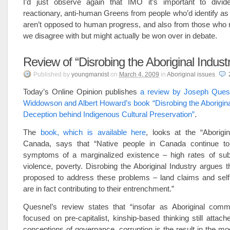
I’d just observe again that IMO it’s important to divide 
reactionary, anti-human Greens from people who’d identify a
aren’t opposed to human progress, and also from those who 
we disagree with but might actually be won over in debate.
Review of “Disrobing the Aboriginal Indust
Published
by
youngmarxist
on
March 4, 2009
in
Aboriginal issues
.
Today’s Online Opinion publishes
a review by Joseph Ques
Widdowson and Albert Howard’s book “Disrobing the Aborigina
Deception behind Indigenous Cultural Preservation”
.
The
book, which is available here
, looks at the “Aborigin
Canada, says that “Native people in Canada continue to 
symptoms of a marginalized existence – high rates of su
violence, poverty. Disrobing the Aboriginal Industry argues th
proposed to address these problems – land claims and sel
are in fact contributing to their entrenchment.”
Quesnel’s review states that “insofar as Aboriginal comm
focused on pre-capitalist, kinship-based thinking still attache
conceptions of governance, corruption is the result in the mod