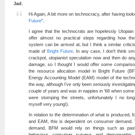
Jad:
Hi Again, A bit more on technocracy, after having look
Future
”.
I agree that the technocrats are hopelessly Utopian 
offer almost no practical steps regarding how the
system can be arrived at, but I think a similar critic
made of
Bright Future
. In any case, I don’t think sm
crackpot, utopianist speculation now and then do a
damage, so I thought I would offer some comparis
the resource allocation model in Bright Future (B
Energy Accounting Model (EAM) model of the techno
the way, although I’ve only been seriously investigatin
couple of years and was in nappies in ‘68 when some 
were stomping the streets, unfortunately I no long
myself very young!).
In relation to the determination of what is produced, 
and EAM, this is dependent on consumer demand.
demand, BFM would rely on things such as pas
behaviour, consumer surveys and demographic p