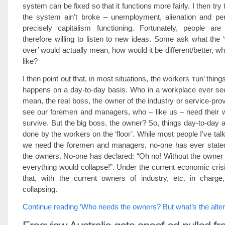
system can be fixed so that it functions more fairly. I then try t
the system ain’t broke – unemployment, alienation and peri
precisely capitalism functioning. Fortunately, people are
therefore willing to listen to new ideas. Some ask what the 
over’ would actually mean, how would it be different/better, wh
like?
I then point out that, in most situations, the workers ‘run’ thin
happens on a day-to-day basis. Who in a workplace ever see
mean, the real boss, the owner of the industry or service-pro
see our foremen and managers, who – like us – need their 
survive. But the big boss, the owner? So, things day-to-day 
done by the workers on the ‘floor’. While most people I’ve tal
we need the foremen and managers, no-one has ever state
the owners. No-one has declared: “Oh no! Without the owner o
everything would collapse!”. Under the current economic crisis
that, with the current owners of industry, etc. in charge,
collapsing.
Continue reading ‘Who needs the owners? But what’s the alter