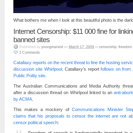
What bothers me when I look at this beautiful photo is the dark 
Internet Censorship: $11 000 fine for linkin
banned sites
Published
by
youngmarxist
on
March 17, 2009
in
censorship
,
freedom
2
Comments
Catallaxy reports on the recent threat to fine the hosting serv
discussion site Whirlpool
. Catallaxy’s report
follows on from 
Public Polity site
.
The Australian Communications and Media Authority threa
after a discussion thread on Whirlpool linked to an
anti-abort
by ACMA
.
This makes a mockery of
Communications Minister Ste
claims that his proposals to censor the internet are not a
censor political speech
:
Freedom of speech is fundamentally important in a