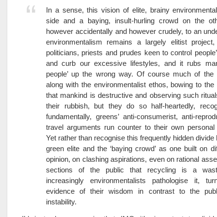
In a sense, this vision of elite, brainy environmenta
side and a baying, insult-hurling crowd on the ot
however accidentally and however crudely, to an under
environmentalism remains a largely elitist project
politicians, priests and prudes keen to control people
and curb our excessive lifestyles, and it rubs man
people’ up the wrong way. Of course much of the 
along with the environmentalist ethos, bowing to the 
that mankind is destructive and observing such ritual
their rubbish, but they do so half-heartedly, recog
fundamentally, greens’ anti-consumerist, anti-reprodu
travel arguments run counter to their own personal 
Yet rather than recognise this frequently hidden divide
green elite and the ‘baying crowd’ as one built on di
opinion, on clashing aspirations, even on rational as
sections of the public that recycling is a was
increasingly environmentalists pathologise it, tur
evidence of their wisdom in contrast to the publ
instability.