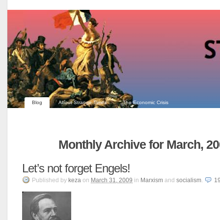
Blog
About Strange Times
The Economic Crisis
Monthly Archive for March, 2
Let’s not forget Engels!
Published
by
keza
on
March 31, 2009
in
Marxism
and
socialism
.
1