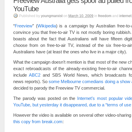
Freeview Australia gets spoof ad pulled f
YouTube
Published
by
youngmarxist
on
March 10, 2009
in
freedom
and
internet
“
Freeview
” (
Wikipedia
) is a campaign by Australian free-to-
convince you that free-to-air TV is not mostly boring rubbis
boasts about the fact that Australians will have fifteen digi
choose from on free-to-air TV, instead of the six free-to-ai
Australians have (at least the ones who live in a major city).
What the campaign doesn’t mention is that most of the new ch
exact rebroadcasts of the already-existing free-to-air chann
include
ABC2
and SBS World News, which broadcasts for
news reports). So
some Melbourne comedians doing a show 
decided to parody the Freeview TV commercial.
The parody was posted on the
Internet’s most popular vide
YouTube, but yesterday it disappeared, due to a “terms of use 
However the video is available on several other video-sharing
this copy from break.com
: