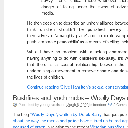
savvy, ironic, critical mode whenever ther
danger of falling under the sway of advert
media.
He then goes on to describe an unholy alliance betwee
think children shouldn’t be punished merely f
themselves in ‘a naughty place’ and corporate vampir
push ‘corporate peadophilia’ as a means of selling thei
While I have no problem with attacking commercia
having anything to do with children’s sexuality, it’s 
that there is a causal relationship between the 
undermining a movement to remove shame and denig
the lives of children.
Continue reading ‘Clive Hamilton’s sexual conservatis
Bushfires and lynch mobs – Woolly Days a
Published
by
youngmarxist
on
March 6, 2009
in
freedom
.
2
Comme
The blog
“Woolly Days”, written by Derek Barry
, has just pub
about the way the media and police have stirred up hatred aga
accused of arson
in relation to the recent
Victorian bushfires
,