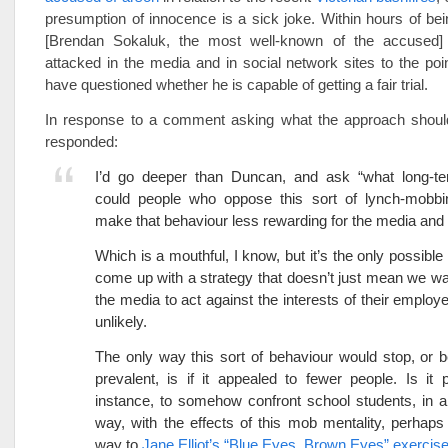
presumption of innocence is a sick joke. Within hours of be
[Brendan Sokaluk, the most well-known of the accused] 
attacked in the media and in social network sites to the p
have questioned whether he is capable of getting a fair trial.
In response to a comment asking what the approach shoul
responded:
I’d go deeper than Duncan, and ask “what long-te
could people who oppose this sort of lynch-mobbi
make that behaviour less rewarding for the media and 
Which is a mouthful, I know, but it’s the only possibl
come up with a strategy that doesn’t just mean we wa
the media to act against the interests of their employe
unlikely.
The only way this sort of behaviour would stop, or
prevalent, is if it appealed to fewer people. Is it p
instance, to somehow confront school students, in 
way, with the effects of this mob mentality, perhaps 
way to
Jane Elliot’s “Blue Eyes, Brown Eyes” exercis