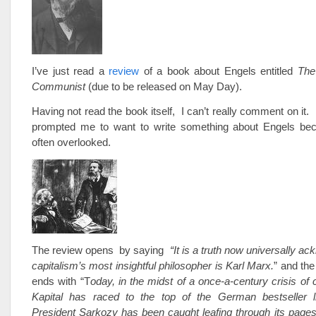
I’ve just read a
review
of a book about Engels entitled
The
Communist
(due to be released on May Day).
Having not read the book itself, I can’t really comment on it.
prompted me to want to write something about Engels be
often overlooked.
The review opens by saying
“It is a truth now universally a
capitalism’s most insightful philosopher is Karl Marx.
” and the
ends with “T
oday, in the midst of a once-a-century crisis of 
Kapital has raced to the top of the German bestseller 
President Sarkozy has been caught leafing through its page