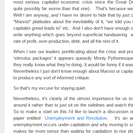
most serious capitalist economic crisis since the Great D
quite possibly far worse than that one). That’s because we’
Well I am anyway, and I have no desire to hide that by just 
“Marxist” platitudes about the inevitability of it, “we told you
capitalist greed leads to” etc. And I also don’t have enough of
write anything which goes beyond superficial handwaving ab
rate of profit, over-production, debt, and all the rest of it.
When I see our leaders pontificating about the crisis and pr
‘stimulus packages’ it appears queasily Monty Pythonesque.
they really know what they’re doing. It would be funny if it wa
Nevertheless I just don’t know enough about Marxist or capit
to produce any sort of informed critique.
So that’s my excuse for staying quiet.
Nevertheless, it’s clearly of the utmost importance for us t
around it rather than to just sit on the sidelines and watch th
So to make a start on this I’d like to launch a discussion o
paper entitled
Unemployment and Revolution
. It’s an a
unemployment occurs under capitalism and why moving to so
makes far more sense than waiting for capitalism to rise ph