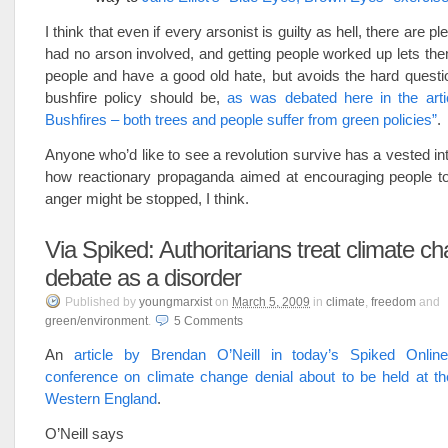
I think that even if every arsonist is guilty as hell, there are ple
had no arson involved, and getting people worked up lets them 
people and have a good old hate, but avoids the hard quest
bushfire policy should be,
as was debated here in the artic
Bushfires – both trees and people suffer from green policies”
.
Anyone who’d like to see a revolution survive has a vested int
how reactionary propaganda aimed at encouraging people to 
anger might be stopped, I think.
Via Spiked: Authoritarians treat climate c
debate as a disorder
Published
by
youngmarxist
on
March 5, 2009
in
climate
,
freedom
and
green/environment
.
5
Comments
An
article by Brendan O’Neill in today’s Spiked Onlin
conference on climate change denial about to be held at th
Western England
.
O’Neill says