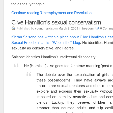
the ashes, yet again.
Continue reading ‘Unemployment and Revolution’
Clive Hamilton’s sexual conservatism
Published
by
youngmarxist
on
March 8, 2009
in
freedom
.
6
Comme
Kieran Salsone has written a piece about Clive Hamilton’s es
Sexual Freedom” at his “Websinthe” blog
. He identifies Hami
sexuality as conservative, and I agree.
Salsone identifies Hamilton’s intellectual dishonesty:
He [Hamilton] also goes too far straw-manning ‘post-
The debate over the sexualisation of girls 
these post-moderns. They have always arg
children are sexual creatures and should be a
explore and express their sexuality without 
imposed on them by neurotic adults and con
clerics. Luckily, they believe, children 
smarter than neurotic adults and slip easi