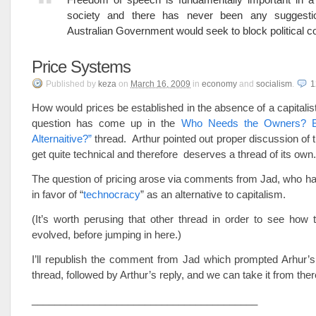
society and there has never been any suggesti
Australian Government would seek to block political co
Price Systems
Published
by
keza
on
March 16, 2009
in
economy
and
socialism
.
How would prices be established in the absence of a capitali
question has come up in the
Who Needs the Owners? B
Alternaitive?”
thread. Arthur pointed out proper discussion of t
get quite technical and therefore deserves a thread of its own.
The question of pricing arose via comments from Jad, who h
in favor of “
technocracy
” as an alternative to capitalism.
(It’s worth perusing that other thread in order to see how 
evolved, before jumping in here.)
I’ll republish the comment from Jad which prompted Arhur’s
thread, followed by Arthur’s reply, and we can take it from ther
________________________________________