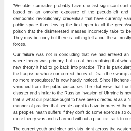
‘We’ older comrades probably have one last significant contr
based on an ongoing exposure of the pseudo-left and a
democratic revolutionary credentials that have currently va
public space thus leaving the field open to all the green/
poison that the disinterested masses incorrectly take to be 
They may be loony but there is nothing left about these mostl
forces.
Our failure was not in concluding that we had entered an 
where theory was primary, but in not then realising that when
new theory it had to go back into practice! This is particularl
the Iraq issue where our correct theory of ‘Drain the swamp an
no more mosquitoes.’ is now hardly noticed. Since Hitchens d
vanished from the public discourse. The idiot view that the
disaster and similar to the Russian invasion of Ukraine is
that is what our practice ought to have been directed at as a No1
manner of practice that people ought to have immersed them
as peoples health suffers if they don’t do some exercise so ou
more theory was and is harmed without a practice track to ou
The current youth and older activists, right across the wester