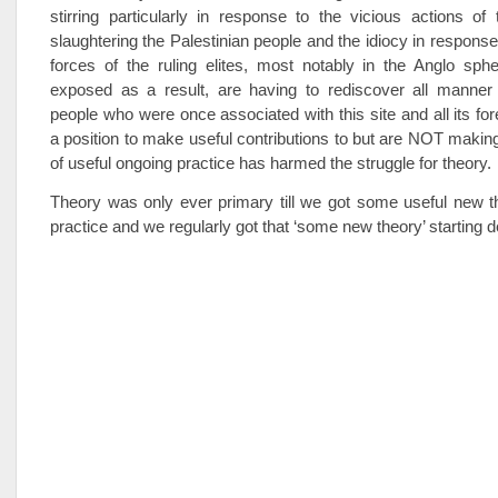
stirring particularly in response to the vicious actions of 
slaughtering the Palestinian people and the idiocy in response 
forces of the ruling elites, most notably in the Anglo sph
exposed as a result, are having to rediscover all manner 
people who were once associated with this site and all its for
a position to make useful contributions to but are NOT maki
of useful ongoing practice has harmed the struggle for theory.
Theory was only ever primary till we got some useful new th
practice and we regularly got that ‘some new theory’ starting 