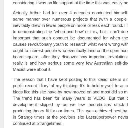
considering it was on life support at the time this was easily a
Actually Arthur had for over 4 decades conducted himself 
same manner over numerous projects that (with a couple 
inevitably drew in fewer people on more or less each round. I
to demonstrating the ‘when and how’ of this, but I can’t do 
important that such conduct be documented for when the
causes revolutionary youth to research what went wrong with p
ought to interest people who eventually land on the open ho
board square, after they discover how important revolutio
really is and how serious some very few Australian self-de
Maoist were about it.
The reason that I have kept posting to this ‘dead’ site is s
public record ‘diary’ of my thinking. It’s to hold myself to acco
blogs like this site have by now moved on and most did so 
The trend has been for many years to VLOG. But that d
development slipped by as we few theoreticians stuck t
producing theory fit for our times. This was achieved best by
in Strange times at the previous site Lastsuperpower never
continued at Strangetimes.