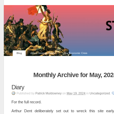
Blog
About Strange Times
The Economic Crisis
Monthly Archive for May, 202
Diary
Published
by
Patrick Muldowney
on
May 19, 2024
in
Uncategorized
.
For the full record.
Arthur Dent deliberately set out to wreck this site ear