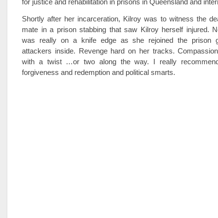
for justice and rehabilitation in prisons in Queensland and inter
Shortly after her incarceration, Kilroy was to witness the de
mate in a prison stabbing that saw Kilroy herself injured. No
was really on a knife edge as she rejoined the prison 
attackers inside. Revenge hard on her tracks. Compassion
with a twist …or two along the way. I really recommend
forgiveness and redemption and political smarts.