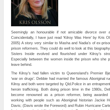
Seemingly an honourable if not amicable divorce over a
Coincidentally, I have just read ‘Kilroy Was Here’ by Kris 
2005) A story very similar to Masha and Nadia’s of ex-pris
prison reformers. They could do well to look at this biograph
Sisters Inside evolved and flourished under Kilroy’s stro
Especially between the women inside the prison who she p
leave behind.
The Kilroy’s had fallen victim to Queensland’s Premier Bje
‘war on drugs’. Debbie had married the famous Aboriginal r
Kilroy and both were targeted by Qld.Police in an entrapment 
heroin trafficking. Both doing prison time in the 1980s, D
become renowned as a prison reformer, being awarde
working with people such as Aboriginal historian Jackie H
Davis; (Davis wrote the Foreword) and Rubin Hurricane Carter