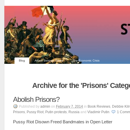
Blog
About Strange Times
The Economic Crisis
Archive for the 'Prisons' Categ
Abolish Prisons?
Published
by
admin
on
February 7, 2014
in
Book Reviews
,
Debbie Kilr
Prisons
,
Pussy Riot
,
Putin protests
,
Russia
and
Vladimir Putin
.
1
Comm
Pussy Riot Disown Freed Bandmates in Open Letter