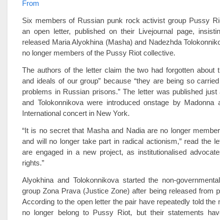
From
Six members of Russian punk rock activist group Pussy Ri
an open letter, published on their Livejournal page, insisti
released Maria Alyokhina (Masha) and Nadezhda Tolokonniko
no longer members of the Pussy Riot collective.
The authors of the letter claim the two had forgotten about t
and ideals of our group” because “they are being so carrie
problems in Russian prisons.” The letter was published just 
and Tolokonnikova were introduced onstage by Madonna 
International concert in New York.
“It is no secret that Masha and Nadia are no longer member
and will no longer take part in radical actionism,” read the l
are engaged in a new project, as institutionalised advocate
rights.”
Alyokhina and Tolokonnikova started the non-governmenta
group Zona Prava (Justice Zone) after being released from pr
According to the open letter the pair have repeatedly told the
no longer belong to Pussy Riot, but their statements ha