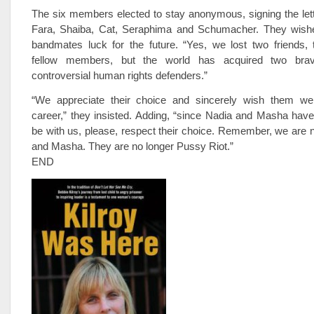
The six members elected to stay anonymous, signing the let
Fara, Shaiba, Cat, Seraphima and Schumacher. They wishe
bandmates luck for the future. “Yes, we lost two friends, 
fellow members, but the world has acquired two brave,
controversial human rights defenders.”
“We appreciate their choice and sincerely wish them wel
career,” they insisted. Adding, “since Nadia and Masha hav
be with us, please, respect their choice. Remember, we are 
and Masha. They are no longer Pussy Riot.”
END