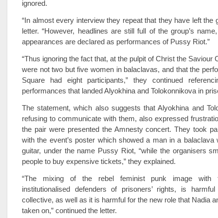
ignored.
“In almost every interview they repeat that they have left the 
letter. “However, headlines are still full of the group’s name, 
appearances are declared as performances of Pussy Riot.”
“Thus ignoring the fact that, at the pulpit of Christ the Saviour 
were not two but five women in balaclavas, and that the per
Square had eight participants,” they continued referenc
performances that landed Alyokhina and Tolokonnikova in pris
The statement, which also suggests that Alyokhina and Tol
refusing to communicate with them, also expressed frustrati
the pair were presented the Amnesty concert. They took par
with the event’s poster which showed a man in a balaclava w
guitar, under the name Pussy Riot, “while the organisers sma
people to buy expensive tickets,” they explained.
“The mixing of the rebel feminist punk image with
institutionalised defenders of prisoners’ rights, is harmfu
collective, as well as it is harmful for the new role that Nadi
taken on,” continued the letter.