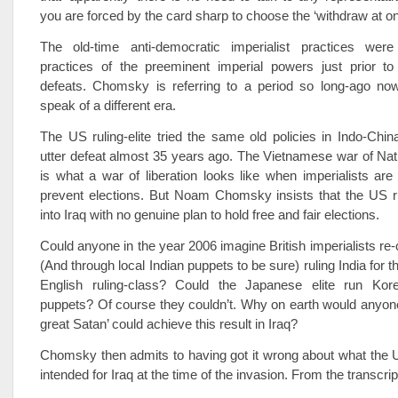
you are forced by the card sharp to choose the ‘withdraw at on
The old-time anti-democratic imperialist practices wer
practices of the preeminent imperial powers just prior to 
defeats. Chomsky is referring to a period so long-ago no
speak of a different era.
The US ruling-elite tried the same old policies in Indo-Chi
utter defeat almost 35 years ago. The Vietnamese war of Nati
is what a war of liberation looks like when imperialists are r
prevent elections. But Noam Chomsky insists that the US ru
into Iraq with no genuine plan to hold free and fair elections.
Could anyone in the year 2006 imagine British imperialists re-
(And through local Indian puppets to be sure) ruling India for th
English ruling-class? Could the Japanese elite run Kor
puppets? Of course they couldn’t. Why on earth would anyone 
great Satan’ could achieve this result in Iraq?
Chomsky then admits to having got it wrong about what the
intended for Iraq at the time of the invasion. From the transcrip