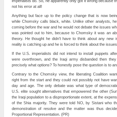
imperialists do. So, he apparently only got it wrong because th
not his error at all!
Anything but face up to the policy change that is now bei
while Chomsky calls black, white. Unlike other analysts, he 
coming before the war and he would not debate the issues wh
was pointed out to him, because to Chomsky it was an ab
theory. He thought he didn’t have to think about any new 
reality is catching up and he is forced to think about the issues
If the U.S. imperialists did not intend to install puppets aft
were overthrown, and the Iraqi army disbanded then they 
precisely what options? To honestly pose the question is to an
Contrary to the Chomsky view, the liberating Coalition wan
right from the start and they could not possibly not have wan
day and age. The only debate was what type of democratic
U.S. elite sought alternatives that empowered the other (Sun
the Iraqi population to a disproportionate extent, at the expen
of the Shia majority. They were told NO, by Sistani who th
demonstration of resolve and the matter was thus decide
Proportional Representation. (PR)