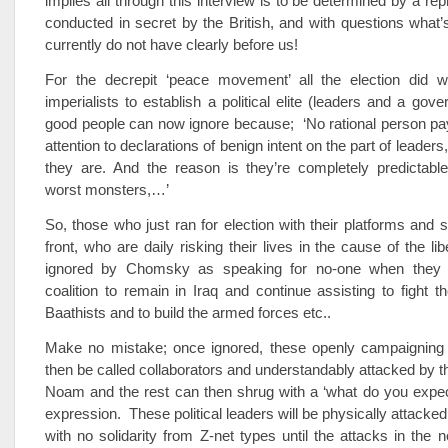
implies all through this interview is to be determined by a rep
conducted in secret by the British, and with questions what
currently do not have clearly before us!
For the decrepit ‘peace movement’ all the election did 
imperialists to establish a political elite (leaders and a gove
good people can now ignore because; ‘No rational person pay
attention to declarations of benign intent on the part of leader
they are. And the reason is they’re completely predictable
worst monsters,…’
So, those who just ran for election with their platforms and s
front, who are daily risking their lives in the cause of the li
ignored by Chomsky as speaking for no-one when they 
coalition to remain in Iraq and continue assisting to fight th
Baathists and to build the armed forces etc..
Make no mistake; once ignored, these openly campaigning p
then be called collaborators and understandably attacked by th
Noam and the rest can then shrug with a ‘what do you expec
expression. These political leaders will be physically attacke
with no solidarity from Z-net types until the attacks in the 