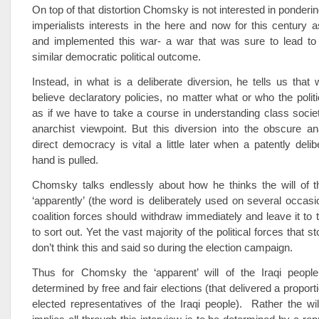
On top of that distortion Chomsky is not interested in ponderin
imperialists interests in the here and now for this century 
and implemented this war- a war that was sure to lead to 
similar democratic political outcome.
Instead, in what is a deliberate diversion, he tells us tha
believe declaratory policies, no matter what or who the politi
as if we have to take a course in understanding class soci
anarchist viewpoint. But this diversion into the obscure an
direct democracy is vital a little later when a patently delib
hand is pulled.
Chomsky talks endlessly about how he thinks the will of th
‘apparently’ (the word is deliberately used on several occasio
coalition forces should withdraw immediately and leave it to t
to sort out. Yet the vast majority of the political forces that st
don’t think this and said so during the election campaign.
Thus for Chomsky the ‘apparent’ will of the Iraqi peopl
determined by free and fair elections (that delivered a propor
elected representatives of the Iraqi people). Rather the w