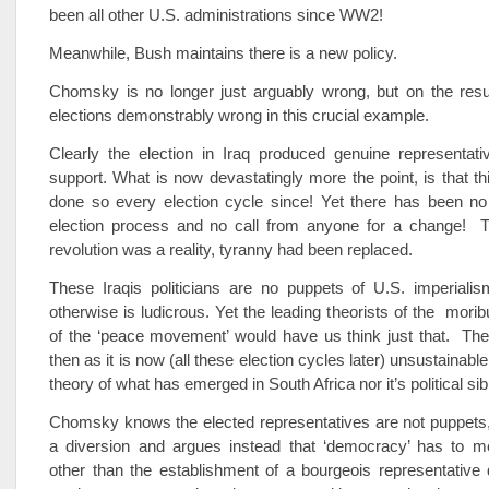
been all other U.S. administrations since WW2!
Meanwhile, Bush maintains there is a new policy.
Chomsky is no longer just arguably wrong, but on the resul
elections demonstrably wrong in this crucial example.
Clearly the election in Iraq produced genuine representat
support. What is now devastatingly more the point, is that t
done so every election cycle since! Yet there has been no
election process and no call from anyone for a change! 
revolution was a reality, tyranny had been replaced.
These Iraqis politicians are no puppets of U.S. imperialis
otherwise is ludicrous. Yet the leading theorists of the morib
of the ‘peace movement’ would have us think just that. The
then as it is now (all these election cycles later) unsustainable
theory of what has emerged in South Africa nor it’s political sibl
Chomsky knows the elected representatives are not puppets,
a diversion and argues instead that ‘democracy’ has to 
other than the establishment of a bourgeois representativ