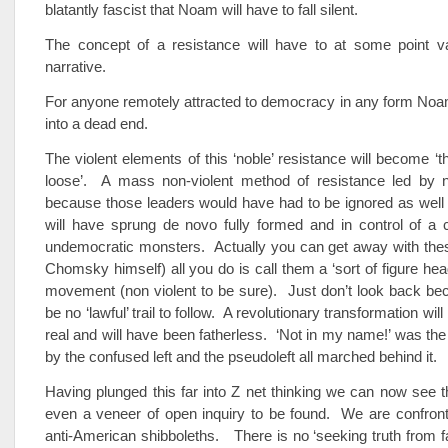
blatantly fascist that Noam will have to fall silent.
The concept of a resistance will have to at some point v
narrative.
For anyone remotely attracted to democracy in any form Noa
into a dead end.
The violent elements of this ‘noble’ resistance will become ‘t
loose’. A mass non-violent method of resistance led by n
because those leaders would have had to be ignored as well
will have sprung de novo fully formed and in control of a c
undemocratic monsters. Actually you can get away with thes
Chomsky himself) all you do is call them a ‘sort of figure hea
movement (non violent to be sure). Just don’t look back bec
be no ‘lawful’ trail to follow. A revolutionary transformation wil
real and will have been fatherless. ‘Not in my name!’ was the
by the confused left and the pseudoleft all marched behind it.
Having plunged this far into Z net thinking we can now see th
even a veneer of open inquiry to be found. We are confront
anti-American shibboleths. There is no ‘seeking truth from f