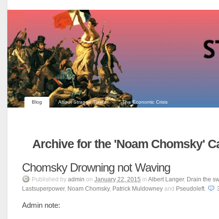
Blog
About Strange Times
The Economic Crisis
Archive for the 'Noam Chomsky' C
Chomsky Drowning not Waving
Published
by
admin
on
January 22, 2015
in
Albert Langer
,
Drain the 
Lastsuperpower
,
Noam Chomsky
,
Patrick Muldowney
and
Pseudoleft
.
Admin note: