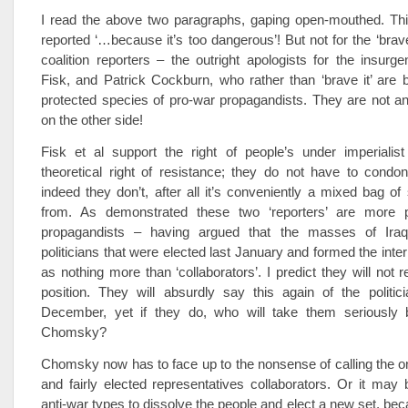
I read the above two paragraphs, gaping open-mouthed. Thi
reported ‘…because it’s too dangerous’! But not for the ‘brave
coalition reporters – the outright apologists for the insurge
Fisk, and Patrick Cockburn, who rather than ‘brave it’ are
protected species of pro-war propagandists. They are not an
on the other side!
Fisk et al support the right of people’s under imperialist
theoretical right of resistance; they do not have to condon
indeed they don’t, after all it’s conveniently a mixed bag of
from. As demonstrated these two ‘reporters’ are more p
propagandists – having argued that the masses of Iraq
politicians that were elected last January and formed the int
as nothing more than ‘collaborators’. I predict they will not r
position. They will absurdly say this again of the politic
December, yet if they do, who will take them seriously
Chomsky?
Chomsky now has to face up to the nonsense of calling the o
and fairly elected representatives collaborators. Or it may 
anti-war types to dissolve the people and elect a new set, be