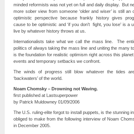
minded reformists was not yet on full and daily display. But n
more sober view from someone ‘older and wiser’ is still an
optimistic perspective because frankly history gives pro
cause to be optimistic and ‘if you don’t fight, you lose’ is a
live by whatever history throws at us.
Internationalists take what we call the mass line. The ent
politics of always taking the mass line and uniting the many t
is the foundation for realistic optimism right across this plane
events and temporary setbacks we confront.
The winds of progress still blow whatever the tides ar
‘backwaters’ of the world.
Noam Chomsky – Drowning not Waving.
first published at Lastsuperpower
by Patrick Muldowney 01/09/2006
The U.S. ruling-elite forgot to install puppets, is the stunning 
obliged to make from the following interview of Noam Chom
in December 2005.