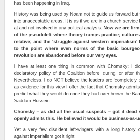
has been happening in Iraq.
History was being used by Noam not to guide us forward but t
into unacceptable areas. It is as if we are in a church servic
at and not involved in any political analysis.
Now we are firml
of the pseudoleft where theory trumps practice; cultures
relative; and the ‘struggle against western imperialism’
to the point where even norms of the basic bourgeo
revolution are abandoned before our very eyes.
I have at least one thing in common with Chomsky: I did
declaratory policy of the Coalition before, during, or after t
Nevertheless, I do NOT believe the leaders are ‘completely p
as evidence for this view I offer the fact that Chomsky admits
predict what they would do once they had overthrown the Baat
Saddam Hussein.
Chomsky – as did all the usual suspects – got it dead
openly admits this. He believed it would be business-as-u
Yet a very few dissident left-wingers with a long history 
against imperialism got it right.