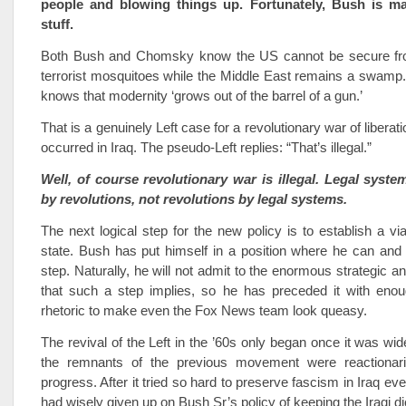
people and blowing things up. Fortunately, Bush is ma
stuff.
Both Bush and Chomsky know the US cannot be secure fro
terrorist mosquitoes while the Middle East remains a swamp
knows that modernity ‘grows out of the barrel of a gun.’
That is a genuinely Left case for a revolutionary war of libera
occurred in Iraq. The pseudo-Left replies: “That’s illegal.”
Well, of course revolutionary war is illegal. Legal syste
by revolutions, not revolutions by legal systems.
The next logical step for the new policy is to establish a via
state. Bush has put himself in a position where he can and
step. Naturally, he will not admit to the enormous strategic an
that such a step implies, so he has preceded it with enoug
rhetoric to make even the Fox News team look queasy.
The revival of the Left in the ’60s only began once it was wid
the remnants of the previous movement were reactionari
progress. After it tried so hard to preserve fascism in Iraq ev
had wisely given up on Bush Sr’s policy of keeping the Iraqi di