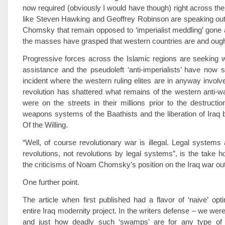
now required (obviously I would have though) right across the
like Steven Hawking and Geoffrey Robinson are speaking out
Chomsky that remain opposed to ‘imperialist meddling’ gone a
the masses have grasped that western countries are and ought
Progressive forces across the Islamic regions are seeking w
assistance and the pseudoleft ‘anti-imperialists’ have now s
incident where the western ruling elites are in anyway invol
revolution has shattered what remains of the western anti-
were on the streets in their millions prior to the destructi
weapons systems of the Baathists and the liberation of Iraq b
Of the Willing.
“Well, of course revolutionary war is illegal. Legal systems
revolutions, not revolutions by legal systems”, is the take 
the criticisms of Noam Chomsky’s position on the Iraq war out
One further point.
The article when first published had a flavor of ‘naive’ op
entire Iraq modernity project. In the writers defense – we wer
and just how deadly such ‘swamps’ are for any type of 