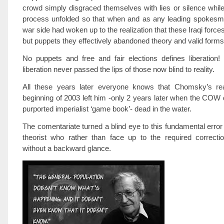
crowd simply disgraced themselves with lies or silence while
process unfolded so that when and as any leading spokesman
war side had woken up to the realization that these Iraqi forc
but puppets they effectively abandoned theory and valid form
No puppets and free and fair elections defines liberation
liberation never passed the lips of those now blind to reality.
All these years later everyone knows that Chomsky’s re
beginning of 2003 left him -only 2 years later when the COW di
purported imperialist ‘game book’- dead in the water.
The comentariate turned a blind eye to this fundamental error 
theorist who rather than face up to the required correct
without a backward glance.