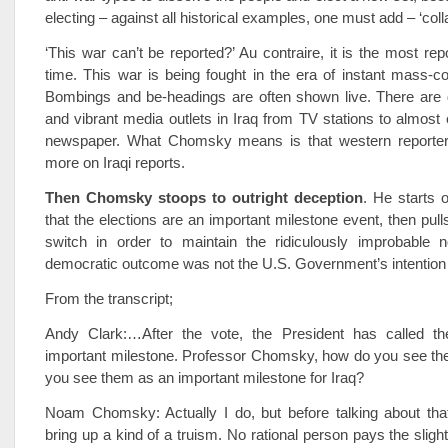
electing – against all historical examples, one must add – ‘coll
‘This war can’t be reported?’ Au contraire, it is the most rep
time. This war is being fought in the era of instant mass-
Bombings and be-headings are often shown live. There are
and vibrant media outlets in Iraq from TV stations to almost
newspaper. What Chomsky means is that western reporter
more on Iraqi reports.
Then Chomsky stoops to outright deception
. He starts 
that the elections are an important milestone event, then pull
switch in order to maintain the ridiculously improbable n
democratic outcome was not the U.S. Government’s intention a
From the transcript;
Andy Clark:…After the vote, the President has called th
important milestone. Professor Chomsky, how do you see the
you see them as an important milestone for Iraq?
Noam Chomsky: Actually I do, but before talking about that
bring up a kind of a truism. No rational person pays the slight