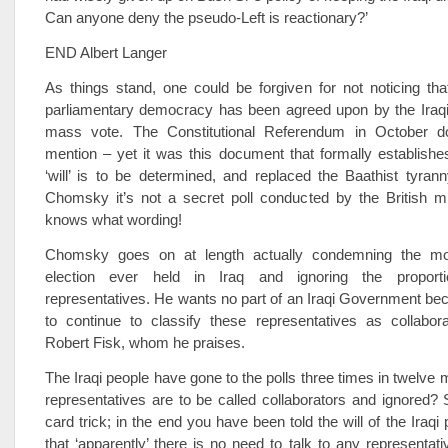
Can anyone deny the pseudo-Left is reactionary?’
END Albert Langer
As things stand, one could be forgiven for not noticing th
parliamentary democracy has been agreed upon by the Iraq
mass vote. The Constitutional Referendum in October d
mention – yet it was this document that formally establishe
‘will’ is to be determined, and replaced the Baathist tyran
Chomsky it’s not a secret poll conducted by the British mi
knows what wording!
Chomsky goes on at length actually condemning the mo
election ever held in Iraq and ignoring the proportio
representatives. He wants no part of an Iraqi Government b
to continue to classify these representatives as collabor
Robert Fisk, whom he praises.
The Iraqi people have gone to the polls three times in twelve 
representatives are to be called collaborators and ignored?
card trick; in the end you have been told the will of the Iraqi
that ‘apparently’ there is no need to talk to any representati