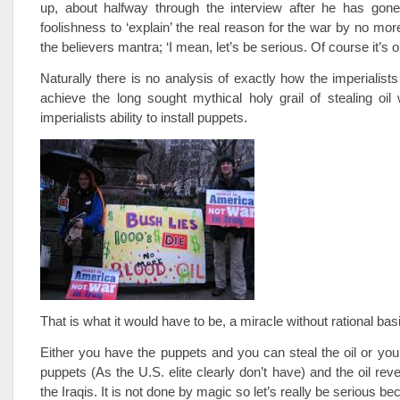
up, about halfway through the interview after he has go
foolishness to ‘explain’ the real reason for the war by no mor
the believers mantra; ‘I mean, let’s be serious. Of course it’s oil
Naturally there is no analysis of exactly how the imperialists
achieve the long sought mythical holy grail of stealing oil 
imperialists ability to install puppets.
That is what it would have to be, a miracle without rational bas
Either you have the puppets and you can steal the oil or you
puppets (As the U.S. elite clearly don’t have) and the oil rev
the Iraqis. It is not done by magic so let’s really be serious 