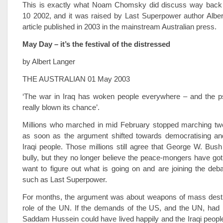
This is exactly what Noam Chomsky did discuss way back
10 2002, and it was raised by Last Superpower author Alber
article published in 2003 in the mainstream Australian press.
May Day – it’s the festival of the distressed
by Albert Langer
THE AUSTRALIAN 01 May 2003
‘The war in Iraq has woken people everywhere – and the p
really blown its chance’.
Millions who marched in mid February stopped marching two
as soon as the argument shifted towards democratising and 
Iraqi people. Those millions still agree that George W. Bush
bully, but they no longer believe the peace-mongers have got i
want to figure out what is going on and are joining the deb
such as Last Superpower.
For months, the argument was about weapons of mass destr
role of the UN. If the demands of the US, and the UN, had 
Saddam Hussein could have lived happily and the Iraqi people