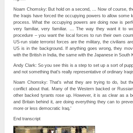
Noam Chomsky: But hold on a second, … Now of course, there
the Iraqis have forced the occupying powers to allow some ki
process. What the occupying powers are doing now is perfe
very familiar, very familiar. … The way they want it to w
procedure – you want the local forces to run their own coun
US-run state terrorist forces are the military, the civilians ar
US is in the background. If anything goes wrong, they mov
with the British in India, the same with the Japanese in South 
Andy Clark: So you see this is a step to set up a sort of pu
and not something that’s really representative of ordinary Iraq
Noam Chomsky: That’s what they are trying to do, but th
conflict about that. Many of the Western backed or Russian
other backed tyrants rose up. However, it is as clear as a be
and Britain behind it, are doing everything they can to preve
more or less democratic Iraq.’
End transcript