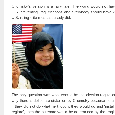
Chomsky’s version is a fairy tale. The world would not hav
U.S. preventing Iraqi elections and everybody should have 
U.S. ruling-elite most assuredly did.
The only question was what was to be the election regulation
why there is deliberate distortion by Chomsky because he u
if they did not do what he thought they would do and ‘install 
regime’, then the outcome would be determined by the Iraqis