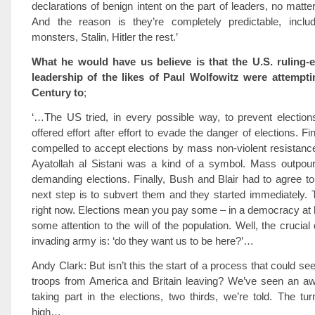
declarations of benign intent on the part of leaders, no matte
And the reason is they’re completely predictable, inclu
monsters, Stalin, Hitler the rest.’
What he would have us believe is that the U.S. ruling-e
leadership of the likes of Paul Wolfowitz were attempti
Century to
;
‘…The US tried, in every possible way, to prevent election
offered effort after effort to evade the danger of elections. Fi
compelled to accept elections by mass non-violent resistance
Ayatollah al Sistani was a kind of a symbol. Mass outpour
demanding elections. Finally, Bush and Blair had to agree to
next step is to subvert them and they started immediately. T
right now. Elections mean you pay some – in a democracy at 
some attention to the will of the population. Well, the crucial
invading army is: ‘do they want us to be here?’…
Andy Clark: But isn’t this the start of a process that could s
troops from America and Britain leaving? We’ve seen an awfu
taking part in the elections, two thirds, we’re told. The tu
high…