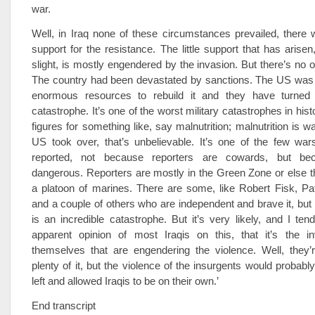
war.
Well, in Iraq none of these circumstances prevailed, there
support for the resistance. The little support that has arisen
slight, is mostly engendered by the invasion. But there’s no o
The country had been devastated by sanctions. The US was 
enormous resources to rebuild it and they have turned i
catastrophe. It’s one of the worst military catastrophes in hist
figures for something like, say malnutrition; malnutrition is 
US took over, that’s unbelievable. It’s one of the few war
reported, not because reporters are cowards, but bec
dangerous. Reporters are mostly in the Green Zone or else t
a platoon of marines. There are some, like Robert Fisk, Pa
and a couple of others who are independent and brave it, but
is an incredible catastrophe. But it’s very likely, and I ten
apparent opinion of most Iraqis on this, that it’s the i
themselves that are engendering the violence. Well, they’r
plenty of it, but the violence of the insurgents would probably
left and allowed Iraqis to be on their own.’
End transcript