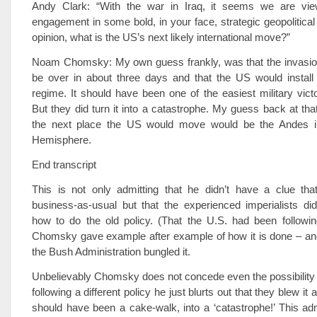
Andy Clark: “With the war in Iraq, it seems we are vie
engagement in some bold, in your face, strategic geopolitical
opinion, what is the US’s next likely international move?”
Noam Chomsky: My own guess frankly, was that the invasion
be over in about three days and that the US would install 
regime. It should have been one of the easiest military victor
But they did turn it into a catastrophe. My guess back at tha
the next place the US would move would be the Andes i
Hemisphere.
End transcript
This is not only admitting that he didn’t have a clue tha
business-as-usual but that the experienced imperialists di
how to do the old policy. (That the U.S. had been follow
Chomsky gave example after example of how it is done – an
the Bush Administration bungled it.
Unbelievably Chomsky does not concede even the possibility t
following a different policy he just blurts out that they blew it
should have been a cake-walk, into a ‘catastrophe!’ This a