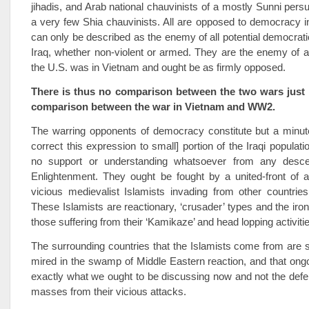
jihadis, and Arab national chauvinists of a mostly Sunni persu
a very few Shia chauvinists. All are opposed to democracy 
can only be described as the enemy of all potential democratic
Iraq, whether non-violent or armed. They are the enemy of a
the U.S. was in Vietnam and ought be as firmly opposed.
There is thus no comparison between the two wars just 
comparison between the war in Vietnam and WW2.
The warring opponents of democracy constitute but a minut
correct this expression to small] portion of the Iraqi populat
no support or understanding whatsoever from any desce
Enlightenment. They ought be fought by a united-front of all
vicious medievalist Islamists invading from other countries
These Islamists are reactionary, ‘crusader’ types and the iron
those suffering from their ‘Kamikaze’ and head lopping activiti
The surrounding countries that the Islamists come from are st
mired in the swamp of Middle Eastern reaction, and that ong
exactly what we ought to be discussing now and not the defen
masses from their vicious attacks.