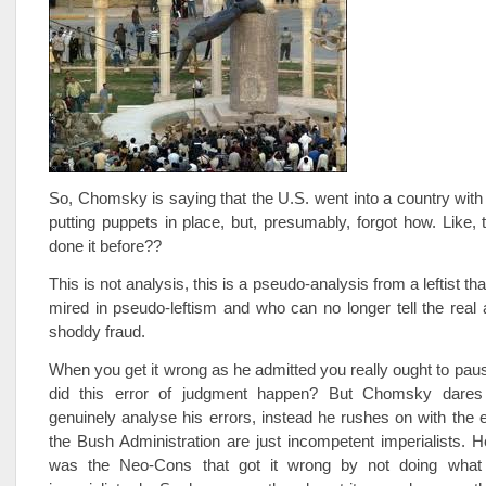
So, Chomsky is saying that the U.S. went into a country with t
putting puppets in place, but, presumably, forgot how. Like,
done it before??
This is not analysis, this is a pseudo-analysis from a leftist th
mired in pseudo-leftism and who can no longer tell the real a
shoddy fraud.
When you get it wrong as he admitted you really ought to paus
did this error of judgment happen? But Chomsky dares
genuinely analyse his errors, instead he rushes on with the e
the Bush Administration are just incompetent imperialists. He 
was the Neo-Cons that got it wrong by not doing what 