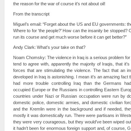
the reason for the war of course it’s not about oil!
From the transcript
Miguel’s email: “Forget about the US and EU governments: th
Where to for ‘the people?’ How can the insanity be stopped? Or
run its course and get much worse before it can get better?”
Andy Clark: What’s your take on that?
Noam Chomsky: The violence in Iraq is a serious problem for t
tend to agree with, apparently the majority of Iraqis, that it’
forces that are stimulating the violence. The fact that an 
developed in Iraq is astonishing. I mean it’s an amazing fact 
had more trouble controlling Iraq than the Germans had 
occupied Europe or the Russians in controlling Eastern Europe.
countries under Nazi or Russian occupation were run by do
domestic police, domestic armies, and domestic civilian fo
and the Kremlin were in the background and if needed, the
mostly it was domestically run. There were partisans in Wes
they were very courageous, but they would’ve been wiped out 
it hadn’t been for enormous foreign support and, of course,