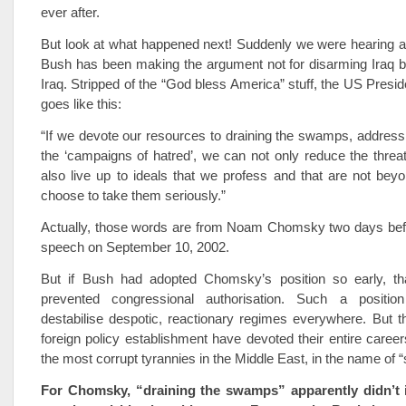
ever after.
But look at what happened next! Suddenly we were hearing a 
Bush has been making the argument not for disarming Iraq but
Iraq. Stripped of the “God bless America” stuff, the US Presi
goes like this:
“If we devote our resources to draining the swamps, addressi
the ‘campaigns of hatred’, we can not only reduce the threa
also live up to ideals that we profess and that are not bey
choose to take them seriously.”
Actually, those words are from Noam Chomsky two days be
speech on September 10, 2002.
But if Bush had adopted Chomsky’s position so early, t
prevented congressional authorisation. Such a position
destabilise despotic, reactionary regimes everywhere. But 
foreign policy establishment have devoted their entire career
the most corrupt tyrannies in the Middle East, in the name of “st
For Chomsky, “draining the swamps” apparently didn’t i