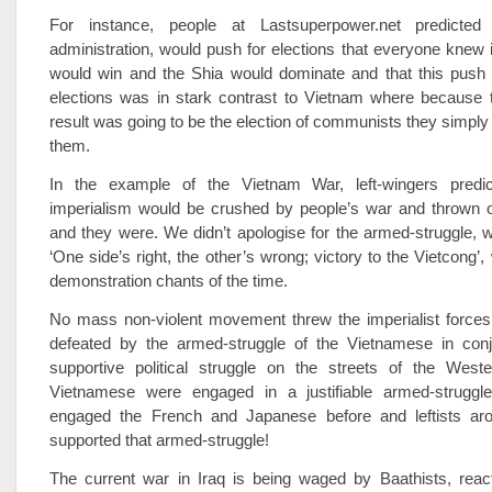
For instance, people at Lastsuperpower.net predicte
administration, would push for elections that everyone knew i
would win and the Shia would dominate and that this push 
elections was in stark contrast to Vietnam where because 
result was going to be the election of communists they simply 
them.
In the example of the Vietnam War, left-wingers predic
imperialism would be crushed by people’s war and thrown o
and they were. We didn’t apologise for the armed-struggle, w
‘One side’s right, the other’s wrong; victory to the Vietcong’
demonstration chants of the time.
No mass non-violent movement threw the imperialist forces
defeated by the armed-struggle of the Vietnamese in conj
supportive political struggle on the streets of the West
Vietnamese were engaged in a justifiable armed-struggl
engaged the French and Japanese before and leftists ar
supported that armed-struggle!
The current war in Iraq is being waged by Baathists, react