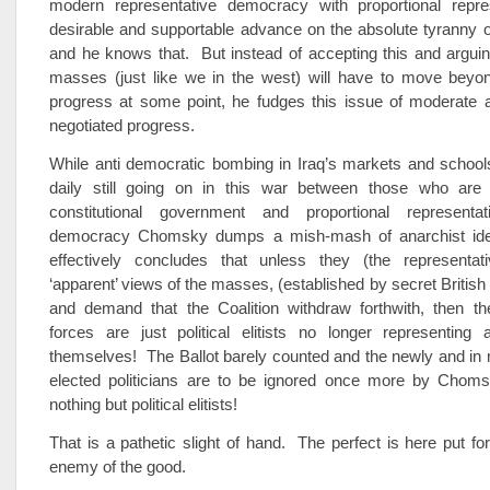
modern representative democracy with proportional repre
desirable and supportable advance on the absolute tyranny o
and he knows that. But instead of accepting this and arguing
masses (just like we in the west) will have to move beyond
progress at some point, he fudges this issue of moderate 
negotiated progress.
While anti democratic bombing in Iraq’s markets and school
daily still going on in this war between those who are
constitutional government and proportional representat
democracy Chomsky dumps a mish-mash of anarchist ide
effectively concludes that unless they (the representat
‘apparent’ views of the masses, (established by secret British 
and demand that the Coalition withdraw forthwith, then the 
forces are just political elitists no longer representing
themselves! The Ballot barely counted and the newly and in
elected politicians are to be ignored once more by Choms
nothing but political elitists!
That is a pathetic slight of hand. The perfect is here put fo
enemy of the good.