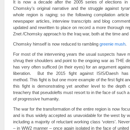
It is now a decade after the 2005 series of elections in 
Chomsky’s original narrative and the struggle against tyra
whole region is raging; so the following compilation articl
newspaper articles, interview transcripts and blog comment
updated and rewritten to place on record a more thorough rep
Znet /Chomsky approach to the Iraq war, both at the time and 
Chomsky himself is now reduced to rambling
greenie mush
.
For most of the intervening years the usual suspects have 
shrug their shoulders and point to the ongoing war as THE dis
has very often sufficed (in their eyes) for an argument agains
liberation. But the 2015 fight against ISIS/Daesh has
method. This fight is but one more example of the first fight and
this fight is demonstrating yet another level to the depth 
treachery that pseudolefts must resort to in the face of such 
of progressive humanity.
The war for the transformation of the entire region is now fo
and is thus widely accepted as unavoidable for the west by 
including a majority of reluctant working class ‘voters’. Never
– in WW2 manner – once again isolated in the face of united e