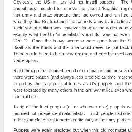
Obviously the US military did not install puppets! The U
undoubtedly intended to remove the fascist ‘Baathist’ regi
that army and state structure that had owned and run Iraq 
what they did. Restructuring the same tyranny by installing a
‘their’ son of a bitch was however (despite the widespread vi
exactly what the US ‘imperialists’ would do) was not even 
21st C. Once the heavy weapons were gone from the Su
Baathists the Kurds and the Shia could never be put back in
There would have to be a new regime and credible elections
viable option.
Right through the required period of occupation and for sever
there were brazen (and always less credible as time marche
to portray the Iraqi political forces as US puppets and th
were tolerated by many others in the anti-war milieu even w
utter rubbish.
To rip off the Iraqi peoples (oil or whatever else) puppets 
required not independent nationalists. Such people had often
in for example central America particularly in the early parts of
Puppets were again predicted but when this did not materiali