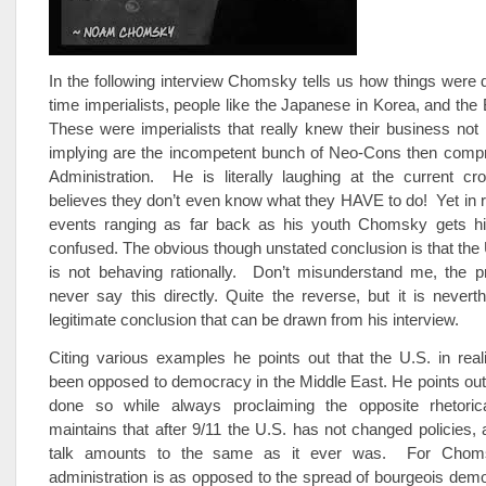
In the following interview Chomsky tells us how things were 
time imperialists, people like the Japanese in Korea, and the B
These were imperialists that really knew their business not 
implying are the incompetent bunch of Neo-Cons then compr
Administration. He is literally laughing at the current c
believes they don’t even know what they HAVE to do! Yet in 
events ranging as far back as his youth Chomsky gets hi
confused. The obvious though unstated conclusion is that the U
is not behaving rationally. Don’t misunderstand me, the p
never say this directly. Quite the reverse, but it is nevert
legitimate conclusion that can be drawn from his interview.
Citing various examples he points out that the U.S. in rea
been opposed to democracy in the Middle East. He points out
done so while always proclaiming the opposite rhetoric
maintains that after 9/11 the U.S. has not changed policies, 
talk amounts to the same as it ever was. For Chom
administration is as opposed to the spread of bourgeois de