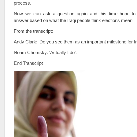
process.
Now we can ask a question again and this time hope to 
answer based on what the Iraqi people think elections mean.
From the transcript;
Andy Clark: ‘Do you see them as an important milestone for I
Noam Chomsky: ‘Actually I do’.
End Transcript