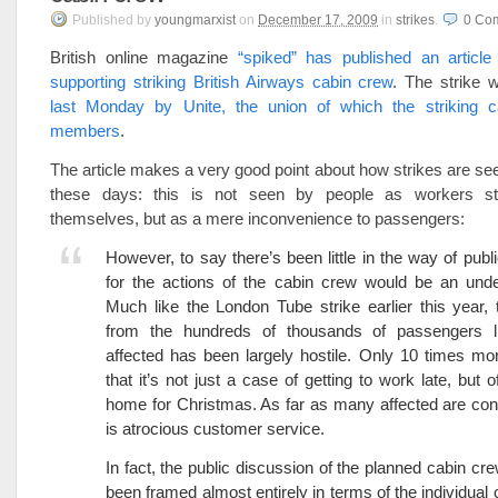
Published
by
youngmarxist
on
December 17, 2009
in
strikes
.
0
Co
British online magazine
“spiked” has published an articl
supporting striking British Airways cabin crew
. The strike
last Monday by Unite, the union of which the striking 
members
.
The article makes a very good point about how strikes are se
these days: this is not seen by people as workers st
themselves, but as a mere inconvenience to passengers:
However, to say there’s been little in the way of pub
for the actions of the cabin crew would be an unde
Much like the London Tube strike earlier this year, 
from the hundreds of thousands of passengers l
affected has been largely hostile. Only 10 times mo
that it’s not just a case of getting to work late, but o
home for Christmas. As far as many affected are con
is atrocious customer service.
In fact, the public discussion of the planned cabin cre
been framed almost entirely in terms of the individual 