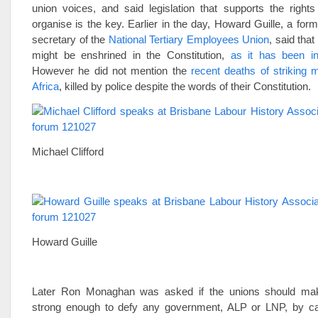
union voices, and said legislation that supports the right
organise is the key. Earlier in the day, Howard Guille, a fo
secretary of the
National Tertiary Employees Union
, said that 
might be enshrined in the Constitution,
as it has been in
However he did not mention the
recent deaths of striking 
Africa
, killed by police despite the words of their Constitution.
Michael Clifford
Howard Guille
Later Ron Monaghan was asked if the unions should ma
strong enough to defy any government, ALP or LNP, by cal