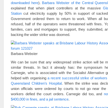
downloaded here
).
Barbara Webster of the Central Queensl
explained that when plant controllers at the massive
Gl
Station
cut electricity supply by 50% in support of sacked
Government ordered them to return to work. When all bu
refused, half of the operators were threatened with fines. 
families, cars and mortgages to support, they submitted, an
backing the wider strike was doomed.
Barbara Webster
We can be sure that any widespread strike action will be m
similar threats. In fact it already has: the symposium 
Carnegie, who is associated with the Socialist Alternative 
helped with organising
a recent successful strike of workers
Queensland Children’s Hospital
. When the strike was decla
union officials were ordered by courts to not go near the s
workers defied the court orders. Carnegie did too, and
no
$400,000 in fines, and a jail sentence
.