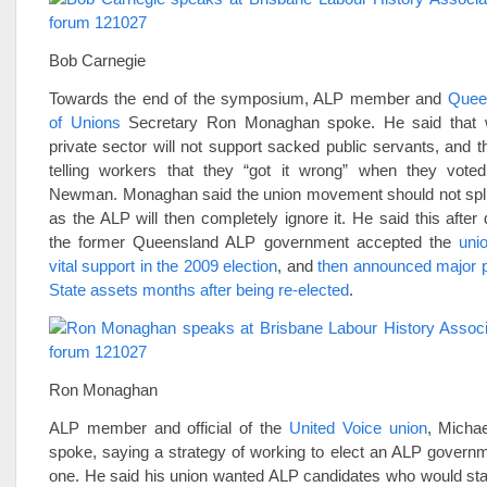
Bob Carnegie
Towards the end of the symposium, ALP member and
Quee
of Unions
Secretary Ron Monaghan spoke. He said that w
private sector will not support sacked public servants, and th
telling workers that they “got it wrong” when they vote
Newman. Monaghan said the union movement should not spli
as the ALP will then completely ignore it. He said this after
the former Queensland ALP government accepted the
uni
vital support in the 2009 election
, and
then announced major pr
State assets months after being re-elected
.
Ron Monaghan
ALP member and official of the
United Voice union
, Michae
spoke, saying a strategy of working to elect an ALP governm
one. He said his union wanted ALP candidates who would sta