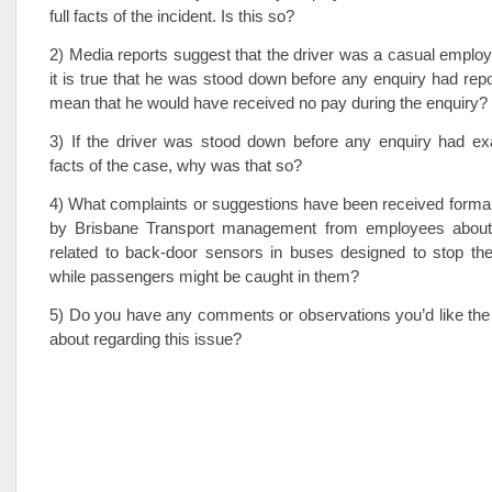
full facts of the incident. Is this so?
2) Media reports suggest that the driver was a casual employee
it is true that he was stood down before any enquiry had repo
mean that he would have received no pay during the enquiry?
3) If the driver was stood down before any enquiry had exa
facts of the case, why was that so?
4) What complaints or suggestions have been received formall
by Brisbane Transport management from employees about 
related to back-door sensors in buses designed to stop the
while passengers might be caught in them?
5) Do you have any comments or observations you’d like the
about regarding this issue?