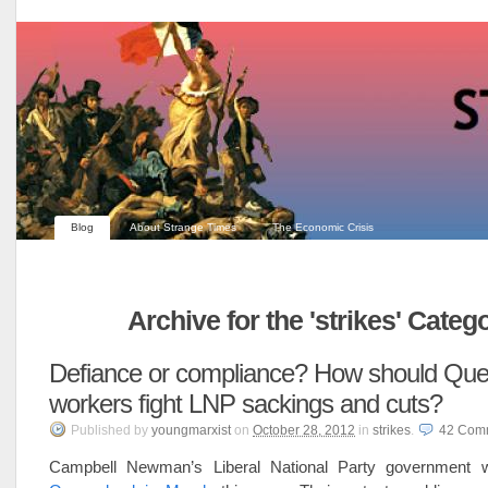
Blog
About Strange Times
The Economic Crisis
Archive for the 'strikes' Categ
Defiance or compliance? How should Qu
workers fight LNP sackings and cuts?
Published
by
youngmarxist
on
October 28, 2012
in
strikes
.
42
Com
Campbell Newman’s Liberal National Party government