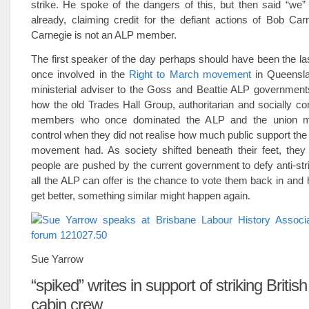
strike. He spoke of the dangers of this, but then said “we
already, claiming credit for the defiant actions of Bob Car
Carnegie is not an ALP member.
The first speaker of the day perhaps should have been the la
once involved in the
Right to March movement
in Queensla
ministerial adviser to the Goss and Beattie ALP government
how the old Trades Hall Group, authoritarian and socially c
members who once dominated the ALP and the union m
control when they did not realise how much public support the
movement had. As society shifted beneath their feet, they f
people are pushed by the current government to defy anti-stri
all the ALP can offer is the chance to vote them back in and h
get better, something similar might happen again.
Sue Yarrow
“spiked” writes in support of striking Britis
cabin crew