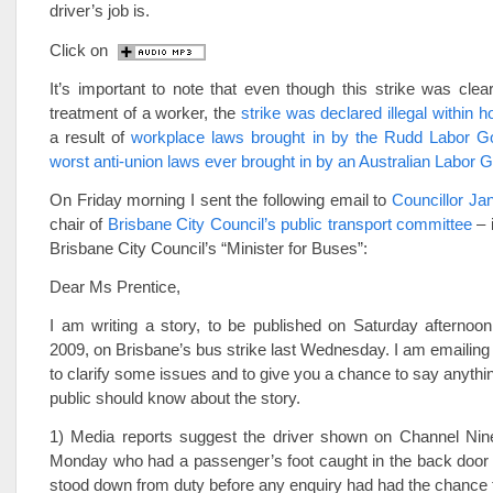
driver’s job is.
Click on
It’s important to note that even though this strike was clear
treatment of a worker, the
strike was declared illegal within h
a result of
workplace laws brought in by the Rudd Labor G
worst anti-union laws ever brought in by an Australian Labor
On Friday morning I sent the following email to
Councillor Ja
chair of
Brisbane City Council’s public transport committee
– i
Brisbane City Council’s “Minister for Buses”:
Dear Ms Prentice,
I am writing a story, to be published on Saturday afterno
2009, on Brisbane’s bus strike last Wednesday. I am emailing
to clarify some issues and to give you a chance to say anythin
public should know about the story.
1) Media reports suggest the driver shown on Channel N
Monday who had a passenger’s foot caught in the back door 
stood down from duty before any enquiry had had the chance t