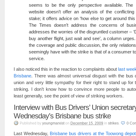
seems to be the only perspective available. T
website doesn’t offer an analysis of the conflicting 
stake; it offers advice on ‘how else to get around this
The Times doesn’t address the concerns of busi
addresses the worries of the disgruntled customer – ‘D
buy another flight, just wait and see’, a column urges
the coverage and public discussion, the only relation
seemingly have with the strike is that of a consumer to
service.
I also noticed this in the reaction to complaints about
last week
Brisbane
. There was almost universal disgust with the bus 
union and very little sympathy for their right to stand up for
striking. I don’t know how to convince more people to autom
least generally, see the point of view of striking workers.
Interview with Bus Drivers’ Union secretar
Wednesday’s Brisbane bus strike
Published
by
youngmarxist
on
December 15, 2009
in
strikes
.
0
Co
Last Wednesday,
Brisbane bus drivers at the Toowong depot