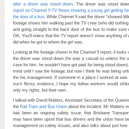
after a driver was stood down
. The driver was stood dow
report on Channel 9 TV News showing a young girl getting her
the door of a bus
. While Channel 9 said the driver “showed litt
footage shows him walking past the TV crew (who did nothing to
and going straight to the back door of the bus to make sure
OK. You’ll notice that the TV report doesn’t show anything of 
did when he got to where the girl was.
Looking at the footage shown in the Channel 9 report, it looks
the driver was stood down (he was a casual so unless the u
case for him, he wouldn’t have got paid for being stood down).
mind until I saw the footage, but now I think he was being unf
the his management. If someone in a place I worked at was
such flimsy evidence, I hope my fellow workers would strik
only my rights, but their own.
I talked with David Matters, Assistant Secretary of the Queen
the
Rail Tram and Bus Union
about the incident. Mr Matters ex
has been an ongoing safety issue, that Brisbane Transp
may have been upset that bus drivers and the union have be
management on safety issues, and also talks about just how 