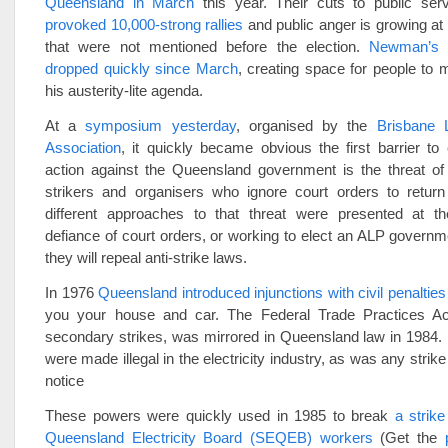
Queensland in March
this year. Their cuts to public ser
provoked 10,000-strong rallies
and public anger is growing at 
that were not mentioned before the election.
Newman’s p
dropped quickly since March
, creating space for people to m
his austerity-lite agenda.
At a
symposium yesterday
, organised by the
Brisbane 
Association
, it quickly became obvious the first barrier to e
action against the Queensland government is the threat of 
strikers and organisers who ignore court orders to retur
different approaches to that threat were presented at 
defiance of court orders, or working to elect an ALP governm
they will repeal anti-strike laws.
In 1976
Queensland introduced injunctions with civil penalties
you your house and car. The Federal Trade Practices Ac
secondary strikes, was mirrored in Queensland law in 1984. 
were made illegal in the electricity industry, as was any strik
notice
These powers were quickly used in 1985 to break
a strik
Queensland Electricity Board (SEQEB) workers
(Get the