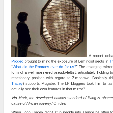
A recent deb
Prodeo
brought to mind the exposure of Lemingist sects in
Th
“
What did the Romans ever do for us?
” The enlarging mirror
form of a well mannered pseudo-leftist, articulately holding t
reactionary position with regard to
Zimbabwe
. Basically th
Tracey
) supports Mugabe. The LP bloggers took him to task
actually see their own features in that mirror?
‘No Mark, the developed nations standard of living is obsce
cause of African poverty.’
Oh dear.
When John Tracey didn’t stun people into silence he often f