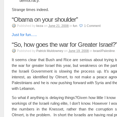
democracy.”
Strange times indeed.
“Obama on your shoulder”
Published
by
keza
on
June 21, 2008
in
fun
.
1
Comment
Just for fun…..
“So, how goes the war for Greater Israel?
Published
by
Patrick Muldowney
on
June 19, 2008
in
Israel/Palestine
.
It seems clear that Bush and Rice are serious about trying t
the war for greater Israel this year, but weakness on the par
the Israeli Government is slowing the process up. It’s agai
interest, as identified by Olmert, to not make a peace agr
Palestinians and he is now pushing forward with Syria and the
with Lebanon.
So what if anything is delaying things?Given how little I know
workings of the Israeli ruling elite, I don’t know. However I wo
the numbers in the Knesset, rather than the corruption 
Olmert, is the problem. In short the Israelis are having real 