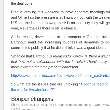
the deal done.
Rice is arriving this weekend to have separate meetings wi
and Olmert so the pressure is still right on, but with the weake
U.S. as the lastsuperpower, there is no certainty they will ge
year, Nevertheless there is still a chance.
An interesting development at the moment is Olmert’s attitu
Barghouti amid the increasing loudness of demands to do
commented publicly that he didn’t think it was a good idea at t
“Imagine that Barghouti is released tomorrow. Is there a way f
that he’s not a collaborator with the Israelis? There’s only
more extreme than the present leadership.”
http://www.timesonline.co.uk/tol/news/world/middle_east/arti
So what are the issues that are unfolding?
Continue reading 
the war for Greater Israel?”’
Bonjour étrangers
Published
by
keza
on
June 17, 2008
in
the pseudo-left
and
world view
.
5
Comments