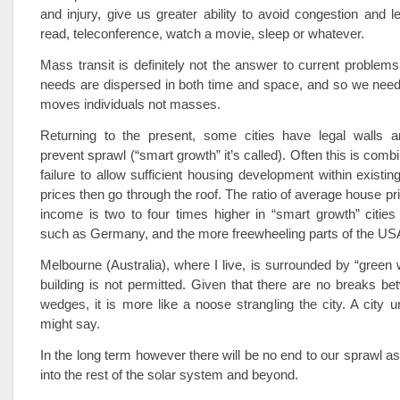
and injury, give us greater ability to avoid congestion and l
read, teleconference, watch a movie, sleep or whatever.
Mass transit is definitely not the answer to current problems
needs are dispersed in both time and space, and so we need
moves individuals not masses.
Returning to the present, some cities have legal walls 
prevent sprawl (“smart growth” it’s called). Often this is combi
failure to allow sufficient housing development within existi
prices then go through the roof. The ratio of average house pr
income is two to four times higher in “smart growth” cities
such as Germany, and the more freewheeling parts of the US
Melbourne (Australia), where I live, is surrounded by “gree
building is not permitted. Given that there are no breaks be
wedges, it is more like a noose strangling the city. A city 
might say.
In the long term however there will be no end to our sprawl a
into the rest of the solar system and beyond.