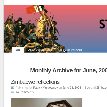
Blog
About Strange Times
The Economic Crisis
Monthly Archive for June, 20
Zimbabwe reflections
Published
by
Patrick Muldowney
on
June 28, 2008
in
Iraq
and
Zimbab
14
Comments