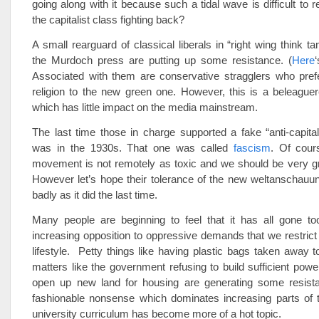
going along with it because such a tidal wave is difficult to r
the capitalist class fighting back?
A small rearguard of classical liberals in “right wing think t
the Murdoch press are putting up some resistance. (
Here
Associated with them are conservative stragglers who prefe
religion to the new green one. However, this is a beleaguere
which has little impact on the media mainstream.
The last time those in charge supported a fake “anti-capit
was in the 1930s. That one was called
fascism
. Of cour
movement is not remotely as toxic and we should be very gra
However let’s hope their tolerance of the new weltanschauu
badly as it did the last time.
Many people are beginning to feel that it has all gone too
increasing opposition to oppressive demands that we restrict 
lifestyle. Petty things like having plastic bags taken away 
matters like the government refusing to build sufficient power
open up new land for housing are generating some resis
fashionable nonsense which dominates increasing parts of 
university curriculum has become more of a hot topic.