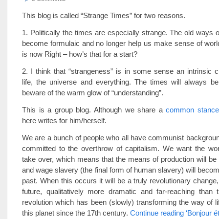
This blog is called “Strange Times” for two reasons.
1. Politically the times are especially strange. The old ways 
become formulaic and no longer help us make sense of world
is now Right – how’s that for a start?
2. I think that “strangeness” is in some sense an intrinsic ch
life, the universe and everything. The times will always be
beware of the warm glow of “understanding”.
This is a group blog. Although we share a
common stance
here writes for him/herself.
We are a bunch of people who all have communist background
committed to the overthrow of capitalism. We want the wor
take over, which means that the means of production will be
and wage slavery (the final form of human slavery) will become
past. When this occurs it will be a truly revolutionary change,
future, qualitatively more dramatic and far-reaching than 
revolution which has been (slowly) transforming the way of li
this planet since the 17th century.
Continue reading ‘Bonjour é