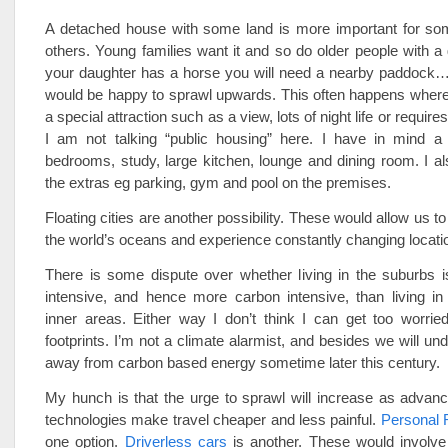
A detached house with some land is more important for so
others. Young families want it and so do older people with a 
your daughter has a horse you will need a nearby paddock…
would be happy to sprawl upwards. This often happens where
a special attraction such as a view, lots of night life or requires
I am not talking “public housing” here. I have in mind a 
bedrooms, study, large kitchen, lounge and dining room. I al
the extras eg parking, gym and pool on the premises.
Floating cities are another possibility. These would allow us to
the world’s oceans and experience constantly changing locati
There is some dispute over whether living in the suburbs 
intensive, and hence more carbon intensive, than living in
inner areas. Either way I don’t think I can get too worrie
footprints. I’m not a climate alarmist, and besides we will u
away from carbon based energy sometime later this century.
My hunch is that the urge to sprawl will increase as advanc
technologies make travel cheaper and less painful.
Personal 
one option.
Driverless cars
is another. These would involve