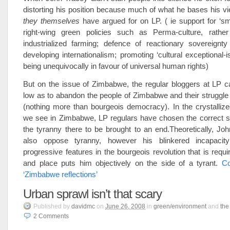
distorting his position because much of what he bases his v
they themselves
have argued for on LP. ( ie support for ‘smal
right-wing green policies such as Perma-culture, rathe
industrialized farming; defence of reactionary sovereignty
developing internationalism; promoting ‘cultural exceptional-i
being unequivocally in favour of universal human rights)
But on the issue of
Zimbabwe
, the regular bloggers at LP 
low as to abandon the people of
Zimbabwe
and their struggl
(nothing more than bourgeois democracy). In the crystallized
we see in
Zimbabwe
, LP regulars have chosen the correct 
the tyranny there to be brought to an end.Theoretically, J
also oppose tyranny, however his blinkered incapaci
progressive features in the bourgeois revolution that is requi
and place puts him objectively on the side of a tyrant.
Co
‘Zimbabwe reflections’
Urban sprawl isn’t that scary
Published
by
davidmc
on
June 26, 2008
in
green/environment
and
the
2
Comments