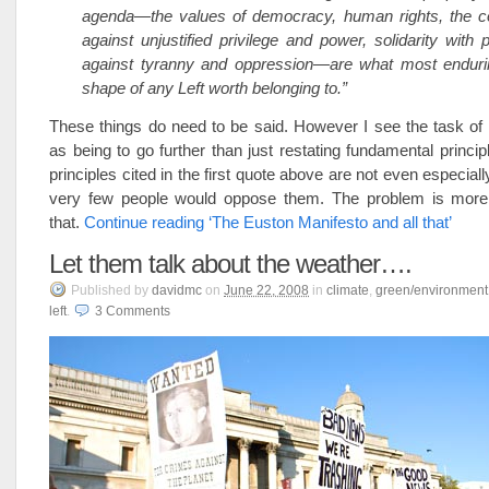
agenda—the values of democracy, human rights, the con
against unjustified privilege and power, solidarity with 
against tyranny and oppression—are what most endurin
shape of any Left worth belonging to.”
These things do need to be said. However I see the task of
as being to go further than just restating fundamental principl
principles cited in the first quote above are not even especiall
very few people would oppose them. The problem is more
that.
Continue reading ‘The Euston Manifesto and all that’
Let them talk about the weather….
Published
by
davidmc
on
June 22, 2008
in
climate
,
green/environment
left
.
3
Comments