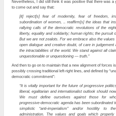
Nevertheless, I did still think it was positive that there was 
to come out and say that:
[it] reject[s] fear of modernity, fear of freedom, irr
subordination of women, .. reaffirm[s] the ideas that ins
rallying calls of the democratic revolutions of the eigh
liberty, equality and solidarity; human rights; the pursui
But we are not zealots. For we embrace also the values o
open dialogue and creative doubt, of care in judgement
the intractabilities of the world. We stand against all cla
unquestionable or unquestioning — truth.”
And then to go on to maintain that a new alignment of forces i
possibly crossing traditional left-right lines, and defined by “
democratic commitment”:
“It is vitally important for the future of progressive politi
liberal, egalitarian and internationalist outlook should no
We must define ourselves against those for who
progressive-democratic agenda has been subordinated t
simplistic “anti-imperialism” and/or hostility to 
administration. The values and goals which properl