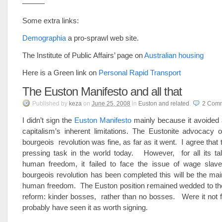
———
Some extra links:
Demographia
a pro-sprawl web site.
The Institute of Public Affairs’ page on
Australian housing
Here is a Green link on
Personal Rapid Transport
The Euston Manifesto and all that
Published
by
keza
on
June 25, 2008
in
Euston and related
.
2
Comm
I didn’t sign the
Euston Manifesto
mainly because it avoided 
capitalism’s inherent limitations. The Eustonite advocacy 
bourgeois revolution was fine, as far as it went. I agree that 
pressing task in the world today. However, for all its tal
human freedom, it failed to face the issue of wage sla
bourgeois revolution has been completed this will be the main
human freedom. The Euston position remained wedded to the 
reform: kinder bosses, rather than no bosses. Were it not fo
probably have seen it as worth signing.