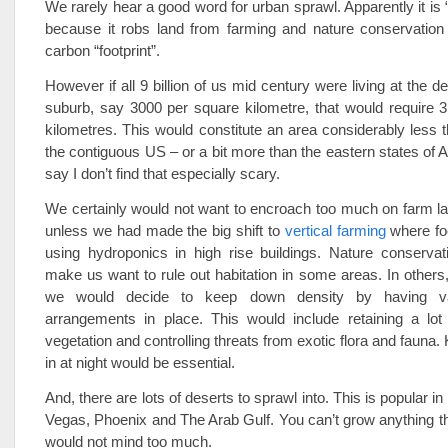
We rarely hear a good word for urban sprawl. Apparently it is 
because it robs land from farming and nature conservation
carbon “footprint”.
However if all 9 billion of us mid century were living at the de
suburb, say 3000 per square kilometre, that would require 3
kilometres. This would constitute an area considerably less th
the contiguous US – or a bit more than the eastern states of A
say I don’t find that especially scary.
We certainly would not want to encroach too much on farm lan
unless we had made the big shift to
vertical farming
where fo
using hydroponics in high rise buildings. Nature conservat
make us want to rule out habitation in some areas. In others,
we would decide to keep down density by having va
arrangements in place. This would include retaining a lot 
vegetation and controlling threats from exotic flora and fauna.
in at night would be essential.
And, there are lots of deserts to sprawl into. This is popular in
Vegas, Phoenix and The Arab Gulf. You can’t grow anything t
would not mind too much.