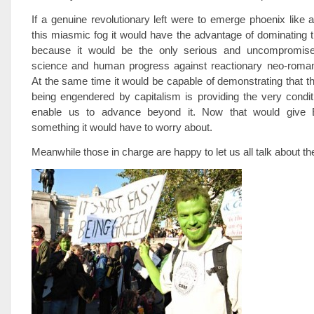
If a genuine revolutionary left were to emerge phoenix like
this miasmic fog it would have the advantage of dominating 
because it would be the only serious and uncompromise
science and human progress against reactionary neo-roma
At the same time it would be capable of demonstrating that the
being engendered by capitalism is providing the very condit
enable us to advance beyond it. Now that would give B
something it would have to worry about.
Meanwhile those in charge are happy to let us all talk about th