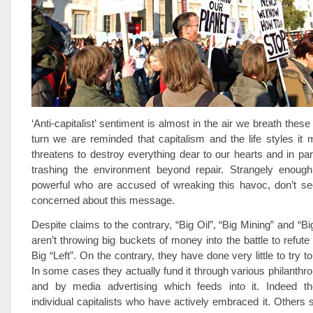
‘Anti-capitalist’ sentiment is almost in the air we breath thes
turn we are reminded that capitalism and the life styles it
threatens to destroy everything dear to our hearts and in parti
trashing the environment beyond repair. Strangely enough
powerful who are accused of wreaking this havoc, don’t see
concerned about this message.
Despite claims to the contrary, “Big Oil”, “Big Mining” and “Big
aren’t throwing big buckets of money into the battle to refut
Big “Left”. On the contrary, they have done very little to try to
In some cases they actually fund it through various philanthro
and by media advertising which feeds into it. Indeed t
individual capitalists who have actively embraced it. Others 