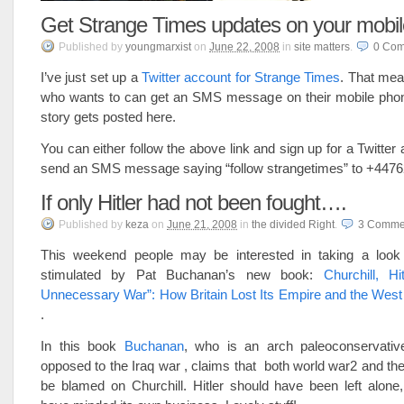
Get Strange Times updates on your mobi
Published
by
youngmarxist
on
June 22, 2008
in
site matters
.
0
Com
I’ve just set up a
Twitter account for Strange Times
. That mea
who wants to can get an SMS message on their mobile ph
story gets posted here.
You can either follow the above link and sign up for a Twitter 
send an SMS message saying “follow strangetimes” to +447
If only Hitler had not been fought….
Published
by
keza
on
June 21, 2008
in
the divided Right
.
3
Comme
This weekend people may be interested in taking a look
stimulated by Pat Buchanan’s new book:
Churchill, H
Unnecessary War”: How Britain Lost Its Empire and the West
.
In this book
Buchanan
, who is an arch paleoconservativ
opposed to the Iraq war , claims that both world war2 and th
be blamed on Churchill. Hitler should have been left alone,