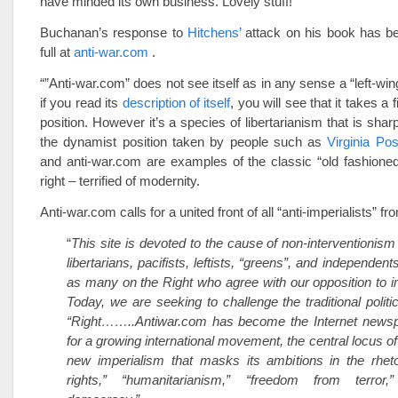
have minded its own business. Lovely stuff!
Buchanan’s response to
Hitchens’
attack on his book has be
full at
anti-war.com
.
“”Anti-war.com” does not see itself as in any sense a “left-wing”
if you read its
description of itself
, you will see that it takes a f
position. However it’s a species of libertarianism that is shar
the dynamist position taken by people such as
Virginia Pos
and anti-war.com are examples of the classic “old fashione
right – terrified of modernity.
Anti-war.com calls for a united front of all “anti-imperialists” from
“
This site is devoted to the cause of non-interventionism
libertarians, pacifists, leftists, “greens”, and independents
as many on the Right who agree with our opposition to
Today, we are seeking to challenge the traditional politi
“Right……..Antiwar.com has become the Internet newsp
for a growing international movement, the central locus of
new imperialism that masks its ambitions in the rhet
rights,” “humanitarianism,” “freedom from terror,