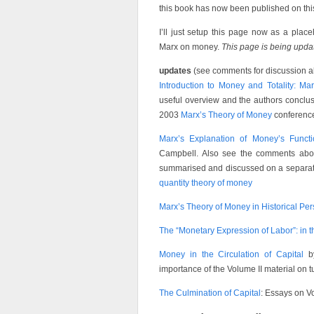
this book has now been published on this
I’ll just setup this page now as a plac
Marx on money.
This page is being upd
updates
(see comments for discussion a
Introduction to Money and Totality: Mar
useful overview and the authors conclus
2003
Marx’s Theory of Money
conferenc
Marx’s Explanation of Money’s Functi
Campbell. Also see the comments abou
summarised and discussed on a separate
quantity theory of money
Marx’s Theory of Money in Historical Per
The “Monetary Expression of Labor”: in
Money in the Circulation of Capital
by
importance of the Volume II material on t
The Culmination of Capital
: Essays on Vol