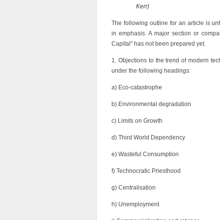
Kerr)
The following outline for an article is 
in emphasis. A major section or compa
Capital” has not been prepared yet.
1. Objections to the trend of modern 
under the following headings:
a) Eco-catastrophe
b) Environmental degradation
c) Limits on Growth
d) Third World Dependency
e) Wasteful Consumption
f) Technocratic Priesthood
g) Centralisation
h) Unemployment