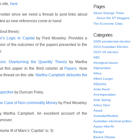
 site,
here
Pages
About Strange Times
eholder since we need a thread to post links about
About the ST bloggers
ated as new references come to hand
.
The Economic Crisis
bout these):
Categories
x’s Logic in Capital
by Fred Moseley. Provides a
2008 presidential election
ion of the outcomes of the papers presented to the
2010 Australian Election
e.
2020 US election
ABC
ons: Overturning the Quantity Theory
by Martha
Aboriginal issues
t this paper in the third column at
Papers
. Now
Afghanistan
Africa
 thread on this site:
Martha Campbell debunks the
Albert Langer
AlQaeda
Anita Hood
spective
by Duncan Foley.
Anti-imperialism
Arab Spring
 the Case of Non-commodity Money
by Fred Moseley.
Arthur Dent
Assad
 Martha Campbell. An excellent account of the
Australia/Muslims
urnover.
Australian electoral politics
Ayaan Hirsi Ali
ume III of Marx’s ‘Capital’ (v. 3)
Bangui
Barack Obama