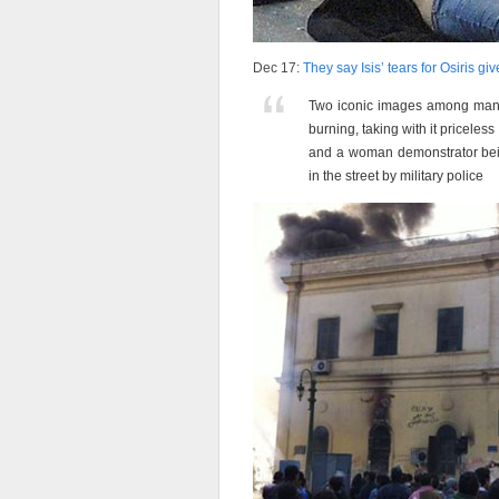
Dec 17:
They say Isis’ tears for Osiris giv
Two iconic images among many: t
burning, taking with it pricele
and a woman demonstrator bein
in the street by military police