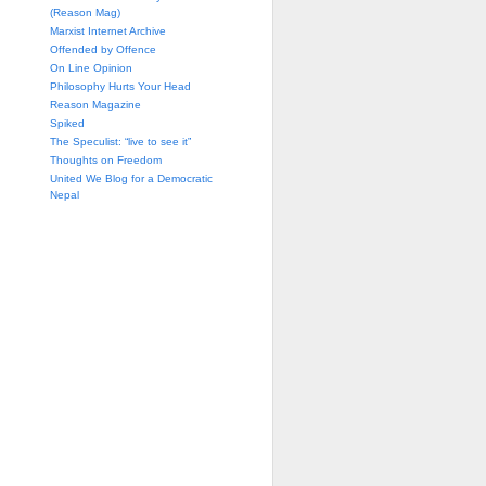
(Reason Mag)
Marxist Internet Archive
Offended by Offence
On Line Opinion
Philosophy Hurts Your Head
Reason Magazine
Spiked
The Speculist: “live to see it”
Thoughts on Freedom
United We Blog for a Democratic
Nepal