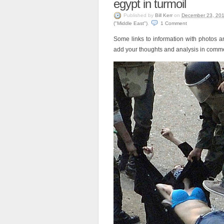
egypt in turmoil
Published
by
Bill Kerr
on
December 23, 20
("Middle East")
.
1
Comment
Some links to information with photos a
add your thoughts and analysis in comm