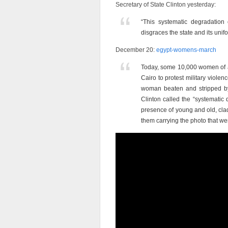
Secretary of State Clinton yesterday:
“This systematic degradation
disgraces the state and its unif
December 20:
egypt-womens-march
Today, some 10,000 women of 
Cairo to protest military viole
woman beaten and stripped by 
Clinton called the “systematic
presence of young and old, clad
them carrying the photo that we