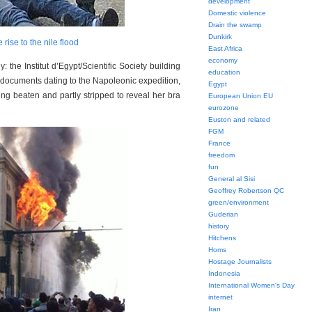
development
Domestic violence
Drain the swamp
Dunkirk
e rise to the nile flood
East Africa
economy
he Institut d’Egypt/Scientific Society building
education
ss documents dating to the Napoleonic expedition,
Egypt
g beaten and partly stripped to reveal her bra
European Union EU
eurozone
Euston and related
FGM
France
freedom
fun
General al Sisi
Geoffrey Robertson QC
green/environment
Guderian
history
Hitchens
Homs
Hostage Journalists
Indonesia
International Women's Day
internet
Iran