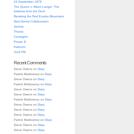
24 September 1979
The Queen v. Albert Langer: The
Address from the Dock
Retaking the Red Eureka Movement
Nazi-Zionist Collaboration
Jacinta
Theory
Contagion
Phase 3!
Kaboom
Junk File
Recent Comments
Steve Owens
on
Diary
Patrick Muldowney
on
Diary
Steve Owens
on
Diary
Patrick Muldowney
on
Diary
Steve Owens
on
Diary
Steve Owens
on
Diary
Patrick Muldowney
on
Diary
Steve Owens
on
Diary
Steve Owens
on
Diary
Steve Owens
on
Diary
Patrick Muldowney
on
Diary
Steve Owens
on
Diary
Steve Owens
on
Diary