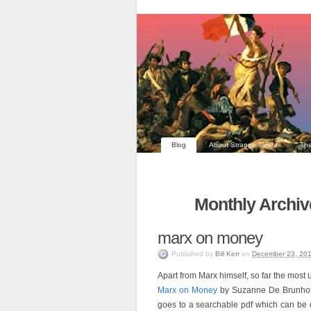
Blog
About Strange Times
The
Monthly Archiv
marx on money
Published
by
Bill Kerr
on
December 23, 20
Apart from Marx himself, so far the most
Marx on Money
by Suzanne De Brunhoff 
goes to a searchable pdf which can be d