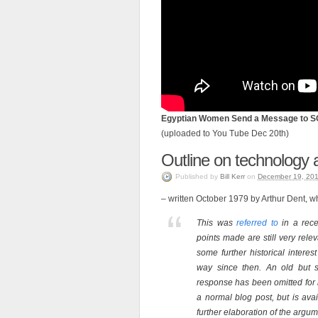
Egyptian Women Send a Message to 
(uploaded to You Tube Dec 20th)
Outline on technology 
Published
by
Bill Kerr
on
December 19, 20
– written October 1979 by Arthur Dent, 
This was
referred to
in a rece
points made are still very releva
some further historical intere
way since then. An old but s
response has been omitted for 
a normal blog post, but is ava
further elaboration of the argum