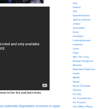
Iraq
Ireland
ISO
Israel/Palestine
Jabhat al-Nusra
Jordan
Journalists
Keza
Kurdistan
Lastsuperpower
Lebanon
Lenin
Libya
Mao Tse Tung
Marwan Barghouti
Marxism
Materialist Dialectics
media
MENA
Nepal
Noam Chomsky
Obama
woman to her bra and burn tents
Occupy
On Contradiction
On Practice
ces-systematic degradation of women in egypt
One Billion Rising