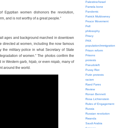
Palestine/Israel
Pamela bone
Pandemic
 of Egyptian women dishonors the revolution,
Patrick Muldowney
orm, and is not worthy of a great people.”
Peace Movement
Pell
philosophy
Piracy
all ages and background marched in downtown
PKK
nce directed at women, including the now famous
population/immigration
the military police in what Secretary of State
Prison reform
 degradation of women.” The photos confirm the
Prisons
protests
 in Western garb, hijab, or even niqab, many of
Pseudoleft
nt around the world.
Pussy Riot
Putin protests
racism
Raed Fares
Review
Ronan Bennett
Rosa Lichtenstein
Rules of Engagement
Russia
Russian revolution
Rwanda
Saudi Arabia