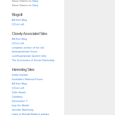
Steve Owens
on
Diary
Steve Owens
on
Diary
Blogroll
Bill Kerr Blog
C21st Left
Closely Associated Sites
Bill Kerr Blog
C21st Left
complete archive of the old
lastsuperpower forum
LastSuperpower (parent site)
The Economics of Social Ownership
Interesting Sites
Ambit Gambit
Australia’s National Forum
Bill Kerr Blog
C21st Left
Cafe Hayek
Catallaxy
Generation Y
Iraq the Model
Jennifer Marohasy
Links to Ronald Bailey’s articles