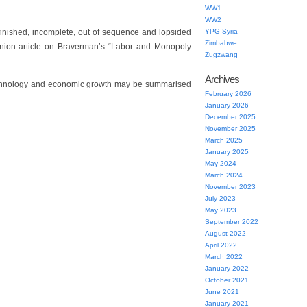
WW1
WW2
unfinished, incomplete, out of sequence and lopsided
YPG Syria
Zimbabwe
nion article on Braverman’s “Labor and Monopoly
Zugzwang
Archives
technology and economic growth may be summarised
February 2026
January 2026
December 2025
November 2025
March 2025
January 2025
May 2024
March 2024
November 2023
July 2023
May 2023
September 2022
August 2022
April 2022
March 2022
January 2022
October 2021
June 2021
January 2021