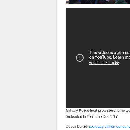
Military Police beat protestors, strip 
(uploaded to You Tube Dec 17th)
December 20:
secretary-clinton-denoun