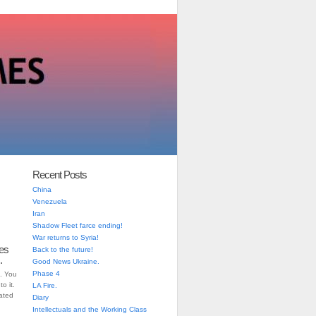
Recent Posts
China
Venezuela
Iran
Shadow Fleet farce ending!
War returns to Syria!
es
Back to the future!
.
Good News Ukraine.
Phase 4
. You
o it.
LA Fire.
iated
Diary
Intellectuals and the Working Class