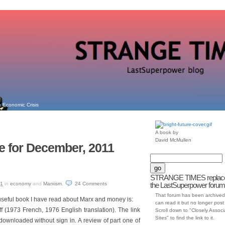
 Economic Crisis
A book by
David McMullen
e for December, 2011
STRANGE TIMES replac
11
in
economy
and
Marxism
.
24
Comments
the LastSuperpower forum
That forum has been archived
 useful book I have read about Marx and money is:
can read it but no longer post t
(1973 French, 1976 English translation). The link
Scroll down to "Closely Assoc
Sites" to find the link to it.
ownloaded without sign in. A review of part one of