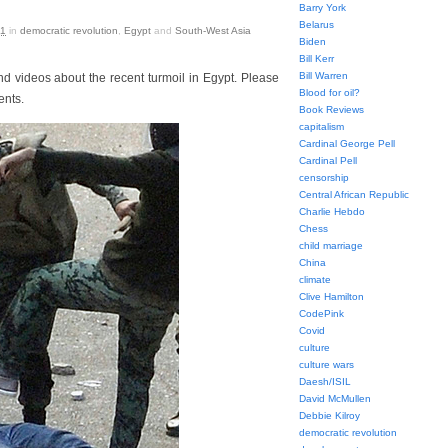
Barry York
Belarus
11
in
democratic revolution
,
Egypt
and
South-West Asia
Biden
Bill Kerr
Bill Warren
nd videos about the recent turmoil in Egypt. Please
Blood for oil?
ents.
Book Reviews
capitalism
Cardinal George Pell
Cardinal Pell
censorship
Central African Republic
Charlie Hebdo
Chess
child marriage
China
climate
Clive Hamilton
CodePink
Covid
culture
culture wars
Daesh/ISIL
David McMullen
Debbie Kilroy
democratic revolution