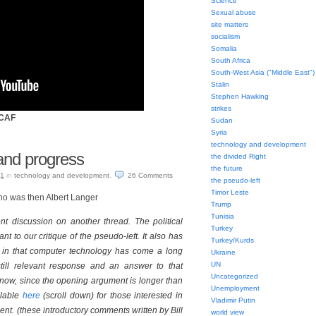
Science
Sexual abuse
site matters
socialism
Somalia
South Africa
South-West Asia ("Middle East")
Stalin
Stephen Hawking
strikes
SCAF
Sudan
Syria
technology and development
and progress
the divided Right
the future
11
in
technology and development
.
26
Comments
the pseudo-left
Timor Leste
who was then Albert Langer
Trump
Tunisia
nt discussion on another thread. The political
Turkey
nt to our critique of the pseudo-left. It also has
Turkey/Kurds
st in that computer technology has come a long
Ukraine
UN
till relevant response and an answer to that
Uncategorized
now, since the opening argument is longer than
Unemployment
ilable
here
(scroll down) for those interested in
Vladimir Putin
ent. (these introductory comments written by Bill
world view