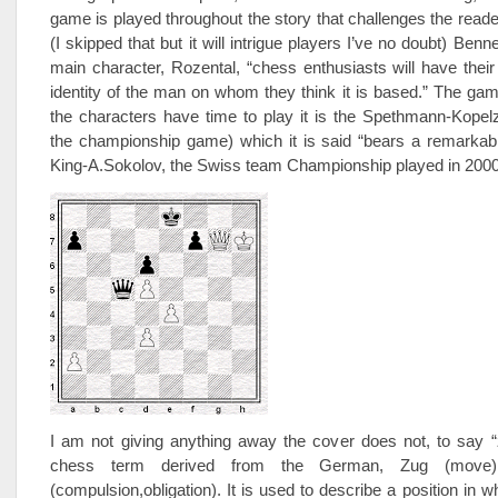
game is played throughout the story that challenges the reader
(I skipped that but it will intrigue players I’ve no doubt) Benne
main character, Rozental, “chess enthusiasts will have their
identity of the man on whom they think it is based.” The g
the characters have time to play it is the Spethmann-Kopel
the championship game) which it is said “bears a remarkable
King-A.Sokolov, the Swiss team Championship played in 2000
I am not giving anything away the cover does not, to say 
chess term derived from the German, Zug (move
(compulsion,obligation). It is used to describe a position in w