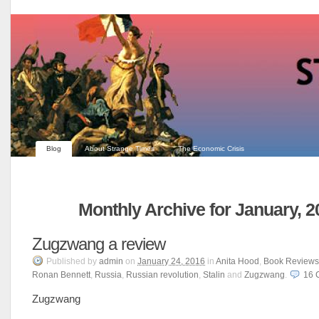
Blog
About Strange Times
The Economic Crisis
Monthly Archive for January, 2
Zugzwang a review
Published
by
admin
on
January 24, 2016
in
Anita Hood
,
Book Reviews
Ronan Bennett
,
Russia
,
Russian revolution
,
Stalin
and
Zugzwang
.
16
Zugzwang