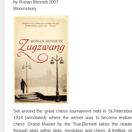
by Ronan Bennett 2007
Bloomsbury
Set around the great chess tournament held in St.Petersbur
1914 (annotated) where the winner was to become endowe
chess Grand Master by the Tsar,Bennett takes the reade
through plots within plots, revolution and chess. A thrilling, 