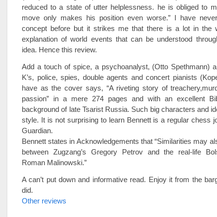
reduced to a state of utter helplessness. he is obliged to 
move only makes his position even worse.” I have never
concept before but it strikes me that there is a lot in the
explanation of world events that can be understood through
idea. Hence this review.
Add a touch of spice, a psychoanalyst, (Otto Spethmann) 
K’s, police, spies, double agents and concert pianists (Ko
have as the cover says, “A riveting story of treachery,murd
passion” in a mere 274 pages and with an excellent Bibli
background of late Tsarist Russia. Such big characters and id
style. It is not surprising to learn Bennett is a regular chess jo
Guardian.
Bennett states in Acknowledgements that “Similarities may a
between Zugzang’s Gregory Petrov and the real-life Bols
Roman Malinowski.”
A can’t put down and informative read. Enjoy it from the barg
did.
Other reviews