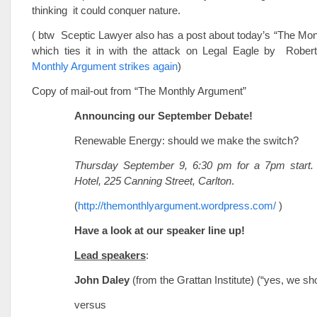
thinking it could conquer nature.
( btw Sceptic Lawyer also has a post about today’s “The Mo
which ties it in with the attack on Legal Eagle by Robe
Monthly Argument strikes again
)
Copy of mail-out from “The Monthly Argument”
Announcing our September Debate!
Renewable Energy: should we make the switch?
Thursday September 9, 6:30 pm for a 7pm start
Hotel, 225 Canning Street, Carlton
.
(
http://themonthlyargument.wordpress.com/
)
Have a look at our speaker line up!
Lead speakers
:
John Daley
(from the Grattan Institute) (“yes, we sh
versus