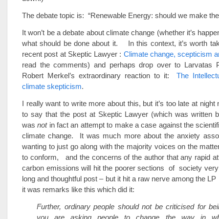
The debate topic is: “Renewable Energy: should we make the
It won’t be a debate about climate change (whether it’s happen
what should be done about it. In this context, it’s worth tak
recent post at Skeptic Lawyer :
Climate change, scepticism a
read the comments) and perhaps drop over to Larvatas P
Robert Merkel’s extraordinary reaction to it:
The Intellect
climate skepticism
.
I really want to write more about this, but it’s too late at night
to say that the post at Skeptic Lawyer (which was written 
was
not
in fact an attempt to make a case against the scientif
climate change. It was much more about the anxiety assoc
wanting to just go along with the majority voices on the matte
to conform, and the concerns of the author that any rapid a
carbon emissions will hit the poorer sections of society very
long and thoughtful post – but it hit a raw nerve among the LP
it was remarks like this which did it:
Further, ordinary people should not be criticised for bei
you are asking people to change the way in whi