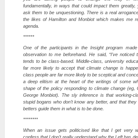
fundamentally, in ways that could impact them greatly,
ask them to be unquestioning. There is a real arrogance
the likes of Hamilton and Monbiot which makes me rec
agenda.
******
One of the participants in the Insight program made 
observation to me beforehand. He said, “I’ve noticed 
tends to be class-based. Middle-class, university educ
far more likely to accept that climate change is happ
class people are far more likely to be sceptical and conc
a deep elitism at the heart of the writings of some w
shape of the policy responding to climate change (eg, 
George Monbiot). The sly inference is that working-cl
stupid bogans who don’t know any better, and that they s
betters guide them in what is to be done.
********
When an issue gets politicised like that I get very w
confess that I don’t really understand why the Left has deci