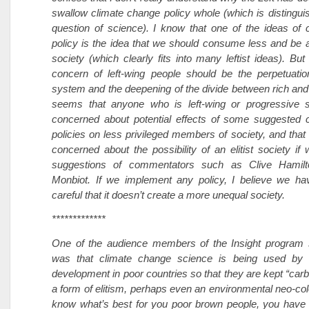
swallow climate change policy whole (which is distingui
question of science). I know that one of the ideas of
policy is the idea that we should consume less and be a 
society (which clearly fits into many leftist ideas). But
concern of left-wing people should be the perpetuatio
system and the deepening of the divide between rich and 
seems that anyone who is left-wing or progressive 
concerned about potential effects of some suggested 
policies on less privileged members of society, and that
concerned about the possibility of an elitist society if 
suggestions of commentators such as Clive Hamil
Monbiot. If we implement any policy, I believe we hav
careful that it doesn’t create a more unequal society.
*************
One of the audience members of the Insight program 
was that climate change science is being used by 
development in poor countries so that they are kept “carbo
a form of elitism, perhaps even an environmental neo-co
know what’s best for you poor brown people, you have 