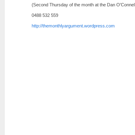
(Second Thursday of the month at the Dan O’Connel
0488 532 559
http://themonthlyargument.wordpress.com