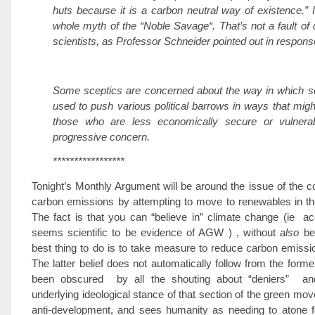
huts because it is a carbon neutral way of existence.” I
whole myth of the “Noble Savage“. That’s not a fault of
scientists, as Professor Schneider pointed out in respons
Some sceptics are concerned about the way in which sc
used to push various political barrows in ways that mig
those who are less economically secure or vulnera
progressive concern.
*****************
Tonight’s Monthly Argument will be around the issue of the c
carbon emissions by attempting to move to renewables in th
The fact is that you can “believe in” climate change (ie ac
seems scientific to be evidence of AGW ) , without
also
bel
best thing to do is to take measure to reduce carbon emiss
The latter belief does not automatically follow from the forme
been obscured by all the shouting about “deniers” an
underlying ideological stance of that section of the green mo
anti-development, and sees humanity as needing to atone fo