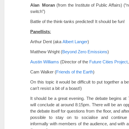
Alan Moran
(from the Institute of Public Affairs) (“
switch”)
Battle of the think-tanks predicted! It should be fun!
Panellists
:
Arthur Dent (aka
Albert Langer
)
Matthew Wright (
Beyond Zero Emissions
)
Austin Williams
(Director of the
Future Cities Project
Cam Walker (
Friends of the Earth
)
On this topic it would be difficult to put together a be
can’t resist a bit of a boast!)
It should be a great evening. The debate begins a
will conclude at around 8:15pm. There will be an opp
the debate itself for questions from the floor, and afte
possible to stay on to socialise and continue
informally with members of the audience, and with a