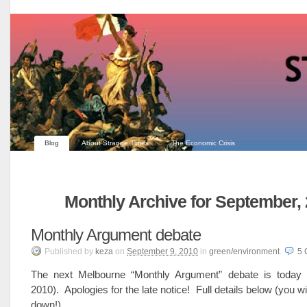
Blog
About Strange Times
The Economic Crisis
Monthly Archive for September,
Monthly Argument debate
Published
by
keza
on
September 9, 2010
in
green/environment
.
5
The next Melbourne “Monthly Argument” debate is today 
2010). Apologies for the late notice! Full details below (you wil
down!)