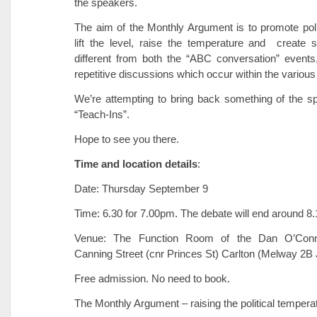
the speakers.
The aim of the Monthly Argument is to promote politi
lift the level, raise the temperature and create 
different from both the “ABC conversation” events
repetitive discussions which occur within the various p
We’re attempting to bring back something of the spir
“Teach-Ins”.
Hope to see you there.
Time and location details
:
Date: Thursday September 9
Time: 6.30 for 7.00pm. The debate will end around 8
Venue: The Function Room of the Dan O’Conn
Canning Street (cnr Princes St) Carlton (Melway 2B 
Free admission. No need to book.
The Monthly Argument – raising the political tempera