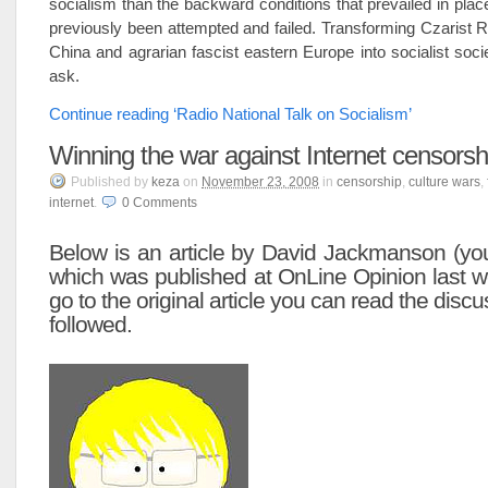
socialism than the backward conditions that prevailed in plac
previously been attempted and failed. Transforming Czarist
China and agrarian fascist eastern Europe into socialist soci
ask.
Continue reading ‘Radio National Talk on Socialism’
Winning the war against Internet censorsh
Published
by
keza
on
November 23, 2008
in
censorship
,
culture wars
,
internet
.
0
Comments
Below is an article by David Jackmanson (yo
which was published at
OnLine Opinion
last w
go to the original article you can read the disc
followed.