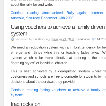
about the rally far and wide.
Continue reading ‘#nocleanfeed: Rally against Internet
Australia, Saturday December 13th 2008’
Using vouchers to achieve a family driven
system
Published
by
davidmc
on
November 29, 2008
in
education
.
14
Co
We need an education system with an inbuilt tendency for bet
emerge and thrive while inferior teaching fades away. 
system which is far more effective at catering to the spec
“learning styles” of individual children.
This is best achieved by a deregulated system where fa
customers and schools are free to compete for students by m
decisions about the services they provide.
Continue reading ‘Using vouchers to achieve a family dr
system’
Iraq rocks on!