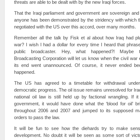
threats are able to be dealt with by the new Iraqi forces.
That the Iraqi parliament and government are sovereign and
anyone has been demonstrated by the stridency with which 
negotiated with the US over this accord, over many months.
Remember all the talk by Fisk et al about how Iraq had plu
war? I wish I had a dollar for every time I heard that phrase
public broadcaster. Hey, what happened?! Maybe th
Broadcasting Corporation will let us know when the civil wa
its end went unannounced. Of course, it never ended be
happened.
The US has agreed to a timetable for withdrawal under 
democratic progress. The oil issue remains unresolved for Iraq
national oil law is still held up by factional wrangling. If 
government, it would have done what the ‘blood for oil’ br
throughout 2006 and 2007 and jumped to its supposed ma
orders to pass the law.
It will be fun to see how the diehards try to make sen
development. No doubt it will be seen as some sort of vict