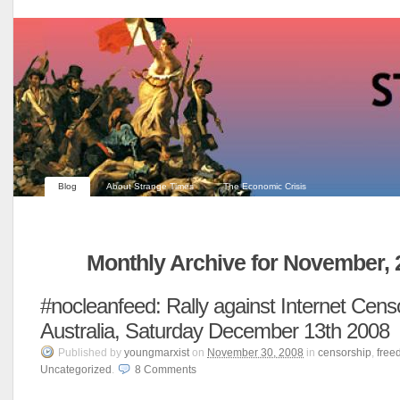
Blog
About Strange Times
The Economic Crisis
Monthly Archive for November, 
#nocleanfeed: Rally against Internet Censo
Australia, Saturday December 13th 2008
Published
by
youngmarxist
on
November 30, 2008
in
censorship
,
free
Uncategorized
.
8
Comments