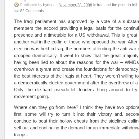
Published
by
byork
on
November 28, 2008
in
Iraq
and
the pseudo-left
.
82
Comments
The Iraqi parliament has approved by a vote of a substanti
members the accord providing a legal basis for the continu
presence and a timetable for a US withdrawal. This is grea
another nail in the coffin of those who opposed the war. After t
election was held in Iraq, the numbers attending the anti-war
dropped dramatically. It went to show that the great majorit
having been lied to about the reasons for the war – WMDs 
overthrow a tyrant and create the foundations for democracy
the best interests of the Iraqis at heart. They weren’t willing 
a democratically elected government after the overthrow of a 
Only the die-hard pseudo-left leaders hung around to tr
movement going.
Where can they go from here? I think they have two options
first, some will try to turn it into their victory and, second
continue to beat their hollow chests from the sidelines calli
sell-out and continuing the demand for an immediate withdrawal
troops.