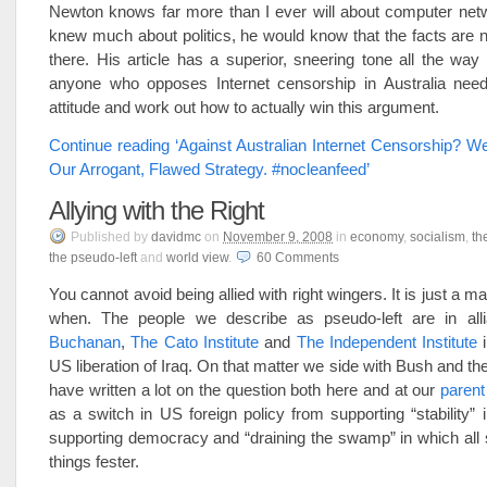
Newton knows far more than I ever will about computer netw
knew much about politics, he would know that the facts are n
there. His article has a superior, sneering tone all the way 
anyone who opposes Internet censorship in Australia need
attitude and work out how to actually win this argument.
Continue reading ‘Against Australian Internet Censorship? 
Our Arrogant, Flawed Strategy. #nocleanfeed’
Allying with the Right
Published
by
davidmc
on
November 9, 2008
in
economy
,
socialism
,
th
the pseudo-left
and
world view
.
60
Comments
You cannot avoid being allied with right wingers. It is just a m
when. The people we describe as pseudo-left are in al
Buchanan
,
The Cato Institute
and
The Independent Institute
i
US liberation of Iraq. On that matter we side with Bush and t
have written a lot on the question both here and at our
parent
as a switch in US foreign policy from supporting “stability” i
supporting democracy and “draining the swamp” in which all 
things fester.