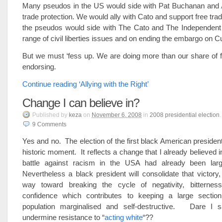
Many pseudos in the US would side with Pat Buchanan and
trade protection. We would ally with Cato and support free tra
the pseudos would side with The Cato and The Independent I
range of civil liberties issues and on ending the embargo on C
But we must ‘fess up. We are doing more than our share of f
endorsing.
Continue reading ‘Allying with the Right’
Change I can believe in?
Published
by
keza
on
November 6, 2008
in
2008 presidential election
.
9
Comments
Yes and no. The election of the first black American president
historic moment. It reflects a change that I already believed 
battle against racism in the USA had already been large
Nevertheless a black president will consolidate that victory
way toward breaking the cycle of negativity, bitternes
confidence which contributes to keeping a large sectio
population marginalised and self-destructive. Dare I sa
undermine resistance to “
acting white
“??