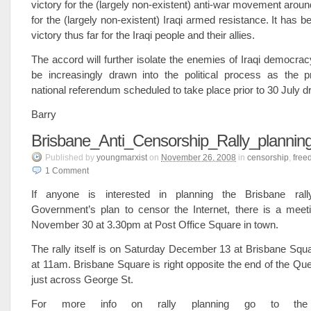
victory for the (largely non-existent) anti-war movement aroun
for the (largely non-existent) Iraqi armed resistance. It has bee
victory thus far for the Iraqi people and their allies.
The accord will further isolate the enemies of Iraqi democracy
be increasingly drawn into the political process as the p
national referendum scheduled to take place prior to 30 July d
Barry
Brisbane_Anti_Censorship_Rally_plannin
Published
by
youngmarxist
on
November 26, 2008
in
censorship
,
free
1
Comment
If anyone is interested in planning the Brisbane rall
Government’s plan to censor the Internet, there is a mee
November 30 at 3.30pm at Post Office Square in town.
The rally itself is on Saturday December 13 at Brisbane Squ
at 11am. Brisbane Square is right opposite the end of the Que
just across George St.
For more info on rally planning go to the