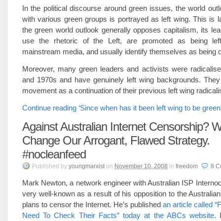
In the political discourse around green issues, the world out
with various green groups is portrayed as left wing. This is 
the green world outlook generally opposes capitalism, its lea
use the rhetoric of the Left, are promoted as being le
mainstream media, and usually identify themselves as being of
Moreover, many green leaders and activists were radicalise
and 1970s and have genuinely left wing backgrounds. They
movement as a continuation of their previous left wing radical
Continue reading ‘Since when has it been left wing to be green
Against Australian Internet Censorship? 
Change Our Arrogant, Flawed Strategy.
#nocleanfeed
Published
by
youngmarxist
on
November 10, 2008
in
freedom
.
8
C
Mark Newton, a network engineer with Australian ISP Interno
very well-known as a result of his opposition to the Australi
plans to censor the Internet. He’s published
an article called “
Need To Check Their Facts” today at the ABCs website
. 