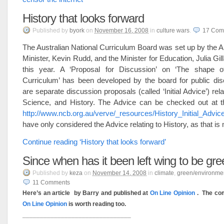
History that looks forward
Published
by
byork
on
November 16, 2008
in
culture wars
.
17
Com
The Australian National Curriculum Board was set up by the A
Minister, Kevin Rudd, and the Minister for Education, Julia Gil
this year. A ‘Proposal for Discussion’ on ‘The shape o
Curriculum’ has been developed by the board for public dis
are separate discussion proposals (called ‘Initial Advice’) rela
Science, and History. The Advice can be checked out at t
http://www.ncb.org.au/verve/_resources/History_Initial_Advic
have only considered the Advice relating to History, as that is 
Continue reading ‘History that looks forward’
Since when has it been left wing to be gr
Published
by
keza
on
November 14, 2008
in
climate
,
green/environme
11
Comments
Here’s an article by Barry and published at
On Line Opinion
. The co
On Line Opinion
is worth reading too.
_______________________________