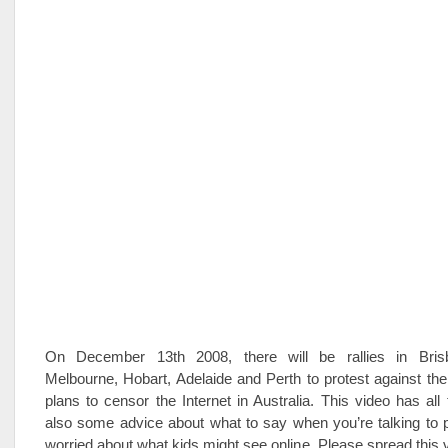
On December 13th 2008, there will be rallies in Bris
Melbourne, Hobart, Adelaide and Perth to protest against t
plans to censor the Internet in Australia. This video has all 
also some advice about what to say when you’re talking to 
worried about what kids might see online. Please spread this