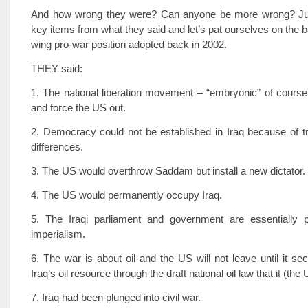
And how wrong they were? Can anyone be more wrong? Jus
key items from what they said and let’s pat ourselves on the ba
wing pro-war position adopted back in 2002.
THEY said:
1. The national liberation movement – “embryonic” of cours
and force the US out.
2. Democracy could not be established in Iraq because of tr
differences.
3. The US would overthrow Saddam but install a new dictator.
4. The US would permanently occupy Iraq.
5. The Iraqi parliament and government are essentially
imperialism.
6. The war is about oil and the US will not leave until it sec
Iraq’s oil resource through the draft national oil law that it (th
7. Iraq had been plunged into civil war.