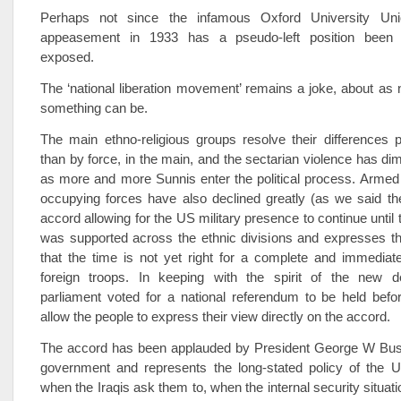
Perhaps not since the infamous Oxford University Un
appeasement in 1933 has a pseudo-left position been so
exposed.
The ‘national liberation movement’ remains a joke, about as 
something can be.
The main ethno-religious groups resolve their differences pol
than by force, in the main, and the sectarian violence has dim
as more and more Sunnis enter the political process. Armed
occupying forces have also declined greatly (as we said th
accord allowing for the US military presence to continue until
was supported across the ethnic divisions and expresses th
that the time is not yet right for a complete and immediat
foreign troops. In keeping with the spirit of the new 
parliament voted for a national referendum to be held befo
allow the people to express their view directly on the accord.
The accord has been applauded by President George W Bush
government and represents the long-stated policy of the U
when the Iraqis ask them to, when the internal security situat