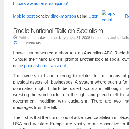
http://www.nocensorship.info/
Mobile post
sent by
djackmanson
using
Utterli
.
Re
Radio National Talk on Socialism
Published
by
davidmc
on
November 24, 2008
in
economy
and
sociali
16
Comments
I have just presented a short talk on Australian ABC Radio Na
“Should the financial crisis prompt another look at social ow
is the
podcast and transcript
.
The ownership I am referring to relates to the means of p
physical assets of businesses. A system where such a for
dominates ought I think be called socialism, although thi
wresting the word back from the right and pseudo left for
government meddling with capitalism. There are two m
messages from the talk.
The first is that the conditions of advanced capitalism in places
USA and western Europe are vastly more conducive to t