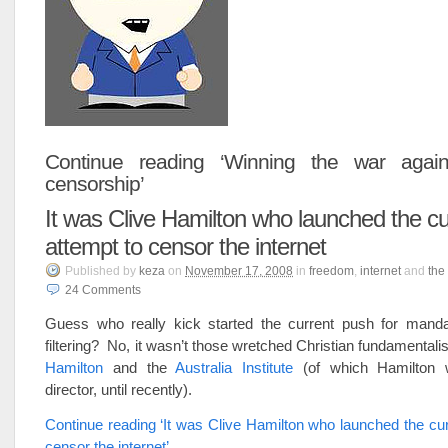
Continue reading ‘Winning the war agains
censorship’
It was Clive Hamilton who launched the cu
attempt to censor the internet
Published
by
keza
on
November 17, 2008
in
freedom
,
internet
and
the
24
Comments
Guess who really kick started the current push for manda
filtering? No, it wasn’t those wretched Christian fundamentali
Hamilton
and the
Australia Institute
(of which Hamilton 
director, until recently).
Continue reading ‘It was Clive Hamilton who launched the cur
censor the internet’