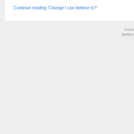
Continue reading ‘Change I can believe in?’
Power
Entries