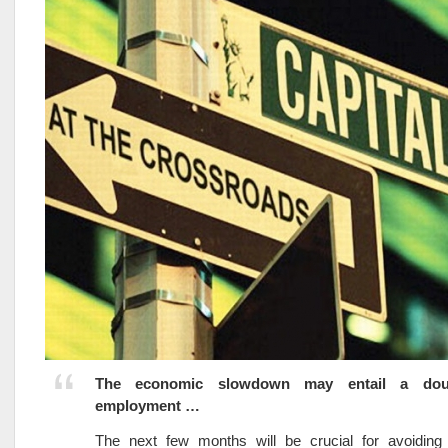
The economic slowdown may entail a doub
employment …
The next few months will be crucial for avoiding