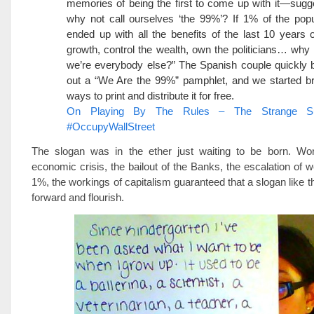
memories of being the first to come up with it—sugge
why not call ourselves ‘the 99%’? If 1% of the pop
ended up with all the benefits of the last 10 years
growth, control the wealth, own the politicians… why 
we’re everybody else?” The Spanish couple quickly 
out a “We Are the 99%” pamphlet, and we started br
ways to print and distribute it for free.
On Playing By The Rules – The Strange S
#OccupyWallStreet
The slogan was in the ether just waiting to be born. Wor
economic crisis, the bailout of the Banks, the escalation of w
1%, the workings of capitalism guaranteed that a slogan like 
forward and flourish.