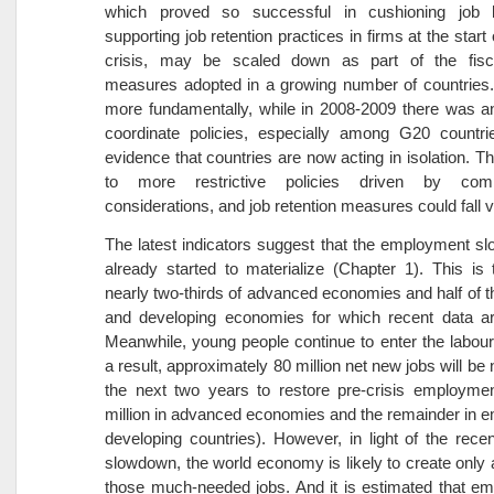
which proved so successful in cushioning job 
supporting job retention practices in firms at the start 
crisis, may be scaled down as part of the fisca
measures adopted in a growing number of countries.
more fundamentally, while in 2008-2009 there was a
coordinate policies, especially among G20 countrie
evidence that countries are now acting in isolation. Th
to more restrictive policies driven by compe
considerations, and job retention measures could fall vi
The latest indicators suggest that the employment 
already started to materialize (Chapter 1). This is
nearly two-thirds of advanced economies and half of 
and developing economies for which recent data are
Meanwhile, young people continue to enter the labou
a result, approximately 80 million net new jobs will be
the next two years to restore pre-crisis employmen
million in advanced economies and the remainder in 
developing countries). However, in light of the rec
slowdown, the world economy is likely to create only a
those much-needed jobs. And it is estimated that e