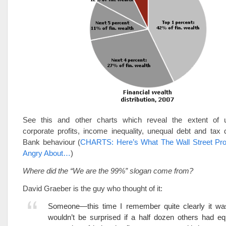
See this and other charts which reveal the extent of 
corporate profits, income inequality, unequal debt and tax d
Bank behaviour (
CHARTS: Here’s What The Wall Street Pro
Angry About…
)
Where did the “We are the 99%” slogan come from?
David Graeber is the guy who thought of it:
Someone—this time I remember quite clearly it wa
wouldn’t be surprised if a half dozen others had eq