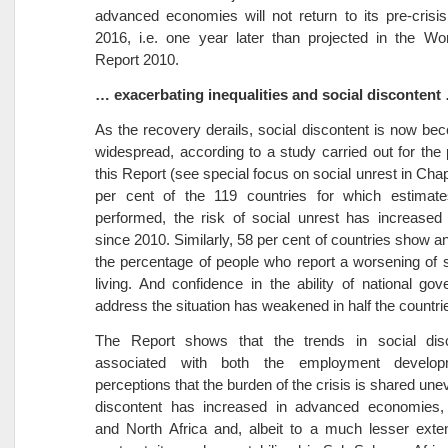
advanced economies will not return to its pre-crisis 
2016, i.e. one year later than projected in the Wo
Report 2010.
… exacerbating inequalities and social discontent
As the recovery derails, social discontent is now b
widespread, according to a study carried out for the
this Report (see special focus on social unrest in Chap
per cent of the 119 countries for which estimat
performed, the risk of social unrest has increased s
since 2010. Similarly, 58 per cent of countries show an
the percentage of people who report a worsening of 
living. And confidence in the ability of national go
address the situation has weakened in half the countri
The Report shows that the trends in social dis
associated with both the employment develo
perceptions that the burden of the crisis is shared une
discontent has increased in advanced economies,
and North Africa and, albeit to a much lesser exte