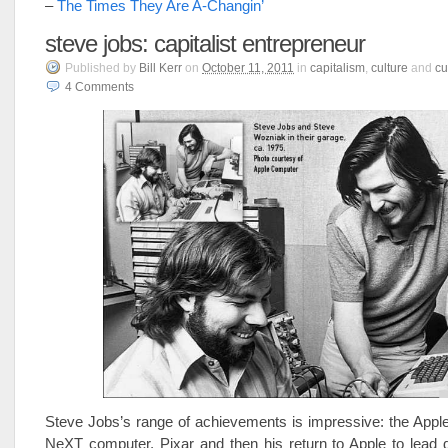
–
The Times They Are A-Changin’
steve jobs: capitalist entrepreneur
Published
by
Bill Kerr
on
October 11, 2011
in
capitalism
,
culture
and
cu
4
Comments
Steve Jobs’s range of achievements is impressive: the Appl
NeXT computer, Pixar and then his return to Apple to lead 