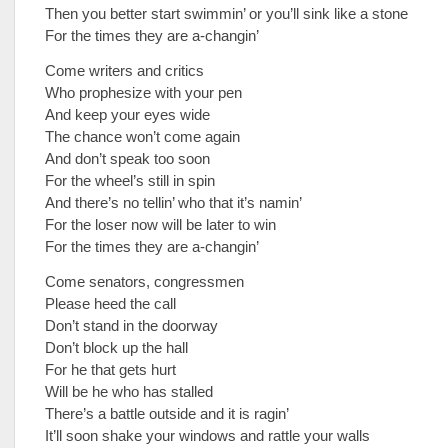
Then you better start swimmin’ or you’ll sink like a stone
For the times they are a-changin’
Come writers and critics
Who prophesize with your pen
And keep your eyes wide
The chance won’t come again
And don’t speak too soon
For the wheel’s still in spin
And there’s no tellin’ who that it’s namin’
For the loser now will be later to win
For the times they are a-changin’
Come senators, congressmen
Please heed the call
Don’t stand in the doorway
Don’t block up the hall
For he that gets hurt
Will be he who has stalled
There’s a battle outside and it is ragin’
It’ll soon shake your windows and rattle your walls