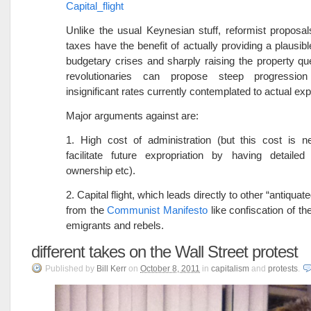
Capital_flight
Unlike the usual Keynesian stuff, reformist proposal
taxes have the benefit of actually providing a plausibl
budgetary crises and sharply raising the property qu
revolutionaries can propose steep progressio
insignificant rates currently contemplated to actual exp
Major arguments against are:
1. High cost of administration (but this cost is n
facilitate future expropriation by having detailed
ownership etc).
2. Capital flight, which leads directly to other “antiqu
from the
Communist Manifesto
like confiscation of th
emigrants and rebels.
different takes on the Wall Street protest
Published
by
Bill Kerr
on
October 8, 2011
in
capitalism
and
protests
.