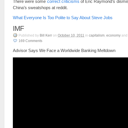
There were some
correct criticisms
of Eric Raymond’s dismiss
China’s sweatshops at reddit.
What Everyone Is Too Polite to Say About Steve Jobs
IMF
Published
by
Bill Kerr
on
October 10, 2011
in
capitalism
,
economy
an
169
Comments
Advisor Says We Face a Worldwide Banking Meltdown