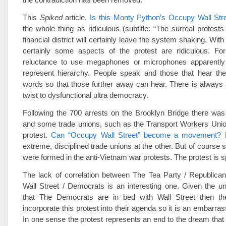
This
Spiked
article,
Is this Monty Python’s Occupy Wall Str
the whole thing as ridiculous (subtitle: “The surreal protest
financial district will certainly leave the system shaking. With
certainly some aspects of the protest are ridiculous. Fo
reluctance to use megaphones or microphones apparently
represent hierarchy. People speak and those that hear the
words so that those further away can hear. There is always
twist to dysfunctional ultra democracy.
Following the 700 arrests on the Brooklyn Bridge there was
and some trade unions, such as the Transport Workers Union
protest.
Can “Occupy Wall Street” become a movement?
H
extreme, disciplined trade unions at the other. But of course s
were formed in the anti-Vietnam war protests. The protest is s
The lack of correlation between The Tea Party / Republic
Wall Street / Democrats is an interesting one. Given the und
that The Democrats are in bed with Wall Street then the
incorporate this protest into their agenda so it is an embarra
In one sense the protest represents an end to the dream that 