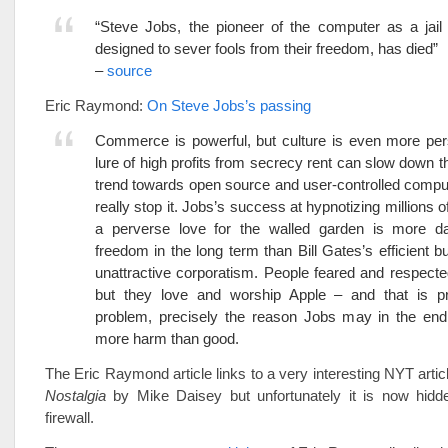
“Steve Jobs, the pioneer of the computer as a jail
designed to sever fools from their freedom, has died”
–
source
Eric Raymond:
On Steve Jobs’s passing
Commerce is powerful, but culture is even more per
lure of high profits from secrecy rent can slow down t
trend towards open source and user-controlled comput
really stop it. Jobs’s success at hypnotizing millions o
a perverse love for the walled garden is more d
freedom in the long term than Bill Gates’s efficient bu
unattractive corporatism. People feared and respecte
but they love and worship Apple – and that is pr
problem, precisely the reason Jobs may in the en
more harm than good.
The Eric Raymond article links to a very interesting NYT articl
Nostalgia
by Mike Daisey but unfortunately it is now hidde
firewall.