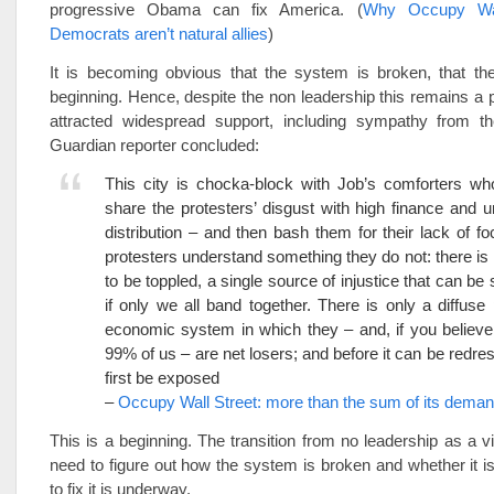
progressive Obama can fix America. (
Why Occupy Wal
Democrats aren’t natural allies
)
It is becoming obvious that the system is broken, that the
beginning. Hence, despite the non leadership this remains a p
attracted widespread support, including sympathy from 
Guardian reporter concluded:
This city is chocka-block with Job’s comforters wh
share the protesters’ disgust with high finance and u
distribution – and then bash them for their lack of fo
protesters understand something they do not: there i
to be toppled, a single source of injustice that can be
if only we all band together. There is only a diffuse p
economic system in which they – and, if you believe
99% of us – are net losers; and before it can be redres
first be exposed
–
Occupy Wall Street: more than the sum of its dema
This is a beginning. The transition from no leadership as a vi
need to figure out how the system is broken and whether it i
to fix it is underway.