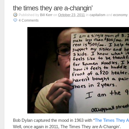
the times they are a-changin’
Published
by
Bill Kerr
on
October 23, 2011
in
capitalism
and
economy
.
4
Comments
Bob Dylan captured the mood in 1963 with “
The Times They A
Well, once again in 2011, The Times They are A-Changin’.