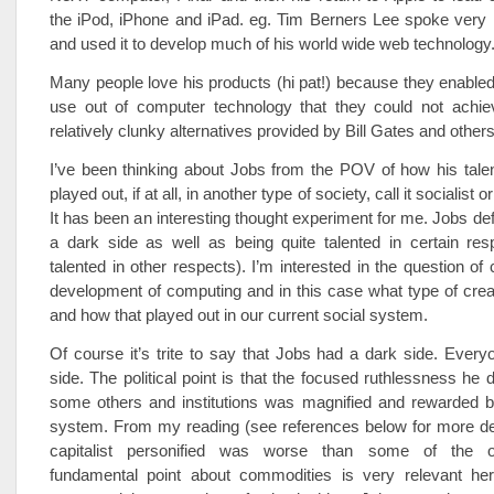
the iPod, iPhone and iPad. eg. Tim Berners Lee spoke very 
and used it to develop much of his world wide web technology
Many people love his products (hi pat!) because they enabl
use out of computer technology that they could not achie
relatively clunky alternatives provided by Bill Gates and others
I’ve been thinking about Jobs from the POV of how his tale
played out, if at all, in another type of society, call it socialist o
It has been an interesting thought experiment for me. Jobs def
a dark side as well as being quite talented in certain res
talented in other respects). I’m interested in the question of c
development of computing and in this case what type of crea
and how that played out in our current social system.
Of course it’s trite to say that Jobs had a dark side. Ever
side. The political point is that the focused ruthlessness he 
some others and institutions was magnified and rewarded by
system. From my reading (see references below for more det
capitalist personified was worse than some of the o
fundamental point about commodities is very relevant her