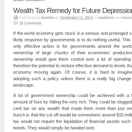
Wealth Tax Remedy for Future Depressio
Published
by
davidmc
on
September 12, 2012
in
capitalism
and
econ
18
Comments
If the world economy gets stuck in a serious and prolonged 
likely response by governments is to do nothing useful. This
only effective action is for governments around the worl
ownership of large chunks of their economies’ productiv
ownership would give them control over a lot of spending
therefore the potential to restore effective demand to levels th
economy moving again. Of course, it is hard to imagin
adopting such a policy unless there is a really big change i
landscape.
A lot of government ownership could be achieved with a 
amount of fuss by hitting the very rich. They could be slugged
cent tax on any wealth that made them more than just ver
hunch is that the cut off would be somewhere around $10 milli
tax would not require the liquidation of financial assets suc
bonds. They would simply be handed over.