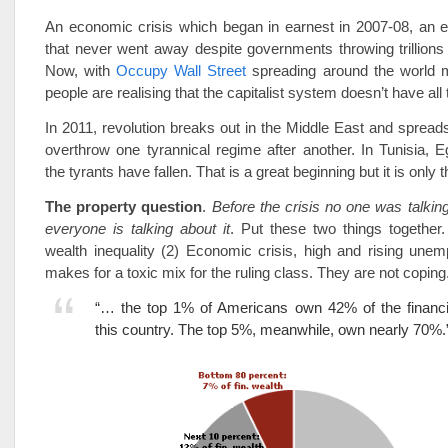
An economic crisis which began in earnest in 2007-08, an e
that never went away despite governments throwing trillions of
Now, with
Occupy Wall Street
spreading around the world 
people are realising that the capitalist system doesn’t have al
In 2011, revolution breaks out in the Middle East and spreads 
overthrow one tyrannical regime after another. In Tunisia, 
the tyrants have fallen. That is a great beginning but it is only
The property question
.
Before the crisis no one was talking
everyone is talking about it
. Put these two things together.
wealth inequality (2) Economic crisis, high and rising une
makes for a toxic mix for the ruling class. They are not coping
“… the top 1% of Americans own 42% of the financia
this country. The top 5%, meanwhile, own nearly 70%.