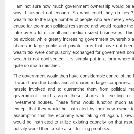
I am not sure how much government ownership would be ac
way. I suspect not enough. So what could they do next?
wealth tax to the large number of people who are merely very
cause far too much political resistance and would require th
take over a lot of small and medium sized businesses. This
be avoided while greatly increasing government ownership and
shares in large public and private firms that have not bee
wealth tax were compulsorily exchanged for government bond
wealth is not confiscated, it is simply put in a form where 
quite so much mischief.
The government would then have considerable control of the fi
It would own the banks and all shares in large companies. 
hassle involved and to quarantine them from political ma
government could assign these shares to existing or
investment houses. These firms would function much as
except that they would be instructed by their new owner to
assumption that the economy was taking off again. Likew
would be instructed to utilize existing capacity on that assum
activity would then create a self-fulfilling prophecy.