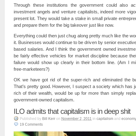
Through these institutions the government could also ac
investment angels and venture capitalists, indeed more vigo
present lot. They would take a stake in small private entrepre
and prepare them for the big takeover just like now.
Everything could then just chug along pretty much like the w
it. Businesses would continue to be driven by senior executive
based salaries. And I think the government owned investme
be fairly effective vehicles for market discipline because th
failure would show up clearly in their bottom line. (Am I m
free-marketeers?)
OK we have got rid of the super-rich and eliminated the b
That’s pretty good. However, I suspect a society which has ju
rich of their wealth, would be up for more than simply repl
government-owned capitalism.
ILO admits that capitalism is in deep shit
Published
by
Bill Kerr
on
November 2, 2011
in
capitalism
and
econom
19
Comments