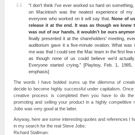
“I don’t think I’ve ever worked so hard on something,
on Macintosh was the neatest experience of my l
everyone who worked on it will say that.
None of us
release it at the end. It was as though we knew t
was out of our hands, it wouldn’t be ours anymor
finally presented it at the shareholders’ meeting, eve
auditorium gave it a five-minute ovation. What was i
me was that I could see the Mac team in the first few 
as though none of us could believe we’d actually f
Everyone started crying.” [Playboy, Feb. 1, 1985,
emphasis]
The words I have bolded sums up the dilemma of creati
decide to become highly successful under capitalism. Once t
creative process is completed then you have to do the
promoting and selling your product in a highly competitive 
Jobs was very good at the latter.
Anyway, here are some interesting quotes and references I 
in my search for the real Steve Jobs:
Richard Stallman: