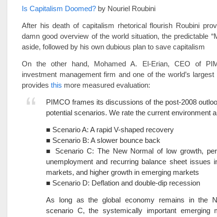
Is Capitalism Doomed?
by Nouriel Roubini
After his death of capitalism rhetorical flourish Roubini pro
damn good overview of the world situation, the predictable “
aside, followed by his own dubious plan to save capitalism
On the other hand, Mohamed A. El-Erian, CEO of PI
investment management firm and one of the world’s largest 
provides
this
more measured evaluation:
PIMCO frames its discussions of the post-2008 outloo
potential scenarios. We rate the current environment 
■ Scenario A: A rapid V-shaped recovery
■ Scenario B: A slower bounce back
■ Scenario C: The New Normal of low growth, pers
unemployment and recurring balance sheet issues i
markets, and higher growth in emerging markets
■ Scenario D: Deflation and double-dip recession
As long as the global economy remains in the 
scenario C, the systemically important emerging m