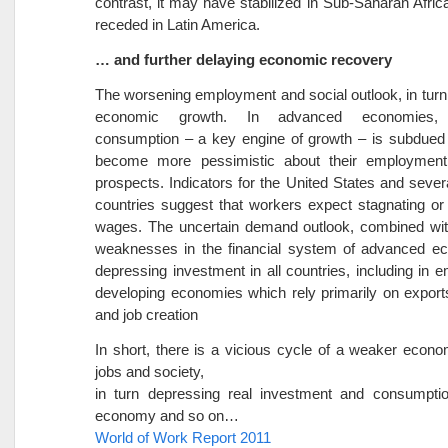
contrast, it may have stabilized in Sub-Saharan Africa
receded in Latin America.
… and further delaying economic recovery
The worsening employment and social outlook, in turn, 
economic growth. In advanced economies, 
consumption – a key engine of growth – is subdued
become more pessimistic about their employmen
prospects. Indicators for the United States and seve
countries suggest that workers expect stagnating or 
wages. The uncertain demand outlook, combined wit
weaknesses in the financial system of advanced ec
depressing investment in all countries, including in 
developing economies which rely primarily on export
and job creation
In short, there is a vicious cycle of a weaker econo
jobs and society,
in turn depressing real investment and consumptio
economy and so on…
World of Work Report 2011