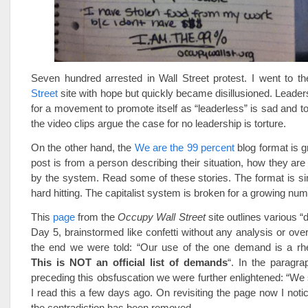
Seven hundred arrested in Wall Street protest. I went to t
Street
site with hope but quickly became disillusioned. Leaders
for a movement to promote itself as “leaderless” is sad and to
the video clips argue the case for no leadership is torture.
On the other hand, the
We are the 99 percent
blog format is g
post is from a person describing their situation, how they ar
by the system. Read some of these stories. The format is sim
hard hitting. The capitalist system is broken for a growing num
This
page
from the
Occupy Wall Street
site outlines various 
Day 5, brainstormed like confetti without any analysis or overa
the end we were told: “Our use of the one demand is a rhet
This is NOT an official list of demands
“. In the paragr
preceding this obsfuscation we were further enlightened: “We
I read this a few days ago. On revisiting the page now I noti
the contradiction has been removed.