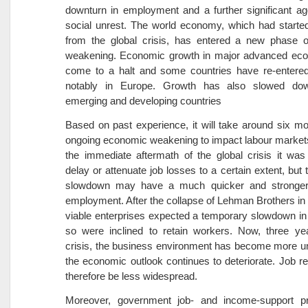
downturn in employment and a further significant ag
social unrest. The world economy, which had starte
from the global crisis, has entered a new phase 
weakening. Economic growth in major advanced ec
come to a halt and some countries have re-entered
notably in Europe. Growth has also slowed dow
emerging and developing countries
Based on past experience, it will take around six mo
ongoing economic weakening to impact labour markets
the immediate aftermath of the global crisis it was
delay or attenuate job losses to a certain extent, but 
slowdown may have a much quicker and stronger
employment. After the collapse of Lehman Brothers i
viable enterprises expected a temporary slowdown in 
so were inclined to retain workers. Now, three yea
crisis, the business environment has become more u
the economic outlook continues to deteriorate. Job r
therefore be less widespread.
Moreover, government job- and income-support 