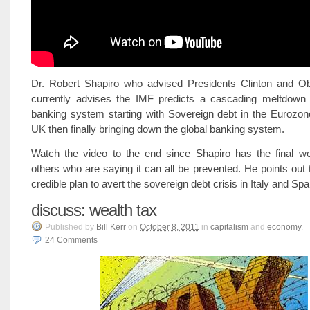
Dr. Robert Shapiro who advised Presidents Clinton and 
currently advises the IMF predicts a cascading meltdown 
banking system starting with Sovereign debt in the Eurozone
UK then finally bringing down the global banking system.
Watch the video to the end since Shapiro has the final wo
others who are saying it can all be prevented. He points out t
credible plan to avert the sovereign debt crisis in Italy and Spa
discuss: wealth tax
Published
by
Bill Kerr
on
October 8, 2011
in
capitalism
and
economy
.
24
Comments