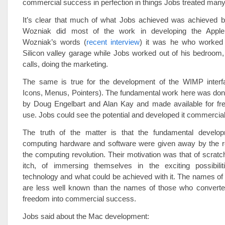
commercial success in perfection in things Jobs treated many
It’s clear that much of what Jobs achieved was achieved by
Wozniak did most of the work in developing the Apple
Wozniak’s words (
recent interview
) it was he who worked
Silicon valley garage while Jobs worked out of his bedroom
calls, doing the marketing.
The same is true for the development of the WIMP inter
Icons, Menus, Pointers). The fundamental work here was don
by Doug Engelbart and Alan Kay and made available for free
use. Jobs could see the potential and developed it commercial
The truth of the matter is that the fundamental develo
computing hardware and software were given away by the re
the computing revolution. Their motivation was that of scratc
itch, of immersing themselves in the exciting possibil
technology and what could be achieved with it. The names of
are less well known than the names of those who converted 
freedom into commercial success.
Jobs said about the Mac development: