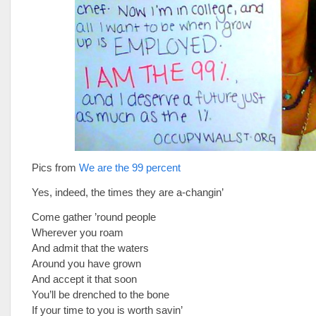
Pics from
We are the 99 percent
Yes, indeed, the times they are a-changin’
Come gather ’round people
Wherever you roam
And admit that the waters
Around you have grown
And accept it that soon
You’ll be drenched to the bone
If your time to you is worth savin’