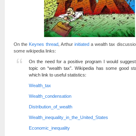
On the
Keynes thread
, Arthur
initiated
a wealth tax discussio
some wikipedia links:
On the need for a positive program I would suggest
topic on “wealth tax”. Wikipedia has some good sta
which link to useful statistics:
Wealth_tax
Wealth_condensation
Distribution_of_wealth
Wealth_inequality_in_the_United_States
Economic_inequality