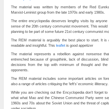
The material was written by members of the Red Eure
Marxist-Leninist group from the late 1970s and early 1980s.
The entire encyclopedia deserves lengthy visits by anyone 
sense of the 20th century communist movement. This would 
planning to be part of some future 21st century communist m
The REM material is arguably the best place to start. It is
readable and insightful. This
leaflet
is good appetizer
The material represents a rebellion against nonsense t
entrenched because of groupthink, lack of discussion, blin
decisions from the top with minimum of thought and the
opponents.
The REM material includes some important articles on fore
also a range of articles critiquing the ‘left’s’ economic illiteracy.
While you are checking out the Encyclopedia don’t forget t
what what Mao and the Chinese Communist Party were say
1960s and 70s about the Soviet Union and the threat of capital
under socialism.