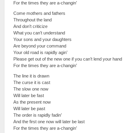
For the times they are a-changin’
Come mothers and fathers
Throughout the land
And don’t criticize
What you can’t understand
Your sons and your daughters
Are beyond your command
Your old road is rapidly agin’
Please get out of the new one if you can’t lend your hand
For the times they are a-changin’
The line it is drawn
The curse it is cast
The slow one now
Will later be fast
As the present now
Will later be past
The order is rapidly fadin’
And the first one now will later be last
For the times they are a-changin’