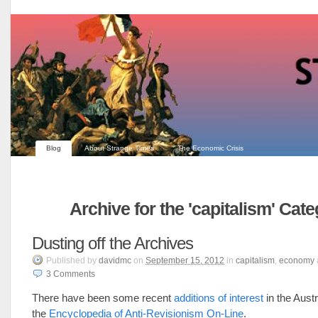
Blog
About Strange Times
The Economic Crisis
Archive for the 'capitalism' Cat
Dusting off the Archives
Published
by
davidmc
on
September 15, 2012
in
capitalism
,
economy
3
Comments
There have been some recent
additions of interest
in the Austr
the
Encyclopedia of Anti-Revisionism On-Line
.