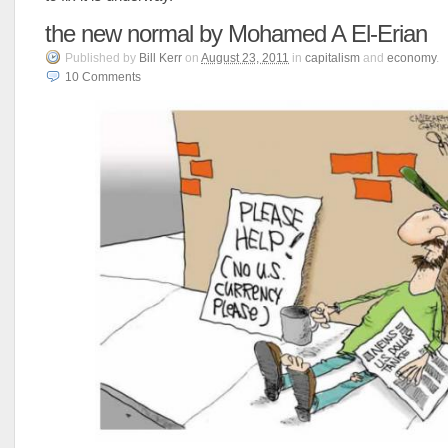
the new normal by Mohamed A El-Erian
Published
by
Bill Kerr
on
August 23, 2011
in
capitalism
and
economy
.
10
Comments