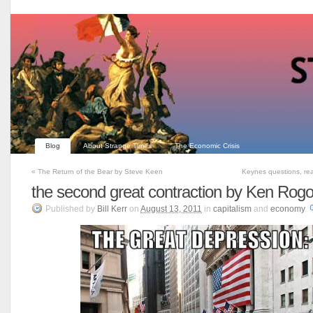
Blog
About Strange Times
The Economic Crisis
«
The Return of the Bear by Steve Keen
Keynes questions, re
the second great contraction by Ken Rogo
Published
by
Bill Kerr
on
August 13, 2011
in
capitalism
and
economy
.