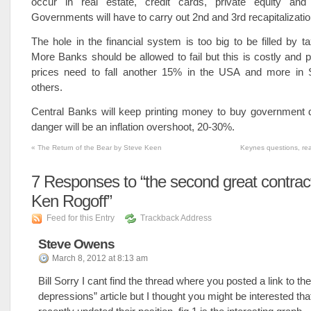
occur in real estate, credit cards, private equity and
Governments will have to carry out 2nd and 3rd recapitalizatio
The hole in the financial system is too big to be filled by ta
More Banks should be allowed to fail but this is costly and p
prices need to fall another 15% in the USA and more in
others.
Central Banks will keep printing money to buy government 
danger will be an inflation overshoot, 20-30%.
«
The Return of the Bear by Steve Keen
Keynes questions, re
7
Responses to “the second great contrac
Ken Rogoff”
Feed for this Entry
Trackback Address
Steve Owens
March 8, 2012 at 8:13 am
Bill Sorry I cant find the thread where you posted a link to the
depressions” article but I thought you might be interested th