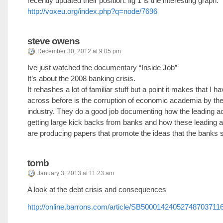
recently updated their position. fig 1 is the interesting graph.
http://voxeu.org/index.php?q=node/7696
steve owens
December 30, 2012 at 9:05 pm
Ive just watched the documentary “Inside Job”
It’s about the 2008 banking crisis.
It rehashes a lot of familiar stuff but a point it makes that I 
across before is the corruption of economic academia by the 
industry. They do a good job documenting how the leading 
getting large kick backs from banks and how these leading
are producing papers that promote the ideas that the banks 
tomb
January 3, 2013 at 11:23 am
A look at the debt crisis and consequences
http://online.barrons.com/article/SB5000142405274870371