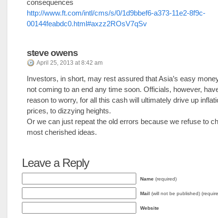
consequences
http://www.ft.com/intl/cms/s/0/1d9bbef6-a373-11e2-8f9c-
00144feabdc0.html#axzz2ROsV7qSv
steve owens
April 25, 2013 at 8:42 am
Investors, in short, may rest assured that Asia’s easy money
not coming to an end any time soon. Officials, however, ha
reason to worry, for all this cash will ultimately drive up infla
prices, to dizzying heights.
Or we can just repeat the old errors because we refuse to ch
most cherished ideas.
Leave a Reply
Name
(required)
Mail
(will not be published) (requir
Website