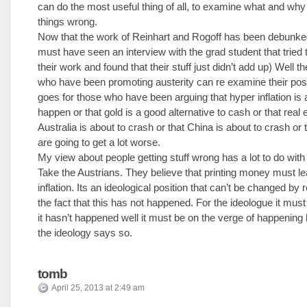
can do the most useful thing of all, to examine what and why
things wrong.
Now that the work of Reinhart and Rogoff has been debunke
must have seen an interview with the grad student that tried t
their work and found that their stuff just didn’t add up) Well t
who have been promoting austerity can re examine their pos
goes for those who have been arguing that hyper inflation is 
happen or that gold is a good alternative to cash or that real e
Australia is about to crash or that China is about to crash or 
are going to get a lot worse.
My view about people getting stuff wrong has a lot to do with
Take the Austrians. They believe that printing money must le
inflation. Its an ideological position that can’t be changed by 
the fact that this has not happened. For the ideologue it must 
it hasn’t happened well it must be on the verge of happening
the ideology says so.
tomb
April 25, 2013 at 2:49 am