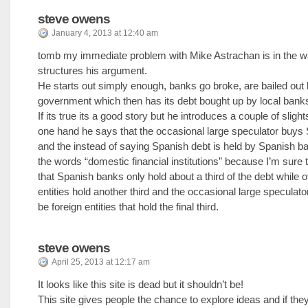
steve owens
January 4, 2013 at 12:40 am
tomb my immediate problem with Mike Astrachan is in the 
structures his argument.
He starts out simply enough, banks go broke, are bailed out 
government which then has its debt bought up by local bank
If its true its a good story but he introduces a couple of sligh
one hand he says that the occasional large speculator buys
and the instead of saying Spanish debt is held by Spanish 
the words “domestic financial institutions” because I’m sure
that Spanish banks only hold about a third of the debt while 
entities hold another third and the occasional large speculator
be foreign entities that hold the final third.
steve owens
April 25, 2013 at 12:17 am
It looks like this site is dead but it shouldn’t be!
This site gives people the chance to explore ideas and if the