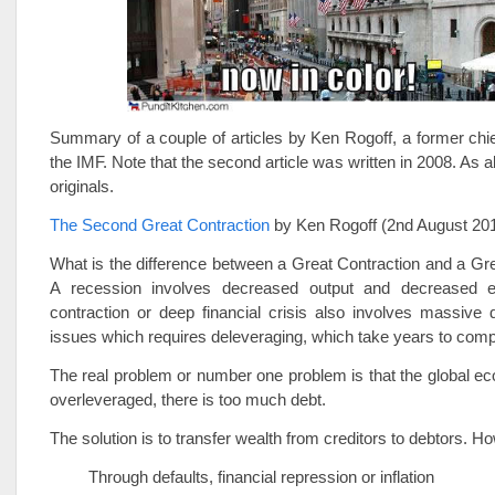
Summary of a couple of articles by Ken Rogoff, a former chi
the IMF. Note that the second article was written in 2008. As 
originals.
The Second Great Contraction
by Ken Rogoff (2nd August 20
What is the difference between a Great Contraction and a G
A recession involves decreased output and decreased 
contraction or deep financial crisis also involves massive 
issues which requires deleveraging, which take years to comp
The real problem or number one problem is that the global e
overleveraged, there is too much debt.
The solution is to transfer wealth from creditors to debtors. H
Through defaults, financial repression or inflation