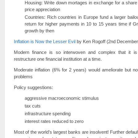
Housing: Write down mortages in exchange for a share 
price appreciation
Countries: Rich countries in Europe fund a larger bailo
return for higher payments in 10 to 15 years time if 
growth by then
Inflation is Now the Lesser Evil
by Ken Rogoff (2nd Decembe
Modern finance is so interwoven and complex that it is
restructure one financial institution at a time.
Moderate inflation (6% for 2 years) would ameliorate but no
problems
Policy suggestions:
aggressive macroeconomic stimulus
tax cuts
infrastructure spending
interest rates reduced to zero
Most of the world’s largest banks are insolvent! Further defau