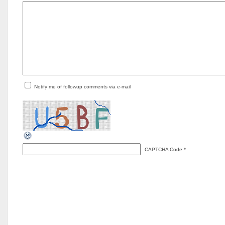
Notify me of followup comments via e-mail
CAPTCHA Code
*