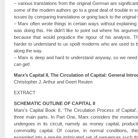
– various translations from the original German are significant
some of the modern authors go to a great deal of trouble in so
issues by comparing translations or going back to the origina
– Marx often wrote things in certain ways without explaining
was doing this. He didn’t like to point out where his argum
because that would prejudice the rigour of his analysis. 
harder to understand to us spoilt moderns who are used to 
along the way.
– Marx is deep and hard to understand anyway, so we need a
can get!
Marx’s Capital II, The Circulation of Capital: General Intr
Christopher J. Arthur and Geert Reuten
EXTRACT
SCHEMATIC OUTLINE OF CAPITAL II
Marx’s Capital Book II, ‘The Circulation Process of Capital’, 
three main parts. In Part One, Marx considers the metamor
undergoes in its circuit, namely as money capital, product
commodity capital. Of course, in normal conditions, th
expanded into a regular imbricated set of sequences such th