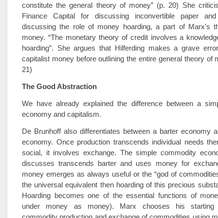
constitute the general theory of money” (p. 20) She criticis
Finance Capital for discussing inconvertible paper and
discussing the role of money hoarding, a part of Marx’s th
money. “The monetary theory of credit involves a knowledge
hoarding”. She argues that Hilferding makes a grave error
capitalist money before outlining the entire general theory of
21)
The Good Abstraction
We have already explained the difference between a sim
economy and capitalism.
De Brunhoff also differentiates between a barter economy 
economy. Once production transcends individual needs the
social, it involves exchange. The simple commodity eco
discusses transcends barter and uses money for exchan
money emerges as always useful or the “god of commodities
the universal equivalent then hoarding of this precious substa
Hoarding becomes one of the essential functions of mone
under money as money). Marx chooses his starting p
commodity production and exchange of commodities using 