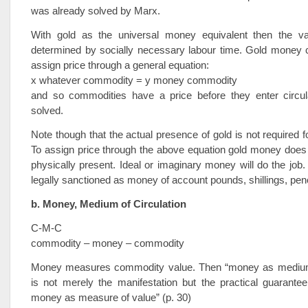
was already solved by Marx.
With gold as the universal money equivalent then the va
determined by socially necessary labour time. Gold money 
assign price through a general equation:
x whatever commodity = y money commodity
and so commodities have a price before they enter circul
solved.
Note though that the actual presence of gold is not required fo
To assign price through the above equation gold money does
physically present. Ideal or imaginary money will do the job
legally sanctioned as money of account pounds, shillings, pen
b. Money, Medium of Circulation
C-M-C
commodity – money – commodity
Money measures commodity value. Then “money as medium 
is not merely the manifestation but the practical guarantee
money as measure of value” (p. 30)