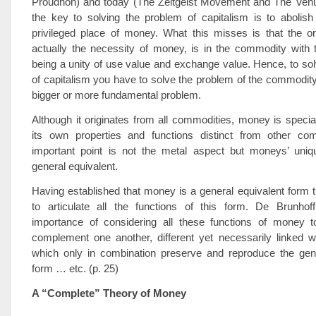
Proudhon) and today (The Zeitgeist Movement and The Venus
the key to solving the problem of capitalism is to abolis
privileged place of money. What this misses is that the or
actually the necessity of money, is in the commodity with
being a unity of use value and exchange value. Hence, to so
of capitalism you have to solve the problem of the commodity,
bigger or more fundamental problem.
Although it originates from all commodities, money is speci
its own properties and functions distinct from other co
important point is not the metal aspect but moneys’ uniq
general equivalent.
Having established that money is a general equivalent form t
to articulate all the functions of this form. De Brunhof
importance of considering all these functions of money t
complement one another, different yet necessarily linked w
which only in combination preserve and reproduce the gene
form … etc. (p. 25)
A “Complete” Theory of Money