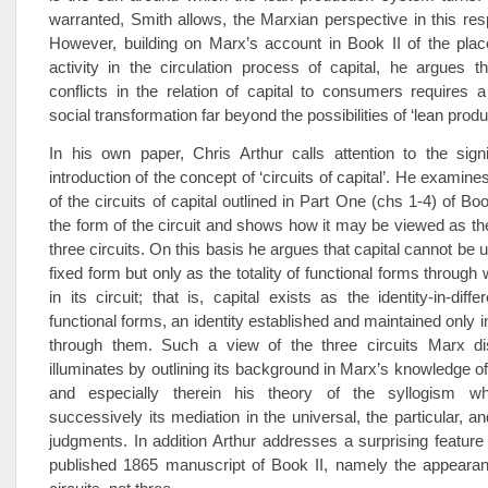
warranted, Smith allows, the Marxian perspective in this resp
However, building on Marx’s account in Book II of the pla
activity in the circulation process of capital, he argues 
conflicts in the relation of capital to consumers requires 
social transformation far beyond the possibilities of ‘lean produ
In his own paper, Chris Arthur calls attention to the sign
introduction of the concept of ‘circuits of capital’. He examin
of the circuits of capital outlined in Part One (chs 1-4) of Bo
the form of the circuit and shows how it may be viewed as the
three circuits. On this basis he argues that capital cannot be
fixed form but only as the totality of functional forms through
in its circuit; that is, capital exists as the identity-in-diffe
functional forms, an identity established and maintained only 
through them. Such a view of the three circuits Marx di
illuminates by outlining its background in Marx’s knowledge of
and especially therein his theory of the syllogism w
successively its mediation in the universal, the particular, an
judgments. In addition Arthur addresses a surprising feature 
published 1865 manuscript of Book II, namely the appearanc