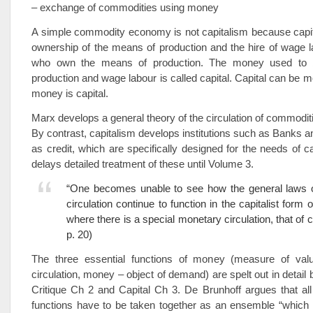
– exchange of commodities using money
A simple commodity economy is not capitalism because capit
ownership of the means of production and the hire of wage 
who own the means of production. The money used to
production and wage labour is called capital. Capital can be m
money is capital.
Marx develops a general theory of the circulation of commodi
By contrast, capitalism develops institutions such as Banks
as credit, which are specifically designed for the needs of c
delays detailed treatment of these until Volume 3.
“One becomes unable to see how the general laws 
circulation continue to function in the capitalist form 
where there is a special monetary circulation, that of 
p. 20)
The three essential functions of money (measure of val
circulation, money – object of demand) are spelt out in detail
Critique Ch 2 and Capital Ch 3. De Brunhoff argues that all
functions have to be taken together as an ensemble “which in