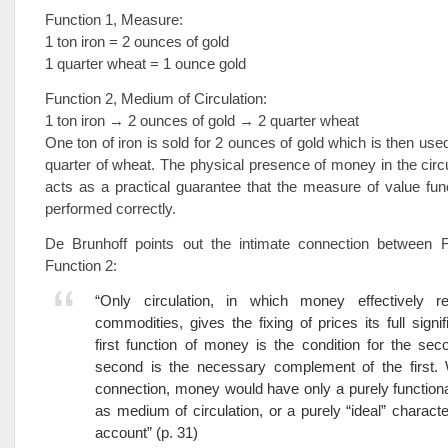
Function 1, Measure:
1 ton iron = 2 ounces of gold
1 quarter wheat = 1 ounce gold
Function 2, Medium of Circulation:
1 ton iron → 2 ounces of gold → 2 quarter wheat
One ton of iron is sold for 2 ounces of gold which is then use
quarter of wheat. The physical presence of money in the circ
acts as a practical guarantee that the measure of value fu
performed correctly.
De Brunhoff points out the intimate connection between 
Function 2:
“Only circulation, in which money effectively r
commodities, gives the fixing of prices its full signi
first function of money is the condition for the sec
second is the necessary complement of the first. W
connection, money would have only a purely functiona
as medium of circulation, or a purely “ideal” character
account” (p. 31)