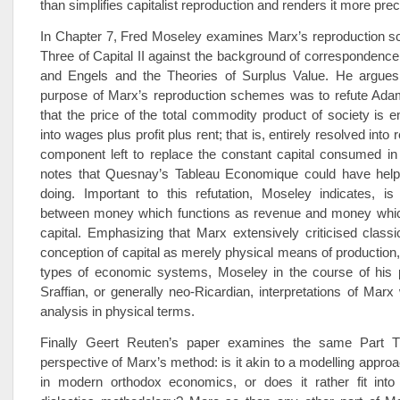
than simplifies capitalist reproduction and renders it more prec
In Chapter 7, Fred Moseley examines Marx’s reproduction s
Three of Capital II against the background of corresponden
and Engels and the Theories of Surplus Value. He argues th
purpose of Marx’s reproduction schemes was to refute Ada
that the price of the total commodity product of society is en
into wages plus profit plus rent; that is, entirely resolved into
component left to replace the constant capital consumed in
notes that Quesnay’s Tableau Economique could have hel
doing. Important to this refutation, Moseley indicates, is 
between money which functions as revenue and money whic
capital. Emphasizing that Marx extensively criticised class
conception of capital as merely physical means of production
types of economic systems, Moseley in the course of his 
Sraffian, or generally neo-Ricardian, interpretations of Marx
analysis in physical terms.
Finally Geert Reuten’s paper examines the same Part T
perspective of Marx’s method: is it akin to a modelling approa
in modern orthodox economics, or does it rather fit into