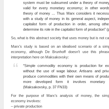
system must be subsumed under a theory of money 
valid for every monetary economy; in other word
theory of money … Thus Marx considers it necessa
with a study of money in its general aspect, indepe
capitalist form of production in order, among othe
determine its role in the capitalist form of production” (
So, what is this abstract society that uses money but is not cap
Marx’s study is based on an idealised scenario of a si
economy, although De Brunhoff doesn’t use this phra
interpretation here on Maksakovsky:
“Simple commodity economy is production for e
without the use of wage labour. Artisans and priv
produce commodities with their own means of product
more developed form it involves monetary 
(Maksakovsky, p. 37 FN33)
For the purpose of Marx’s analysis of money, the sim
economy involves:
– private production