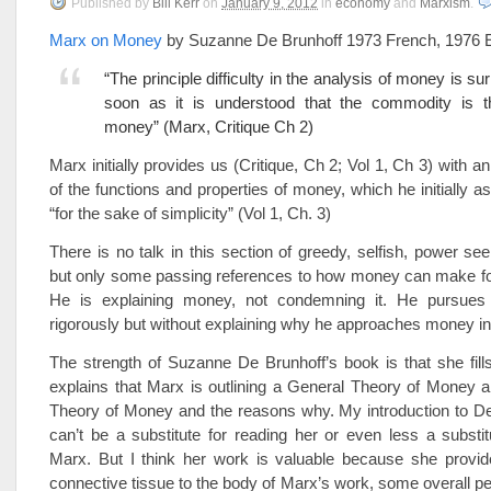
Published
by
Bill Kerr
on
January 9, 2012
in
economy
and
Marxism
.
Marx on Money
by Suzanne De Brunhoff 1973 French, 1976 E
“The principle difficulty in the analysis of money is s
soon as it is understood that the commodity is th
money” (Marx, Critique Ch 2)
Marx initially provides us (Critique, Ch 2; Vol 1, Ch 3) with a
of the functions and properties of money, which he initially a
“for the sake of simplicity” (Vol 1, Ch. 3)
There is no talk in this section of greedy, selfish, power see
but only some passing references to how money can make fool
He is explaining money, not condemning it. He pursues 
rigorously but without explaining why he approaches money in
The strength of Suzanne De Brunhoff’s book is that she fill
explains that Marx is outlining a General Theory of Money 
Theory of Money and the reasons why. My introduction to De
can’t be a substitute for reading her or even less a substit
Marx. But I think her work is valuable because she provi
connective tissue to the body of Marx’s work, some overall pe