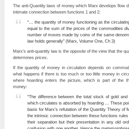
The anti-Quantity laws of money which Marx develops flow di
intimate connection between functions 1 and 2:
“… the quantity of money functioning as the circulati
equal to the sum of the prices of the commodities di
number of moves made by coins of the same denomin
law holds generally” (Marx, Volume One, Ch 3)
Marx’s anti-quantity law is the opposite of the view that the q
determines prices.
If the quantity of money in circulation depends on commodi
what happens if there is too much or too little money in circu
where hoarding enters the picture, which is part of the th
money:
“The difference between the total stock of gold an
which circulates is absorbed by hoarding … These poi
basis for Marx’s refutation of the Quantity Theory of
the intrinsic connection between these functions rules 
their separation but their presentation in any old ord
confusion with one another. Hence the metamorphos