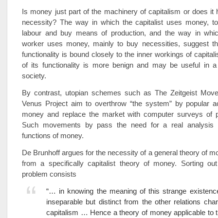
Is money just part of the machinery of capitalism or does it
necessity? The way in which the capitalist uses money, 
labour and buy means of production, and the way in whi
worker uses money, mainly to buy necessities, suggest th
functionality is bound closely to the inner workings of capital
of its functionality is more benign and may be useful in a 
society.
By contrast, utopian schemes such as The Zeitgeist Mov
Venus Project aim to overthrow “the system” by popular ac
money and replace the market with computer surveys of 
Such movements by pass the need for a real analysis o
functions of money.
De Brunhoff argues for the necessity of a general theory of mo
from a specifically capitalist theory of money. Sorting ou
problem consists
“… in knowing the meaning of this strange existenc
inseparable but distinct from the other relations chara
capitalism … Hence a theory of money applicable to th