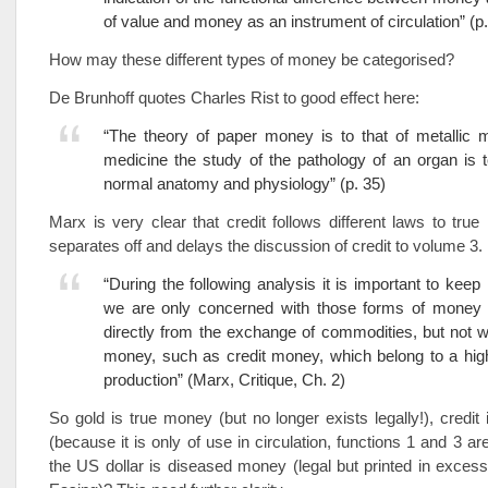
of value and money as an instrument of circulation” (p.
How may these different types of money be categorised?
De Brunhoff quotes Charles Rist to good effect here:
“The theory of paper money is to that of metallic 
medicine the study of the pathology of an organ is to
normal anatomy and physiology” (p. 35)
Marx is very clear that credit follows different laws to tr
separates off and delays the discussion of credit to volume 3.
“During the following analysis it is important to keep 
we are only concerned with those forms of money 
directly from the exchange of commodities, but not w
money, such as credit money, which belong to a hig
production” (Marx, Critique, Ch. 2)
So gold is true money (but no longer exists legally!), credit
(because it is only of use in circulation, functions 1 and 3 a
the US dollar is diseased money (legal but printed in excess