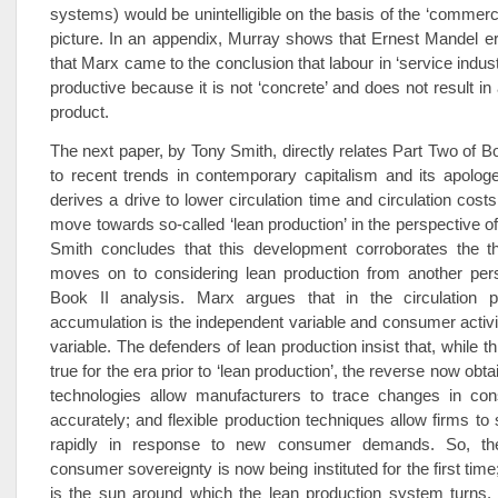
systems) would be unintelligible on the basis of the ‘commerc
picture. In an appendix, Murray shows that Ernest Mandel er
that Marx came to the conclusion that labour in ‘service indus
productive because it is not ‘concrete’ and does not result in
product.
The next paper, by Tony Smith, directly relates Part Two of Bo
to recent trends in contemporary capitalism and its apolog
derives a drive to lower circulation time and circulation cost
move towards so-called ‘lean production’ in the perspective of
Smith concludes that this development corroborates the t
moves on to considering lean production from another pers
Book II analysis. Marx argues that in the circulation p
accumulation is the independent variable and consumer activ
variable. The defenders of lean production insist that, while t
true for the era prior to ‘lean production’, the reverse now obta
technologies allow manufacturers to trace changes in co
accurately; and flexible production techniques allow firms to 
rapidly in response to new consumer demands. So, the
consumer sovereignty is now being instituted for the first tim
is the sun around which the lean production system turns. I