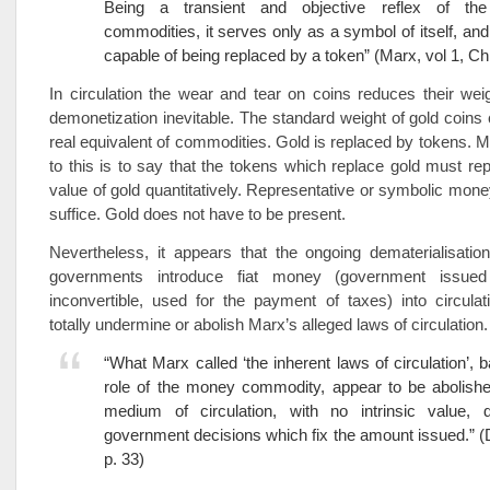
Being a transient and objective reflex of the
commodities, it serves only as a symbol of itself, and 
capable of being replaced by a token” (Marx, vol 1, Ch
In circulation the wear and tear on coins reduces their we
demonetization inevitable. The standard weight of gold coins
real equivalent of commodities. Gold is replaced by tokens. 
to this is to say that the tokens which replace gold must rep
value of gold quantitatively. Representative or symbolic money
suffice. Gold does not have to be present.
Nevertheless, it appears that the ongoing dematerialisati
governments introduce fiat money (government issued 
inconvertible, used for the payment of taxes) into circula
totally undermine or abolish Marx’s alleged laws of circulation.
“What Marx called ‘the inherent laws of circulation’, 
role of the money commodity, appear to be abolish
medium of circulation, with no intrinsic value,
government decisions which fix the amount issued.” (
p. 33)