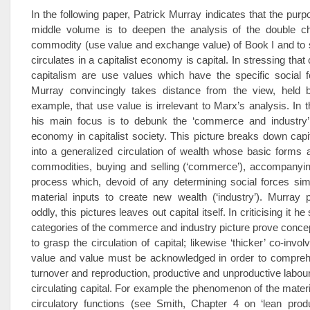
In the following paper, Patrick Murray indicates that the purp
middle volume is to deepen the analysis of the double ch
commodity (use value and exchange value) of Book I and to 
circulates in a capitalist economy is capital. In stressing tha
capitalism are use values which have the specific social f
Murray convincingly takes distance from the view, held
example, that use value is irrelevant to Marx’s analysis. In t
his main focus is to debunk the ‘commerce and industry’ 
economy in capitalist society. This picture breaks down capita
into a generalized circulation of wealth whose basic forms
commodities, buying and selling (‘commerce’), accompanyin
process which, devoid of any determining social forces sim
material inputs to create new wealth (‘industry’­). Murray p
oddly, this pictures leaves out capital itself. In criticising it 
categories of the commerce and industry picture prove conceptu
to grasp the circulation of capital; likewise ‘thicker’ co-inv
value and value must be acknowledged in order to comprehen
turnover and reproduction, productive and unproductive labour
circulating capital. For example the phenomenon of the materi
circulatory functions (see Smith, Chapter 4 on ‘lean produ