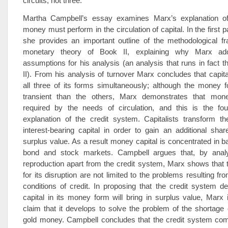
circuits, not three.
Martha Campbell’s essay examines Marx’s explanation of
money must perform in the circulation of capital. In the first p
she provides an important outline of the methodological f
monetary theory of Book II, explaining why Marx adop
assumptions for his analysis (an analysis that runs in fact 
II). From his analysis of turnover Marx concludes that capi
all three of its forms simultaneously; although the money 
transient than the others, Marx demonstrates that mon
required by the needs of circulation, and this is the fou
explanation of the credit system. Capitalists transform th
interest-bearing capital in order to gain an additional shar
surplus value. As a result money capital is concentrated in b
bond and stock markets. Campbell argues that, by analys
reproduction apart from the credit system, Marx shows that th
for its disruption are not limited to the problems resulting f
conditions of credit. In proposing that the credit system d
capital in its money form will bring in surplus value, Marx i
claim that it develops to solve the problem of the shortage 
gold money. Campbell concludes that the credit system comp