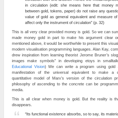
in circulation (edit: she means here that money
between gold, tokens, paper) do not raise any questi
value of gold as general equivalent and measure of
affect only the instrument of circulation” (p. 32)
This is all very clear provided money is gold. So we can su
made money gold in part to make his argument clear or
mentioned above, it would be worthwhile to present this visual
modern visualisation programming languages. Alan Kay, comp
drew inspiration from learning theorist Jerome Bruner’s slo
images make symbols” in developing etoys in smalltalk
Educational Vision
) We can write a program using gold 
manifestation of the universal equivalent to make a qu
quantitative model of Marx’s version of the circulation p
philosophy of ascending to the concrete can be program
media.
This is all clear when money is gold. But the reality is t
disappears.
“Its functional existence absorbs, so to say, its materi