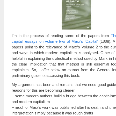
I’m in the process of reading some of the papers from
The
capital: essays on volume two of Marx’s ‘Capital’
(1998). A
papers point to the relevance of Marx’s Volume 2 to the cur
and ways in which modern capitalism is analysed. Other of 
helpful in explaining the dialectical method used by Marx in h
the clear implication that that method is still essential t
capitalism. So, I offer below an extract from the General In
preliminary guide to accessing this book.
My argument has been and remains that we need good guide
reasons for this are becoming clearer:
– some modern authors build a bridge between the capitalis
and modern capitalism
– much of Marx’s work was published after his death and it ne
interpretation simply because it was rough drafts