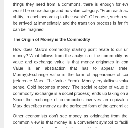
things they need from a commons, there is enough for ev
would be no exchange and no value category. “From each acc
ability, to each according to their wants”. Of course, such a s
be arrived at immediately and the transition process is far fr
can be imagined.
The Origin of Money is the Commodity
How does Marx’s commodity starting point relate to our un
money? What follows from the analysis of the commodity as 
value and exchange value is that money originates in co
Value is an abstraction that has to appear (refer
Murray).Exchange value is the form of appearance of co
(reference Marx, The Value Form). Money crystallises value
sense. Gold becomes money. The social relation of value (
commodity exchange is a social process) ends up taking on a
Since the exchange of commodities involves an equivalenc
Marx describes money as the perfected form of the general eq
Other economists don’t see money as originating from th
common view is that money is a convenient symbol to facili