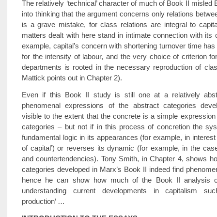
The relatively ‘technical’ character of much of Book II misled 
into thinking that the argument concerns only relations betwee
is a grave mistake, for class relations are integral to capit
matters dealt with here stand in intimate connection with its 
example, capital’s concern with shortening turnover time h
for the intensity of labour, and the very choice of criterion fo
departments is rooted in the necessary reproduction of clas
Mattick points out in Chapter 2).
Even if this Book II study is still one at a relatively abst
phenomenal expressions of the abstract categories dev
visible to the extent that the concrete is a simple expression
categories – but not if in this process of concretion the sys
fundamental logic in its appearances (for example, in interest 
of capital’) or reverses its dynamic (for example, in the cas
and countertendencies). Tony Smith, in Chapter 4, shows h
categories developed in Marx’s Book II indeed find phenome
hence he can show how much of the Book II analysis c
understanding current developments in capitalism such
production’ …