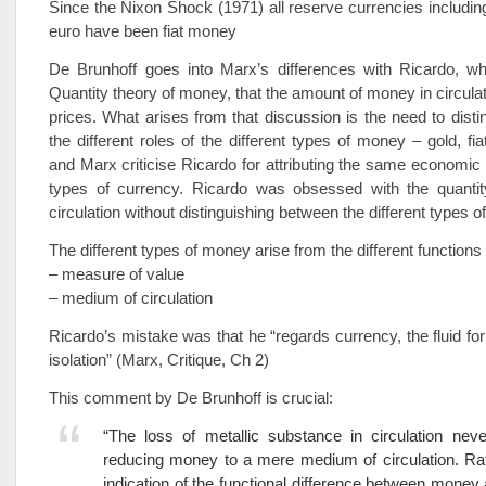
Since the Nixon Shock (1971) all reserve currencies including
euro have been fiat money
De Brunhoff goes into Marx’s differences with Ricardo, w
Quantity theory of money, that the amount of money in circula
prices. What arises from that discussion is the need to dist
the different roles of the different types of money – gold, fia
and Marx criticise Ricardo for attributing the same economic r
types of currency. Ricardo was obsessed with the quanti
circulation without distinguishing between the different types 
The different types of money arise from the different function
– measure of value
– medium of circulation
Ricardo’s mistake was that he “regards currency, the fluid fo
isolation” (Marx, Critique, Ch 2)
This comment by De Brunhoff is crucial:
“The loss of metallic substance in circulation neve
reducing money to a mere medium of circulation. Rath
indication of the functional difference between mone