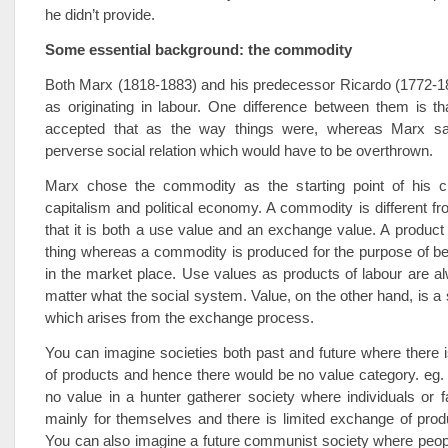
he didn’t provide.
Some essential background: the commodity
Both Marx (1818-1883) and his predecessor Ricardo (1772-1
as originating in labour. One difference between them is th
accepted that as the way things were, whereas Marx s
perverse social relation which would have to be overthrown.
Marx chose the commodity as the starting point of his cri
capitalism and political economy. A commodity is different fr
that it is both a use value and an exchange value. A product i
thing whereas a commodity is produced for the purpose of b
in the market place. Use values as products of labour are a
matter what the social system. Value, on the other hand, is a 
which arises from the exchange process.
You can imagine societies both past and future where there
of products and hence there would be no value category. eg.
no value in a hunter gatherer society where individuals or f
mainly for themselves and there is limited exchange of prod
You can also imagine a future communist society where peopl