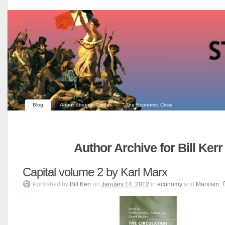
Blog
About Strange Times
The Economic Crisis
Author Archive for Bill Kerr
Capital volume 2 by Karl Marx
Published
by
Bill Kerr
on
January 14, 2012
in
economy
and
Marxism
.