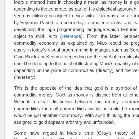
Marx’s method here in choosing a metal as money is a g
ascending to the concrete, as part of his dialectical approach. 
seen as utilising an object to think with. This was also a st
by Seymour Papert, a modern day computer scientist and learn
developing the logo programming language which features 
object to think with (
reference
). From the latter perspe
commodity economy as explained by Marx could be prog
easily in today’s visual programming languages such as Scra
Own Blocks or Kedama depending on the level of complexity 
could be done up to the point of illustrating Marx’s quantity 
depending on the price of commodities (directly) and the ve
(inversely).
This is the opposite of the idea that gold is a symbol of 
commodity money. Gold as money is distinct from all othe
Without a clear distinction between the money commod
commodities then all commodities would or could be mo
would be just another commodity. With such thinking the mon
assigned to gold appears arbitrary and unfounded.
Some have argued in Marx’s time (Gray’s theory of 