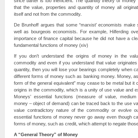
since barter is too inefficient. The quantity theory of money
that the value, properties and quantity of money all origi
itself and not from the commodity.
De Brunhoff argues that some “marxist’ economists make 
well as bourgeois economists. For example, Hilferding ove
importance of finance capital because he did not have a cle
fundamental functions of money (xiv)
If you don’t understand the origins of money in the val
commodity and even if you understand that value originates 
quantity, then you will lose your bearings completely when cap
different forms of money such as banking money. Money, as 
form of the general equivalent” may cease to be metal but it c
origins in the commodity, which is a unity of use value and 
Moneys’ essential functions (measure of value, medium o
money – object of demand) can be traced back to the use va
value contradictory nature of the commodity or evolve ou
essential functions of money never go away even though cap
forms of money, such as credit, which attempt to negate those
A “General Theory” of Money