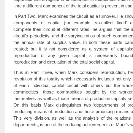
time a different component of the total capital is present in ea
In Part Two, Marx examines the circuit as a turnover. He sh
components of capital (for example, so-called ‘fixed’ and
complete their circuit at different rates; he argues that the 
circuit’s periodicity, and the varying ratios of such componen
the annual rate of surplus value. In both these parts capi
treated; but it is not considered as a system of capitals
reproduction of any given capital is necessarily boun
reproduction and circulation of the total social capital.
Thus in Part Three, when Marx considers reproduction, h
revolution of this totality which necessarily includes not only 
of each individual capital circuit with others but the whole
commodities, those commodities bought by the worker
themselves as well as those means of production capitals sell
On this basis Marx distinguishes two ‘departments’ of pro
producing means of production and those producing means o
This very division, as well as the analysis of the relation
departments, is one of the enduring achievements of Marx’s 