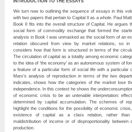
INTRODUCTION TO THE ESSAYS
We turn now to outlining the sequence of essays in this vo
with two papers that pertain to Capital II as a whole. Paul Ma
Book II fits into the overall structure of Capital. He argues t
social form of commodity exchange that formed the startin
analysis in Book I was unmasked as the social form of an exp
relation obscured from view by market relations, so in
considers how that form is structured in terms of the circulat
The circulation of capital as a totality among economic catego
to the idea of ‘the economy’ as an autonomous system of for
a feature of a particular form of social life with a particular 
Marx’s analysis of reproduction in terms of the two depart
indicates, shows how the categories of the market lose the
independence. In this context he shows the underconsumption
of economic crisis to be an untenable interpretation: effe
determined by capital accumulation. The schemes of rep
highlight the conditions for the possibility of economic crisis
existence of capital as a class relation, rather than
maldistribution of income or of disproportionality ­between
production.