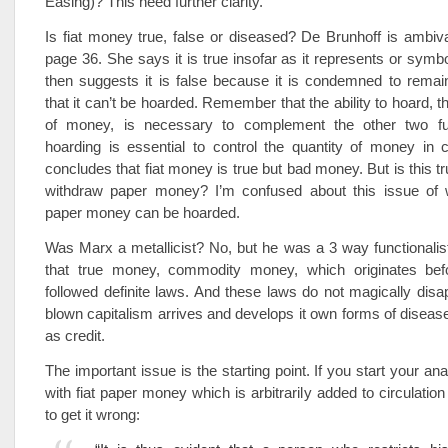
Easing)? This need further clarity.
Is fiat money true, false or diseased? De Brunhoff is ambiv
page 36. She says it is true insofar as it represents or symbo
then suggests it is false because it is condemned to remain 
that it can’t be hoarded. Remember that the ability to hoard, th
of money, is necessary to complement the other two fun
hoarding is essential to control the quantity of money in c
concludes that fiat money is true but bad money. But is this t
withdraw paper money? I’m confused about this issue of 
paper money can be hoarded.
Was Marx a metallicist? No, but he was a 3 way functionali
that true money, commodity money, which originates befo
followed definite laws. And these laws do not magically disa
blown capitalism arrives and develops it own forms of dise
as credit.
The important issue is the starting point. If you start your a
with fiat paper money which is arbitrarily added to circulatio
to get it wrong: