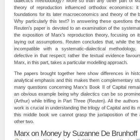
dialectics methodology? More so than any other part of Ma
theory of reproduction influenced orthodox economics: it 
foundations for its later macroeconomics and theory of the 
Why particularly this text? In answering these questions th
Reuten’s paper is devoted to an examination of the systemat
the exposition of Marx’s reproduction theory, focusing on i
laying out assumptions. Reuten concludes that, while the t
incompatible with a systematic-dialectical methodology, i
defective in that respect; rather the textual evidence favour
Marx, in this part, takes a particular modelling approach.
The papers brought together here show differences in histo
analytical emphasis and this makes them complementary stud
many questions concerning Marx’s Book II of Capital rema
an obvious example being why dialectics can be so promine
(Arthur) while trifling in Part Three (Reuten). All the authors
work is crucial in understanding the trilogy of Capital and its
this middle book we cannot grasp the juxtaposition of the 
other two.
Marx on Money by Suzanne De Brunhoff