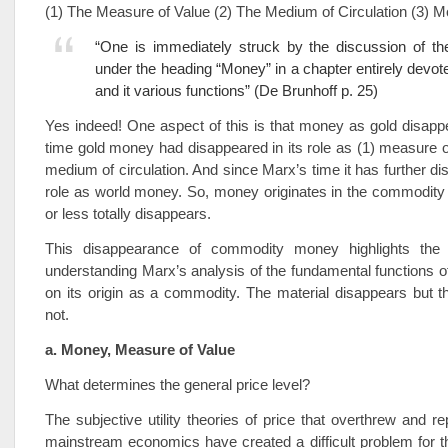
(1) The Measure of Value (2) The Medium of Circulation (3) 
“One is immediately struck by the discussion of the
under the heading “Money” in a chapter entirely devo
and it various functions” (De Brunhoff p. 25)
Yes indeed! One aspect of this is that money as gold disapp
time gold money had disappeared in its role as (1) measure o
medium of circulation. And since Marx’s time it has further di
role as world money. So, money originates in the commodity
or less totally disappears.
This disappearance of commodity money highlights the 
understanding Marx’s analysis of the fundamental functions
on its origin as a commodity. The material disappears but t
not.
a. Money, Measure of Value
What determines the general price level?
The subjective utility theories of price that overthrew and r
mainstream economics have created a difficult problem for 