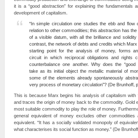
it is a “good abstraction” for explaining the fundamentals
development of capitalism.
“In simple circulation one studies the ebb and flow
relation to other commodities; this abstraction has th
of a visible datum, with all the brilliance and solidity
contrast, the network of debts and credits which Marx 
starting point for the analysis of money, forms an
circuit in which reciprocal obligations and rights 
counterbalance one another. Why does the “good a
take as its initial object the metallic material of m
some of the elements already spontaneously abstra
very process of monetary circulation”? (De Brunhoff, p
This is because Marx begins his analysis of capitalism wit
and traces the origin of money back to the commodity. Gold
most suitable commodity to play the role of money. Furthermo
general equivalent of money excludes other commodities 
equivalent. “It has a socially validated monopoly of equivalen
what characterises its social function as money.” (De Brunhoff