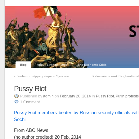
Blog
About Strange Times
The Economic Crisis
«
Jordan on slippery slope in Syria war
Palestinians seek Barghouti’s re
Pussy Riot
Published
by
admin
on
February 20, 2014
in
Pussy Riot
,
Putin protests
1
Comment
Pussy Riot members beaten by Russian security officials wit
Sochi
From ABC News
(no author credited) 20 Feb. 2014