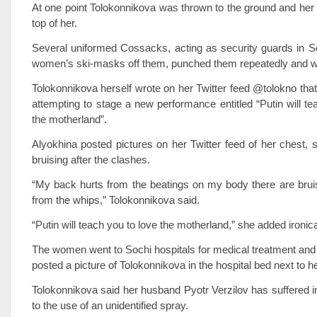
At one point Tolokonnikova was thrown to the ground and her
top of her.
Several uniformed Cossacks, acting as security guards in So
women’s ski-masks off them, punched them repeatedly and 
Tolokonnikova herself wrote on her Twitter feed @tolokno tha
attempting to stage a new performance entitled “Putin will te
the motherland”.
Alyokhina posted pictures on her Twitter feed of her chest,
bruising after the clashes.
“My back hurts from the beatings on my body there are bru
from the whips,” Tolokonnikova said.
“Putin will teach you to love the motherland,” she added ironica
The women went to Sochi hospitals for medical treatment and 
posted a picture of Tolokonnikova in the hospital bed next to he
Tolokonnikova said her husband Pyotr Verzilov has suffered in
to the use of an unidentified spray.