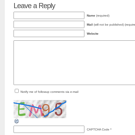
Leave a Reply
Name
(required)
Mail
(will not be published) (requir
Website
Notify me of followup comments via e-mail
CAPTCHA Code
*