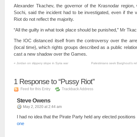
Alexander Tkachev, the governor of the Krasnodar region, 
Sochi, said the incident had to be investigated, even if the
Riot do not reflect the majority.
“All the guilty in what took place should be punished,” Mr Tka
The IOC distanced itself from the controversy over the arr
(local time), which rights groups described as a public relatio
cast a new shadow over the Games.
«
Jordan on slippery slope in Syria war
Palestinians seek Barghouti’s re
1
Response to “Pussy Riot”
Feed for this Entry
Trackback Address
Steve Owens
May 2, 2020 at 2:44 am
I had no idea that the Pirate Party held any elected positions
one