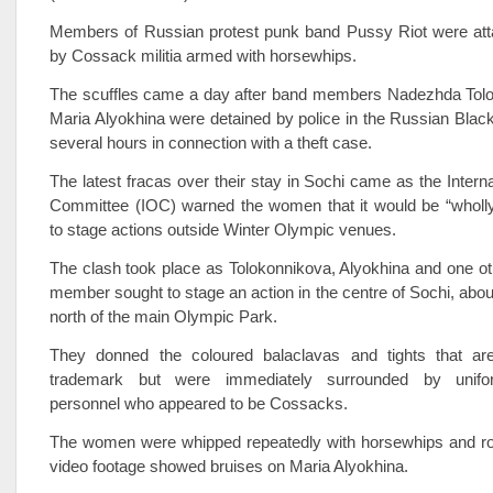
Members of Russian protest punk band Pussy Riot were att
by Cossack militia armed with horsewhips.
The scuffles came a day after band members Nadezhda Tol
Maria Alyokhina were detained by police in the Russian Black
several hours in connection with a theft case.
The latest fracas over their stay in Sochi came as the Intern
Committee (IOC) warned the women that it would be “wholly 
to stage actions outside Winter Olympic venues.
The clash took place as Tolokonnikova, Alyokhina and one o
member sought to stage an action in the centre of Sochi, abou
north of the main Olympic Park.
They donned the coloured balaclavas and tights that are
trademark but were immediately surrounded by unifo
personnel who appeared to be Cossacks.
The women were whipped repeatedly with horsewhips and ro
video footage showed bruises on Maria Alyokhina.