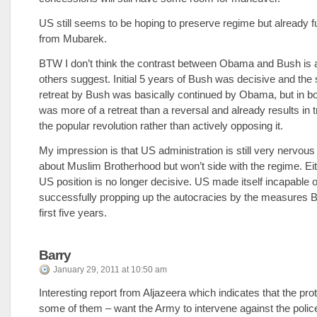
US still seems to be hoping to preserve regime but already f
from Mubarek.
BTW I don’t think the contrast between Obama and Bush is 
others suggest. Initial 5 years of Bush was decisive and th
retreat by Bush was basically continued by Obama, but in b
was more of a retreat than a reversal and already results in t
the popular revolution rather than actively opposing it.
My impression is that US administration is still very nervou
about Muslim Brotherhood but won’t side with the regime. Ei
US position is no longer decisive. US made itself incapable o
successfully propping up the autocracies by the measures B
first five years.
Barry
January 29, 2011 at 10:50 am
Interesting report from Aljazeera which indicates that the pro
some of them – want the Army to intervene against the poli