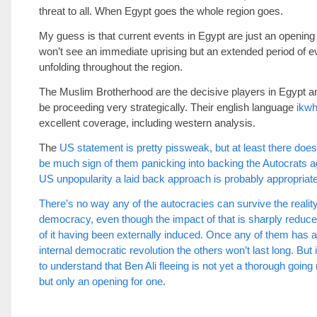
threat to all. When Egypt goes the whole region goes.
My guess is that current events in Egypt are just an opening
won’t see an immediate uprising but an extended period of e
unfolding throughout the region.
The Muslim Brotherhood are the decisive players in Egypt 
be proceeding very strategically. Their english language
ikw
excellent coverage, including western analysis.
The
US statement is pretty pissweak, but at least there doe
be much sign of them panicking into backing the Autocrats a
US unpopularity a laid back approach is probably appropriate
There’s no way any of the autocracies can survive the reality
democracy, even though the impact of that is sharply reduce
of it having been externally induced. Once any of them has 
internal democratic revolution the others won’t last long. But 
to understand that Ben Ali fleeing is not yet a thorough going 
but only an opening for one.