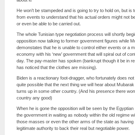
He won’t be stampeded and is going to try to hold on, but is t
from events to understand that his actual orders might not be
or even be able to be carried out.
The whole Tunisian type negotiation process will shortly begi
opposition now talking to former government figures while 
demonstates that he is unable to control either events or a 
economy with his ‘new’ government that will spiral out of con
day. The pay-master has spoken (bankrupt though it be in re
has noticed that the clothes are missing).
Biden is a reactionary foot-dragger, who fortunately does not 
quite possible that the next thing we will hear about Mubara
turns up in some other country. (And his presence there won’
country any good)
When he is gone the opposition will be seen by the Egyptia
the government in waiting as nobody within the old regime wi
those masses or even the other arms of the state as having
legitimate authority to back their real but negotiable power.