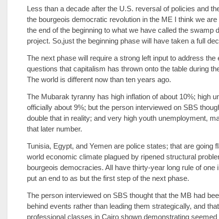
Less than a decade after the U.S. reversal of policies and th
the bourgeois democratic revolution in the ME I think we are
the end of the beginning to what we have called the swamp d
project. So,just the beginning phase will have taken a full de
The next phase will require a strong left input to address th
questions that capitalism has thrown onto the table during the
The world is different now than ten years ago.
The Mubarak tyranny has high inflation of about 10%; high
officially about 9%; but the person interviewed on SBS thoug
double that in reality; and very high youth unemployment, m
that later number.
Tunisia, Egypt, and Yemen are police states; that are going fl
world economic climate plagued by ripened structural probl
bourgeois democracies. All have thirty-year long rule of one i
put an end to as but the first step of the next phase.
The person interviewed on SBS thought that the MB had be
behind events rather than leading them strategically, and that
professional classes in Cairo shown demonstrating seemed to