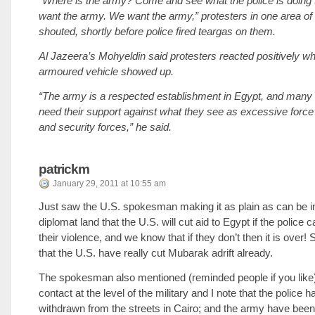
“Where is the army? Come and see what the police is doing
want the army. We want the army,” protesters in one area of 
shouted, shortly before police fired teargas on them.
Al Jazeera’s Mohyeldin said protesters reacted positively wh
armoured vehicle showed up.
“The army is a respected establishment in Egypt, and many 
need their support against what they see as excessive force 
and security forces,” he said.
patrickm
January 29, 2011 at 10:55 am
Just saw the U.S. spokesman making it as plain as can be i
diplomat land that the U.S. will cut aid to Egypt if the police c
their violence, and we know that if they don’t then it is over!
that the U.S. have really cut Mubarak adrift already.
The spokesman also mentioned (reminded people if you like) 
contact at the level of the military and I note that the police
withdrawn from the streets in Cairo; and the army have be