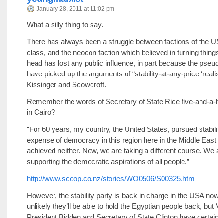
January 28, 2011 at 11:02 pm
What a silly thing to say.
There has always been a struggle between factions of the US
class, and the neocon faction which believed in turning things
head has lost any public influence, in part because the pseudo
have picked up the arguments of “stability-at-any-price ‘realist
Kissinger and Scowcroft.
Remember the words of Secretary of State Rice five-and-a-h
in Cairo?
“For 60 years, my country, the United States, pursued stabilit
expense of democracy in this region here in the Middle Eas
achieved neither. Now, we are taking a different course. We 
supporting the democratic aspirations of all people.”
http://www.scoop.co.nz/stories/WO0506/S00325.htm
However, the stability party is back in charge in the USA no
unlikely they’ll be able to hold the Egyptian people back, but 
President Bidden and Secretary of State Clinton have certainl