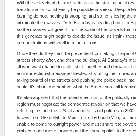
With these levels of demonstrations as the starting point rev
transformation could easily be possible in weeks. Despite 
banning demos, nothing is stopping; and so he is losing the ab
intimidate the masses. Dr Al-Baraday is heading home to Egy
so the masses will greet him. The scale of the crowds that in
this generate might begin to decide the issue, as I think thes
demonstrations will swell into the millions.
Once they do they can’t be prevented from taking charge of 
streets shortly after, and then the buildings. Al-Baraday’s me
all who want change to unite, stick together and demand cha
an insurrectionist message directed at winning the immediate
taking control of the streets and pushing the police back into 
scale. It’s about momentum what the Americans call keeping
It’s also apparent that the broad spectrum of the politically re
region must negotiate the democratic revolution that we hav
referring to since the U.S. abandoned its old policies in 2002.
forces from Hezbollah; to Muslim Brotherhood (MB); to Hama
unable to come to outright power and must share it to solve t
problems and move forward and the same applies to the secu