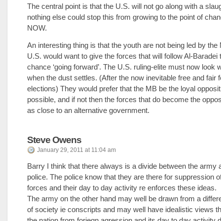
The central point is that the U.S. will not go along with a slau
nothing else could stop this from growing to the point of chan
NOW.
An interesting thing is that the youth are not being led by th
U.S. would want to give the forces that will follow Al-Baradei 
chance ‘going forward’. The U.S. ruling-elite must now look w
when the dust settles. (After the now inevitable free and fair
elections) They would prefer that the MB be the loyal oppositio
possible, and if not then the forces that do become the oppo
as close to an alternative government.
Steve Owens
January 29, 2011 at 11:04 am
Barry I think that there always is a divide between the army 
police. The police know that they are there for suppression of
forces and their day to day activity re enforces these ideas.
The army on the other hand may well be drawn from a diffe
of society ie conscripts and may well have idealistic views tha
the nation from foriegn agression and its day to day activity 