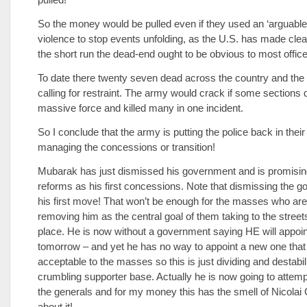
So the money would be pulled even if they used an ‘arguable’
violence to stop events unfolding, as the U.S. has made clea
the short run the dead-end ought to be obvious to most office
To date there twenty seven dead across the country and the
calling for restraint. The army would crack if some sections 
massive force and killed many in one incident.
So I conclude that the army is putting the police back in the
managing the concessions or transition!
Mubarak has just dismissed his government and is promisin
reforms as his first concessions. Note that dismissing the g
his first move! That won’t be enough for the masses who are
removing him as the central goal of them taking to the streets 
place. He is now without a government saying HE will appoi
tomorrow – and yet he has no way to appoint a new one that 
acceptable to the masses so this is just dividing and destabi
crumbling supporter base. Actually he is now going to attempt
the generals and for my money this has the smell of Nicola
about it!