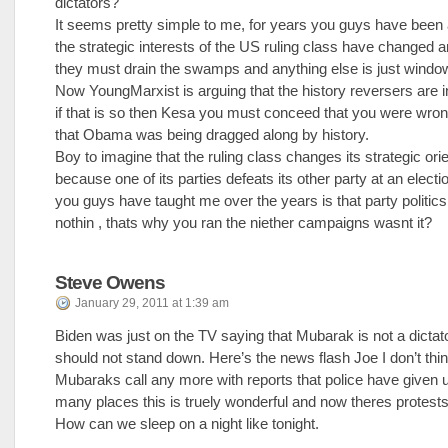
dictators?
It seems pretty simple to me, for years you guys have been 
the strategic interests of the US ruling class have changed 
they must drain the swamps and anything else is just windo
Now YoungMarxist is arguing that the history reversers are 
if that is so then Kesa you must conceed that you were wron
that Obama was being dragged along by history.
Boy to imagine that the ruling class changes its strategic ori
because one of its parties defeats its other party at an electi
you guys have taught me over the years is that party politic
nothin , thats why you ran the niether campaigns wasnt it?
Steve Owens
January 29, 2011 at 1:39 am
Biden was just on the TV saying that Mubarak is not a dictat
should not stand down. Here’s the news flash Joe I don’t think
Mubaraks call any more with reports that police have given up
many places this is truely wonderful and now theres protests
How can we sleep on a night like tonight.