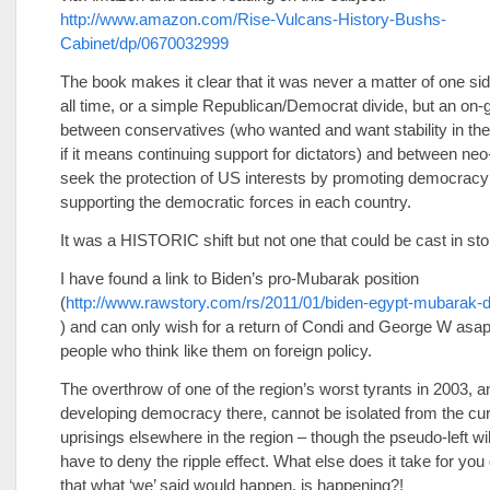
http://www.amazon.com/Rise-Vulcans-History-Bushs-
Cabinet/dp/0670032999
The book makes it clear that it was never a matter of one sid
all time, or a simple Republican/Democrat divide, but an on-
between conservatives (who wanted and want stability in th
if it means continuing support for dictators) and between n
seek the protection of US interests by promoting democracy
supporting the democratic forces in each country.
It was a HISTORIC shift but not one that could be cast in sto
I have found a link to Biden’s pro-Mubarak position
(
http://www.rawstory.com/rs/2011/01/biden-egypt-mubarak-di
) and can only wish for a return of Condi and George W asap 
people who think like them on foreign policy.
The overthrow of one of the region’s worst tyrants in 2003, a
developing democracy there, cannot be isolated from the cur
uprisings elsewhere in the region – though the pseudo-left wil
have to deny the ripple effect. What else does it take for you
that what ‘we’ said would happen, is happening?!