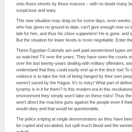
onto those streets by those masses – with no doubt many b
suspicious and wary.
This new situation may drag on for some days, even weeks
who has given no ground to date, can’t give enough now so it 
late for him, and thus his close supporters! He is gone, and 
But the situation for lower levels is more negotiable. Enter th
These Egyptian Colonels are well paid westernised types wh
us watched TV over the years. They have seen the courts i
over the last twenty-years dealing with military offenders, an
understand that they could easily end up in the dock too! To
violence is to take the risk of being hanged by their own peopl
weren’t saved by the Hague. It’s to risky! What part of defen
tyranny is in it for them? In this modern era in this revolution
environment they simply won’t take on these risks! Thus the
won’t direct the machine guns against the people even if thei
would obey and that would be questionable.
The police sniping at single demonstrators as they have bee
be copied and escalated, but spill much blood and the weste
pulled!