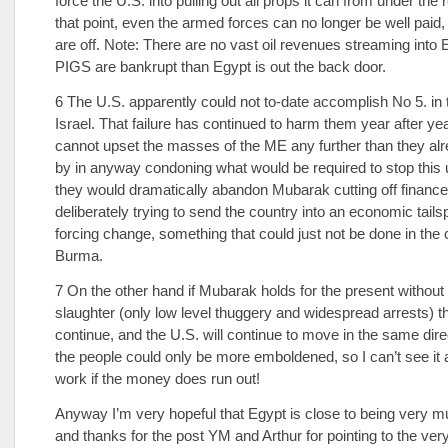
force the U.S. into pulling out all props it can from under the 
that point, even the armed forces can no longer be well paid, 
are off. Note: There are no vast oil revenues streaming into E
PIGS are bankrupt than Egypt is out the back door.
6 The U.S. apparently could not to-date accomplish No 5. in 
Israel. That failure has continued to harm them year after ye
cannot upset the masses of the ME any further than they al
by in anyway condoning what would be required to stop this 
they would dramatically abandon Mubarak cutting off financ
deliberately trying to send the country into an economic tails
forcing change, something that could just not be done in the 
Burma.
7 On the other hand if Mubarak holds for the present withou
slaughter (only low level thuggery and widespread arrests) the
continue, and the U.S. will continue to move in the same dir
the people could only be more emboldened, so I can’t see it a
work if the money does run out!
Anyway I’m very hopeful that Egypt is close to being very m
and thanks for the post YM and Arthur for pointing to the ver