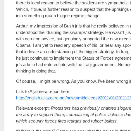
there is local reason to believe the soldiers are sympathetic 
Which, if true, is further reason to suspect that the uprising
into something much bigger: regime change.
Arthur, my impression of Bush jr is that he really believed in
understood the ‘draining the swamps’ strategy. He wasn’t jus
with neo-con advice, but genuinely supported the new directi
Obama, I am yet to read any speech of his, or hear any spo
that indicate an understanding of the bigger strategy. In Iraq, 
he just continued to implement the Status of Forces agreem
jr’s admin had entered into with the Iraqi government. No ne
thinking in doing that.
Of course, I might be wrong. As you know, I’ve been wrong in
Link to Aljazeera report here:
http://english.aljazeera.net/news/middleeast/2011/01/2011
Relevant excerpt:
Protesters had previously chanted slogans 
the army to support them, complaining of police violence dur
which security forces fired teargas and rubber bullets.