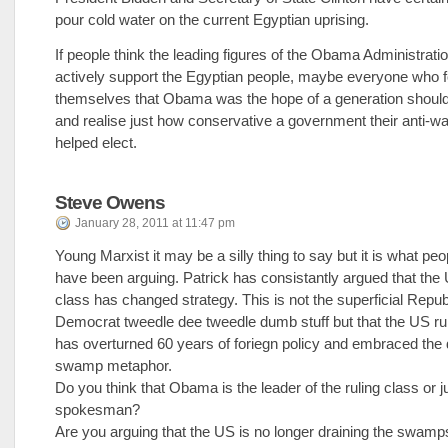
pour cold water on the current Egyptian uprising.
If people think the leading figures of the Obama Administrati
actively support the Egyptian people, maybe everyone who 
themselves that Obama was the hope of a generation shoul
and realise just how conservative a government their anti-wa
helped elect.
Steve Owens
January 28, 2011 at 11:47 pm
Young Marxist it may be a silly thing to say but it is what peop
have been arguing. Patrick has consistantly argued that the 
class has changed strategy. This is not the superficial Repub
Democrat tweedle dee tweedle dumb stuff but that the US ru
has overturned 60 years of foriegn policy and embraced the 
swamp metaphor.
Do you think that Obama is the leader of the ruling class or ju
spokesman?
Are you arguing that the US is no longer draining the swamp