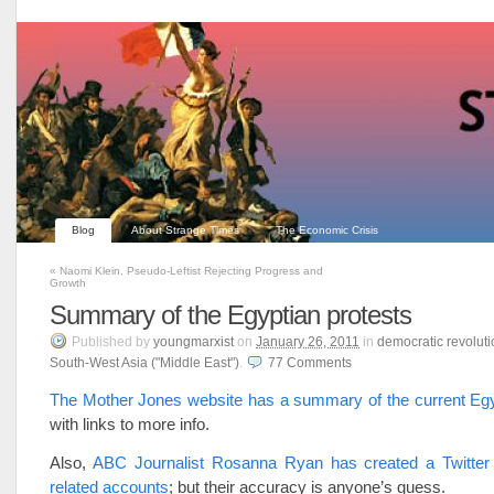
Blog
About Strange Times
The Economic Crisis
«
Naomi Klein, Pseudo-Leftist Rejecting Progress and
Growth
Summary of the Egyptian protests
Published
by
youngmarxist
on
January 26, 2011
in
democratic revoluti
South-West Asia ("Middle East")
.
77
Comments
The Mother Jones website has a summary of the current Egy
with links to more info.
Also,
ABC Journalist Rosanna Ryan has created a Twitter li
related accounts
; but their accuracy is anyone’s guess.