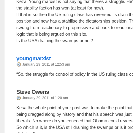
Keza, Young marxist is not saying that theres a struggle. He’
the stability faction has won (at least for now).
If that is so then the US ruling class has reversed its drain
position and now has a stabilise the dictatorships position. 
swung from reactionary to progressive and back to reactiona
logic that is being argued on this site.
Is the USA draining the swamps or not?
youngmarxist
January 29, 2011 at 12:53 am
“So, the struggle for control of policy in the US ruling class c
Steve Owens
January 29, 2011 at 1:20 am
Kesa the whole point of your post was to make the point t
being dragged along by history and that his speech was just 
liberals. No where do you conceed that Obama could reverse
So which is it, is the USA still draining the swamps or is it p