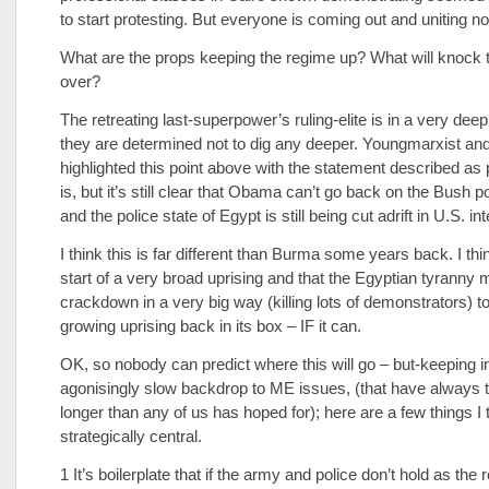
to start protesting. But everyone is coming out and uniting n
What are the props keeping the regime up? What will knock 
over?
The retreating last-superpower’s ruling-elite is in a very dee
they are determined not to dig any deeper. Youngmarxist an
highlighted this point above with the statement described as 
is, but it’s still clear that Obama can’t go back on the Bush po
and the police state of Egypt is still being cut adrift in U.S. in
I think this is far different than Burma some years back. I thin
start of a very broad uprising and that the Egyptian tyranny 
crackdown in a very big way (killing lots of demonstrators) t
growing uprising back in its box – IF it can.
OK, so nobody can predict where this will go – but-keeping i
agonisingly slow backdrop to ME issues, (that have always
longer than any of us has hoped for); here are a few things I 
strategically central.
1 It’s boilerplate that if the army and police don’t hold as the