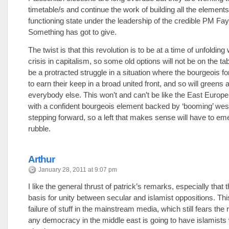
timetable/s and continue the work of building all the elements
functioning state under the leadership of the credible PM Fa
Something has got to give.
The twist is that this revolution is to be at a time of unfolding
crisis in capitalism, so some old options will not be on the tab
be a protracted struggle in a situation where the bourgeois fo
to earn their keep in a broad united front, and so will greens 
everybody else. This won’t and can’t be like the East Europe
with a confident bourgeois element backed by ‘booming’ west
stepping forward, so a left that makes sense will have to em
rubble.
Arthur
January 28, 2011 at 9:07 pm
I like the general thrust of patrick’s remarks, especially that t
basis for unity between secular and islamist oppositions. Thi
failure of stuff in the mainstream media, which still fears the r
any democracy in the middle east is going to have islamists