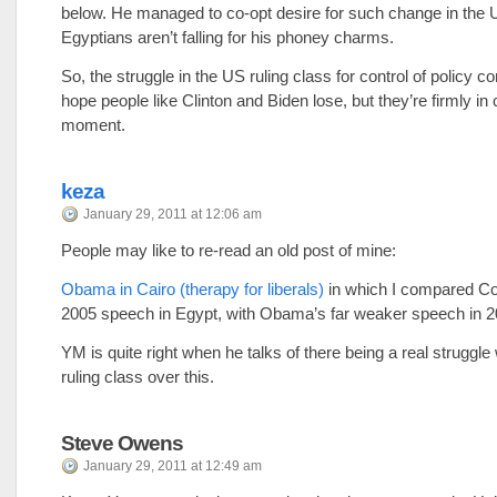
below. He managed to co-opt desire for such change in the 
Egyptians aren’t falling for his phoney charms.
So, the struggle in the US ruling class for control of policy co
hope people like Clinton and Biden lose, but they’re firmly in 
moment.
keza
January 29, 2011 at 12:06 am
People may like to re-read an old post of mine:
Obama in Cairo (therapy for liberals)
in which I compared Co
2005 speech in Egypt, with Obama’s far weaker speech in 2
YM is quite right when he talks of there being a real struggle
ruling class over this.
Steve Owens
January 29, 2011 at 12:49 am