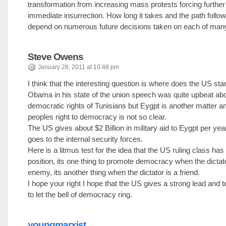
transformation from increasing mass protests forcing further 
immediate insurrection. How long it takes and the path follow
depend on numerous future decisions taken on each of many
Steve Owens
January 28, 2011 at 10:48 pm
I think that the interesting question is where does the US st
Obama in his state of the union speech was quite upbeat abo
democratic rights of Tunisians but Eygpt is another matter a
peoples right to democracy is not so clear.
The US gives about $2 Billion in military aid to Eygpt per year.
goes to the internal security forces.
Here is a litmus test for the idea that the US ruling class ha
position, its one thing to promote democracy when the dictato
enemy, its another thing when the dictator is a friend.
I hope your right I hope that the US gives a strong lead and t
to let the bell of democracy ring.
youngmarxist