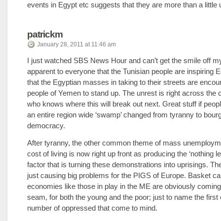
events in Egypt etc suggests that they are more than a little
patrickm
January 28, 2011 at 11:46 am
I just watched SBS News Hour and can’t get the smile off my 
apparent to everyone that the Tunisian people are inspiring 
that the Egyptian masses in taking to their streets are encou
people of Yemen to stand up. The unrest is right across the
who knows where this will break out next. Great stuff if peop
an entire region wide ‘swamp’ changed from tyranny to bour
democracy.
After tyranny, the other common theme of mass unemployme
cost of living is now right up front as producing the ‘nothing lef
factor that is turning these demonstrations into uprisings. T
just causing big problems for the PIGS of Europe. Basket c
economies like those in play in the ME are obviously coming 
seam, for both the young and the poor; just to name the first 
number of oppressed that come to mind.