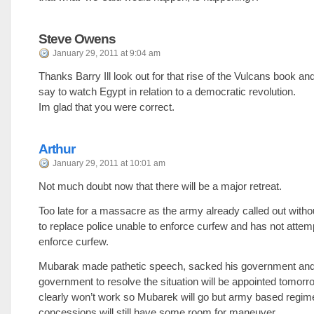
Steve Owens
January 29, 2011 at 9:04 am
Thanks Barry Ill look out for that rise of the Vulcans book an
say to watch Egypt in relation to a democratic revolution.
Im glad that you were correct.
Arthur
January 29, 2011 at 10:01 am
Not much doubt now that there will be a major retreat.
Too late for a massacre as the army already called out wit
to replace police unable to enforce curfew and has not attem
enforce curfew.
Mubarak made pathetic speech, sacked his government and
government to resolve the situation will be appointed tomorr
clearly won’t work so Mubarek will go but army based regi
concessions will still have some room for maneuver.