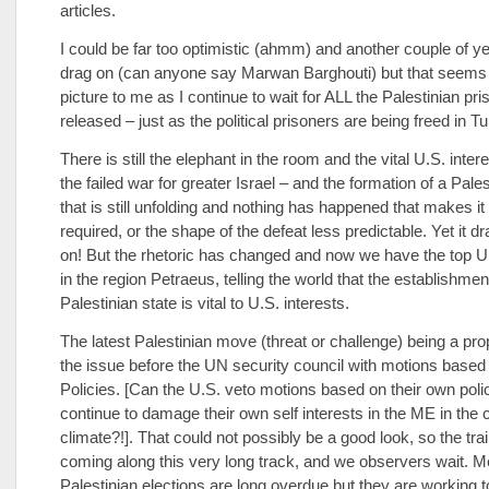
articles.
I could be far too optimistic (ahmm) and another couple of y
drag on (can anyone say Marwan Barghouti) but that seems 
picture to me as I continue to wait for ALL the Palestinian pri
released – just as the political prisoners are being freed in Tu
There is still the elephant in the room and the vital U.S. inter
the failed war for greater Israel – and the formation of a Pales
that is still unfolding and nothing has happened that makes it
required, or the shape of the defeat less predictable. Yet it d
on! But the rhetoric has changed and now we have the top U
in the region Petraeus, telling the world that the establishmen
Palestinian state is vital to U.S. interests.
The latest Palestinian move (threat or challenge) being a pro
the issue before the UN security council with motions based
Policies. [Can the U.S. veto motions based on their own poli
continue to damage their own self interests in the ME in the 
climate?!]. That could not possibly be a good look, so the tr
coming along this very long track, and we observers wait. M
Palestinian elections are long overdue but they are working t