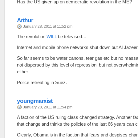
Has the US given up on democratic revolution in the ME?
Arthur
January 28, 2011 at 11:52 pm
The revolution
WILL
be televised…
Internet and mobile phone networks shut down but Al Jazeer
So far seems to be water canons, tear gas etc but no mass
not dispersed by this level of repression, but not overwhelmi
either.
Police retreating in Suez.
youngmarxist
January 28, 2011 at 11:54 pm
A faction of the US ruling class changed strategy. Another fa
that change and thinks the policies of the last 66 years can c
Clearly, Obama is in the faction that fears and despises cha