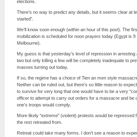
elections.
There’s no way to predict any details, but it seems clear at lea
started”.
We’ll know soon enough (within an hour of this post). The fir
mobilization is scheduled for noon prayers today (Egypt is 9
Melbourne).
My guess is that yesterday’s level of repression in arresting
two but only killing a few will be completely inadequate to pr
masses turning out today.
If so, the regime has a choice of Tien an men style massacre
Neither can be ruled out, but there’s so little reason to expec
to survive for very long that one would have to be a very “c
officer to attempt to carry out orders for a massacre and be c
one’s troops would comply.
More likely “extreme” (violent) protests would be repressed f
the rest retreated from.
Retreat could take many forms. I don’t see a reason to exp