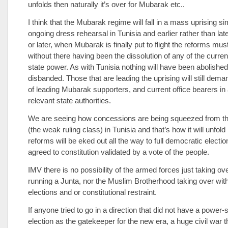
unfolds then naturally it’s over for Mubarak etc..
I think that the Mubarak regime will fall in a mass uprising sim
ongoing dress rehearsal in Tunisia and earlier rather than lat
or later, when Mubarak is finally put to flight the reforms mus
without there having been the dissolution of any of the curren
state power. As with Tunisia nothing will have been abolished
disbanded. Those that are leading the uprising will still deman
of leading Mubarak supporters, and current office bearers in a
relevant state authorities.
We are seeing how concessions are being squeezed from the 
(the weak ruling class) in Tunisia and that’s how it will unfold
reforms will be eked out all the way to full democratic electi
agreed to constitution validated by a vote of the people.
IMV there is no possibility of the armed forces just taking ov
running a Junta, nor the Muslim Brotherhood taking over wit
elections and or constitutional restraint.
If anyone tried to go in a direction that did not have a power-
election as the gatekeeper for the new era, a huge civil war 