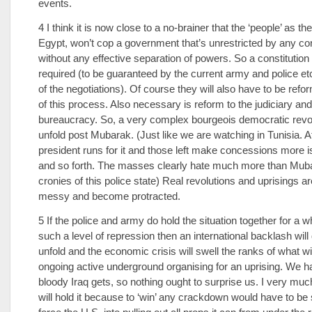
events.
4 I think it is now close to a no-brainer that the ‘people’ as th
Egypt, won’t cop a government that’s unrestricted by any con
without any effective separation of powers. So a constitutio
required (to be guaranteed by the current army and police etc
of the negotiations). Of course they will also have to be refo
of this process. Also necessary is reform to the judiciary and
bureaucracy. So, a very complex bourgeois democratic revo
unfold post Mubarak. (Just like we are watching in Tunisia. Af
president runs for it and those left make concessions more
and so forth. The masses clearly hate much more than Mub
cronies of this police state) Real revolutions and uprisings a
messy and become protracted.
5 If the police and army do hold the situation together for a w
such a level of repression then an international backlash will
unfold and the economic crisis will swell the ranks of what w
ongoing active underground organising for an uprising. We 
bloody Iraq gets, so nothing ought to surprise us. I very muc
will hold it because to ‘win’ any crackdown would have to be