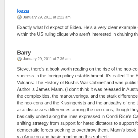
keza
January 29, 2011 at 2:22 am
Exactly what I’d expect of Biden. He’s a very clear example 
within the US ruling clique who aren’t interested in draining 
Barry
January 29, 2011 at 7:36 am
Steve, there’s a book worth reading on the rise of the neo-co
success in the foreign policy establishment. It’s called ‘The R
Vulcans: The History of Bush’s War Cabinet’ and was publis
Author is James Mann. (I don’t think it was released in Austra
the complexities, the manouverings, and the stark differenc
the neo-cons and the Kissingerists and the antipathy of one to
also discusses differences among the neo-cons, though the
basically united along the lines expressed in Condi Rice’s C
shifting strategy from support for hated dictators to support fo
democratic forces seeking to overthrow them. Mann’s book i
via Amazon and basic reading on this subject: