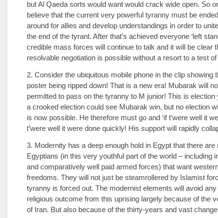
but Al Qaeda sorts would want would crack wide open. So o
believe that the current very powerful tyranny must be ended
around for allies and develop understandings in order to unit
the end of the tyrant. After that’s achieved everyone ‘left stan
credible mass forces will continue to talk and it will be clear t
resolvable negotiation is possible without a resort to a test o
2. Consider the ubiquitous mobile phone in the clip showing
poster being ripped down! That is a new era! Mubarak will no
permitted to pass on the tyranny to M junior! This is election
a crooked election could see Mubarak win, but no election 
is now possible. He therefore must go and ‘if t’were well it w
t’were well it were done quickly! His support will rapidly colla
3. Modernity has a deep enough hold in Egypt that there ar
Egyptians (in this very youthful part of the world – including 
and comparatively well paid armed forces) that want wester
freedoms. They will not just be steamrollered by Islamist for
tyranny is forced out. The modernist elements will avoid any 
religious outcome from this uprising largely because of the 
of Iran. But also because of the thirty-years and vast chang