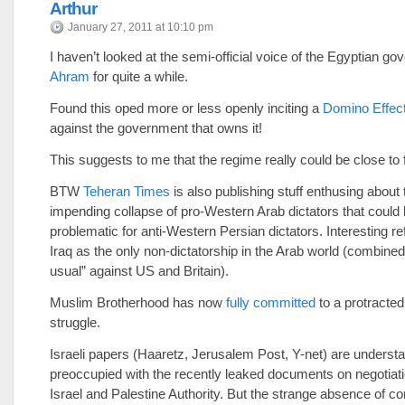
Arthur
January 27, 2011 at 10:10 pm
I haven’t looked at the semi-official voice of the Egyptian g
Ahram
for quite a while.
Found this oped more or less openly inciting a
Domino Effec
against the government that owns it!
This suggests to me that the regime really could be close to f
BTW
Teheran Times
is also publishing stuff enthusing about 
impending collapse of pro-Western Arab dictators that could
problematic for anti-Western Persian dictators. Interesting re
Iraq as the only non-dictatorship in the Arab world (combined
usual” against US and Britain).
Muslim Brotherhood has now
fully committed
to a protracted
struggle.
Israeli papers (Haaretz, Jerusalem Post, Y-net) are underst
preoccupied with the recently leaked documents on negotia
Israel and Palestine Authority. But the strange absence of 