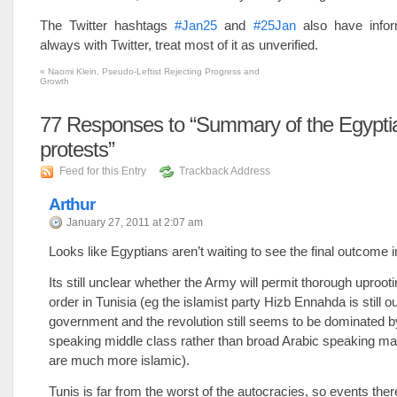
The Twitter hashtags
#Jan25
and
#25Jan
also have infor
always with Twitter, treat most of it as unverified.
«
Naomi Klein, Pseudo-Leftist Rejecting Progress and
Growth
77
Responses to “Summary of the Egypti
protests”
Feed for this Entry
Trackback Address
Arthur
January 27, 2011 at 2:07 am
Looks like Egyptians aren’t waiting to see the final outcome i
Its still unclear whether the Army will permit thorough uprooti
order in Tunisia (eg the islamist party Hizb Ennahda is still o
government and the revolution still seems to be dominated 
speaking middle class rather than broad Arabic speaking 
are much more islamic).
Tunis is far from the worst of the autocracies, so events ther