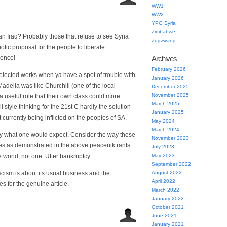
WW1
WW2
YPG Syria
Zimbabwe
an Iraq? Probably those that refuse to see Syria
Zugzwang
otic proposal for the people to liberate
rence!
Archives
February 2026
lected works when ya have a spot of trouble with
January 2026
Madella was like Churchill (one of the local
December 2025
November 2025
a useful role that their own class could more
March 2025
 style thinking for the 21st C hardly the solution
January 2025
urrently being inflicted on the peoples of SA.
May 2024
March 2024
tly what one would expect. Consider the way these
November 2023
sues as demonstrated in the above peacenik rants.
July 2023
 world, not one. Utter bankruptcy.
May 2023
September 2022
cism is about its usual business and the
August 2022
April 2022
es for the genuine article.
March 2022
January 2022
October 2021
June 2021
January 2021