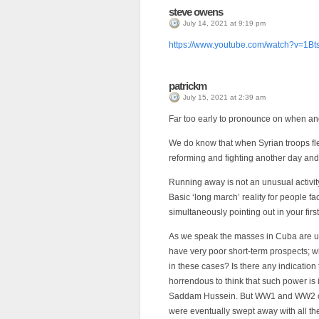
steve owens
July 14, 2021 at 9:19 pm
https://www.youtube.com/watch?v=1
patrickm
July 15, 2021 at 2:39 am
Far too early to pronounce on when and
We do know that when Syrian troops fled
reforming and fighting another day and t
Running away is not an unusual activit
Basic ‘long march’ reality for people f
simultaneously pointing out in your first
As we speak the masses in Cuba are u
have very poor short-term prospects; w
in these cases? Is there any indication 
horrendous to think that such power is i
Saddam Hussein. But WW1 and WW2 cam
were eventually swept away with all th