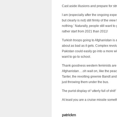
Cast aside illusions and prepare for st
I am (especially after the ongoing expe
but clearly is not) still firmly of the vi
nothing.’ Naturally, people still want to
rather start from 2021 than 2011!
Turkish troops going to Afghanistan is 
about as bad as it gets. Complex revolu
Pakistan could easily go into a more wid
want to go to school.
Thank goodness western feminists are 
Afghanistan….oh wait on, like the pea
Tanter, the revolting greenie Bandt and
just throwing them under the bus.
The purist display of ‘utterly full of shit
At least you are a cruise missile somet
patrickm