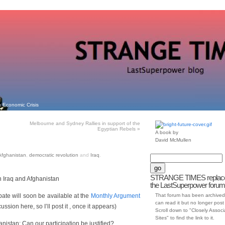
 Economic Crisis
Melbourne and Sydney Rallies in support of the
Egyptian Rebels
»
A book by
David McMullen
Afghanistan
,
democratic revolution
and
Iraq
.
STRANGE TIMES replac
 Iraq and Afghanistan
the LastSuperpower forum
debate will soon be available at the
Monthly Argument
That forum has been archived
can read it but no longer post t
ussion here, so I’ll post it , once it appears)
Scroll down to "Closely Assoc
Sites" to find the link to it.
nistan: Can our participation be justified?