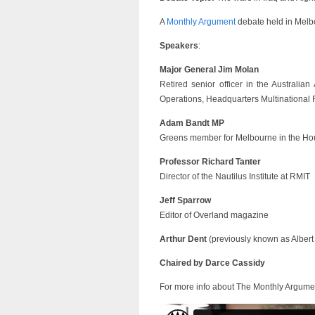
A
Monthly Argument
debate held in Melbo
Speakers
:
Major General Jim Molan
Retired senior officer in the Australia
Operations, Headquarters Multinational 
Adam Bandt MP
Greens member for Melbourne in the Ho
Professor Richard Tanter
Director of the Nautilus Institute at RMIT
Jeff Sparrow
Editor of Overland magazine
Arthur Dent
(previously known as Albert
Chaired by Darce Cassidy
For more info about The Monthly Argume