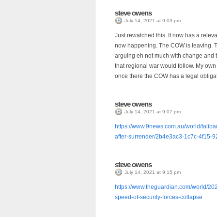
steve owens
July 14, 2021 at 9:03 pm
Just rewatched this. It now has a rele
now happening. The COW is leaving. The
arguing eh not much with change and th
that regional war would follow. My own 
once there the COW has a legal obligat
steve owens
July 14, 2021 at 9:07 pm
https://www.9news.com.au/world/taliban
after-surrender/2b4e3ac3-1c7c-4f15
steve owens
July 14, 2021 at 9:15 pm
https://www.theguardian.com/world/202
speed-of-security-forces-collapse