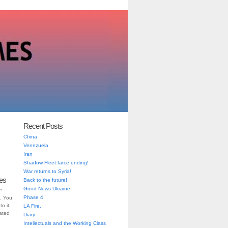
Recent Posts
China
Venezuela
Iran
Shadow Fleet farce ending!
War returns to Syria!
es
Back to the future!
.
Good News Ukraine.
Phase 4
. You
o it.
LA Fire.
iated
Diary
Intellectuals and the Working Class