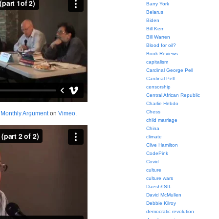
Barry York
Belarus
Biden
Bill Kerr
Bill Warren
Blood for oil?
Book Reviews
capitalism
Cardinal George Pell
Cardinal Pell
censorship
Central African Republic
Charlie Hebdo
Chess
m
Monthly Argument
on
Vimeo
.
child marriage
China
climate
Clive Hamilton
CodePink
Covid
culture
culture wars
Daesh/ISIL
David McMullen
Debbie Kilroy
democratic revolution