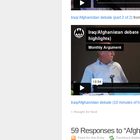
Iraq/ Afghanistan debate (part 2 of 2)
fro
Iraq/Afghanistan debate (10 minutes of h
«
thought for food
59
Responses to “Afgh
Feed for this Entry
Trackback Addre