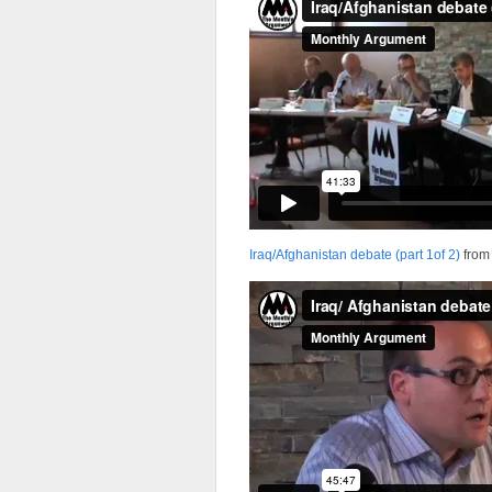
Iraq/Afghanistan debate (part 1of 2)
fro