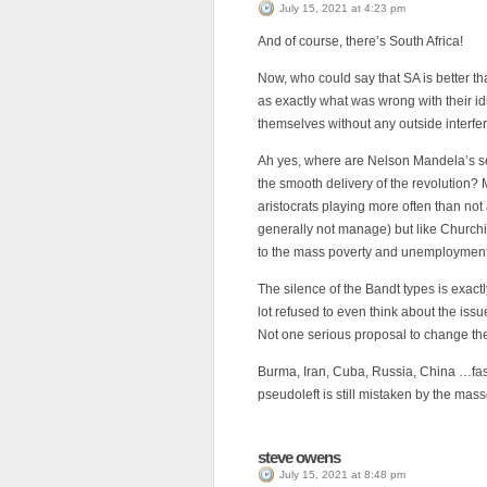
July 15, 2021 at 4:23 pm
And of course, there’s South Africa!
Now, who could say that SA is better th
as exactly what was wrong with their idi
themselves without any outside interfe
Ah yes, where are Nelson Mandela’s se
the smooth delivery of the revolution? 
aristocrats playing more often than not 
generally not manage) but like Churchill
to the mass poverty and unemployment c
The silence of the Bandt types is exac
lot refused to even think about the is
Not one serious proposal to change the
Burma, Iran, Cuba, Russia, China …fas
pseudoleft is still mistaken by the mass
steve owens
July 15, 2021 at 8:48 pm