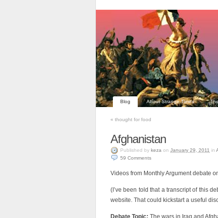
Blog
About Strange Times
The
«
thought for food
Afghanistan
Published
by
keza
on
January 29, 2011
in
59
Comments
Videos from Monthly Argument debate on
(I’ve been told that a transcript of this 
website. That could kickstart a useful disc
Debate Topic:
The wars in Iraq and Afgha