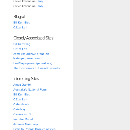
Steve Owens
on
Diary
Steve Owens
on
Diary
Blogroll
Bill Kerr Blog
C21st Left
Closely Associated Sites
Bill Kerr Blog
C21st Left
complete archive of the old
lastsuperpower forum
LastSuperpower (parent site)
The Economics of Social Ownership
Interesting Sites
Ambit Gambit
Australia’s National Forum
Bill Kerr Blog
C21st Left
Cafe Hayek
Catallaxy
Generation Y
Iraq the Model
Jennifer Marohasy
Links to Ronald Bailey’s articles