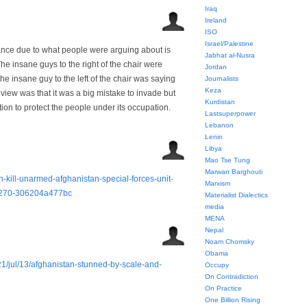
Iraq
Ireland
ISO
Israel/Palestine
vance due to what people were arguing about is
Jabhat al-Nusra
 insane guys to the right of the chair were
Jordan
e insane guy to the left of the chair was saying
Journalists
Keza
view was that it was a big mistake to invade but
Kurdistan
ion to protect the people under its occupation.
Lastsuperpower
Lebanon
Lenin
Libya
Mao Tse Tung
Marwan Barghouti
-kill-unarmed-afghanistan-special-forces-unit-
Marxism
-9270-306204a477bc
Materialist Dialectics
media
MENA
Nepal
Noam Chomsky
Obama
1/jul/13/afghanistan-stunned-by-scale-and-
Occupy
On Contradiction
On Practice
One Billion Rising