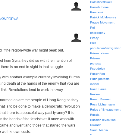
Palestine/Israel
Pamela bone
Pandemic
Patrick Muldowney
BtsKWFOEw8
Peace Movement
Pell
philosophy
Piracy
PKK
population/immigration
 if the region-wide war might beak out.
Prison reform
Prisons
 from Syria they did so with the intention of
protests
here is no end in sight in that struggle.
Pseudoleft
Pussy Riot
y with another example currently involving Burma.
Putin protests
acing death at the hands of the enemy that you are
racism
Raed Fares
 link. Revolutions tend to work this way.
Review
Ronan Bennett
narmed as are the people of Hong Kong so they
Rosa Lichtenstein
hat is to be done to make a democratic revolution
Rules of Engagement
that there is a peaceful way past tyranny? It is
Russia
n the hands of the fascists as it once was with
Russian revolution
e and went and those that started the wars
Rwanda
Saudi Arabia
e well-known costs.