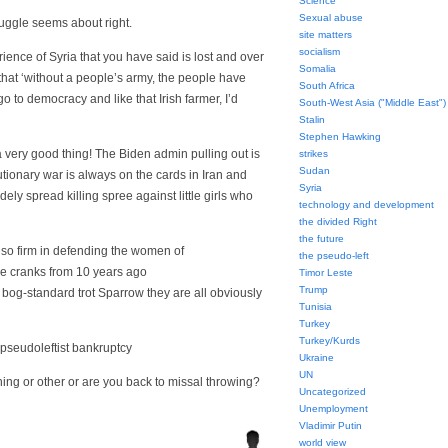
Science
Sexual abuse
ruggle seems about right.
site matters
socialism
rience of Syria that you have said is lost and over
Somalia
ew that ‘without a people’s army, the people have
South Africa
 go to democracy and like that Irish farmer, I’d
South-West Asia ("Middle East")
Stalin
Stephen Hawking
a very good thing! The Biden admin pulling out is
strikes
Sudan
tionary war is always on the cards in Iran and
Syria
ely spread killing spree against little girls who
technology and development
the divided Right
the future
so firm in defending the women of
the pseudo-left
ce cranks from 10 years ago
Timor Leste
Trump
 bog-standard trot Sparrow they are all obviously
Tunisia
Turkey
Turkey/Kurds
!’ pseudoleftist bankruptcy
Ukraine
UN
hing or other or are you back to missal throwing?
Uncategorized
Unemployment
Vladimir Putin
world view