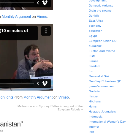
development
Domestic violence
Drain the swamp
Dunkirk
m
Monthly Argument
on
Vimeo
.
East Africa
economy
education
Egypt
European Union EU
eurozone
Euston and related
FGM
France
freedom
fun
General al Sisi
Geoffrey Robertson QC
green/environment
Guderian
history
ighlights)
from
Monthly Argument
on
Vimeo
.
Hitchens
Melbourne and Sydney Rallies in support of the
Homs
Egyptian Rebels
»
Hostage Journalists
Indonesia
anistan”
International Women's Day
internet
ss
Iran