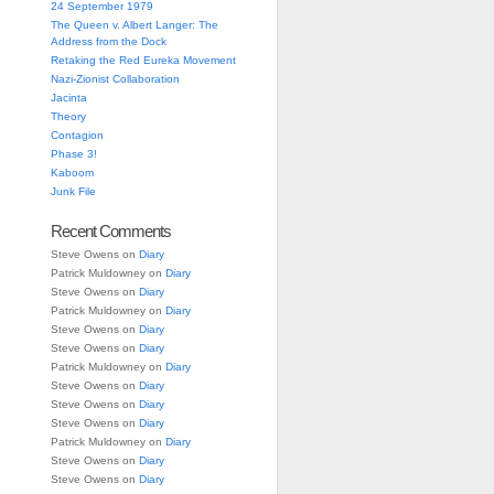
24 September 1979
The Queen v. Albert Langer: The
Address from the Dock
Retaking the Red Eureka Movement
Nazi-Zionist Collaboration
Jacinta
Theory
Contagion
Phase 3!
Kaboom
Junk File
Recent Comments
Steve Owens
on
Diary
Patrick Muldowney
on
Diary
Steve Owens
on
Diary
Patrick Muldowney
on
Diary
Steve Owens
on
Diary
Steve Owens
on
Diary
Patrick Muldowney
on
Diary
Steve Owens
on
Diary
Steve Owens
on
Diary
Steve Owens
on
Diary
Patrick Muldowney
on
Diary
Steve Owens
on
Diary
Steve Owens
on
Diary