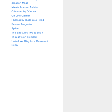
(Reason Mag)
Marxist Internet Archive
Offended by Offence
On Line Opinion
Philosophy Hurts Your Head
Reason Magazine
Spiked
The Speculist: “live to see it”
Thoughts on Freedom
United We Blog for a Democratic
Nepal