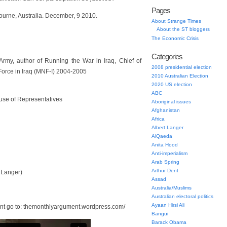
Pages
urne, Australia. December, 9 2010.
About Strange Times
About the ST bloggers
The Economic Crisis
Categories
n Army, author of Running the War in Iraq, Chief of
2008 presidential election
Force in Iraq (MNF-I) 2004-2005
2010 Australian Election
2020 US election
ABC
use of Representatives
Aboriginal issues
Afghanistan
Africa
Albert Langer
AlQaeda
Anita Hood
Anti-imperialism
Arab Spring
Arthur Dent
 Langer)
Assad
Australia/Muslims
Australian electoral politics
Ayaan Hirsi Ali
nt go to: themonthlyargument.wordpress.com/
Bangui
Barack Obama