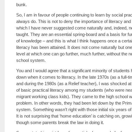
bunk.
So, I am in favour of people continuing to learn by social pra
always do. This is not to deny the importance of literacy a
which I have never suggested come naturally and, indeed, n
taught. They are an essential spring-board and a basis for fur
of knowledge – and this is what I think happens once a certai
literacy has been attained. It does not come naturally but on
level at which one can go further, much further, without the n
school system.
You and I would agree that a significant minority of students
down when it comes to literacy. In the late 1970s (as a full-t
and during the 1980s (as a Relief teacher), I was shocked at 
of basic practical literacy among my students (who were near
migrant working class kids). They came to the high school wi
problem. In other words, they had been let down by the Prim
system. Something wasn’t right with those initial six years of
It is not surprising that ‘home education’ is catching on, grow
though some parents break the law in doing it.