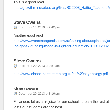
This is a good read
http://growthmindseteaz.org/files/RC2003_Hattie_Teachers
Steve Owens
December 19, 2013 at 2:42 pm
Another good read
http://www.womensagenda.com.au/talking-about/opinions/ja
the-gonski-funding-model-is-right-for-education/2013112932
Steve Owens
December 20, 2013 at 9:57 am
http://www.classsizeresearch.org.uk/cs%20psychology.pdf
steve owens
December 20, 2013 at 8:16 pm
Finlanders let us all rejoice for our schools cream the rest at 
tests our students are the best