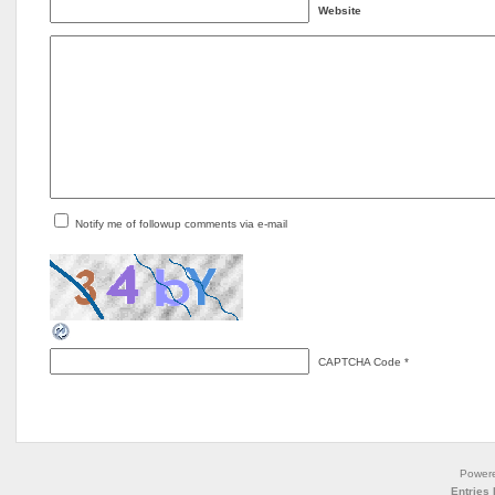
Website
Notify me of followup comments via e-mail
CAPTCHA Code
*
Power
Entries