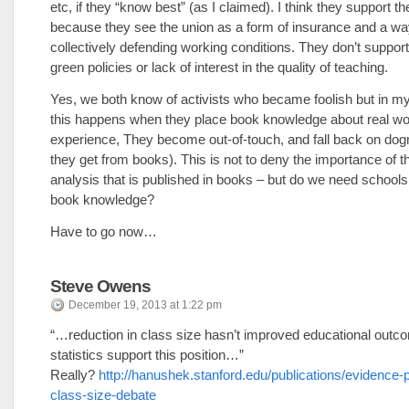
etc, if they “know best” (as I claimed). I think they support t
because they see the union as a form of insurance and a wa
collectively defending working conditions. They don’t support
green policies or lack of interest in the quality of teaching.
Yes, we both know of activists who became foolish but in m
this happens when they place book knowledge about real wor
experience, They become out-of-touch, and fall back on do
they get from books). This is not to deny the importance of 
analysis that is published in books – but do we need schools
book knowledge?
Have to go now…
Steve Owens
December 19, 2013 at 1:22 pm
“…reduction in class size hasn’t improved educational outc
statistics support this position…”
Really?
http://hanushek.stanford.edu/publications/evidence-p
class-size-debate