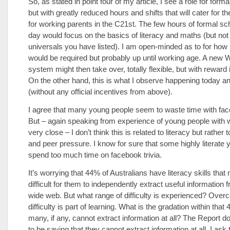
So, as stated in point four of my article, I see a role for form
but with greatly reduced hours and shifts that will cater for the 
for working parents in the C21st. The few hours of formal sc
day would focus on the basics of literacy and maths (but not 
universals you have listed). I am open-minded as to for how 
would be required but probably up until working age. A new
system might then take over, totally flexible, but with reward 
On the other hand, this is what I observe happening today 
(without any official incentives from above).
I agree that many young people seem to waste time with fac
But – again speaking from experience of young people with
very close – I don’t think this is related to literacy but rather 
and peer pressure. I know for sure that some highly literate
spend too much time on facebook trivia.
It’s worrying that 44% of Australians have literacy skills that
difficult for them to independently extract useful information 
wide web. But what range of difficulty is experienced? Over
difficulty is part of learning. What is the gradation within th
many, if any, cannot extract information at all? The Report 
to be saying that they cannot extract information at all. I ask 