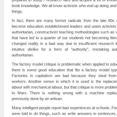
book knowledge. We all know activists who end up doing and t
things.
In fact, there are many former radicals from the late 60s
become education establishment leaders and union activists
authoritarian, constructivist teaching methodologies such as
that have led to a quarter of our students not becoming lite
changed reality in a bad way due to insufficient research 
intuitive dislike for a form of “authority”, mistaking aut
authoritarian.
The factory model critique is problematic when applied to ed
there is some good education that fits a factory model typ
Factories in capitalism are bad because they steal from
workers. Another sense in which it is used is the replacem
labour with mechanical labour, but that critique is more probl
to Marx. There is nothing wrong with a machine repla
previously done by an artisan.
Many intelligent people report bad experiences at schools. Fo
were told to do things, such as write answers in sentences