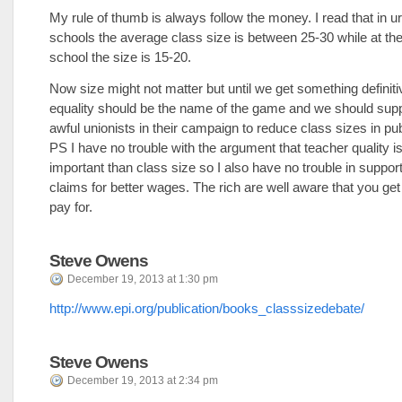
My rule of thumb is always follow the money. I read that in u
schools the average class size is between 25-30 while at the
school the size is 15-20.
Now size might not matter but until we get something definiti
equality should be the name of the game and we should sup
awful unionists in their campaign to reduce class sizes in pu
PS I have no trouble with the argument that teacher quality 
important than class size so I also have no trouble in support
claims for better wages. The rich are well aware that you ge
pay for.
Steve Owens
December 19, 2013 at 1:30 pm
http://www.epi.org/publication/books_classsizedebate/
Steve Owens
December 19, 2013 at 2:34 pm