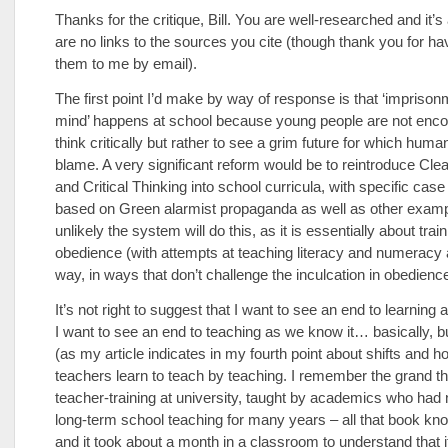
Thanks for the critique, Bill. You are well-researched and it’s 
are no links to the sources you cite (though thank you for ha
them to me by email).
The first point I’d make by way of response is that ‘imprison
mind’ happens at school because young people are not enco
think critically but rather to see a grim future for which human
blame. A very significant reform would be to reintroduce Cle
and Critical Thinking into school curricula, with specific case
based on Green alarmist propaganda as well as other exampl
unlikely the system will do this, as it is essentially about train
obedience (with attempts at teaching literacy and numeracy 
way, in ways that don’t challenge the inculcation in obedience
It’s not right to suggest that I want to see an end to learning 
I want to see an end to teaching as we know it… basically, bu
(as my article indicates in my fourth point about shifts and h
teachers learn to teach by teaching. I remember the grand th
teacher-training at university, taught by academics who had
long-term school teaching for many years – all that book kn
and it took about a month in a classroom to understand that 