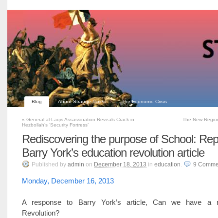
Blog
About Strange Times
The Economic Crisis
«
General al-Laqis Assassination Reveals Crack in
The New Regio
Hezbollah’s ‘Security Fortress’
Rediscovering the purpose of School: Rep
Barry York’s education revolution article
Published
by
admin
on
December 18, 2013
in
education
.
9
Comme
Monday, December 16, 2013
A response to Barry York’s article, Can we have a r
Revolution?