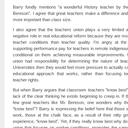
Barry fondly mentions “a wonderful History teacher by the
Bereson”. I agree that great teachers make a difference and t
more important than class size.
I also agree that the teachers union plays a very limited
negative role in real educational reform because they are mor
teacher conditions than teacher quality. I’m angry at the
supporting performance pay for teachers in remote indigeno
conditional on them achieving measurable improvements. I
union had responsibility for determining the nature of teac
Universities then they would feel more pressure to actually 
educational approach that works, rather than focusing t
teacher rights.
But when Barry argues that classroom teachers “know best”
lack of the clear thinking he extols beginning to creep in. If 
few great teachers like Mr. Bereson, one wonders why t
“know best”? Barry is expressing the belief here that those 
work, those at the chalk face, as a result of their nitty gr
experience, “know best”. Yet, if they really know best why do
union that focuses on worker conditions, promotes the sam