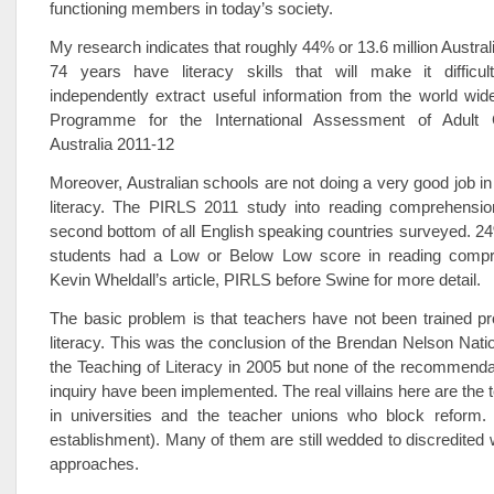
functioning members in today’s society.
My research indicates that roughly 44% or 13.6 million Austral
74 years have literacy skills that will make it difficu
independently extract useful information from the world wi
Programme for the International Assessment of Adult 
Australia 2011-12
Moreover, Australian schools are not doing a very good job in
literacy. The PIRLS 2011 study into reading comprehension
second bottom of all English speaking countries surveyed. 24
students had a Low or Below Low score in reading compr
Kevin Wheldall’s article, PIRLS before Swine for more detail.
The basic problem is that teachers have not been trained pr
literacy. This was the conclusion of the Brendan Nelson Nation
the Teaching of Literacy in 2005 but none of the recommenda
inquiry have been implemented. The real villains here are the 
in universities and the teacher unions who block reform. 
establishment). Many of them are still wedded to discredited
approaches.