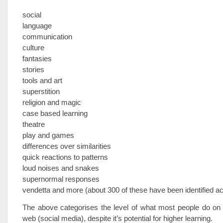
social
language
communication
culture
fantasies
stories
tools and art
superstition
religion and magic
case based learning
theatre
play and games
differences over similarities
quick reactions to patterns
loud noises and snakes
supernormal responses
vendetta and more (about 300 of these have been identified ac
The above categorises the level of what most people do on 
web (social media), despite it’s potential for higher learning.