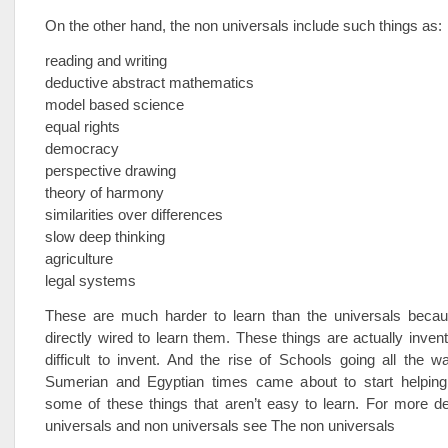
On the other hand, the non universals include such things as:
reading and writing
deductive abstract mathematics
model based science
equal rights
democracy
perspective drawing
theory of harmony
similarities over differences
slow deep thinking
agriculture
legal systems
These are much harder to learn than the universals beca
directly wired to learn them. These things are actually inven
difficult to invent. And the rise of Schools going all the 
Sumerian and Egyptian times came about to start helping 
some of these things that aren’t easy to learn. For more de
universals and non universals see The non universals