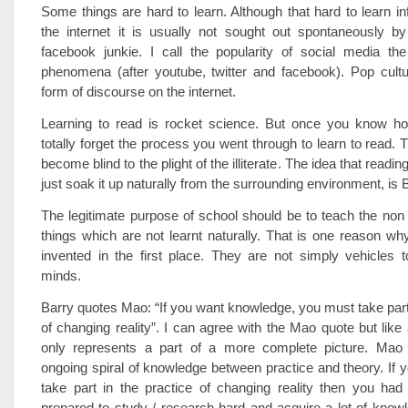
Some things are hard to learn. Although that hard to learn in
the internet it is usually not sought out spontaneously b
facebook junkie. I call the popularity of social media the
phenomena (after youtube, twitter and facebook). Pop cultu
form of discourse on the internet.
Learning to read is rocket science. But once you know h
totally forget the process you went through to learn to read. T
become blind to the plight of the illiterate. The idea that readin
just soak it up naturally from the surrounding environment, is 
The legitimate purpose of school should be to teach the non 
things which are not learnt naturally. That is one reason w
invented in the first place. They are not simply vehicles 
minds.
Barry quotes Mao: “If you want knowledge, you must take part 
of changing reality”. I can agree with the Mao quote but like 
only represents a part of a more complete picture. Mao
ongoing spiral of knowledge between practice and theory. If y
take part in the practice of changing reality then you had
prepared to study / research hard and acquire a lot of knowl