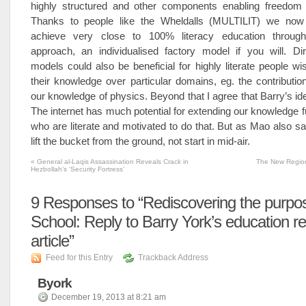
highly structured and other components enabling freedom 
Thanks to people like the Wheldalls (MULTILIT) we no
achieve very close to 100% literacy education through
approach, an individualised factory model if you will. Dir
models could also be beneficial for highly literate people wi
their knowledge over particular domains, eg. the contribution
our knowledge of physics. Beyond that I agree that Barry’s id
The internet has much potential for extending our knowledge fu
who are literate and motivated to do that. But as Mao also sa
lift the bucket from the ground, not start in mid-air.
«
General al-Laqis Assassination Reveals Crack in
The New Regio
Hezbollah’s ‘Security Fortress’
9
Responses to “Rediscovering the purpos
School: Reply to Barry York’s education re
article”
Feed for this Entry
Trackback Address
Byork
December 19, 2013 at 8:21 am