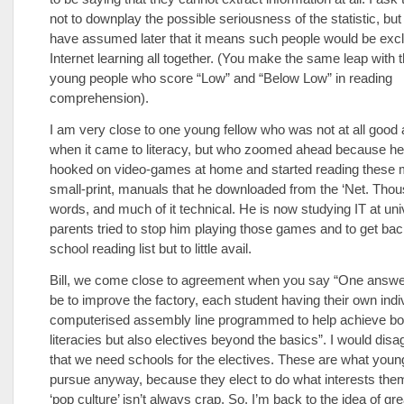
not to downplay the possible seriousness of the statistic, b
have assumed later that it means such people would be exc
Internet learning all together. (You make the same leap with 
young people who score “Low” and “Below Low” in reading
comprehension).
I am very close to one young fellow who was not at all good 
when it came to literacy, but who zoomed ahead because 
hooked on video-games at home and started reading these 
small-print, manuals that he downloaded from the ‘Net. Tho
words, and much of it technical. He is now studying IT at uni
parents tried to stop him playing those games and to get bac
school reading list but to little avail.
Bill, we come close to agreement when you say “One answe
be to improve the factory, each student having their own indi
computerised assembly line programmed to help achieve bot
literacies but also electives beyond the basics”. I would disa
that we need schools for the electives. These are what young
pursue anyway, because they elect to do what interests th
‘pop culture’ isn’t always crap. So, I’m back to the idea of gr