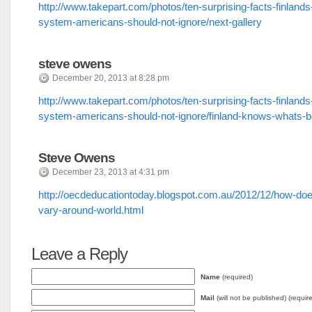
http://www.takepart.com/photos/ten-surprising-facts-finlands
system-americans-should-not-ignore/next-gallery
steve owens
December 20, 2013 at 8:28 pm
http://www.takepart.com/photos/ten-surprising-facts-finlands
system-americans-should-not-ignore/finland-knows-whats-b
Steve Owens
December 23, 2013 at 4:31 pm
http://oecdeducationtoday.blogspot.com.au/2012/12/how-doe
vary-around-world.html
Leave a Reply
Name
(required)
Mail
(will not be published) (requir