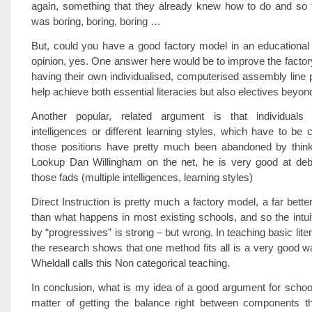
again, something that they already knew how to do and so 
was boring, boring, boring …
But, could you have a good factory model in an educational
opinion, yes. One answer here would be to improve the factor
having their own individualised, computerised assembly lin
help achieve both essential literacies but also electives beyon
Another popular, related argument is that individuals 
intelligences or different learning styles, which have to be c
those positions have pretty much been abandoned by think
Lookup Dan Willingham on the net, he is very good at deb
those fads (multiple intelligences, learning styles)
Direct Instruction is pretty much a factory model, a far bette
than what happens in most existing schools, and so the intuiti
by “progressives” is strong – but wrong. In teaching basic lit
the research shows that one method fits all is a very good w
Wheldall calls this Non categorical teaching.
In conclusion, what is my idea of a good argument for school
matter of getting the balance right between components t