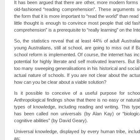
It has been argued that there are other, more modern forms o
old-fashioned “reading comprehension”. These arguments 
the form that it is more important to “read the world” than read
little thought is enough to convince most people that old fas
comprehension” is a prerequisite to “really learning” on the Inte
So, the statistics reveal that at least 44% of adult Austral
young Australians, still at school, are going to miss out if B
school reform is implemented. Of course, the internet has incr
potential for highly literate and self motivated learners. But
too many sweeping generalisations in his historical and social
actual nature of schools. If you are not clear about the actu
how can you be clear about a viable solution?
Is it possible to conceive of a useful purpose for school
Anthropological findings show that there is no easy or natural
types of knowledge, including reading and writing. This ty
has been called non universals (by Alan Kay) or “biologic
cognitive abilities” (by David Geary).
Universal knowledge, displayed by every human tribe, inclu
as: