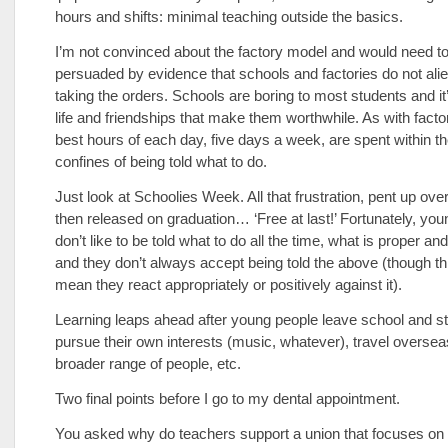
hours and shifts: minimal teaching outside the basics.
I’m not convinced about the factory model and would need t
persuaded by evidence that schools and factories do not ali
taking the orders. Schools are boring to most students and it’
life and friendships that make them worthwhile. As with factor
best hours of each day, five days a week, are spent within t
confines of being told what to do.
Just look at Schoolies Week. All that frustration, pent up ov
then released on graduation… ‘Free at last!’ Fortunately, yo
don’t like to be told what to do all the time, what is proper an
and they don’t always accept being told the above (though th
mean they react appropriately or positively against it).
Learning leaps ahead after young people leave school and st
pursue their own interests (music, whatever), travel oversea
broader range of people, etc.
Two final points before I go to my dental appointment.
You asked why do teachers support a union that focuses on