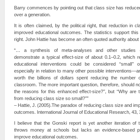
Barry commences by pointing out that class size has reduce
over a generation.
It is often claimed, by the political right, that reduction in c
improved educational outcomes. The statistics support this 
right. John Hattie has become an often quoted authority about 
“… a synthesis of meta-analyses and other studies 
demonstrate a typical effect-size of about 0.1–0.2, which re
educational interventions could be considered ‘‘small’’ or
especially in relation to many other possible interventions—an
worth the billions of dollars spent reducing the number o
classroom. The more important question, therefore, should no
the reasons for this enhanced effect-size?’’, but ‘‘Why are t
from reducing class size so small?’’”
– Hattie, J. (2005).The paradox of reducing class size and imp
outcomes. International Journal of Educational Research, 43,
I believe that the Gonski report is yet another iteration of t
throws money at schools but lacks an evidence-based pl
improve educational outcomes.