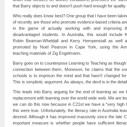
that Barry objects to and doesn’t push hard enough for quality
Who really does know best? One group that I have been taking 
of recently are those who promote evidence-based criteria an
in the game of actually working with and improving th
disadvantaged students. In Australia, this would include K
Robin Beaman-Wheldall and Kerry Hempenstall as well as 
promoted by Noel Pearson in Cape York, using the Ame
teaching materials of Zig Engelmann.
Barry goes on to counterpose Learning to Teaching as though t
connection between them. Moreover, he claims that the soc
schools is to imprison the mind and that hasn’t changed for
This is simplistic argument. As always, the devil is in the detail
This leads into Barry arguing for the end of learning as we k
replacement with learning over the world wide web. We are led 
we can do this now because in C21st we have a “very high lit
this were true. Unfortunately, the literacy rate in Australia l
desired. Although it has improved massively since the late C1
important measure is whether people have sufficient litera