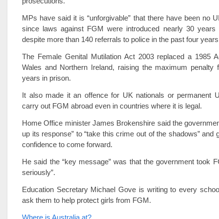
prosecutions.
MPs have said it is “unforgivable” that there have been no 
since laws against FGM were introduced nearly 30 years
despite more than 140 referrals to police in the past four years
The Female Genital Mutilation Act 2003 replaced a 1985 Ac
Wales and Northern Ireland, raising the maximum penalty f
years in prison.
It also made it an offence for UK nationals or permanent U
carry out FGM abroad even in countries where it is legal.
Home Office minister James Brokenshire said the governmen
up its response” to “take this crime out of the shadows” and g
confidence to come forward.
He said the “key message” was that the government took 
seriously”.
Education Secretary Michael Gove is writing to every schoo
ask them to help protect girls from FGM.
Where is Australia at?