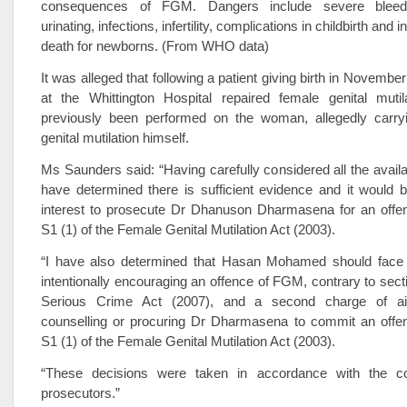
consequences of FGM. Dangers include severe bleed
urinating, infections, infertility, complications in childbirth and 
death for newborns. (From WHO data)
It was alleged that following a patient giving birth in Novembe
at the Whittington Hospital repaired female genital mutil
previously been performed on the woman, allegedly carry
genital mutilation himself.
Ms Saunders said: “Having carefully considered all the availa
have determined there is sufficient evidence and it would b
interest to prosecute Dr Dhanuson Dharmasena for an offen
S1 (1) of the Female Genital Mutilation Act (2003).
“I have also determined that Hasan Mohamed should face
intentionally encouraging an offence of FGM, contrary to secti
Serious Crime Act (2007), and a second charge of aidi
counselling or procuring Dr Dharmasena to commit an offen
S1 (1) of the Female Genital Mutilation Act (2003).
“These decisions were taken in accordance with the c
prosecutors.”