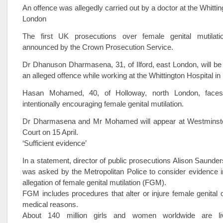
An offence was allegedly carried out by a doctor at the Whittin
London
The first UK prosecutions over female genital mutilat
announced by the Crown Prosecution Service.
Dr Dhanuson Dharmasena, 31, of Ilford, east London, will be
an alleged offence while working at the Whittington Hospital in
Hasan Mohamed, 40, of Holloway, north London, face
intentionally encouraging female genital mutilation.
Dr Dharmasena and Mr Mohamed will appear at Westminste
Court on 15 April.
‘Sufficient evidence’
In a statement, director of public prosecutions Alison Saunde
was asked by the Metropolitan Police to consider evidence in
allegation of female genital mutilation (FGM).
FGM includes procedures that alter or injure female genital 
medical reasons.
About 140 million girls and women worldwide are li