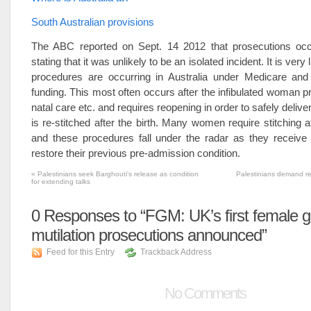
South Australian provisions
The ABC reported on Sept. 14 2012 that prosecutions oc
stating that it was unlikely to be an isolated incident. It is very 
procedures are occurring in Australia under Medicare and 
funding. This most often occurs after the infibulated woman pr
natal care etc. and requires reopening in order to safely delive
is re-stitched after the birth. Many women require stitching af
and these procedures fall under the radar as they receive 
restore their previous pre-admission condition.
«
Palestinians seek Barghouti’s release as condition
Palestinians demand rel
for extending talks
0
Responses to “FGM: UK’s first female ge
mutilation prosecutions announced”
Feed for this Entry
Trackback Address
No Comments