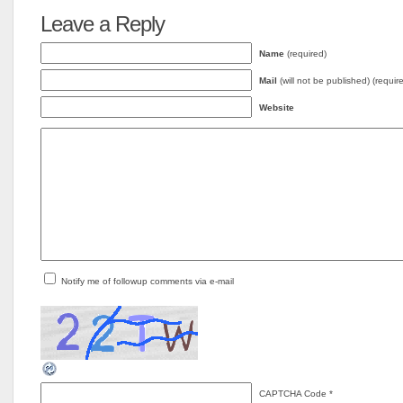
Leave a Reply
Name
(required)
Mail
(will not be published) (requir
Website
Notify me of followup comments via e-mail
CAPTCHA Code
*