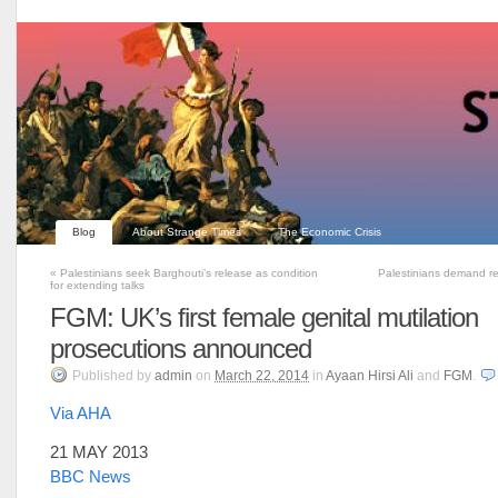
Blog
About Strange Times
The Economic Crisis
«
Palestinians seek Barghouti’s release as condition
Palestinians demand rel
for extending talks
FGM: UK’s first female genital mutilation
prosecutions announced
Published
by
admin
on
March 22, 2014
in
Ayaan Hirsi Ali
and
FGM
.
Via AHA
21 MAY 2013
BBC News