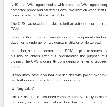
NHS trust Whittington Health, which runs the Whittington Hospi
contacted police and started its own investigation when staff 
following a birth in November 2012.
The CPS has decided to take no further action in four other c
FGM.
In one of those cases it was alleged that two parents had arr
daughter to undergo female genital mutilation while abroad.
In another, a suspect contacted an FGM helpline to request th
his two daughters after misunderstanding the purpose of t
victims. The CPS is currently considering whether to proceed 
cases.
Prosecutors have also had discussions with police over inve
two further cases, which are at an early stage.
‘Unforgivable’
The UK has in the past been compared unfavourably to other
the issue, such as France where there have been more than 