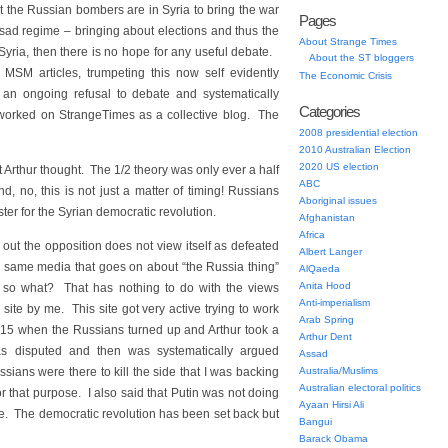
that the Russian bombers are in Syria to bring the war
Pages
ssad regime – bringing about elections and thus the
About Strange Times
 Syria, then there is no hope for any useful debate.
About the ST bloggers
MSM articles, trumpeting this now self evidently
The Economic Crisis
 an ongoing refusal to debate and systematically
Categories
worked on StrangeTimes as a collective blog. The
2008 presidential election
2010 Australian Election
2020 US election
 Arthur thought. The 1/2 theory was only ever a half
ABC
, no, this is not just a matter of timing! Russians
Aboriginal issues
ter for the Syrian democratic revolution.
Afghanistan
Africa
e out the opposition does not view itself as defeated
Albert Langer
he same media that goes on about “the Russia thing”
AlQaeda
Anita Hood
is so what? That has nothing to do with the views
Anti-imperialism
site by me. This site got very active trying to work
Arab Spring
15 when the Russians turned up and Arthur took a
Arthur Dent
s disputed and then was systematically argued
Assad
ssians were there to kill the side that I was backing
Australia/Muslims
Australian electoral politics
for that purpose. I also said that Putin was not doing
Ayaan Hirsi Ali
ite. The democratic revolution has been set back but
Bangui
Barack Obama