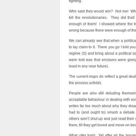
fighting.’
Who said they would win? Not me! What 
kill the revolutionaries. They did that
enough of them! I showed where the t
wrong because there were enough of them!
We can already see that when a political
to lay claim to it. There you go I told y
regime (S) and bring about a political so
were told was that enclaves were going
least in any near future).
The current maps do reflect a great deal
the process unfolds.
People are also still deluding themse
acceptable behaviour in dealing with so
writes far too much about why they disa
had to (and ought to) smash a debate by
others won’t shut up and just read their gr
them, till they get bored and move on b
What utter tosh! Yet after all the bra