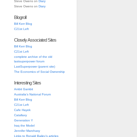
Steve Owens
on
Diary
Steve Owens
on
Diary
Blogroll
Bill Kerr Blog
C21st Left
Closely Associated Sites
Bill Kerr Blog
C21st Left
complete archive of the old
lastsuperpower forum
LastSuperpower (parent site)
The Economics of Social Ownership
Interesting Sites
Ambit Gambit
Australia’s National Forum
Bill Kerr Blog
C21st Left
Cafe Hayek
Catallaxy
Generation Y
Iraq the Model
Jennifer Marohasy
Links to Ronald Bailey’s articles