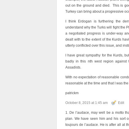
out on the ground and died. This is go
Turkey can bring about a progressive occ
I think Erdogan is furthering the dem
understand why the Turks will fight the P
a negotiated progress is under-way and t
dealt with to the extent of the Kurds hav
utterly conflicted over this issue, and ins
I have great sympathy for the Kurds, bu
badly in this nth west region against 
Assadists.
With no expectation of reasonable conduc
reasonable at the time and that I was the
patrickm
October 8, 2015 at 1:45 am
Edit
1. De l’audace, may well be a motto that 
plan. We have seen him and his sort op
toujours de l’audace. He is after all at 