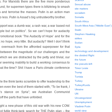
Science
s. For Marxists there are the five more ponderous
Sexual abuse
und; for supermen types there is blitzkrieg to smash
site matters
ts and terrorise the masses. Putin is an action man
socialism
 less. Putin is Assad’s big untrustworthy brother.
Somalia
South Africa
upport was a dumb war, a rash war, a war based not
South-West Asia ("Middle East")
Stalin
ple but on politics”. So we can’t hope for audacity
Stephen Hawking
romotional book ‘The Audacity of Hope’ and for the
strikes
 no hope, very little. But audacity? Well I don’t think
Sudan
 overreach from the affronted superpower for that
Syria
technology and development
ap between the magnitude of our challenges and the
the divided Right
hich we are distracted by the petty and trivial, our
the future
r seeming inability to build a working consensus to
the pseudo-left
at the time? Shit I have a Paris climate conference
Timor Leste
Trump
Tunisia
Turkey
e the think tanks scramble to offer leadership to the
Turkey/Kurds
 even the best of them started with; “To be frank, I
Ukraine
ia’s stance on Syria”; we Australian Communist
UN
ff the parts that have unfolded.
Uncategorized
Unemployment
ight a new phase of this old war with his new COW.
Vladimir Putin
ot futile think-tank search for THE Putin plan – the
world view