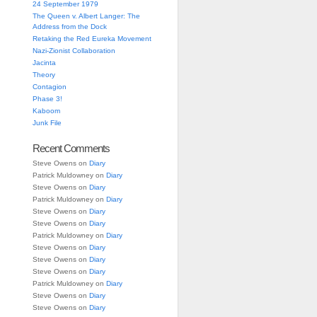
24 September 1979
The Queen v. Albert Langer: The
Address from the Dock
Retaking the Red Eureka Movement
Nazi-Zionist Collaboration
Jacinta
Theory
Contagion
Phase 3!
Kaboom
Junk File
Recent Comments
Steve Owens
on
Diary
Patrick Muldowney
on
Diary
Steve Owens
on
Diary
Patrick Muldowney
on
Diary
Steve Owens
on
Diary
Steve Owens
on
Diary
Patrick Muldowney
on
Diary
Steve Owens
on
Diary
Steve Owens
on
Diary
Steve Owens
on
Diary
Patrick Muldowney
on
Diary
Steve Owens
on
Diary
Steve Owens
on
Diary