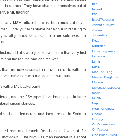
Iraq
esort to silence. They have shamed themselves out of
Ireland
e true ML tradition.
ISO
Israel/Palestine
ut any MSM article that was threatened but never
Jabhat al-Nusra
dicted. Totally unacceptable behaviour in refusing to
Jordan
ry is all justified because the other side was too
Journalists
Keza
all.
Kurdistan
Lastsuperpower
ctors of links who just knew – from that very first
Lebanon
 to end the regime and end the war.
Lenin
Libya
s that are now essential in anything to do with the
Mao Tse Tung
cidivist, base behaviour of pathetic wrecking.
Marwan Barghouti
Marxism
es with a ML background.
Materialist Dialectics
media
tered, and the FSA types have been killed in large
MENA
terial circumstances.
Nepal
Noam Chomsky
 wicked anti-democrats and they are not in Syria to
Obama
Occupy
On Contradiction
On Practice
ted root and branch. Yet, I am in favour of, for
One Billion Rising
 shot down. The pilot was then involved in a shoot