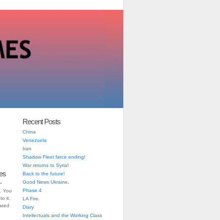
Recent Posts
China
Venezuela
Iran
Shadow Fleet farce ending!
War returns to Syria!
es
Back to the future!
.
Good News Ukraine.
Phase 4
. You
o it.
LA Fire.
iated
Diary
Intellectuals and the Working Class