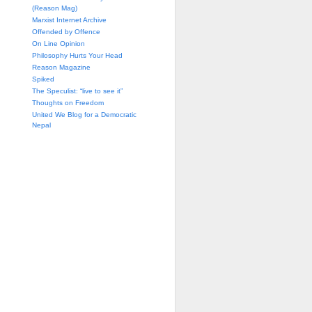
(Reason Mag)
Marxist Internet Archive
Offended by Offence
On Line Opinion
Philosophy Hurts Your Head
Reason Magazine
Spiked
The Speculist: “live to see it”
Thoughts on Freedom
United We Blog for a Democratic
Nepal