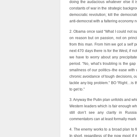
doing the audacious whatever else it i
constants of war in the strategic backgro
democratic revolution; kill the democra
anti-democrat with a faltering economy no
2. Obama once said “What I could not s
on reason but on passion, not on princi
from this man. From him we got a self p
next 470 days there is for the West, if not
we have to worry about any precipitate
period. “No, what’s troubling is the g
smallness of our politics–the ease with w
chronic avoidance of tough decisions, ou
tackle any big problem.” BO “Right…is th
to get to.”
3. Anyway the Putin plan unfolds and whil
Western leaders which is fair enough when
still don’t see any clarity in Russ
commentators can at least formally mark o
4. The enemy works to a broad plan to f
In short, regardless of the now moot if n