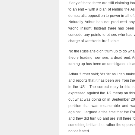
If any of these three are still claiming 
to an end – with a plan of ending the A
democratic opposition to power in all of
Naturally Arthur has not produced any 
wrong insight. Instead there has been
concede any points to others who had 
charge of wrecker is irrefutable.
No the Russians didn’t turn up to do what
theory leading nowhere, a dead end. And
turning up has been an unmitigated disas
Arthur further said; ‘As far as I can mak
and reports that it has been are from t
in the US.’ The correct reply to this 
expressed against the 1/2 theory on this 
out what was going on in September 20
position that was measurable and wa
against. I argued at the time that the Ru
and they did turn up and are still there 
something brilliant but rather the oppos
not defeated.