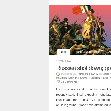
Blog
About Strange Times
The
«
What now?
Russian shot down; go
Published
by
Patrick Muldowney
on
March 
McMullen
,
Drain the swamp
,
Kurdistan
,
Patrick
35
Comments
It’s now 2 years and 5 months down the 
recently said; ‘I still expect a negotia
Russia and Iran.’ and Barry pressed the
on safe ground. None have attempted to 