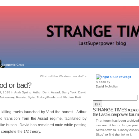
 Economic Crisis
What will the Western cow do?
»
A book by
od or bad?
David McMullen
8, 2018
in
Arab Spring
,
Arthur Dent
,
Assad
,
Barry York
,
David
 Muldowney
,
Russia
,
Syria
,
Turkey/Kurds
and
Vladimir Putin
.
STRANGE TIMES replac
killing tracks launched by Vlad the honest. Arthur
the LastSuperpower forum
ted transition from the Assad regime, facilitated by
That forum has been archived
 like button. David has remained mute while posting
can read it but no longer post t
Scroll down to "Closely Assoc
complete the 1/2 theory.
Sites" to find the link to it.