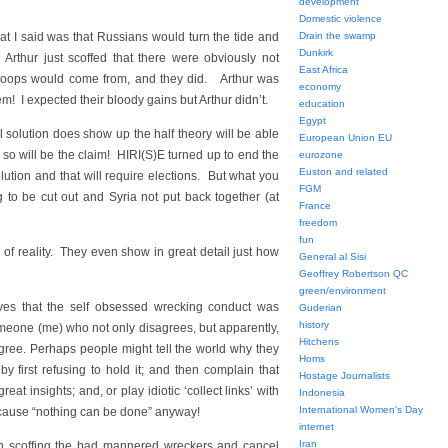
development
Domestic violence
I said was that Russians would turn the tide and
Drain the swamp
Dunkirk
! Arthur just scoffed that there were obviously not
East Africa
roops would come from, and they did. Arthur was
economy
 I expected their bloody gains but Arthur didn’t.
education
Egypt
 solution does show up the half theory will be able
European Union EU
ou so will be the claim! HIRI(S)E turned up to end the
eurozone
Euston and related
lution and that will require elections. But what you
FGM
 to be cut out and Syria not put back together (at
France
freedom
fun
 of reality. They even show in great detail just how
General al Sisi
Geoffrey Robertson QC
green/environment
lves that the self obsessed wrecking conduct was
Guderian
history
meone (me) who not only disagrees, but apparently,
Hitchens
gree. Perhaps people might tell the world why they
Homs
 first refusing to hold it; and then complain that
Hostage Journalists
eat insights; and, or play idiotic ‘collect links’ with
Indonesia
International Women's Day
ecause “nothing can be done” anyway!
internet
Iran
zen scoffing the bad mannered wreckers and cancel