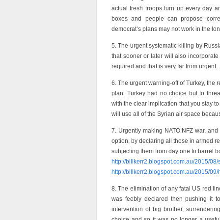
actual fresh troops turn up every day an
boxes and people can propose correc
democrat’s plans may not work in the lo
5. The urgent systematic killing by Russi
that sooner or later will also incorporate
required and that is very far from urgent.
6. The urgent warning-off of Turkey, the 
plan. Turkey had no choice but to thre
with the clear implication that you stay 
will use all of the Syrian air space bec
7. Urgently making NATO NFZ war, and t
option, by declaring all those in armed r
subjecting them from day one to barrel bom
http://billkerr2.blogspot.com.au/2015/08
http://billkerr2.blogspot.com.au/2015/09
8. The elimination of any fatal US red li
was feebly declared then pushing it to 
intervention of big brother, surrenderi
choice and so it was no longer a usefu