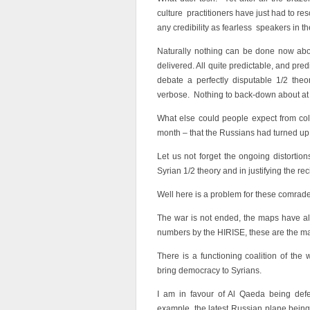
culture practitioners have just had to r
any credibility as fearless speakers in th
Naturally nothing can be done now abo
delivered. All quite predictable, and pre
debate a perfectly disputable 1/2 theo
verbose. Nothing to back-down about at 
What else could people expect from colle
month – that the Russians had turned up
Let us not forget the ongoing distortion
Syrian 1/2 theory and in justifying the re
Well here is a problem for these comrad
The war is not ended, the maps have al
numbers by the HIRISE, these are the ma
There is a functioning coalition of the
bring democracy to Syrians.
I am in favour of Al Qaeda being defea
example, the latest Russian plane being