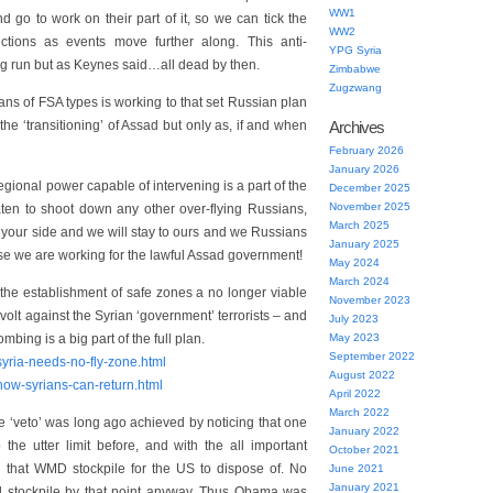
WW1
d go to work on their part of it, so we can tick the
WW2
tions as events move further along. This anti-
YPG Syria
ng run but as Keynes said…all dead by then.
Zimbabwe
Zugzwang
ans of FSA types is working to that set Russian plan
 the ‘transitioning’ of Assad but only as, if and when
Archives
February 2026
January 2026
regional power capable of intervening is a part of the
December 2025
November 2025
aten to shoot down any other over-flying Russians,
March 2025
to your side and we will stay to ours and we Russians
January 2025
ause we are working for the lawful Assad government!
May 2024
March 2024
he establishment of safe zones a no longer viable
November 2023
evolt against the Syrian ‘government’ terrorists – and
July 2023
bing is a big part of the full plan.
May 2023
September 2022
/syria-needs-no-fly-zone.html
August 2022
/how-syrians-can-return.html
April 2022
March 2022
ne ‘veto’ was long ago achieved by noticing that one
January 2022
the utter limit before, and with the all important
October 2021
ng that WMD stockpile for the US to dispose of. No
June 2021
January 2021
l stockpile by that point anyway. Thus Obama was