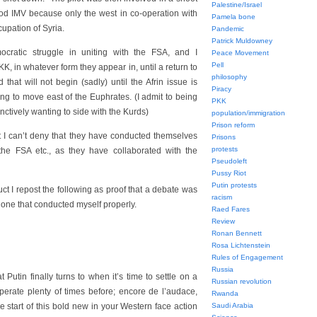
Palestine/Israel
od IMV because only the west in co-operation with
Pamela bone
upation of Syria.
Pandemic
Patrick Muldowney
ocratic struggle in uniting with the FSA, and I
Peace Movement
Pell
KK, in whatever form they appear in, until a return to
philosophy
hat will not begin (sadly) until the Afrin issue is
Piracy
ing to move east of the Euphrates. (I admit to being
PKK
tinctively wanting to side with the Kurds)
population/immigration
Prison reform
t I can’t deny that they have conducted themselves
Prisons
protests
the FSA etc., as they have collaborated with the
Pseudoleft
Pussy Riot
Putin protests
t I repost the following as proof that a debate was
racism
 one that conducted myself properly.
Raed Fares
Review
Ronan Bennett
Rosa Lichtenstein
Rules of Engagement
Russia
Putin finally turns to when it’s time to settle on a
Russian revolution
erate plenty of times before; encore de l’audace,
Rwanda
the start of this bold new in your Western face action
Saudi Arabia