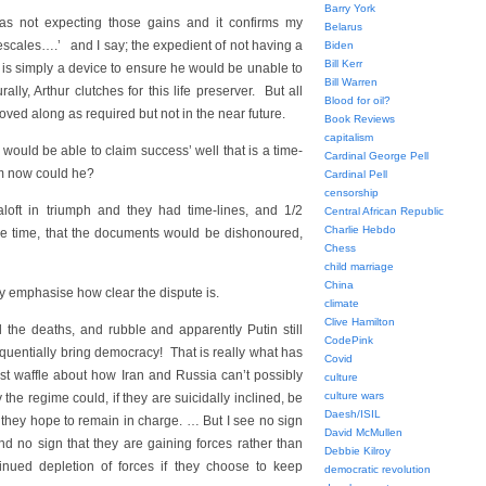
Barry York
as not expecting those gains and it confirms my
Belarus
mescales….’ and I say; the expedient of not having a
Biden
Bill Kerr
l is simply a device to ensure he would be unable to
Bill Warren
ly, Arthur clutches for this life preserver. But all
Blood for oil?
oved along as required but not in the near future.
Book Reviews
capitalism
would be able to claim success’ well that is a time-
Cardinal George Pell
m now could he?
Cardinal Pell
censorship
oft in triumph and they had time-lines, and 1/2
Central African Republic
Charlie Hebdo
the time, that the documents would be dishonoured,
Chess
child marriage
China
ly emphasise how clear the dispute is.
climate
Clive Hamilton
l the deaths, and rubble and apparently Putin still
CodePink
uentially bring democracy! That is really what has
Covid
just waffle about how Iran and Russia can’t possibly
culture
culture wars
 the regime could, if they are suicidally inclined, be
Daesh/ISIL
 they hope to remain in charge. … But I see no sign
David McMullen
nd no sign that they are gaining forces rather than
Debbie Kilroy
ntinued depletion of forces if they choose to keep
democratic revolution