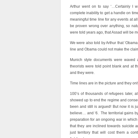
Arthur went on to say ‘…Certainly I w
complete inability to get a handle on ti
meaningful time line for any events at al
be proven wrong over anything, so natural
were told years ago, that Assad will be m
We were also told by Arthur that ‘Obama 
line and Obama could not make the clai
Munich style documents were waved al
theorists were told point blank and at 
and they were.
Time lines are in the picture and they on
100’s of thousands of refugees later, al
showed up to end the regime and conseq
been and still is argued! But now it is 
believe… and ‘6. The territorial gains by
preparation for an ongoing war in which
that they are inclined towards suicide a
just territory that will cost them a co