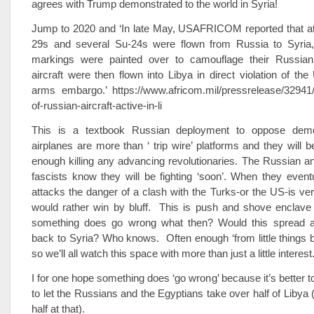
agrees with Trump demonstrated to the world in Syria!
Jump to 2020 and ‘In late May, USAFRICOM reported that at
29s and several Su-24s were flown from Russia to Syria,
markings were painted over to camouflage their Russian
aircraft were then flown into Libya in direct violation of the
arms embargo.’ https://www.africom.mil/pressrelease/32941
of-russian-aircraft-active-in-li
This is a textbook Russian deployment to oppose dem
airplanes are more than ‘ trip wire’ platforms and they will 
enough killing any advancing revolutionaries. The Russian a
fascists know they will be fighting ‘soon’. When they eventua
attacks the danger of a clash with the Turks-or the US-is ver
would rather win by bluff. This is push and shove enclave b
something does go wrong what then? Would this spread 
back to Syria? Who knows. Often enough ‘from little things b
so we’ll all watch this space with more than just a little interest
I for one hope something does ‘go wrong’ because it’s better t
to let the Russians and the Egyptians take over half of Libya (
half at that).