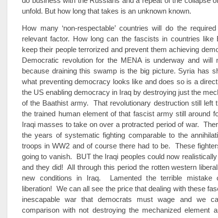
do business with the Russians and a repeat of the collapse o
unfold. But how long that takes is an unknown known.
How many ‘non-respectable’ countries will do the required
relevant factor. How long can the fascists in countries like
keep their people terrorized and prevent them achieving de
Democratic revolution for the MENA is underway and will 
because draining this swamp is the big picture. Syria has 
what preventing democracy looks like and does so is a direc
the US enabling democracy in Iraq by destroying just the me
of the Baathist army. That revolutionary destruction still left 
the trained human element of that fascist army still around fo
Iraqi masses to take on over a protracted period of war. The
the years of systematic fighting comparable to the annihilat
troops in WW2 and of course there had to be. These fighter
going to vanish. BUT the Iraqi peoples could now realistically
and they did! All through this period the rotten western liber
new conditions in Iraq. Lamented the terrible mistake 
liberation! We can all see the price that dealing with these fas
inescapable war that democrats must wage and we ca
comparison with not destroying the mechanized element