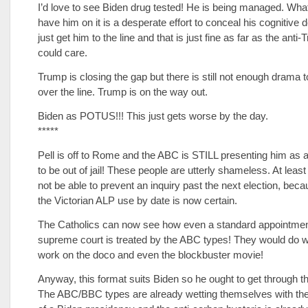
I’d love to see Biden drug tested! He is being managed. Wha
have him on it is a desperate effort to conceal his cognitive 
just get him to the line and that is just fine as far as the anti
could care.
Trump is closing the gap but there is still not enough drama t
over the line. Trump is on the way out.
Biden as POTUS!!! This just gets worse by the day.
*****
Pell is off to Rome and the ABC is STILL presenting him as 
to be out of jail! These people are utterly shameless. At leas
not be able to prevent an inquiry past the next election, bec
the Victorian ALP use by date is now certain.
The Catholics can now see how even a standard appointmen
supreme court is treated by the ABC types! They would do wel
work on the doco and even the blockbuster movie!
Anyway, this format suits Biden so he ought to get through th
The ABC/BBC types are already wetting themselves with th