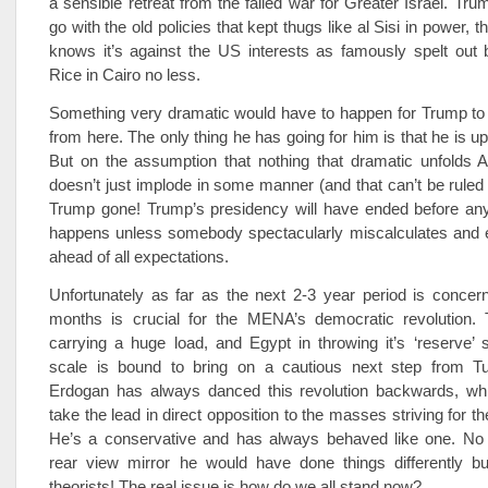
a sensible retreat from the failed war for Greater Israel. Tru
go with the old policies that kept thugs like al Sisi in power, 
knows it’s against the US interests as famously spelt out
Rice in Cairo no less.
Something very dramatic would have to happen for Trump to 
from here. The only thing he has going for him is that he is u
But on the assumption that nothing that dramatic unfolds 
doesn’t just implode in some manner (and that can’t be ruled o
Trump gone! Trump’s presidency will have ended before any
happens unless somebody spectacularly miscalculates and e
ahead of all expectations.
Unfortunately as far as the next 2-3 year period is concer
months is crucial for the MENA’s democratic revolution.
carrying a huge load, and Egypt in throwing it’s ‘reserve’ 
scale is bound to bring on a cautious next step from Tur
Erdogan has always danced this revolution backwards, wh
take the lead in direct opposition to the masses striving for th
He’s a conservative and has always behaved like one. No 
rear view mirror he would have done things differently 
theorists! The real issue is how do we all stand now?