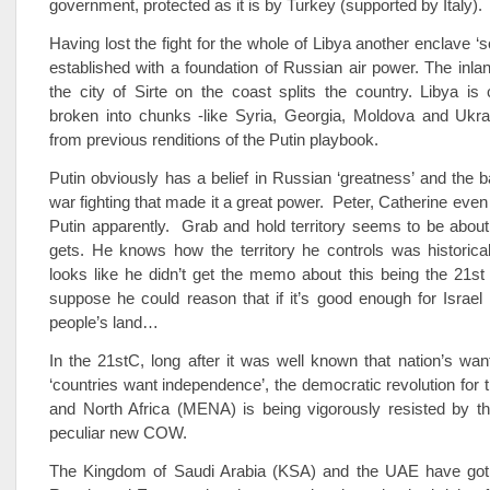
government, protected as it is by Turkey (supported by Italy).
Having lost the fight for the whole of Libya another enclave ‘so
established with a foundation of Russian air power. The inla
the city of Sirte on the coast splits the country. Libya is 
broken into chunks -like Syria, Georgia, Moldova and Ukr
from previous renditions of the Putin playbook.
Putin obviously has a belief in Russian ‘greatness’ and the 
war fighting that made it a great power. Peter, Catherine even
Putin apparently. Grab and hold territory seems to be about
gets. He knows how the territory he controls was historical
looks like he didn’t get the memo about this being the 21st
suppose he could reason that if it’s good enough for Israel
people’s land…
In the 21stC, long after it was well known that nation’s want
‘countries want independence’, the democratic revolution for 
and North Africa (MENA) is being vigorously resisted by th
peculiar new COW.
The Kingdom of Saudi Arabia (KSA) and the UAE have got