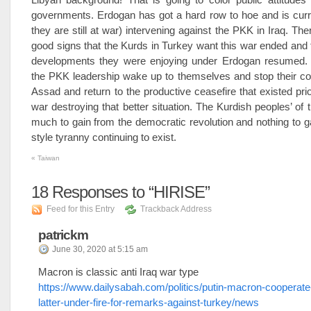
governments. Erdogan has got a hard row to hoe and is curr
they are still at war) intervening against the PKK in Iraq. Th
good signs that the Kurds in Turkey want this war ended and
developments they were enjoying under Erdogan resumed. 
the PKK leadership wake up to themselves and stop their col
Assad and return to the productive ceasefire that existed prio
war destroying that better situation. The Kurdish peoples’ of 
much to gain from the democratic revolution and nothing to 
style tyranny continuing to exist.
«
Taiwan
18
Responses to “HIRISE”
Feed for this Entry
Trackback Address
patrickm
June 30, 2020 at 5:15 am
Macron is classic anti Iraq war type
https://www.dailysabah.com/politics/putin-macron-cooperate-
latter-under-fire-for-remarks-against-turkey/news