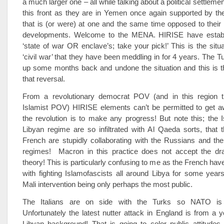
a much larger one – all while talking about a political settleme
this front as they are in Yemen once again supported by th
that is (or were) at one and the same time opposed to thei
developments. Welcome to the MENA. HIRISE have establi
‘state of war OR enclave’s; take your pick!’ This is the situa
‘civil war’ that they have been meddling in for 4 years. The T
up some months back and undone the situation and this is t
that reversal.
From a revolutionary democrat POV (and in this region 
Islamist POV) HIRISE elements can’t be permitted to get aw
the revolution is to make any progress! But note this; the I
Libyan regime are so infiltrated with Al Qaeda sorts, that
French are stupidly collaborating with the Russians and th
regimes! Macron in this practice does not accept the d
theory! This is particularly confusing to me as the French hav
with fighting Islamofascists all around Libya for some year
Mali intervention being only perhaps the most public.
The Italians are on side with the Turks so NATO is 
Unfortunately the latest nutter attack in England is from a
Libyan background! That is going to color public attitudes 