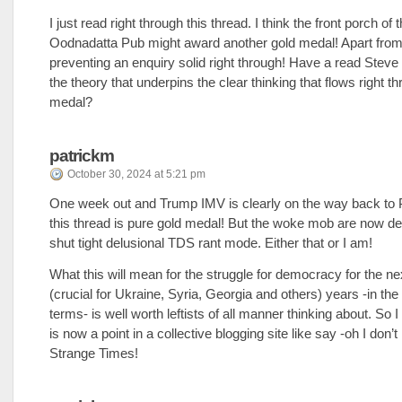
I just read right through this thread. I think the front porch of 
Oodnadatta Pub might award another gold medal! Apart fro
preventing an enquiry solid right through! Have a read Steve
the theory that underpins the clear thinking that flows right th
medal?
patrickm
October 30, 2024 at 5:21 pm
One week out and Trump IMV is clearly on the way back t
this thread is pure gold medal! But the woke mob are now d
shut tight delusional TDS rant mode. Either that or I am!
What this will mean for the struggle for democracy for the ne
(crucial for Ukraine, Syria, Georgia and others) years -in the
terms- is well worth leftists of all manner thinking about. So 
is now a point in a collective blogging site like say -oh I don’
Strange Times!