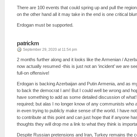
There are 100 events that could spring up and pull the region 
on the other hand all it may take in the end is one critical blu
Erdogan must be supported.
patrickm
September 29, 2020 at 11:54 pm
2 months further along and it looks like the Armenian / Azerb
now actually resumed -this is just not an ‘incident’ we are see
full-on offensive!
Erdogan is backing Azerbaijan and Putin Armenia, and as my 
to back the democrat I am! But I could well be wrong and ho
have something to add as some detailed discussion of what’s
required; but alas I no longer know of any communists who a
in even trying to publicly make sense of the world. I have not
to contribute at this point and can just hope that if anyone h
thoughts they will drop me a link to what they think is importa
Despite Russian pretensions and Iran, Turkey remains the ce