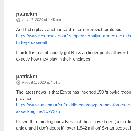
patrickm
July 17, 2020 at 1:45 pm
And Putin plays another card in former Soviet territories
https://www.voanews.com/europe/azerbaijan-armenia-clashe
turkey-russia-rift
I think this has obviously got Russian finger prints all over it.
exactly how they play in their ‘enclaves’!
patrickm
August 1, 2020 at 4:01 pm
The latest news is that Egypt has inserted 150 ‘tripwire’ troo
province!
https://www.aa.com.tr/en/middle-east/egypt-sends-forces-to-
assad-regime/1927275
It’s worth reminding ourselves that there have been (accordin
article and I don’t doubt it) ‘over 1.942 million’ Syrian people, 