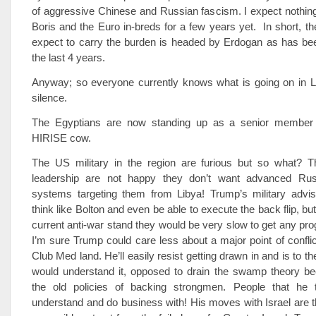
of aggressive Chinese and Russian fascism. I expect nothin
Boris and the Euro in-breds for a few years yet. In short, t
expect to carry the burden is headed by Erdogan as has bee
the last 4 years.
Anyway; so everyone currently knows what is going on in 
silence.
The Egyptians are now standing up as a senior member
HIRISE cow.
The US military in the region are furious but so what? T
leadership are not happy they don’t want advanced Ru
systems targeting them from Libya! Trump’s military adv
think like Bolton and even be able to execute the back flip, b
current anti-war stand they would be very slow to get any pro
I’m sure Trump could care less about a major point of conflic
Club Med land. He’ll easily resist getting drawn in and is to th
would understand it, opposed to drain the swamp theory be
the old policies of backing strongmen. People that he 
understand and do business with! His moves with Israel are th