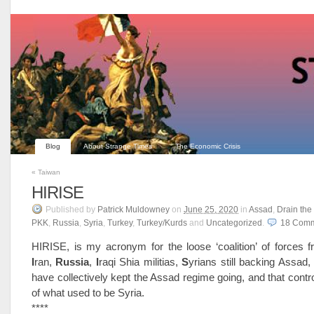
Blog
About Strange Times
The Economic Crisis
«
Taiwan
HIRISE
Published
by
Patrick Muldowney
on
June 25, 2020
in
Assad
,
Drain th
PKK
,
Russia
,
Syria
,
Turkey
,
Turkey/Kurds
and
Uncategorized
.
18
Comm
HIRISE, is my acronym for the loose ‘coalition’ of forces
I
ran,
R
ussia
,
I
raqi Shia militias,
S
yrians still backing Assad
have collectively kept the Assad regime going, and that contro
of what used to be Syria.
****