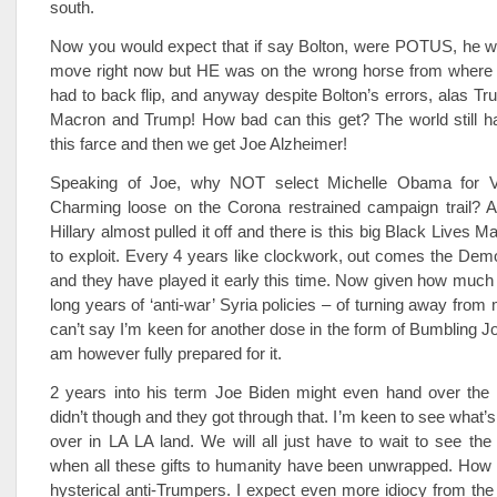
south.
Now you would expect that if say Bolton, were POTUS, he wo
move right now but HE was on the wrong horse from where
had to back flip, and anyway despite Bolton’s errors, alas 
Macron and Trump! How bad can this get? The world still h
this farce and then we get Joe Alzheimer!
Speaking of Joe, why NOT select Michelle Obama for V
Charming loose on the Corona restrained campaign trail? Aft
Hillary almost pulled it off and there is this big Black Lives
to exploit. Every 4 years like clockwork, out comes the Dem
and they have played it early this time. Now given how much 
long years of ‘anti-war’ Syria policies – of turning away from
can’t say I’m keen for another dose in the form of Bumbling J
am however fully prepared for it.
2 years into his term Joe Biden might even hand over the
didn’t though and they got through that. I’m keen to see what’s
over in LA LA land. We will all just have to wait to see t
when all these gifts to humanity have been unwrapped. How e
hysterical anti-Trumpers. I expect even more idiocy from the