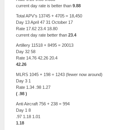
current day rate is better than
9.88
Total APV’s 13745 + 4705 = 18,450
Day 13 April 47 31 October 17
Rate 17.62 23.4 18.80
current day rate better than
23.4
Artillery 11518 + 8495 = 20013
Day 32 58
Rate 14.76 42.26 20.4
42.26
MLRS 1045 + 198 = 1243 (fewer now around)
Day 3 1
Rate 1.34 .98 1.27
( .98 )
Anti Aircraft 756 + 238 = 994
Day 1 8
.97 1.18 1.01
1.18