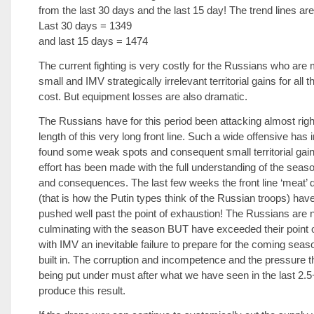
from the last 30 days and the last 15 day! The trend lines ar
Last 30 days = 1349
and last 15 days = 1474
The current fighting is very costly for the Russians who are
small and IMV strategically irrelevant territorial gains for all
cost. But equipment losses are also dramatic.
The Russians have for this period been attacking almost righ
length of this very long front line. Such a wide offensive has 
found some weak spots and consequent small territorial gain
effort has been made with the full understanding of the seaso
and consequences. The last few weeks the front line ‘meat’ 
(that is how the Putin types think of the Russian troops) hav
pushed well past the point of exhaustion! The Russians are 
culminating with the season BUT have exceeded their point o
with IMV an inevitable failure to prepare for the coming seaso
built in. The corruption and incompetence and the pressure t
being put under must after what we have seen in the last 2.
produce this result.