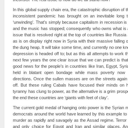
In this global supply chain era, the catastrophic disruption of th
inconsistent pandemic has brought on an inevitable long
‘unwinding’. That’s simply because capitalism in recession is
and the music has stopped; consequently who owns what is a
issue that is resolved right at the top of countries like Russia
as is on display right now in Syria with their massive falling o
the dung heap. It will take some time, and currently no one k
depression is headed off to; but as this all attempts to work 
next few years the one clear issue that we can predict is that 
good news for the people’s in countries like Iran, Egypt, Syri
held in blatant open bondage while mass poverty now s
directions. Once the sullen masses are on the streets again a
off. But these ruling Cabals have focused their minds on 
tyranny has clung to power, as the alternative is a grim prosp
the end these countries are ‘giants with feet of clay’.
The current gold medal of hanging onto power is the Syrian m
democrats around the world have learned by this example to
murder as rapidly and savagely as the Assad regime. Terror i
and only choice for Egypt and Iran and similar places. A