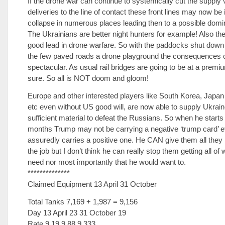
If the drone war can continue to systemically cut the supply 
deliveries to the line of contact these front lines may now be 
collapse in numerous places leading then to a possible domi
The Ukrainians are better night hunters for example! Also they
good lead in drone warfare. So with the paddocks shut down
the few paved roads a drone playground the consequences 
spectacular. As usual rail bridges are going to be at a premiu
sure. So all is NOT doom and gloom!
Europe and other interested players like South Korea, Japan
etc even without US good will, are now able to supply Ukrain
sufficient material to defeat the Russians. So when he starts 
months Trump may not be carrying a negative ‘trump card’ e
assuredly carries a positive one. He CAN give them all they
the job but I don’t think he can really stop them getting all of
need nor most importantly that he would want to.
**************
Claimed Equipment 13 April 31 October
Total Tanks 7,169 + 1,987 = 9,156
Day 13 April 23 31 October 19
Rate 9.19 9.88 9.333