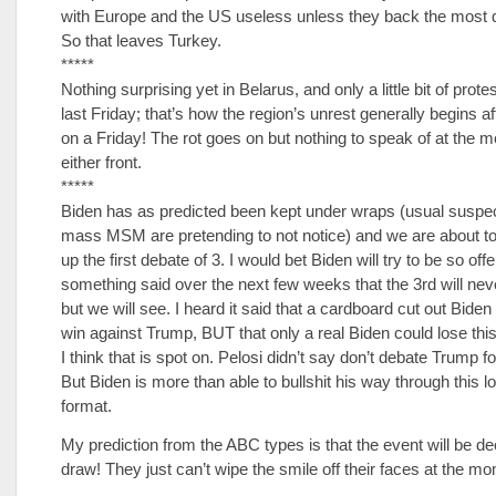
with Europe and the US useless unless they back the most 
So that leaves Turkey.
*****
Nothing surprising yet in Belarus, and only a little bit of prote
last Friday; that’s how the region’s unrest generally begins a
on a Friday! The rot goes on but nothing to speak of at the
either front.
*****
Biden has as predicted been kept under wraps (usual suspec
mass MSM are pretending to not notice) and we are about t
up the first debate of 3. I would bet Biden will try to be so of
something said over the next few weeks that the 3rd will nev
but we will see. I heard it said that a cardboard cut out Bide
win against Trump, BUT that only a real Biden could lose this
I think that is spot on. Pelosi didn’t say don’t debate Trump f
But Biden is more than able to bullshit his way through this 
format.
My prediction from the ABC types is that the event will be de
draw! They just can’t wipe the smile off their faces at the m