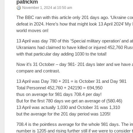
patrickm
November 1, 2024 at 10:50 am
The BBC ran with this article only 201 days ago. ‘Ukraine co
defeat in 2024. Here’s how that might look 13 April 2024’ My
world moves on!
13 April was day 780 of this ‘Special military operation’ and at
Ukranians had claimed to have killed or injured 452,760 Rus
with that particular day adding 1030 to the total!
Now it’s 31 October – day 981- 201 days later and we have a 
compare and contrast.
13 April was Day 780 + 201 = is October 31 and Day 981
Total Personnel 452,760 + 242190 = 694,950
thus on average for 981 days 708.4 per day!
But for the first 780 days we get an average of (580.46)
13 April was actually 1,030 and October 31 was 1,310
but the average for the 201 day period was 1205!
708.4 is the pointless average for the whole 981 days. The i
number is 1205 and rising further still if we were to consider 