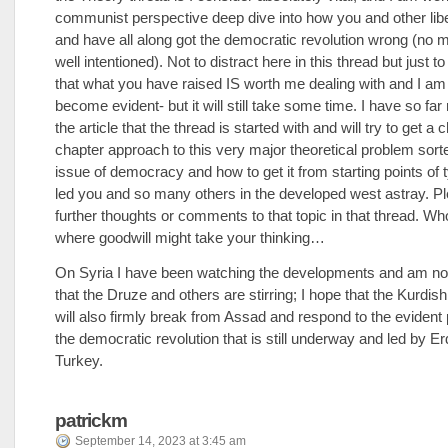
communist perspective deep dive into how you and other lib
and have all along got the democratic revolution wrong (no 
well intentioned). Not to distract here in this thread but just to
that what you have raised IS worth me dealing with and I am 
become evident- but it will still take some time. I have so fa
the article that the thread is started with and will try to get a 
chapter approach to this very major theoretical problem sort
issue of democracy and how to get it from starting points of
led you and so many others in the developed west astray. P
further thoughts or comments to that topic in that thread. W
where goodwill might take your thinking…
On Syria I have been watching the developments and am no
that the Druze and others are stirring; I hope that the Kurdis
will also firmly break from Assad and respond to the evident
the democratic revolution that is still underway and led by E
Turkey.
patrickm
September 14, 2023 at 3:45 am