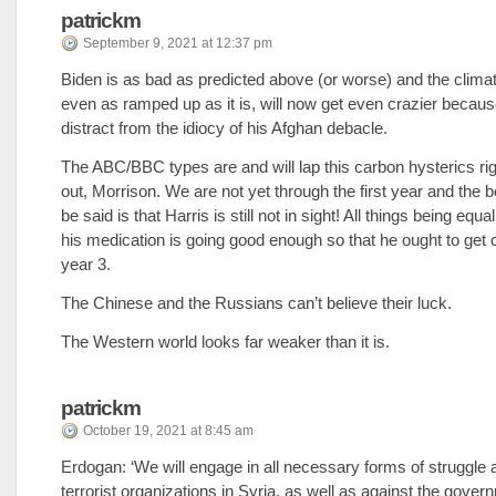
patrickm
September 9, 2021 at 12:37 pm
Biden is as bad as predicted above (or worse) and the clima
even as ramped up as it is, will now get even crazier becaus
distract from the idiocy of his Afghan debacle.
The ABC/BBC types are and will lap this carbon hysterics ri
out, Morrison. We are not yet through the first year and the b
be said is that Harris is still not in sight! All things being equal
his medication is going good enough so that he ought to get c
year 3.
The Chinese and the Russians can’t believe their luck.
The Western world looks far weaker than it is.
patrickm
October 19, 2021 at 8:45 am
Erdogan: ‘We will engage in all necessary forms of struggle 
terrorist organizations in Syria, as well as against the gover