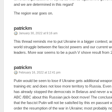
and we are determined in this regard’
The region war goes on.
patrickm
January 30, 2022 at 9:16 am
This thread reminds me to put Ukraine in a bigger context; as
world struggle between the fascist powers and our current w
leaders. More war seems to be a push V shove result from 
patrickm
February 16, 2022 at 12:41 pm
Putin would be seen to lose if Ukraine gets additional weapo
training etc and does not lose more territory to Russia. Eve
has already stopped the democrats in Belarus and never a w
ABC /BBC about this Russian jack-boot move! The conclusio
that the fascist Putin will not be satisfied by this en passant
order the resumption of the war in Ukraine; most probably no