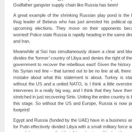
Godfather gangster supply chain like Russia has been!
A great example of the shrinking Russian play pond is the 
thug leader of Belarus who has just arrested his political op
upcoming elections. They move on their opponents bec
worried! Police state Russia is rapidly heading in the same di
and Iran.
Meanwhile al Sisi has simultaneously drawn a clear and bloo
divides the ‘former’ country of Libya and denies the right of th
government to recover the rebellious east! Given the histo
his Syrian red line – that turned out to be no line at all, ther
mistake about what this statement is about. Turkey is stan
without the US and a united NATO, is I think a little overstre
intervenes in a really big way, and I think that they have the
stretched in just recovering Sirte. Uniting the entire country i
this stage. So without the US and Europe, Russia is now pu
footprint!
Egypt and Russia (funded by the UAE) have in a business a
for Putin effectively divided Libya with a small military force a