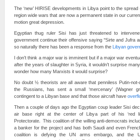
The ‘new’ HIRISE developments in Libya point to the spread
region wide wars that are now a permanent state in our current
motion great depression.
Egyptian thug ruler Sisi has just threatened to intervene
government continue their offensive saying “Sirte and Jufra ar
so naturally there has been a response from the
Libyan gove
I don’t think a major war is imminent but if a major war eventu
after the years of slaughter in Syria, it wouldn’t surprise many 
wonder how many Marxists it would surprise?
No doubt ½ theorists are all aware that penniless Putin-not-qu
the Russians, has sent a small ‘mercenary’ (Wagner gro
contingent to a Libyan base and that those aircraft have
overfl
Then a couple of days ago the Egyptian coup leader Sisi decl
air base right at the center of Libya part of his ‘red 
Protectorate. This coalition of the willing anti-democrats inc
a banker for the project and has both Saudi and even Frenc
coalition is defying the UN arms embargo, and the 