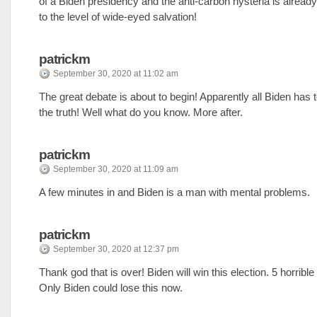
of a Biden presidency and the anti-carbon hysteria is alread
to the level of wide-eyed salvation!
patrickm
September 30, 2020 at 11:02 am
The great debate is about to begin! Apparently all Biden has to
the truth! Well what do you know. More after.
patrickm
September 30, 2020 at 11:09 am
A few minutes in and Biden is a man with mental problems.
patrickm
September 30, 2020 at 12:37 pm
Thank god that is over! Biden will win this election. 5 horribl
Only Biden could lose this now.