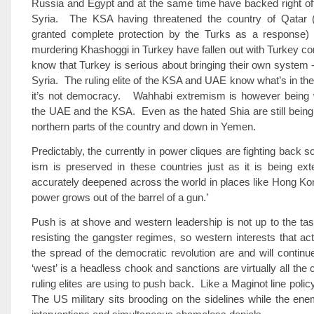
Russia and Egypt and at the same time have backed right off
Syria. The KSA having threatened the country of Qatar 
granted complete protection by the Turks as a response) 
murdering Khashoggi in Turkey have fallen out with Turkey c
know that Turkey is serious about bringing their own system
Syria. The ruling elite of the KSA and UAE know what’s in thei
it’s not democracy. Wahhabi extremism is however being
the UAE and the KSA. Even as the hated Shia are still being 
northern parts of the country and down in Yemen.
Predictably, the currently in power cliques are fighting back s
ism is preserved in these countries just as it is being ex
accurately deepened across the world in places like Hong Kong.
power grows out of the barrel of a gun.’
Push is at shove and western leadership is not up to the task
resisting the gangster regimes, so western interests that actu
the spread of the democratic revolution are and will continue
‘west’ is a headless chook and sanctions are virtually all the
ruling elites are using to push back. Like a Maginot line policy
The US military sits brooding on the sidelines while the enem