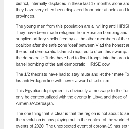
district, internally displaced in these last 17 months alone a
they have very often been displaced from prior attacks and 
provinces.
The young men from this population are all willing anti HIRISE
They have been made refugees from Russian bombing and
supplied artillery shells fired by all the other members of th
coalition after the safe zone ‘deal’ between Vlad the honest
the actual democratic Islamist required to drain this swamp. 
the democratic Turks have had to flood troops into the area t
barrel bombing of the anti democratic HIRISE cow.
The 1/2 theorists have had to stay mute and let their mate 
his anti Erdogan line with never a word of criticism.
This Egyptian deployment is obviously a message to the Tu
only be contextualized with the events in Libya and those of
Armenia/Azerbaijan.
The one thing that is clear is that the region is not about to 
the revolution is now playing out in the context of the world 
events of 2020. The unexpected event of corona-19 has set