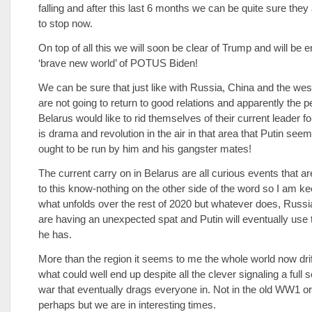
falling and after this last 6 months we can be quite sure they
to stop now.
On top of all this we will soon be clear of Trump and will be e
‘brave new world’ of POTUS Biden!
We can be sure that just like with Russia, China and the wes
are not going to return to good relations and apparently the p
Belarus would like to rid themselves of their current leader for
is drama and revolution in the air in that area that Putin seem
ought to be run by him and his gangster mates!
The current carry on in Belarus are all curious events that ar
to this know-nothing on the other side of the word so I am k
what unfolds over the rest of 2020 but whatever does, Russ
are having an unexpected spat and Putin will eventually use t
he has.
More than the region it seems to me the whole world now dri
what could well end up despite all the clever signaling a full 
war that eventually drags everyone in. Not in the old WW1 o
perhaps but we are in interesting times.