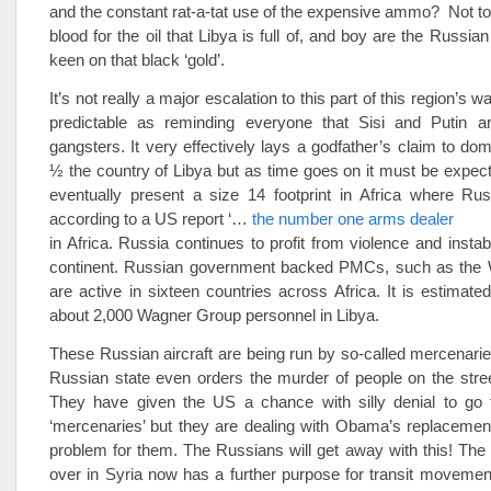
and the constant rat-a-tat use of the expensive ammo? Not 
blood for the oil that Libya is full of, and boy are the Russi
keen on that black ‘gold’.
It’s not really a major escalation to this part of this region’s war
predictable as reminding everyone that Sisi and Putin a
gangsters. It very effectively lays a godfather’s claim to dom
½ the country of Libya but as time goes on it must be expect
eventually present a size 14 footprint in Africa where Rus
according to a US report ‘…
the number one arms dealer
in Africa. Russia continues to profit from violence and instab
continent. Russian government backed PMCs, such as the
are active in sixteen countries across Africa. It is estimated
about 2,000 Wagner Group personnel in Libya.
These Russian aircraft are being run by so-called mercenar
Russian state even orders the murder of people on the stre
They have given the US a chance with silly denial to go 
‘mercenaries’ but they are dealing with Obama’s replacement
problem for them. The Russians will get away with this! Th
over in Syria now has a further purpose for transit movemen