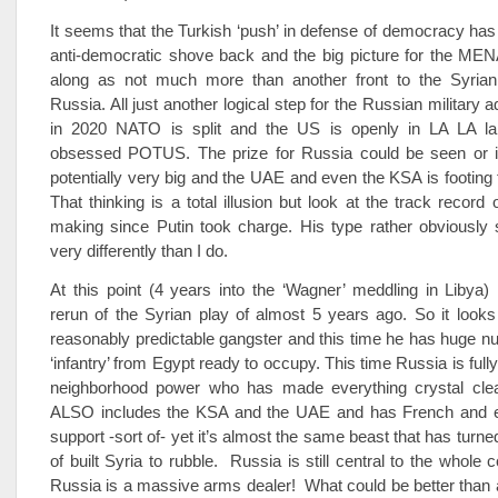
It seems that the Turkish ‘push’ in defense of democracy has
anti-democratic shove back and the big picture for the MEN
along as not much more than another front to the Syrian
Russia. All just another logical step for the Russian military 
in 2020 NATO is split and the US is openly in LA LA la
obsessed POTUS. The prize for Russia could be seen or 
potentially very big and the UAE and even the KSA is footing t
That thinking is a total illusion but look at the track record
making since Putin took charge. His type rather obviously 
very differently than I do.
At this point (4 years into the ‘Wagner’ meddling in Libya)
rerun of the Syrian play of almost 5 years ago. So it looks 
reasonably predictable gangster and this time he has huge nu
‘infantry’ from Egypt ready to occupy. This time Russia is ful
neighborhood power who has made everything crystal clear
ALSO includes the KSA and the UAE and has French and
support -sort of- yet it’s almost the same beast that has turn
of built Syria to rubble. Russia is still central to the whole co
Russia is a massive arms dealer! What could be better than 