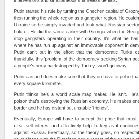
interventions and simultaneous shameless denials.
Putin started his rule by turning the Chechen capital of Grozn
then running the whole region as a gangster region. He couldn’t
Ukraine so he simply invaded and took what ‘Russian sector
hold of. He did the same earlier with Georgia when the Geor
stop gangsters operating in their country. It’s what he ha
where he has run up against an immovable opponent in demo
Putin can’t put in the effort that the democratic Turks 
thankfully, this ‘problem’ of the democracy seeking Syrian pe
a people’s army backstopped by Turkey- won’t go away.
Putin can and does make sure that they do have to put in that 
every square kilometre.
Putin thinks he’s a world scale map maker. He isn’t. He’s
poison that’s destroying the Russian economy. He makes en
border and he has distant but unstable ‘friends’.
Eventually, Europe will have to accept the price that must b
clear self interest and effectively help Turkey as it continu
against Russia. Eventually, so the theory goes, no respectab