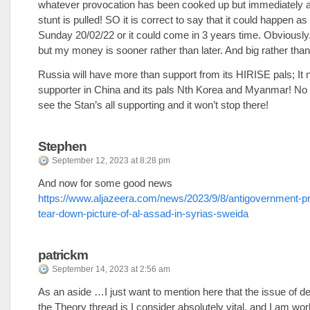
whatever provocation has been cooked up but immediately 
stunt is pulled! SO it is correct to say that it could happen a
Sunday 20/02/22 or it could come in 3 years time. Obviously,
but my money is sooner rather than later. And big rather than l
Russia will have more than support from its HIRISE pals; It
supporter in China and its pals Nth Korea and Myanmar! No 
see the Stan’s all supporting and it won’t stop there!
Stephen
September 12, 2023 at 8:28 pm
And now for some good news
https://www.aljazeera.com/news/2023/9/8/antigovernment-pr
tear-down-picture-of-al-assad-in-syrias-sweida
patrickm
September 14, 2023 at 2:56 am
As an aside …I just want to mention here that the issue of 
the Theory thread is I consider absolutely vital, and I am wor