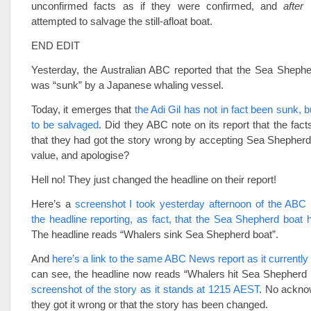
unconfirmed facts as if they were confirmed, and
after
S
attempted to salvage the still-afloat boat.
END EDIT
Yesterday, the Australian ABC reported that the Sea Shephe
was “sunk” by a Japanese whaling vessel.
Today, it emerges that
the Adi Gil has not in fact been sunk, 
to be salvaged
. Did they ABC note on its report that the fac
that they had got the story wrong by accepting Sea Shepherd
value, and apologise?
Hell no! They just changed the headline on their report!
Here’s a
screenshot I took yesterday afternoon of the ABC 
the headline reporting, as fact, that the Sea Shepherd boat
The headline reads “Whalers sink Sea Shepherd boat”.
And
here’s a link to the same ABC News report as it currently
can see, the headline now reads “Whalers hit Sea Shepherd 
screenshot of the story as it stands at 1215 AEST
. No ackno
they got it wrong or that the story has been changed.