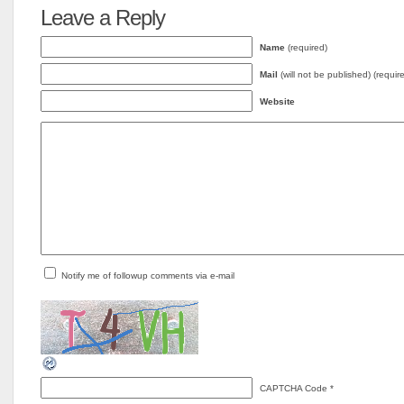
Leave a Reply
Name
(required)
Mail
(will not be published) (requir
Website
Notify me of followup comments via e-mail
CAPTCHA Code
*