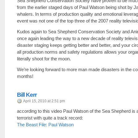
Sea Shepherd Conservation Society have proven to be muc
from the earlier staged days of Paul Watson being shot by 
whalers. In terms of production quality and emotional levera
event was not one of the top three of the 2007 reality televis
Kudos again to Sea Shepherd Conservation Society and Anim
once again leading the way to a new decade of reality televis
disaster staging keeps getting better and better, and your ci
all production norms and safety regulations allows your organ
literally shoot for the moon.
We’re looking forward to more man made disasters in the c
months!
Bill Kerr
April 15, 2010 at 2:51 pm
according to this video Paul Watson of the Sea Shepherd is 
terrorist with quite a track record:
The Beast File: Paul Watson