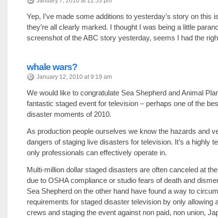
January 7, 2010 at 12:53 pm
Yep, I’ve made some additions to yesterday’s story on this 
they’re all clearly marked. I thought I was being a little paran
screenshot of the ABC story yesterday, seems I had the right
whale wars?
January 12, 2010 at 9:19 am
We would like to congratulate Sea Shepherd and Animal Plan
fantastic staged event for television – perhaps one of the be
disaster moments of 2010.
As production people ourselves we know the hazards and ve
dangers of staging live disasters for television. It’s a highly 
only professionals can effectively operate in.
Multi-million dollar staged disasters are often canceled at the
due to OSHA compliance or studio fears of death and dism
Sea Shepherd on the other hand have found a way to circumv
requirements for staged disaster television by only allowing a
crews and staging the event against non paid, non union, J