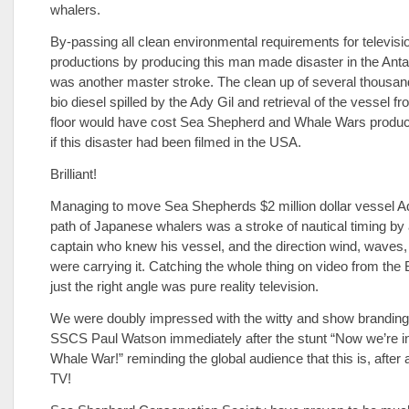
whalers.
By-passing all clean environmental requirements for televisi
productions by producing this man made disaster in the Anta
was another master stroke. The clean up of several thousand
bio diesel spilled by the Ady Gil and retrieval of the vessel f
floor would have cost Sea Shepherd and Whale Wars product
if this disaster had been filmed in the USA.
Brilliant!
Managing to move Sea Shepherds $2 million dollar vessel Ady
path of Japanese whalers was a stroke of nautical timing b
captain who knew his vessel, and the direction wind, waves
were carrying it. Catching the whole thing on video from the
just the right angle was pure reality television.
We were doubly impressed with the witty and show branding
SSCS Paul Watson immediately after the stunt “Now we’re i
Whale War!” reminding the global audience that this is, after 
TV!