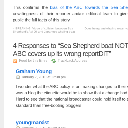
This confirms the
bias of the ABC towards the Sea She
unwillingness of their reporter and/or editorial team to give
public the full facts of this story
«
BREAKING: Video of collision between Sea
Does being anti-whaling mean yo
Shepherd’s Adi Gil and Japanese whaling boat
4
Responses to “Sea Shepherd boat NOT
ABC covers up its wrong reportDIT”
Feed for this Entry
Trackback Address
Graham Young
January 7, 2010 at 12:38 pm
I wonder what the ABC policy is on making changes to their we
was a blog the etiquette would be to show that a change ha
Hard to see that the national broadcaster could hold itself to 
standard than free-booting bloggers.
youngmarxist