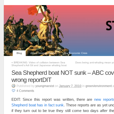
Blog
About Strange Times
The Economic Crisis
«
BREAKING: Video of collision between Sea
Does being anti-whaling mean yo
Shepherd’s Adi Gil and Japanese whaling boat
Sea Shepherd boat NOT sunk – ABC cove
wrong reportDIT
Published
by
youngmarxist
on
January 7, 2010
in
green/environment
a
4
Comments
EDIT: Since this report was written, there are
new report
Shepherd boat has in fact sunk
. These reports are as yet u
if they turn out to be true they still come two days
after
the