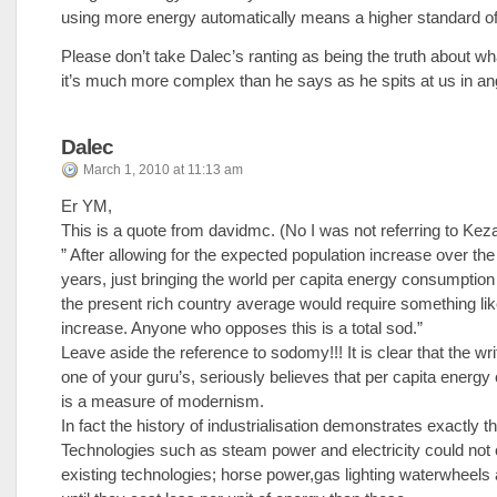
using more energy automatically means a higher standard of 
Please don’t take Dalec’s ranting as being the truth about wh
it’s much more complex than he says as he spits at us in an
Dalec
March 1, 2010 at 11:13 am
Er YM,
This is a quote from davidmc. (No I was not referring to Keza
” After allowing for the expected population increase over the
years, just bringing the world per capita energy consumption 
the present rich country average would require something lik
increase. Anyone who opposes this is a total sod.”
Leave aside the reference to sodomy!!! It is clear that the wri
one of your guru’s, seriously believes that per capita energ
is a measure of modernism.
In fact the history of industrialisation demonstrates exactly t
Technologies such as steam power and electricity could not
existing technologies; horse power,gas lighting waterwheels