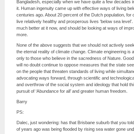
Bangladesh, especially when we have quite a few decades i
it. Human ingenuity came up with effective ways of living be
centuries ago. About 20 percent of the Dutch population, for
live relatively healthy and prosperous lives ‘below sea level’.
much better at it now, and should be looking at ways of imp
more.
None of the above suggests that we should not actively seek
the eternal reality of climate change. Climate engineering i
only to those who believe in the sacredness of Nature. Good 
will no doubt continue to oppose measures that the state se
on the people that threaten standards of living while simulta
advocating ways forward, through scientific and technologica
and overthrow of the social system and ideology that hold th
pursuit of ‘Abundance for all’ and greater human freedom.
Barry
PS:
Dalec, just wondering: has that Brisbane suburb that you tol
of years ago was being flooded by rising sea water gone und