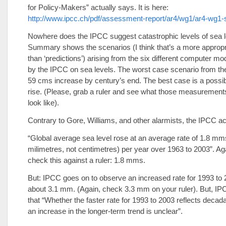
for Policy-Makers” actually says. It is here:
http://www.ipcc.ch/pdf/assessment-report/ar4/wg1/ar4-wg1
Nowhere does the IPCC suggest catastrophic levels of sea l
Summary shows the scenarios (I think that’s a more approp
than ‘predictions’) arising from the six different computer mo
by the IPCC on sea levels. The worst case scenario from th
59 cms increase by century’s end. The best case is a possi
rise. (Please, grab a ruler and see what those measurements
look like).
Contrary to Gore, Williams, and other alarmists, the IPCC ac
“Global average sea level rose at an average rate of 1.8 mm
milimetres, not centimetres) per year over 1963 to 2003”. Ag
check this against a ruler: 1.8 mms.
But: IPCC goes on to observe an increased rate for 1993 to 
about 3.1 mm. (Again, check 3.3 mm on your ruler). But, IP
that “Whether the faster rate for 1993 to 2003 reflects decadal
an increase in the longer-term trend is unclear”.