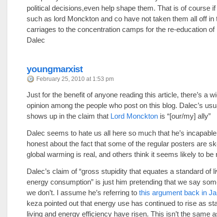
political decisions,even help shape them. That is of course if 
such as lord Monckton and co have not taken them all off in 
carriages to the concentration camps for the re-education of
Dalec
youngmarxist
February 25, 2010 at 1:53 pm
Just for the benefit of anyone reading this article, there’s a w
opinion among the people who post on this blog. Dalec’s usu
shows up in the claim that
Lord Monckton
is “[our/my] ally”
Dalec seems to hate us all here so much that he’s incapable
honest about the fact that some of the regular posters are ske
global warming is real, and others think it seems likely to be 
Dalec’s claim of “gross stupidity that equates a standard of li
energy consumption” is just him pretending that we say some
we don’t. I assume he’s referring to
this argument back in J
keza pointed out that energy use has continued to rise as st
living and energy efficiency have risen. This isn’t the same a