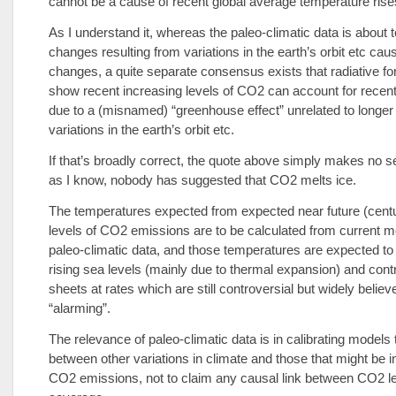
cannot be a cause of recent global average temperature rise
As I understand it, whereas the paleo-climatic data is about
changes resulting from variations in the earth’s orbit etc ca
changes, a quite separate consensus exists that radiative f
show recent increasing levels of CO2 can account for rece
due to a (misnamed) “greenhouse effect” unrelated to longer
variations in the earth’s orbit etc.
If that’s broadly correct, the quote above simply makes no s
as I know, nobody has suggested that CO2 melts ice.
The temperatures expected from expected near future (centu
levels of CO2 emissions are to be calculated from current m
paleo-climatic data, and those temperatures are expected to 
rising sea levels (mainly due to thermal expansion) and contr
sheets at rates which are still controversial but widely believ
“alarming”.
The relevance of paleo-climatic data is in calibrating models 
between other variations in climate and those that might be 
CO2 emissions, not to claim any causal link between CO2 le