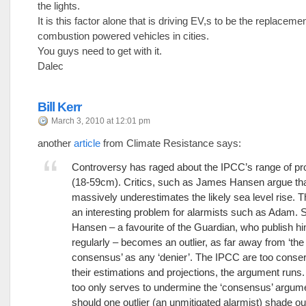
the lights.
It is this factor alone that is driving EV,s to be the replacemen
combustion powered vehicles in cities.
You guys need to get with it.
Dalec
Bill Kerr
March 3, 2010 at 12:01 pm
another
article
from Climate Resistance says:
Controversy has raged about the IPCC’s range of pr
(18-59cm). Critics, such as James Hansen argue tha
massively underestimates the likely sea level rise. T
an interesting problem for alarmists such as Adam. 
Hansen – a favourite of the Guardian, who publish h
regularly – becomes an outlier, as far away from ‘the
consensus’ as any ‘denier’. The IPCC are too conser
their estimations and projections, the argument runs.
too only serves to undermine the ‘consensus’ argu
should one outlier (an unmitigated alarmist) shade ou