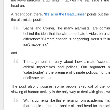
the
Jews
bankers” arguments, it tackles the real issue in the
head on.
A recent post there, “
It’s all in the Head…lines
” points out th
the alarmists’ position:
Sachs and Corner, like many alarmists, are continu
behind the idea that the climate debate divides on a si
difference: “Climate change is happening” versus “cl
isn’t happening”
and
The argument is really about how climate ‘science’
ethical imperatives and politics. Our argument h
‘catastrophe’ is the premise of climate politics, not t
of climate science.
The post also criticsises some people skeptical of the ide
slowing of human activity is the only way to deal with global 
With arguments like this emerging from academia, it is
that people sense the snake oil, and head for the sc