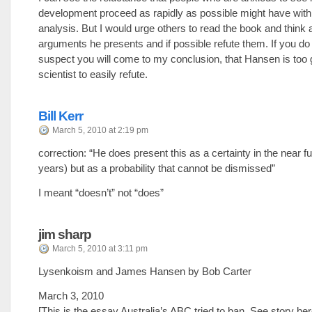
development proceed as rapidly as possible might have wit
analysis. But I would urge others to read the book and think 
arguments he presents and if possible refute them. If you do 
suspect you will come to my conclusion, that Hansen is too
scientist to easily refute.
Bill Kerr
March 5, 2010 at 2:19 pm
correction: “He does present this as a certainty in the near f
years) but as a probability that cannot be dismissed”
I meant “doesn’t” not “does”
jim sharp
March 5, 2010 at 3:11 pm
Lysenkoism and James Hansen by Bob Carter
March 3, 2010
[This is the essay Australia’s ABC tried to ban. See story h