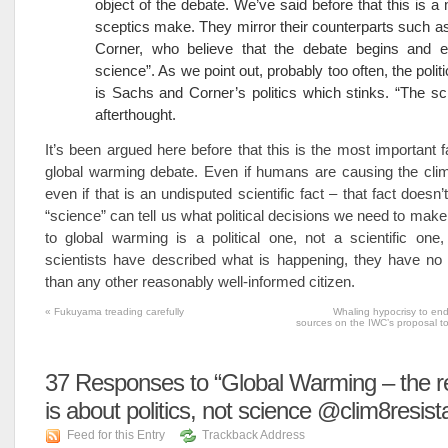
object of the debate. We’ve said before that this is a 
sceptics make. They mirror their counterparts such 
Corner, who believe that the debate begins and e
science”. As we point out, probably too often, the politics
is Sachs and Corner’s politics which stinks. “The sc
afterthought.
It’s been argued here before that this is the most important f
global warming debate. Even if humans are causing the cli
even if that is an undisputed scientific fact – that fact doesn
“science” can tell us what political decisions we need to mak
to global warming is a political one, not a scientific one
scientists have described what is happening, they have no 
than any other reasonably well-informed citizen.
«
Fukuyama treading carefully
Whaling hypocrisy to end
sources on the IWC’s proposal to
37
Responses to “Global Warming – the r
is about politics, not science @clim8resis
Feed for this Entry
Trackback Address