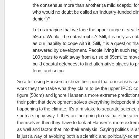
the consensus more than another (a mild sceptic, for
who would no doubt be called an ‘industry-funded cl
denier’)?
Let us imagine that we face the upper range of sea lev
59cm. Would it be catastrophic? Still, it is only as ca
as our inability to cope with it. Still, it is a question tha
answered by development. People living in such reg
100 years to walk away from a rise of 69cm, to move 
build coastal defences, to find alternative places to 
food, and so on.
So after using Hansen to show their point that consensus sc
work they then take wha they claim to be the upper IPCC c
figure (59cm) and ignore Hansen’s more extreme predictions
their point that development solves everything independent o
happening to the climate. It’s a mistake to separate science a
such a sloppy way. If they are not going to evaluate the scie
themselves then they have to look at Hansen’s more extrem
as well and factor that into their analysis. Saying politics is
is just a way of avoiding both a scientific and politically-scient