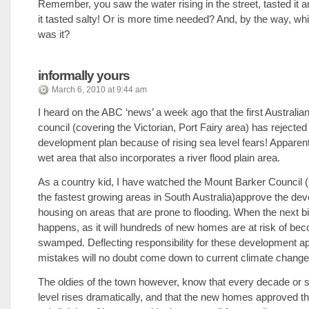
Remember, you saw the water rising in the street, tasted it a
it tasted salty! Or is more time needed? And, by the way, wh
was it?
informally yours
March 6, 2010 at 9:44 am
I heard on the ABC ‘news’ a week ago that the first Australia
council (covering the Victorian, Port Fairy area) has rejected
development plan because of rising sea level fears! Apparently
wet area that also incorporates a river flood plain area.
As a country kid, I have watched the Mount Barker Council 
the fastest growing areas in South Australia)approve the de
housing on areas that are prone to flooding. When the next b
happens, as it will hundreds of new homes are at risk of be
swamped. Deflecting responsibility for these development a
mistakes will no doubt come down to current climate change
The oldies of the town however, know that every decade or 
level rises dramatically, and that the new homes approved t