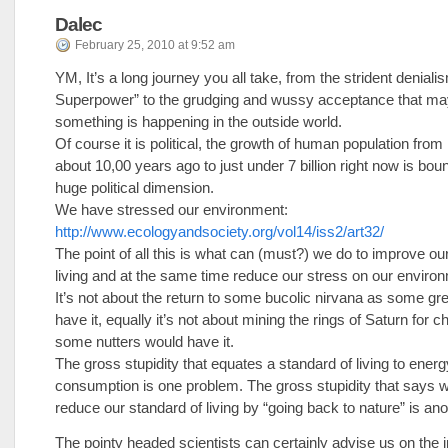
Dalec
February 25, 2010 at 9:52 am
YM, It’s a long journey you all take, from the strident deniali
Superpower” to the grudging and wussy acceptance that m
something is happening in the outside world.
Of course it is political, the growth of human population from 
about 10,00 years ago to just under 7 billion right now is bou
huge political dimension.
We have stressed our environment:
http://www.ecologyandsociety.org/vol14/iss2/art32/
The point of all this is what can (must?) we do to improve ou
living and at the same time reduce our stress on our enviro
It’s not about the return to some bucolic nirvana as some g
have it, equally it’s not about mining the rings of Saturn for 
some nutters would have it.
The gross stupidity that equates a standard of living to energ
consumption is one problem. The gross stupidity that says 
reduce our standard of living by “going back to nature” is ano
The pointy headed scientists can certainly advise us on the 