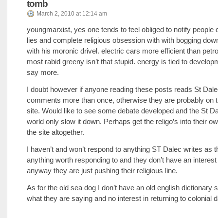
tomb
March 2, 2010 at 12:14 am
youngmarxist, yes one tends to feel obliged to notify people 
lies and complete religious obsession with with bogging down
with his moronic drivel. electric cars more efficient than petrol
most rabid greeny isn’t that stupid. energy is tied to devel
say more.
I doubt however if anyone reading these posts reads St Dal
comments more than once, otherwise they are probably on 
site. Would like to see some debate developed and the St Da
world only slow it down. Perhaps get the religo’s into their own
the site altogether.
I haven’t and won’t respond to anything ST Dalec writes as t
anything worth responding to and they don’t have an interest
anyway they are just pushing their religious line.
As for the old sea dog I don’t have an old english dictionary 
what they are saying and no interest in returning to colonial 