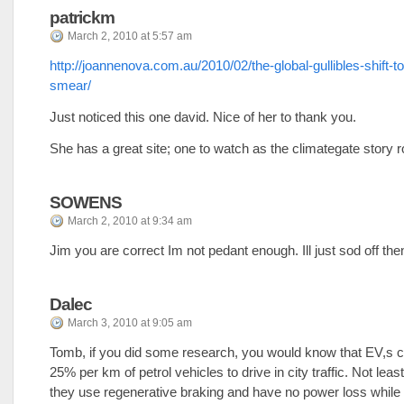
patrickm
March 2, 2010 at 5:57 am
http://joannenova.com.au/2010/02/the-global-gullibles-shift-t
smear/
Just noticed this one david. Nice of her to thank you.
She has a great site; one to watch as the climategate story ro
SOWENS
March 2, 2010 at 9:34 am
Jim you are correct Im not pedant enough. Ill just sod off the
Dalec
March 3, 2010 at 9:05 am
Tomb, if you did some research, you would know that EV,s c
25% per km of petrol vehicles to drive in city traffic. Not lea
they use regenerative braking and have no power loss while 