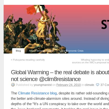
Blog
About Strange Times
The Economic Crisis
«
Fukuyama treading carefully
Whaling hypocrisy to end
sources on the IWC’s proposal to
Global Warming – the real debate is about 
not science @clim8resistance
Published
by
youngmarxist
on
February 24, 2010
in
climate
.
37
Co
The
Climate Resistance blog
, despite its rather odd-sounding
the better anti-climate-alarmism sites around. Instead of diving 
depths of the “It’s a UN conspiracy to take over the world and