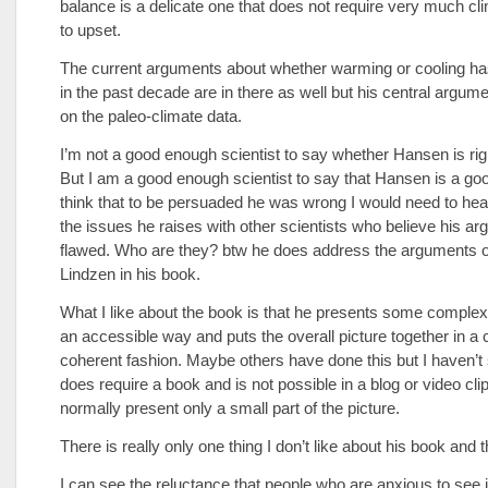
balance is a delicate one that does not require very much cli
to upset.
The current arguments about whether warming or cooling h
in the past decade are in there as well but his central argum
on the paleo-climate data.
I’m not a good enough scientist to say whether Hansen is rig
But I am a good enough scientist to say that Hansen is a good
think that to be persuaded he was wrong I would need to he
the issues he raises with other scientists who believe his ar
flawed. Who are they? btw he does address the arguments o
Lindzen in his book.
What I like about the book is that he presents some complex
an accessible way and puts the overall picture together in a 
coherent fashion. Maybe others have done this but I haven’t 
does require a book and is not possible in a blog or video cli
normally present only a small part of the picture.
There is really only one thing I don’t like about his book and tha
I can see the reluctance that people who are anxious to see i