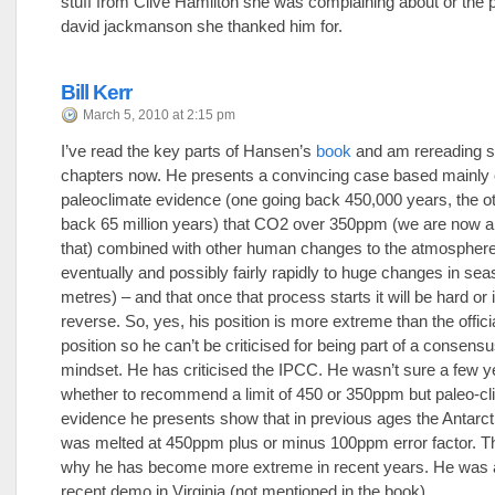
stuff from Clive Hamilton she was complaining about or the 
david jackmanson she thanked him for.
Bill Kerr
March 5, 2010 at 2:15 pm
I’ve read the key parts of Hansen’s
book
and am rereading 
chapters now. He presents a convincing case based mainly o
paleoclimate evidence (one going back 450,000 years, the o
back 65 million years) that CO2 over 350ppm (we are now a
that) combined with other human changes to the atmosphere 
eventually and possibly fairly rapidly to huge changes in sea
metres) – and that once that process starts it will be hard or
reverse. So, yes, his position is more extreme than the offic
position so he can’t be criticised for being part of a consens
mindset. He has criticised the IPCC. He wasn’t sure a few 
whether to recommend a limit of 450 or 350ppm but paleo-cl
evidence he presents show that in previous ages the Antarct
was melted at 450ppm plus or minus 100ppm error factor. Th
why he has become more extreme in recent years. He was a
recent demo in Virginia (not mentioned in the book).