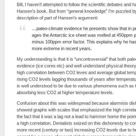
Bill, I haven’t attempted to follow the scientific debates and 
Hansen’s book. But from “general knowledge” I’m puzzled b
description of part of Hansen’s argument:
…paleo-climate evidence he presents show that in p
ages the Antarctic ice sheet was melted at 450ppm p
minus 100ppm error factor. This explains why he h
more extreme in recent years.
My understanding is that it is “uncontroversial” that both pale
evidence (ice cores etc) and well understand physical theor
high correlation between CO2 leves and average global temp
rising CO2 levels lagging thousands of years after temperatu
is well understood to be due to various phenomena such as
absorbing less CO2 at higher temperature levels.
Confusion about this was widespread because alarmists dis
showed graphs with scales that emphasized the high correla
the fact that it was a lag not a lead to hammer home the point
a high correlation. Denialists seized on this dishonesty to co
more recent (century or two) increasing CO2 levels due to h