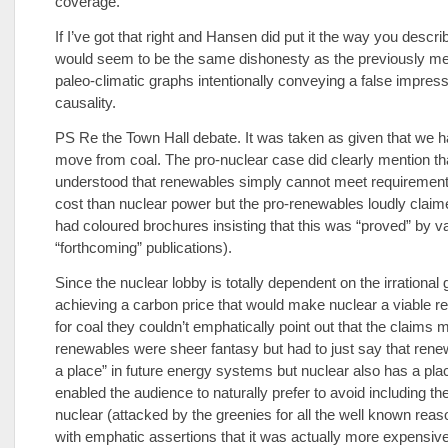
coverage.
If I’ve got that right and Hansen did put it the way you descri
would seem to be the same dishonesty as the previously m
paleo-climatic graphs intentionally conveying a false impress
causality.
PS Re the Town Hall debate. It was taken as given that we ha
move from coal. The pro-nuclear case did clearly mention tha
understood that renewables simply cannot meet requirement
cost than nuclear power but the pro-renewables loudly claime
had coloured brochures insisting that this was “proved” by v
“forthcoming” publications).
Since the nuclear lobby is totally dependent on the irrational 
achieving a carbon price that would make nuclear a viable 
for coal they couldn’t emphatically point out that the claims 
renewables were sheer fantasy but had to just say that ren
a place” in future energy systems but nuclear also has a pla
enabled the audience to naturally prefer to avoid including the
nuclear (attacked by the greenies for all the well known rea
with emphatic assertions that it was actually more expensiv