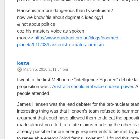
Hansenism more dangerous than Lysenkoism?
now we know ’tis about dogmatic ideology!
& not about politics
coz his masters voice as spoken
more>>
http://www.quadrant.org.au/blogs/doomed-
planet/2010/03/hansenist-climate-alarmism
keza
March 5, 2010 at 11:54 pm
I went to the first Melbourne “intelligence Squared” debate la
proposition was :
Australia should embrace nuclear power
. 
people attended
James Hensen was the lead debater for the pro-nuclear tea
interesting thing was that Hensen’s team refused to hammer
argument that could have allowed them to defeat the opposit
made almost no effort to refute claims made by the other team
already possible for our energy requirements to be met by ju
to renewable energy (wind farms, solar etc). I found this rath