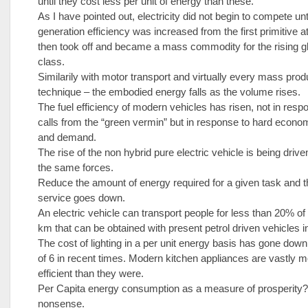
until they cost less per unit of energy than these.
As I have pointed out, electricity did not begin to compete unt
generation efficiency was increased from the first primitive at
then took off and became a mass commodity for the rising g
class.
Similarily with motor transport and virtually every mass prod
technique – the embodied energy falls as the volume rises.
The fuel efficiency of modern vehicles has risen, not in resp
calls from the “green vermin” but in response to hard econo
and demand.
The rise of the non hybrid pure electric vehicle is being drive
the same forces.
Reduce the amount of energy required for a given task and th
service goes down.
An electric vehicle can transport people for less than 20% of
km that can be obtained with present petrol driven vehicles in 
The cost of lighting in a per unit energy basis has gone down
of 6 in recent times. Modern kitchen appliances are vastly 
efficient than they were.
Per Capita energy consumption as a measure of prosperity?
nonsense.