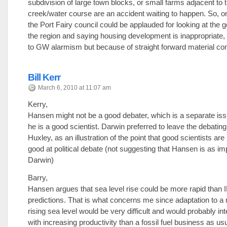
subdivision of large town blocks, or small farms adjacent to 
creek/water course are an accident waiting to happen. So, o
the Port Fairy council could be applauded for looking at the 
the region and saying housing development is inappropriate, 
to GW alarmism but because of straight forward material con
Bill Kerr
March 6, 2010 at 11:07 am
Kerry,
Hansen might not be a good debater, which is a separate is
he is a good scientist. Darwin preferred to leave the debating
Huxley, as an illustration of the point that good scientists ar
good at political debate (not suggesting that Hansen is as im
Darwin)
Barry,
Hansen argues that sea level rise could be more rapid than
predictions. That is what concerns me since adaptation to a 
rising sea level would be very difficult and would probably in
with increasing productivity than a fossil fuel business as us