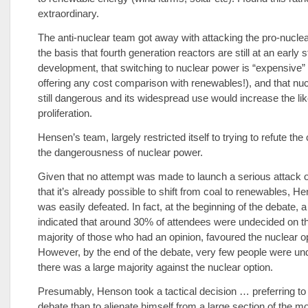
extraordinary.
The anti-nuclear team got away with attacking the pro-nuclea
the basis that fourth generation reactors are still at an early 
development, that switching to nuclear power is “expensive” 
offering any cost comparison with renewables!), and that nuc
still dangerous and its widespread use would increase the lik
proliferation.
Hensen’s team, largely restricted itself to trying to refute th
the dangerousness of nuclear power.
Given that no attempt was made to launch a serious attack 
that it’s already possible to shift from coal to renewables, 
was easily defeated. In fact, at the beginning of the debate, a
indicated that around 30% of attendees were undecided on t
majority of those who had an opinion, favoured the nuclear op
However, by the end of the debate, very few people were un
there was a large majority against the nuclear option.
Presumably, Henson took a tactical decision … preferring to 
debate than to alienate himself from a large section of the 