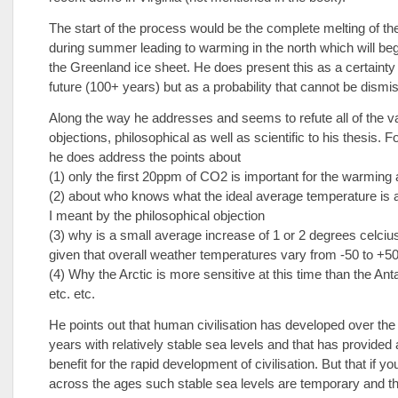
The start of the process would be the complete melting of the
during summer leading to warming in the north which will beg
the Greenland ice sheet. He does present this as a certainty 
future (100+ years) but as a probability that cannot be dismi
Along the way he addresses and seems to refute all of the v
objections, philosophical as well as scientific to his thesis. 
he does address the points about
(1) only the first 20ppm of CO2 is important for the warming
(2) about who knows what the ideal average temperature is
I meant by the philosophical objection
(3) why is a small average increase of 1 or 2 degrees celciu
given that overall weather temperatures vary from -50 to +5
(4) Why the Arctic is more sensitive at this time than the Anta
etc. etc.
He points out that human civilisation has developed over the
years with relatively stable sea levels and that has provided
benefit for the rapid development of civilisation. But that if y
across the ages such stable sea levels are temporary and th