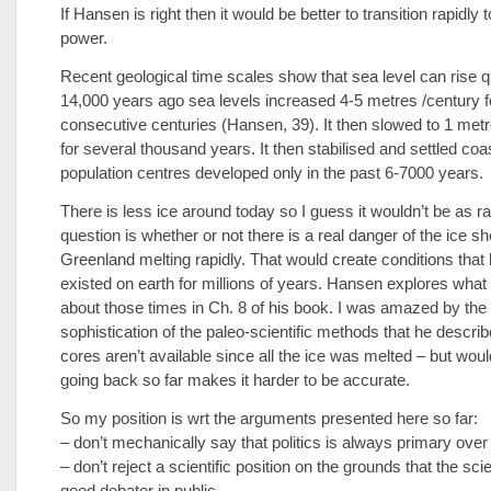
If Hansen is right then it would be better to transition rapidly 
power.
Recent geological time scales show that sea level can rise qu
14,000 years ago sea levels increased 4-5 metres /century f
consecutive centuries (Hansen, 39). It then slowed to 1 metr
for several thousand years. It then stabilised and settled co
population centres developed only in the past 6-7000 years.
There is less ice around today so I guess it wouldn’t be as r
question is whether or not there is a real danger of the ice s
Greenland melting rapidly. That would create conditions that 
existed on earth for millions of years. Hansen explores wha
about those times in Ch. 8 of his book. I was amazed by the
sophistication of the paleo-scientific methods that he describ
cores aren’t available since all the ice was melted – but woul
going back so far makes it harder to be accurate.
So my position is wrt the arguments presented here so far:
– don’t mechanically say that politics is always primary ove
– don’t reject a scientific position on the grounds that the scie
good debater in public