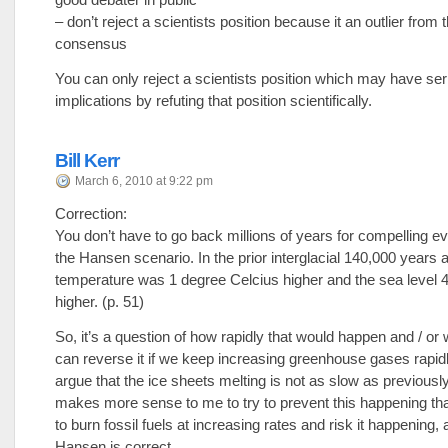
– don’t reject a scientists position because it an outlier from
consensus
You can only reject a scientists position which may have seri
implications by refuting that position scientifically.
Bill Kerr
March 6, 2010 at 9:22 pm
Correction:
You don’t have to go back millions of years for compelling ev
the Hansen scenario. In the prior interglacial 140,000 years
temperature was 1 degree Celcius higher and the sea level 
higher. (p. 51)
So, it’s a question of how rapidly that would happen and / or
can reverse it if we keep increasing greenhouse gases rapid
argue that the ice sheets melting is not as slow as previously
makes more sense to me to try to prevent this happening tha
to burn fossil fuels at increasing rates and risk it happening,
Hansen is correct.