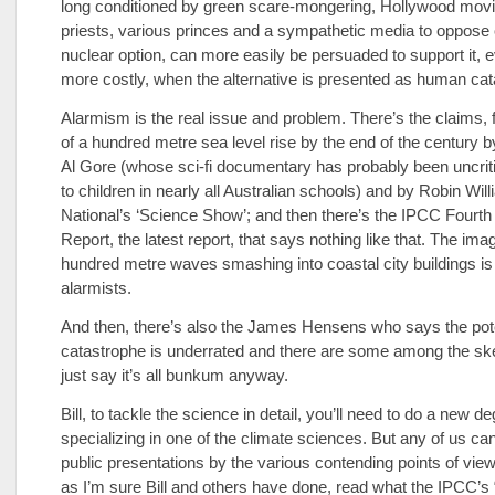
long conditioned by green scare-mongering, Hollywood movi
priests, various princes and a sympathetic media to oppose o
nuclear option, can more easily be persuaded to support it, eve
more costly, when the alternative is presented as human cat
Alarmism is the real issue and problem. There’s the claims, f
of a hundred metre sea level rise by the end of the century b
Al Gore (whose sci-fi documentary has probably been uncrit
to children in nearly all Australian schools) and by Robin Wil
National’s ‘Science Show’; and then there’s the IPCC Four
Report, the latest report, that says nothing like that. The ima
hundred metre waves smashing into coastal city buildings is 
alarmists.
And then, there’s also the James Hensens who says the pote
catastrophe is underrated and there are some among the sk
just say it’s all bunkum anyway.
Bill, to tackle the science in detail, you’ll need to do a new de
specializing in one of the climate sciences. But any of us can
public presentations by the various contending points of vie
as I’m sure Bill and others have done, read what the IPCC