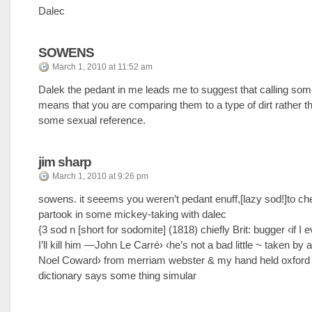
Dalec
SOWENS
March 1, 2010 at 11:52 am
Dalek the pedant in me leads me to suggest that calling so
means that you are comparing them to a type of dirt rather 
some sexual reference.
jim sharp
March 1, 2010 at 9:26 pm
sowens. it seeems you weren’t pedant enuff,[lazy sod!]to ch
partook in some mickey-taking with dalec
{3 sod n [short for sodomite] (1818) chiefly Brit: bugger ‹if I e
I’ll kill him —John Le Carré› ‹he’s not a bad little ~ taken by
Noel Coward› from merriam webster & my hand held oxford 
dictionary says some thing simular