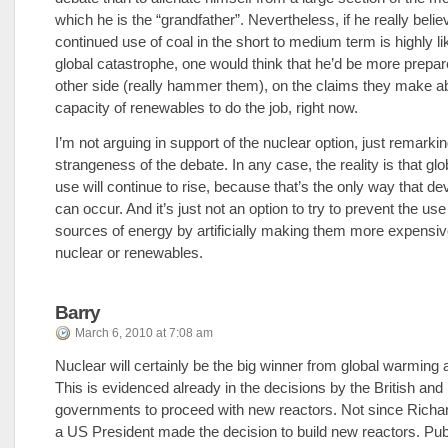
which he is the “grandfather”. Nevertheless, if he really belie
continued use of coal in the short to medium term is highly lik
global catastrophe, one would think that he’d be more prepare
other side (really hammer them), on the claims they make a
capacity of renewables to do the job, right now.
I’m not arguing in support of the nuclear option, just remarki
strangeness of the debate. In any case, the reality is that gl
use will continue to rise, because that’s the only way that d
can occur. And it’s just not an option to try to prevent the us
sources of energy by artificially making them more expensiv
nuclear or renewables.
Barry
March 6, 2010 at 7:08 am
Nuclear will certainly be the big winner from global warming
This is evidenced already in the decisions by the British an
governments to proceed with new reactors. Not since Richa
a US President made the decision to build new reactors. Publ