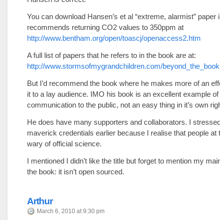
You can download Hansen’s et al “extreme, alarmist” paper 
recommends returning CO2 values to 350ppm at
http://www.bentham.org/open/toascj/openaccess2.htm
A full list of papers that he refers to in the book are at:
http://www.stormsofmygrandchildren.com/beyond_the_book
But I’d recommend the book where he makes more of an effor
it to a lay audience. IMO his book is an excellent example of 
communication to the public, not an easy thing in it’s own righ
He does have many supporters and collaborators. I stressed
maverick credentials earlier because I realise that people at t
wary of official science.
I mentioned I didn’t like the title but forget to mention my main
the book: it isn’t open sourced.
Arthur
March 6, 2010 at 9:30 pm