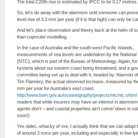
The total C20th rise is estimated by IPCC to be 0.17 metres.
So, let’s do away with the alarmism until someone can prove
level rise of 3.3 mm per year (if it is that high) can only be ca
And let’s place observation and theory back at the helm of s
than copmuter modelling.
In the case of Australia and the south-west Pacific Islands,
measurements of sea levels are undertaken by the National 
(NTC), which is part of the Bureau of Meteorology. Again, for 
hysteria about our eastern coast being threatened, and a g
committee being set up to deal with it, headed by ‘Alarmist of
Tim Flannery, the actual observed increase, measured by th
mm per year for Australia’s east coast.
http://www.bom.gov.au/oceanography/projects/ntc/ntc.shtml
readers that while insurers may have an interest in alarmism,
agents don’t – and coastal properties ain’t comin’ down in va
soon!)
Yes dalec, whacky ol’ me, I actually think that we can adapt
of around 3 mms per year, including and especially in low-lyi