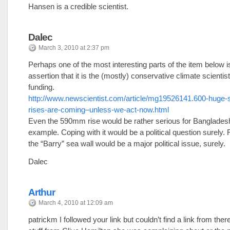
Hansen is a credible scientist.
Dalec
March 3, 2010 at 2:37 pm
Perhaps one of the most interesting parts of the item below i
assertion that it is the (mostly) conservative climate scienti
funding.
http://www.newscientist.com/article/mg19526141.600-huge-s
rises-are-coming–unless-we-act-now.html
Even the 590mm rise would be rather serious for Bangladesh
example. Coping with it would be a political question surely. 
the “Barry” sea wall would be a major political issue, surely.
Dalec
Arthur
March 4, 2010 at 12:09 am
patrickm I followed your link but couldn’t find a link from there