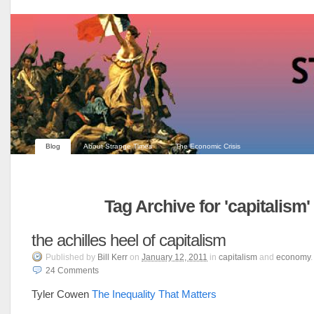
Blog
About Strange Times
The Economic Crisis
Tag Archive for 'capitalism'
the achilles heel of capitalism
Published
by
Bill Kerr
on
January 12, 2011
in
capitalism
and
economy
.
24
Comments
Tyler Cowen
The Inequality That Matters