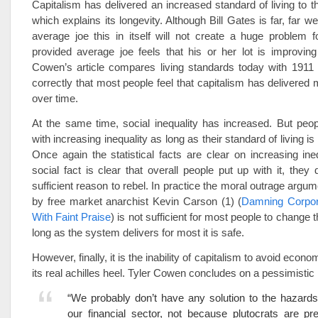
Capitalism has delivered an increased standard of living to th
which explains its longevity. Although Bill Gates is far, far we
average joe this in itself will not create a huge problem 
provided average joe feels that his or her lot is improving
Cowen’s article compares living standards today with 1911
correctly that most people feel that capitalism has delivered 
over time.
At the same time, social inequality has increased. But peo
with increasing inequality as long as their standard of living is
Once again the statistical facts are clear on increasing ine
social fact is clear that overall people put up with it, they 
sufficient reason to rebel. In practice the moral outrage argu
by free market anarchist Kevin Carson (1) (
Damning Corpor
With Faint Praise
) is not sufficient for most people to change t
long as the system delivers for most it is safe.
However, finally, it is the inability of capitalism to avoid econom
its real achilles heel. Tyler Cowen concludes on a pessimistic 
“We probably don’t have any solution to the hazard
our financial sector, not because plutocrats are pr