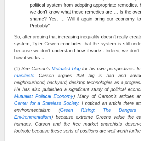
political system from adopting appropriate remedies,
we don’t know what those remedies are … Is the overa
shame? Yes. … Will it again bring our economy to
Probably”
So, after arguing that increasing inequality doesn’t really create
system, Tyler Cowen concludes that the system is still unde
because we don’t understand how it works. Indeed, we don’t
how it works …
(1)
See Carson’s
Mutualist blog
for his own perspectives. I
manifesto
Carson argues that big is bad and advocat
neighbourhood, backyard, desktop technologies as a progress
He has also published a significant study of political econ
Mutualist Political Economy
) Many of Carson’s articles ar
Center for a Stateless Society
. I noticed an article there att
environmentalism (
Green Rising: The Dangers o
Environmentalism
) because extreme Greens value the ea
humans. Carson and the free market anarchists deserv
footnote because these sorts of positions are well worth furthe