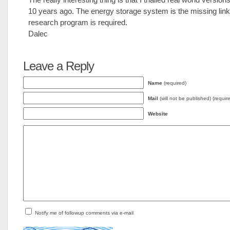
10 years ago. The energy storage system is the missing lin
research program is required.
Dalec
Leave a Reply
Name
(required)
Mail
(will not be published) (requir
Website
Notify me of followup comments via e-mail