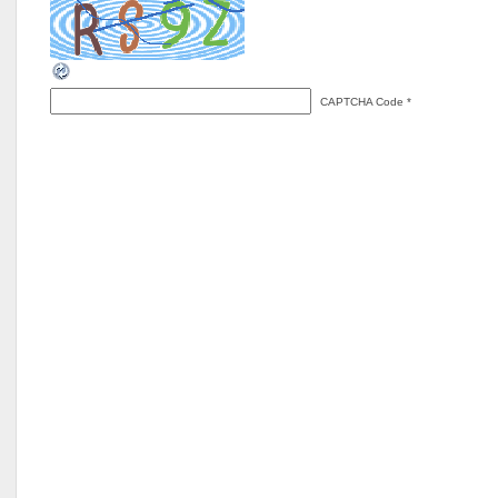
CAPTCHA Code
*