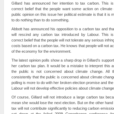
Gillard has announced her intention to tax carbon. This i
correct belief that the people want some action on climate
public opinion on this issue her political estimate is that it i
to do nothing than to do something.
Abbott has announced his opposition to a carbon tax and that,
will rescind any carbon tax introduced by Labour. This i
correct belief that the people will not tolerate any serious infri
costs based on a carbon tax. He knows that people will not acc
of the economy for the environment.
The latest opinion polls show a sharp drop in Gillard’s suppor
her carbon tax plan. It would be a mistake to interpret this 
the public is not concerned about climate change. All 
consistently that the public is concerned about climate change
polling is more to do with her broken election promise and the
Labour will not develop effective policies about climate change
Of course, Gillard will not introduce a large carbon tax bec
mean she would lose the next election. But on the other hand
tax will not contribute significantly to reducing carbon emissio
set down at the failed 2009 Copenhagen conference (