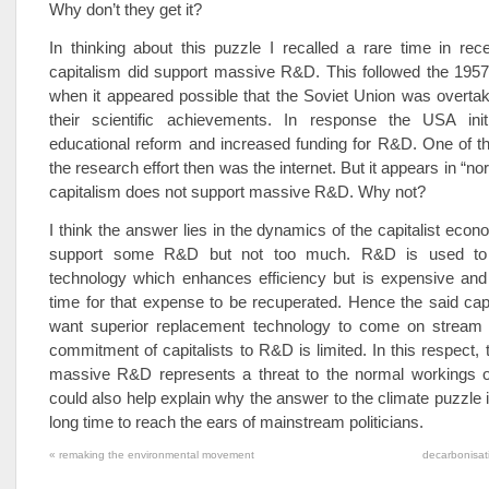
Why don’t they get it?
In thinking about this puzzle I recalled a rare time in rece
capitalism did support massive R&D. This followed the 1957
when it appeared possible that the Soviet Union was overta
their scientific achievements. In response the USA ini
educational reform and increased funding for R&D. One of t
the research effort then was the internet. But it appears in “no
capitalism does not support massive R&D. Why not?
I think the answer lies in the dynamics of the capitalist econ
support some R&D but not too much. R&D is used to
technology which enhances efficiency but is expensive and
time for that expense to be recuperated. Hence the said capi
want superior replacement technology to come on stream
commitment of capitalists to R&D is limited. In this respect,
massive R&D represents a threat to the normal workings of 
could also help explain why the answer to the climate puzzle i
long time to reach the ears of mainstream politicians.
«
remaking the environmental movement
decarbonisat