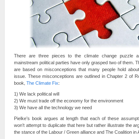
There are three pieces to the climate change puzzle a
mainstream political parties have only grasped two of them. T
are based on misconceptions that many people hold about
issue. These misconceptions are outlined in Chapter 2 of Ro
book,
The Climate Fix
:
1) We lack political will
2) We must trade off the economy for the environment
3) We have all the technology we need
Pielke’s book argues at length that each of these assumpti
won’t attempt to duplicate that here but rather illustrate the 
the stance of the Labour / Green alliance and The Coalition in A