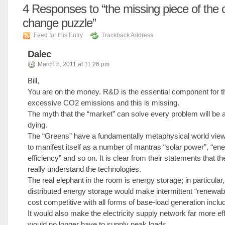
4
Responses to “the missing piece of the 
change puzzle”
Feed for this Entry
Trackback Address
Dalec
March 8, 2011 at 11:26 pm
Bill,
You are on the money. R&D is the essential component for th
excessive CO2 emissions and this is missing.
The myth that the “market” can solve every problem will be a
dying.
The “Greens” have a fundamentally metaphysical world vie
to manifest itself as a number of mantras “solar power”, “en
efficiency” and so on. It is clear from their statements that t
really understand the technologies.
The real elephant in the room is energy storage; in particular,
distributed energy storage would make intermittent “renewab
cost competitive with all forms of base-load generation includ
It would also make the electricity supply network far more effi
would no longer have to supply peak loads.