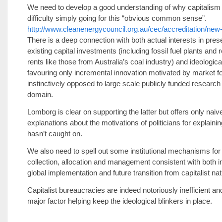
We need to develop a good understanding of why capitalism 
difficulty simply going for this “obvious common sense”.
http://www.cleanenergycouncil.org.au/cec/accreditation/new-
There is a deep connection with both actual interests in pres
existing capital investments (including fossil fuel plants and
rents like those from Australia’s coal industry) and ideologica
favouring only incremental innovation motivated by market f
instinctively opposed to large scale publicly funded research 
domain.
Lomborg is clear on supporting the latter but offers only naiv
explanations about the motivations of politicians for explainin
hasn’t caught on.
We also need to spell out some institutional mechanisms for
collection, allocation and management consistent with both
global implementation and future transition from capitalist nat
Capitalist bureaucracies are indeed notoriously inefficient and
major factor helping keep the ideological blinkers in place.