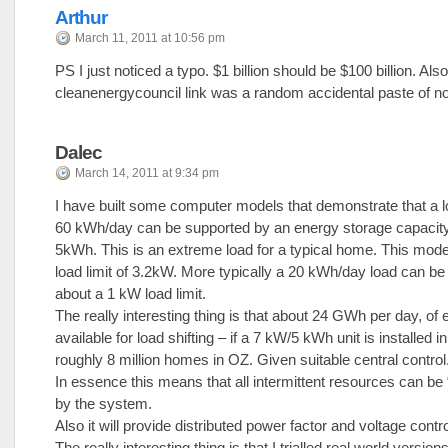
Arthur
March 11, 2011 at 10:56 pm
PS I just noticed a typo. $1 billion should be $100 billion. Also
cleanenergycouncil link was a random accidental paste of n
Dalec
March 14, 2011 at 9:34 pm
I have built some computer models that demonstrate that a l
60 kWh/day can be supported by an energy storage capacity
5kWh. This is an extreme load for a typical home. This mode
load limit of 3.2kW. More typically a 20 kWh/day load can be
about a 1 kW load limit.
The really interesting thing is that about 24 GWh per day, of 
available for load shifting – if a 7 kW/5 kWh unit is installed i
roughly 8 million homes in OZ. Given suitable central control
In essence this means that all intermittent resources can be
by the system.
Also it will provide distributed power factor and voltage contro
The really interesting thing is that I trialled real world version