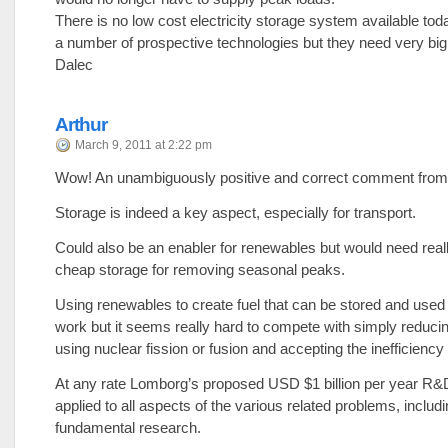
There is no low cost electricity storage system available tod
a number of prospective technologies but they need very bi
Dalec
Arthur
March 9, 2011 at 2:22 pm
Wow! An unambiguously positive and correct comment from 
Storage is indeed a key aspect, especially for transport.
Could also be an enabler for renewables but would need real
cheap storage for removing seasonal peaks.
Using renewables to create fuel that can be stored and used 
work but it seems really hard to compete with simply reducin
using nuclear fission or fusion and accepting the inefficiency
At any rate Lomborg’s proposed USD $1 billion per year R&
applied to all aspects of the various related problems, includ
fundamental research.