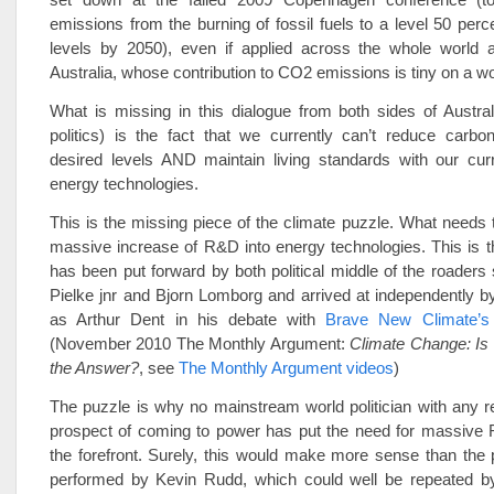
emissions from the burning of fossil fuels to a level 50 per
levels by 2050), even if applied across the whole world a
Australia, whose contribution to CO2 emissions is tiny on a wo
What is missing in this dialogue from both sides of Austra
politics) is the fact that we currently can’t reduce carbo
desired levels AND maintain living standards with our curr
energy technologies.
This is the missing piece of the climate puzzle. What needs 
massive increase of R&D into energy technologies. This is th
has been put forward by both political middle of the roader
Pielke jnr and Bjorn Lomborg and arrived at independently b
as Arthur Dent in his debate with
Brave New Climate’s
(November 2010 The Monthly Argument:
Climate Change: Is
the Answer?
, see
The Monthly Argument videos
)
The puzzle is why no mainstream world politician with any re
prospect of coming to power has put the need for massive 
the forefront. Surely, this would make more sense than the po
performed by Kevin Rudd, which could well be repeated by 