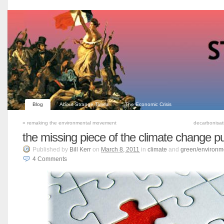
Blog
About Strange Times
The Economic Crisis
«
remaking the environmental movement
decarbonisat
the missing piece of the climate change p
Published
by
Bill Kerr
on
March 8, 2011
in
climate
and
green/environm
4
Comments