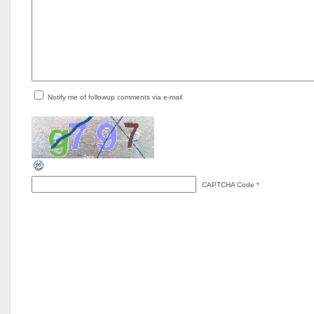
Notify me of followup comments via e-mail
CAPTCHA Code
*