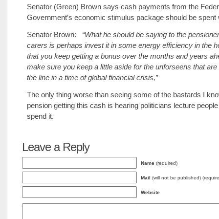
Senator (Green) Brown says cash payments from the Feder
Government’s economic stimulus package should be spent w
Senator Brown:
“What he should be saying to the pensione
carers is perhaps invest it in some energy efficiency in the 
that you keep getting a bonus over the months and years ah
make sure you keep a little aside for the unforseens that a
the line in a time of global financial crisis,”
The only thing worse than seeing some of the bastards I kn
pension getting this cash is hearing politicians lecture peopl
spend it.
Leave a Reply
Name
(required)
Mail
(will not be published) (requir
Website