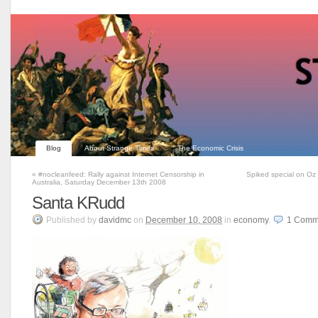
Blog
About Strange Times
The Economic Crisis
«
#nocleanfeed: Rally against Internet Censorship in
Spiked special on Oz 
Australia, Saturday December 13th 2008
Santa KRudd
Published
by
davidmc
on
December 10, 2008
in
economy
.
1
Comm