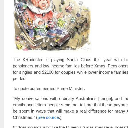
The KRuddster is playing Santa Claus this year with bi
pensioners and low income families before Xmas. Pensioners
for singles and $2100 for couples while lower income families
per kid.
To quote our esteemed Prime Minister:
“My conversations with ordinary Australians [cringe], and 
emails and letters people send me, tell me that these paymen
be spent in ways that will make a real difference for many A
Christmas.” (
See source
.)
(It does sounds a bit like the Queen’s Xmas message, doesn’t 