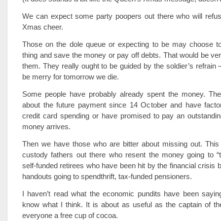
We can expect some party poopers out there who will refuse
Xmas cheer.
Those on the dole queue or expecting to be may choose t
thing and save the money or pay off debts. That would be ver
them. They really ought to be guided by the soldier’s refrain 
be merry for tomorrow we die.
Some people have probably already spent the money. Th
about the future payment since 14 October and have factore
credit card spending or have promised to pay an outstandin
money arrives.
Then we have those who are bitter about missing out. This
custody fathers out there who resent the money going to “t
self-funded retirees who have been hit by the financial crisis b
handouts going to spendthrift, tax-funded pensioners.
I haven’t read what the economic pundits have been saying 
know what I think. It is about as useful as the captain of the
everyone a free cup of cocoa.