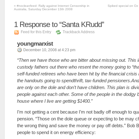
«
#nocleanfeed: Rally against Internet Censorship in
Spiked special on Oz 
Australia, Saturday December 13th 2008
1
Response to “Santa KRudd”
Feed for this Entry
Trackback Address
youngmarxist
December 10, 2008 at 4:23 pm
“Then we have those who are bitter about missing out. This 
custody fathers out there who resent the money going to “tha
self-funded retirees who have been hit by the financial crisis 
the handouts going to spendthrift, tax-funded pensioners.An
are only on the dole and don’t have children. This plan is divi
people against each other. Some of the people in the dodgy 
house where I live are getting $1400.”
I’m not getting a cent because I’m not badly off enough to qual
pension. “Those on the dole queue or expecting to be may c
the wrong thing and save the money or pay off debts.” Bob
people to spend it on energy efficiency: