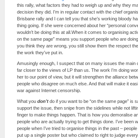
this rally, what factors they had to weigh up and why they m
decision they did. I’m in regular contact with the chief organis
Brisbane rally and I can tell you that she’s working bloody har
thing going. If she were concerned about her “personal con
wouldn’t be doing this at all.When it comes to organising acti
on the same page” means you support people who are doing 
you think they are wrong, you still show them the respect th
the work they’ve put in.
Amusingly enough, I suspect that on many issues the main o
far closer to the views of LP than us. The work I’m doing won
her to our point of view, but it will strengthen the alliance be
people who disagree on much else. And that will make it easi
war against Internet censorship.
What you
don’t
do if you want to be “on the same page” is 
support the issue, then snipe from the sidelines while not lif
finger to make things happen. That is how you demoralise 
people who are actually trying to get things done. I’ve been 
people when I’ve tried to organise things in the past – peopl
put up a single poster but who claimed to right to judge every