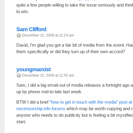
quite a few people willing to take the issue seriously and thi
to win.
Sam Clifford
December 15, 2008 at 11:24 am
David, I’m glad you got a fair bit of media from the event. Ha
them specifically or did they turn up of their own accord?
youngmarxist
December 15, 2008 at 11:55 am
Sam, I did a big email-out of media releases a fortnight ago 
up by phone mid-to-late last week.
BTW I did a brief
“how to get in touch with the media” post at
nocensorship.info forums
which may be worth copying and r
anyone who needs to do publicity but is feeling a bit mystifie
start.