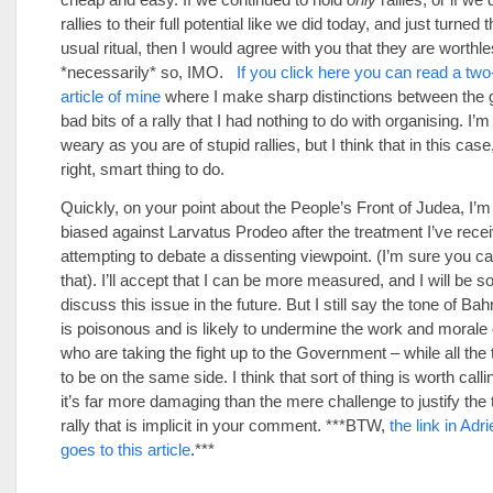
rallies to their full potential like we did today, and just turned 
usual ritual, then I would agree with you that they are worthles
*necessarily* so, IMO.
If you click here you can read a two
article of mine
where I make sharp distinctions between the 
bad bits of a rally that I had nothing to do with organising. I’m
weary as you are of stupid rallies, but I think that in this case
right, smart thing to do.
Quickly, on your point about the People’s Front of Judea, I’m 
biased against Larvatus Prodeo after the treatment I’ve rece
attempting to debate a dissenting viewpoint. (I’m sure you ca
that). I’ll accept that I can be more measured, and I will be so 
discuss this issue in the future. But I still say the tone of Ba
is poisonous and is likely to undermine the work and morale 
who are taking the fight up to the Government – while all the
to be on the same side. I think that sort of thing is worth callin
it’s far more damaging than the mere challenge to justify the 
rally that is implicit in your comment. ***BTW,
the link in Adr
goes to this article
.***