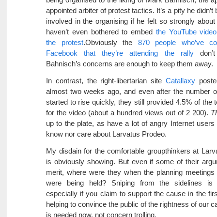
appointed arbiter of protest tactics. It’s a pity he didn’t
involved in the organising if he felt so strongly about
haven’t even bothered to embed
the YouTube video 
the protest
.Obviously the
870 people who’ve co
Facebook that they’re attending the rally
don’t 
Bahnisch’s concerns are enough to keep them away.
In contrast, the right-libertarian site
Catallaxy
poste
almost two weeks ago, and even after the number o
started to rise quickly, they still provided 4.5% of the 
for the video (about a hundred views out of 2 200).
T
up to the plate, as have a lot of angry Internet users
know nor care about Larvatus Prodeo.
My disdain for the comfortable groupthinkers at Lar
is obviously showing. But even if some of their ar
merit, where were they when the planning meetings f
were being held? Sniping from the sidelines is
especially if you claim to support the cause in the fir
helping to convince the public of the rightness of our 
is needed now, not concern trolling.