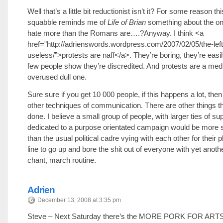
Well that’s a little bit reductionist isn’t it? For some reason this 
squabble reminds me of
Life of Brian
something about the on
hate more than the Romans are….?Anyway. I think <a
href=”http://adrienswords.wordpress.com/2007/02/05/the-left
useless/”>protests are naff</a>. They’re boring, they’re easily
few people show they’re discredited. And protests are a med
overused dull one.
Sure sure if you get 10 000 people, if this happens a lot, th
other techniques of communication. There are other things t
done. I believe a small group of people, with larger ties of su
dedicated to a purpose orientated campaign would be more 
than the usual political cadre vying with each other for their p
line to go up and bore the shit out of everyone with yet anoth
chant, march routine.
Adrien
December 13, 2008 at 3:35 pm
Steve – Next Saturday there’s the MORE PORK FOR AR