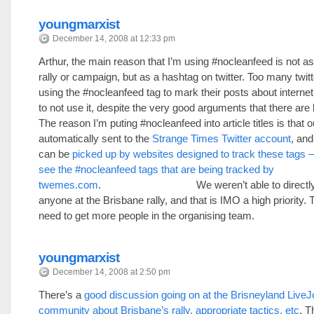
youngmarxist
December 14, 2008 at 12:33 pm
Arthur, the main reason that I’m using #nocleanfeed is not as a
rally or campaign, but as a hashtag on twitter. Too many twit
using the #nocleanfeed tag to mark their posts about interne
to not use it, despite the very good arguments that there are 
The reason I’m puting #nocleanfeed into article titles is that 
automatically sent to the
Strange Times Twitter account
, and
can be
picked up by websites designed to track these tags – 
see the #nocleanfeed tags that are being tracked by
twemes.com
. We weren’t able to directly o
anyone at the Brisbane rally, and that is IMO a high priority. 
need to get more people in the organising team.
youngmarxist
December 14, 2008 at 2:50 pm
There’s a
good discussion going on at the Brisneyland LiveJ
community about Brisbane’s rally, appropriate tactics, etc
. T