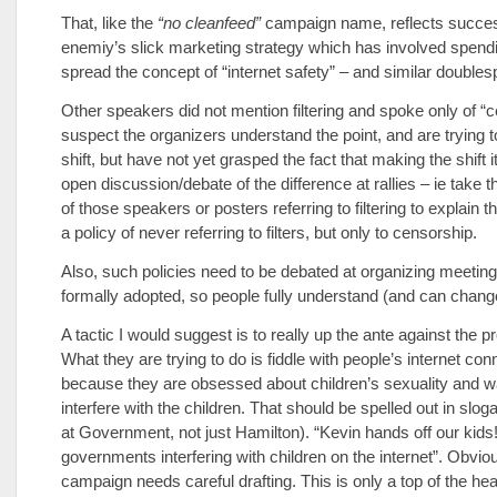
That, like the
“no cleanfeed”
campaign name, reflects succes
enemiy’s slick marketing strategy which has involved spendi
spread the concept of “internet safety” – and similar doubles
Other speakers did not mention filtering and spoke only of “c
suspect the organizers understand the point, and are trying 
shift, but have not yet grasped the fact that making the shift i
open discussion/debate of the difference at rallies – ie take t
of those speakers or posters referring to filtering to explain 
a policy of never referring to filters, but only to censorship.
Also, such policies need to be debated at organizing meetin
formally adopted, so people fully understand (and can change
A tactic I would suggest is to really up the ante against the 
What they are trying to do is fiddle with people’s internet co
because they are obsessed about children’s sexuality and w
interfere with the children. That should be spelled out in slog
at Government, not just Hamilton). “Kevin hands off our kids!
governments interfering with children on the internet”. Obvio
campaign needs careful drafting. This is only a top of the he