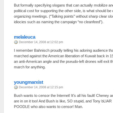
But formally specifying slogans that can actually mobilize an
political cost for supporting the other side, is what should be
organizing meetings. (“Talking points” without sharp clear slo
idiocies such as naming the campaign “no cleanfeed”).
melaleuca
December 14, 2008 at 12:02 pm
I remember Bahnisch proudly telling his adoring audience th
marched against the American liberation of Kuwait back in 1
an anti-American angle and the pseudo-left drones will exit t
march for anything.
youngmarxist
December 14, 2008 at 12:15 pm
Bush wants to censor the Internet! It’s all his fault! Cheney
are in on it too! And Bush is like, SO stupid, and Tony bLIAR 
POODLE who also wants to censor! Man.