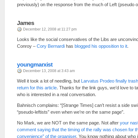
previously) on the response from the much of Left (pseudo o
James
December 12, 2008 at 11:27 pm
Looks like the social conservatives of the Libs are unconvin
Conroy –
Cory Bernardi
has
blogged his opposition to it
.
youngmarxist
December 13, 2008 at 3:43 am
Well it took a lot of needling, but
Larvatus Prodeo finally trash
return for this article
. Thanks for the link guys, we’d love to t
who is interested in a real conversation.
Bahnisch complains: “[Strange Times] can’t resist a side swi
“pseudo-leftists” even when we’re on the same page”.
No Mark, we are NOT on the same page. Not after
your nasty
comment saying that the timing of the rally was chosen for t
convenience” of the organiser
. You know nothing about who i