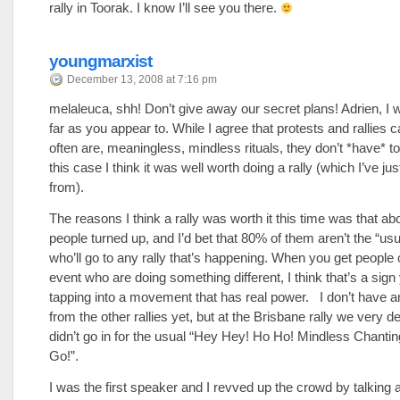
rally in Toorak. I know I’ll see you there.
youngmarxist
December 13, 2008 at 7:16 pm
melaleuca, shh! Don’t give away our secret plans! Adrien, I 
far as you appear to. While I agree that protests and rallies 
often are, meaningless, mindless rituals, they don’t *have* to
this case I think it was well worth doing a rally (which I’ve ju
from).
The reasons I think a rally was worth it this time was that ab
people turned up, and I’d bet that 80% of them aren’t the “us
who’ll go to any rally that’s happening. When you get people 
event who are doing something different, I think that’s a sign
tapping into a movement that has real power. I don’t have a
from the other rallies yet, but at the Brisbane rally we very de
didn’t go in for the usual “Hey Hey! Ho Ho! Mindless Chantin
Go!”.
I was the first speaker and I revved up the crowd by talking