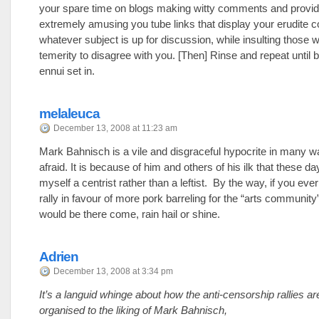
your spare time on blogs making witty comments and provid
extremely amusing you tube links that display your erudite
whatever subject is up for discussion, while insulting those 
temerity to disagree with you. [Then] Rinse and repeat until
ennui set in.
melaleuca
December 13, 2008 at 11:23 am
Mark Bahnisch is a vile and disgraceful hypocrite in many w
afraid. It is because of him and others of his ilk that these day
myself a centrist rather than a leftist. By the way, if you eve
rally in favour of more pork barreling for the “arts communit
would be there come, rain hail or shine.
Adrien
December 13, 2008 at 3:34 pm
It’s a languid whinge about how the anti-censorship rallies ar
organised to the liking of Mark Bahnisch,