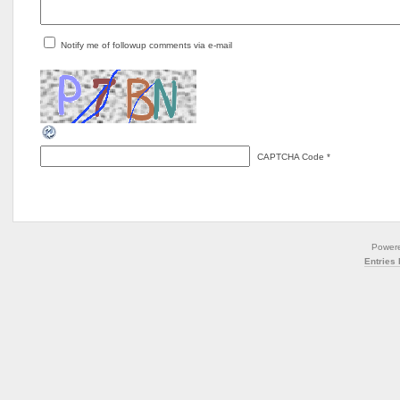
Notify me of followup comments via e-mail
CAPTCHA Code
*
Power
Entries