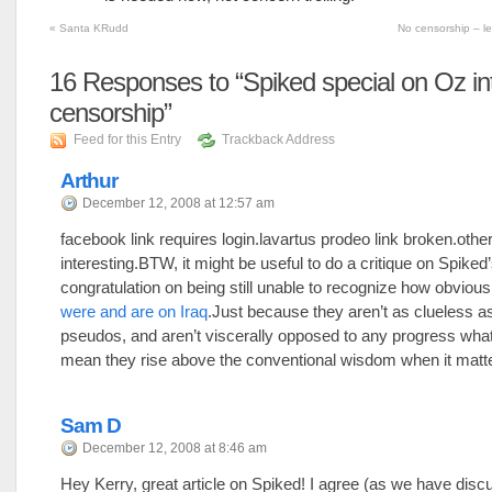
«
Santa KRudd
No censorship – l
16
Responses to “Spiked special on Oz in
censorship”
Feed for this Entry
Trackback Address
Arthur
December 12, 2008 at 12:57 am
facebook link requires login.lavartus prodeo link broken.othe
interesting.BTW, it might be useful to do a critique on Spiked
congratulation on being still unable to recognize how obviou
were and are on Iraq
.Just because they aren’t as clueless a
pseudos, and aren’t viscerally opposed to any progress what
mean they rise above the conventional wisdom when it matt
Sam D
December 12, 2008 at 8:46 am
Hey Kerry, great article on Spiked! I agree (as we have dis