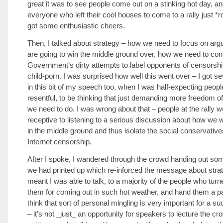
great it was to see people come out on a stinking hot day, a
everyone who left their cool houses to come to a rally just *
got some enthusiastic cheers.
Then, I talked about strategy – how we need to focus on arg
are going to win the middle ground over, how we need to conf
Government’s dirty attempts to label opponents of censorshi
child-porn. I was surprised how well this went over – I got s
in this bit of my speech too, when I was half-expecting peopl
resentful, to be thinking that just demanding more freedom of
we need to do. I was wrong about that – people at the rally 
receptive to listening to a serious discussion about how we 
in the middle ground and thus isolate the social conservativ
Internet censorship.
After I spoke, I wandered through the crowd handing out s
we had printed up which re-inforced the message about stra
meant I was able to talk, to a majority of the people who turn
them for coming out in such hot weather, and hand them a p
think that sort of personal mingling is very important for a su
– it’s not _just_ an opportunity for speakers to lecture the cro