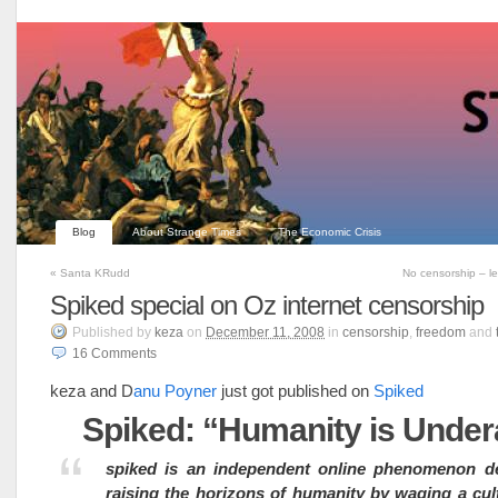
Blog
About Strange Times
The Economic Crisis
«
Santa KRudd
No censorship – l
Spiked special on Oz internet censorship
Published
by
keza
on
December 11, 2008
in
censorship
,
freedom
and
16
Comments
keza and D
anu Poyner
just got published on
Spiked
Spiked: “Humanity is Under
spiked is an independent online phenomenon de
raising the horizons of humanity by waging a cul