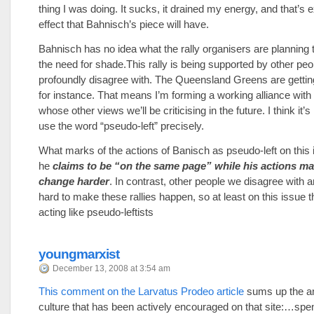
thing I was doing. It sucks, it drained my energy, and that’s e
effect that Bahnisch’s piece will have.
Bahnisch has no idea what the rally organisers are planning 
the need for shade.This rally is being supported by other pe
profoundly disagree with. The Queensland Greens are gettin
for instance. That means I’m forming a working alliance with
whose other views we’ll be criticising in the future. I think it’s
use the word “pseudo-left” precisely.
What marks of the actions of Banisch as pseudo-left on this i
he
claims to be “on the same page” while his actions ma
change harder
. In contrast, other people we disagree with 
hard to make these rallies happen, so at least on this issue t
acting like pseudo-leftists
youngmarxist
December 13, 2008 at 3:54 am
This comment on the Larvatus Prodeo article
sums up the ant
culture that has been actively encouraged on that site:…spe