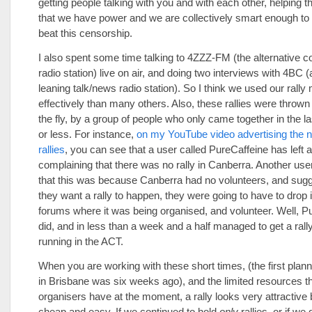
getting people talking with you and with each other, helping t
that we have power and we are collectively smart enough to 
beat this censorship.
I also spent some time talking to 4ZZZ-FM (the alternative
radio station) live on air, and doing two interviews with 4BC (a 
leaning talk/news radio station). So I think we used our rall
effectively than many others. Also, these rallies were thrown
the fly, by a group of people who only came together in the l
or less. For instance,
on my YouTube video advertising the n
rallies
, you can see that a user called PureCaffeine has lef
complaining that there was no rally in Canberra. Another use
that this was because Canberra had no volunteers, and sugge
they want a rally to happen, they were going to have to drop i
forums where it was being organised, and volunteer. Well, P
did, and in less than a week and a half managed to get a rall
running in the ACT.
When you are working with these short times, (the first plan
in Brisbane was six weeks ago), and the limited resources tha
organisers have at the moment, a rally looks very attractive 
cheap and easy. If we continued to hold
only
rallies, or if we 