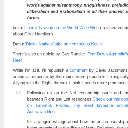
words against misanthropy, priggishness, prejudic
illiberalism and irrationalism in all their ancien
forms.
keza:
Liberal Tyranny on the World Wide Web
( revised versi
about Clive Hamilton)
Danu:
‘Digital Natives’ take on censorious Kevin
There’s also an article by Guy Rundle:
Tear Down Australia’s
Reef
While I’m at it, I’ll republish a
comment
by David Jackmanso
anaemic response by the mainstream pseudo-left (originally
Allying with the Right thread). I think it needs more prominenc
Following up on the Net censorship issue and the
between Right and Left responses:
Check out this appa
on Larvatus Prodeo, my least favourite social
Australian blog
.
It’s a languid whinge about how the anti-censorship ra
being organised to the liking of Mark Bahnisch, the ap