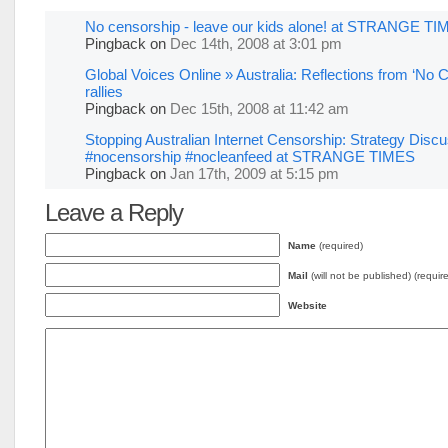
No censorship - leave our kids alone! at STRANGE T
Pingback
on
Dec 14th, 2008 at 3:01 pm
Global Voices Online » Australia: Reflections from ‘No 
rallies
Pingback
on
Dec 15th, 2008 at 11:42 am
Stopping Australian Internet Censorship: Strategy Disc
#nocensorship #nocleanfeed at STRANGE TIMES
Pingback
on
Jan 17th, 2009 at 5:15 pm
Leave a Reply
Name
(required)
Mail
(will not be published) (requir
Website