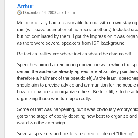
Arthur
December 14, 2008 at 7:10 am
Melbourne rally had a reasonable turnout with crowd staying 
rain (will leave estimation of numbers to others).Included us
but not dominated by them. I got the impression it was orga
as there were several speakers from ISP background.
Re tactics, rallies are where tactics should be discussed!
Speeches aimed at reinforcing convictionswith which the spe
certain the audience already agrees, are absolutely pointles
therefore a hallmark of the pseudoleft).At the least, speeches 
should aim to provide advice and ammunition for the people 
how to convince and organize others. Better still, is to be act
organizing those who turn up directly.
Some of that was happening, but it was obviously embryonic
got to the stage of openly debating how best to organize and 
would win the campaign.
Several speakers and posters referred to internet “filtering”.