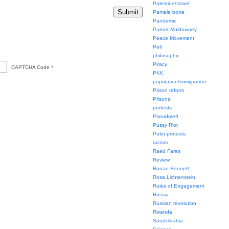
Palestine/Israel
Pamela bone
Pandemic
Patrick Muldowney
Peace Movement
Pell
philosophy
Piracy
CAPTCHA Code
*
PKK
population/immigration
Prison reform
Prisons
protests
Pseudoleft
Pussy Riot
Putin protests
racism
Raed Fares
Review
Ronan Bennett
Rosa Lichtenstein
Rules of Engagement
Russia
Russian revolution
Rwanda
Saudi Arabia