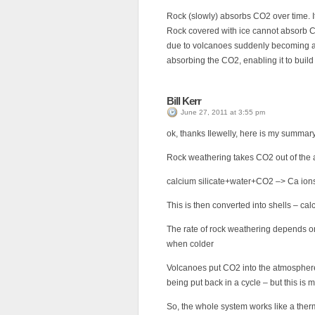
Rock (slowly) absorbs CO2 over time. It
Rock covered with ice cannot absorb C
due to volcanoes suddenly becoming act
absorbing the CO2, enabling it to buil
Bill Kerr
June 27, 2011 at 3:55 pm
ok, thanks Ilewelly, here is my summary
Rock weathering takes CO2 out of the
calcium silicate+water+CO2 –> Ca ions
This is then converted into shells – ca
The rate of rock weathering depends o
when colder
Volcanoes put CO2 into the atmosphere
being put back in a cycle – but this is
So, the whole system works like a ther