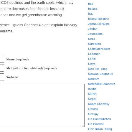
 CO2 declines and the earth cools, which may
Iraq
erature decreases then there is less rock
Ireland
ISO
eases and we get greenhouse warming.
Israel/Palestine
Jabhat al-Nusra
cience. I guess Channel 4 didn’t explain this very
Jordan
lodrama.
Journalists
Keza
Kurdistan
Lastsuperpower
Lebanon
Lenin
Name
(required)
Libya
Mail
(will not be published) (required)
Mao Tse Tung
Marwan Barghouti
Website
Marxism
Materialist Dialectics
media
MENA
Nepal
Noam Chomsky
Obama
Occupy
On Contradiction
On Practice
One Billion Rising