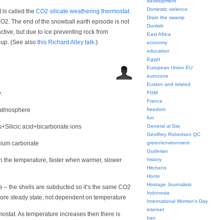
development
Domestic violence
 is called the
CO2 silicate weathering thermostat
.
Drain the swamp
O2. The end of the snowball earth episode is not
Dunkirk
ive, but due to ice preventing rock from
East Africa
d up. (See also
this Richard Alley talk
.)
economy
education
Egypt
European Union EU
eurozone
Euston and related
.
FGM
France
 atmosphere
freedom
fun
+Silicic acid+bicarbonate ions
General al Sisi
Geoffrey Robertson QC
lcium carbonate
green/environment
Guderian
n the temperature, faster when warmer, slower
history
Hitchens
Homs
Hostage Journalists
 – the shells are subducted so it’s the same CO2
Indonesia
 more steady state, not dependent on temperature
International Women's Day
internet
mostat. As temperature increases then there is
Iran