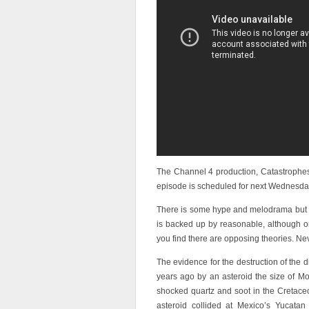
The Channel 4 production, Catastrophes, 
episode is scheduled for next Wednesda
There is some hype and melodrama but t
is backed up by reasonable, although o
you find there are opposing theories. Nev
The evidence for the destruction of the 
years ago by an asteroid the size of M
shocked quartz and soot in the Cretaceo
asteroid collided at Mexico’s Yucatan