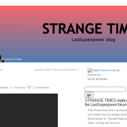
 Economic Crisis
nd
movie review: the social network
»
A book by
David McMullen
climate
and
Science
.
2
Comments
STRANGE TIMES replac
the LastSuperpower forum
That forum has been archived
can read it but no longer post t
Scroll down to "Closely Assoc
Sites" to find the link to it.