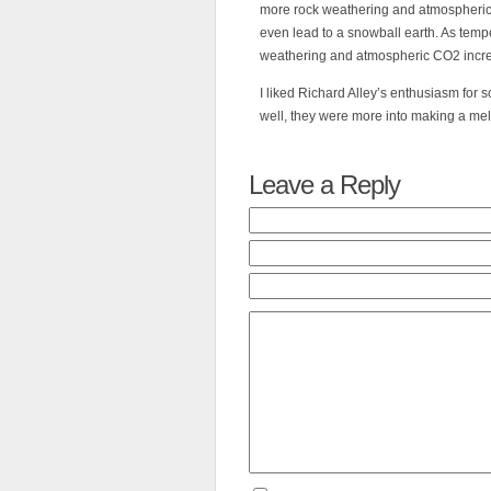
more rock weathering and atmospheric
even lead to a snowball earth. As temp
weathering and atmospheric CO2 incr
I liked Richard Alley’s enthusiasm for s
well, they were more into making a me
Leave a Reply