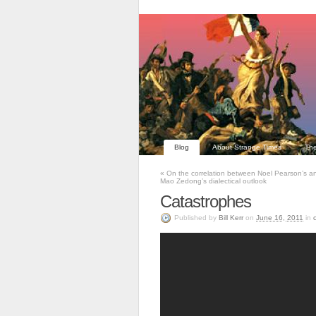
Blog
About Strange Times
The
«
On the correlation between Noel Pearson’s a
Mao Zedong’s dialectical outlook
Catastrophes
Published
by
Bill Kerr
on
June 16, 2011
in