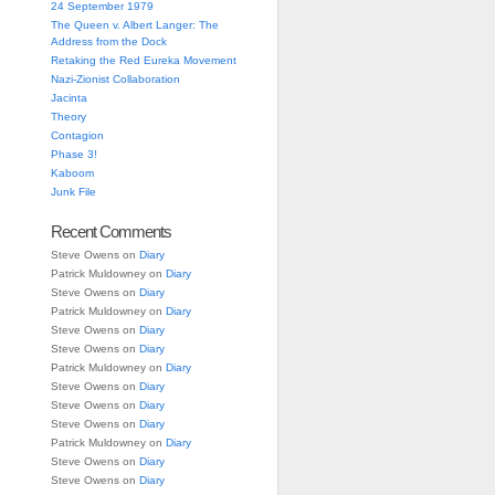
24 September 1979
The Queen v. Albert Langer: The
Address from the Dock
Retaking the Red Eureka Movement
Nazi-Zionist Collaboration
Jacinta
Theory
Contagion
Phase 3!
Kaboom
Junk File
Recent Comments
Steve Owens
on
Diary
Patrick Muldowney
on
Diary
Steve Owens
on
Diary
Patrick Muldowney
on
Diary
Steve Owens
on
Diary
Steve Owens
on
Diary
Patrick Muldowney
on
Diary
Steve Owens
on
Diary
Steve Owens
on
Diary
Steve Owens
on
Diary
Patrick Muldowney
on
Diary
Steve Owens
on
Diary
Steve Owens
on
Diary