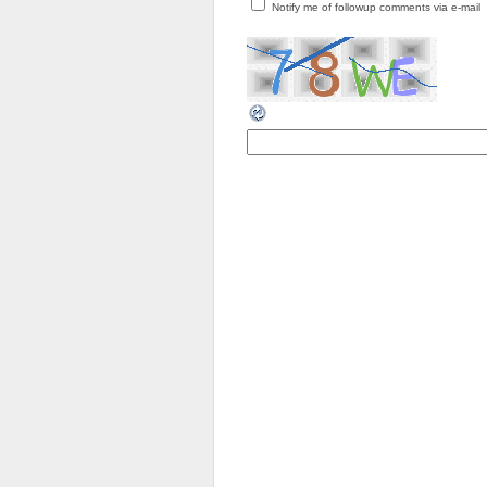
Notify me of followup comments via e-mail