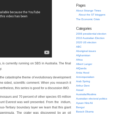
Pages
About Strange Times
About the ST bloggers
The Economic Crisis
Categories
2008 presidential election
2010 Australian Election
2020 US election
ABC
Aboriginal issues
Afghanistan
Africa
is currently running on SBS in Australia. The final
Albert Langer
y.
AlQaeda
Anita Hood
he catastrophe theme of evolutionary development
Anti-imperialism
Arab Spring
ne sided, scientific comment. When you research it
Arthur Dent
ertheless, this series is good for a discussion IMO.
Assad
Australia/Muslims
dinosaurs and 70 percent of other species 65 million
Australian electoral politics
ount Everest was well presented. From the iridium,
Ayaan Hirsi Ali
us-Tertiary boundary layer we learn that this giant
Bangui
Barack Obama
 peninsula. The crater was discovered by an oil