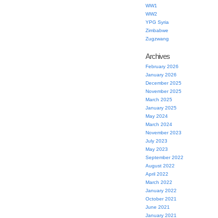
WW1
WW2
YPG Syria
Zimbabwe
Zugzwang
Archives
February 2026
January 2026
December 2025
November 2025
March 2025
January 2025
May 2024
March 2024
November 2023
July 2023
May 2023
September 2022
August 2022
April 2022
March 2022
January 2022
October 2021
June 2021
January 2021