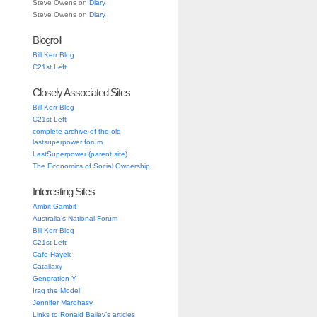
Steve Owens
on
Diary
Steve Owens
on
Diary
Blogroll
Bill Kerr Blog
C21st Left
Closely Associated Sites
Bill Kerr Blog
C21st Left
complete archive of the old
lastsuperpower forum
LastSuperpower (parent site)
The Economics of Social Ownership
Interesting Sites
Ambit Gambit
Australia’s National Forum
Bill Kerr Blog
C21st Left
Cafe Hayek
Catallaxy
Generation Y
Iraq the Model
Jennifer Marohasy
Links to Ronald Bailey’s articles