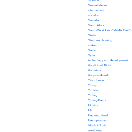
Science
Sexual abuse
site matters
socialism
Somalia
South Africa
South-West Asia ("Middle East")
Stalin
Stephen Hawking
strikes
Sudan
Syria
technology and development
the divided Right
the future
the pseudo-left
Timor Leste
Trump
Tunisia
Turkey
Turkey/Kurds
Ukraine
UN
Uncategorized
Unemployment
Vladimir Putin
world view