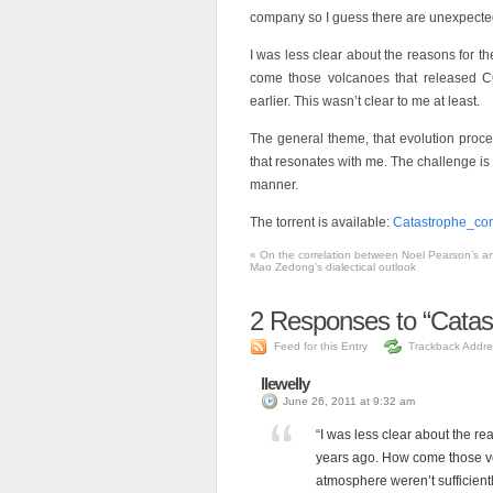
company so I guess there are unexpected 
I was less clear about the reasons for t
come those volcanoes that released CO2
earlier. This wasn’t clear to me at least.
The general theme, that evolution proce
that resonates with me. The challenge is 
manner.
The torrent is available:
Catastrophe_co
«
On the correlation between Noel Pearson’s a
Mao Zedong’s dialectical outlook
2
Responses to “Catas
Feed for this Entry
Trackback Addre
llewelly
June 26, 2011 at 9:32 am
“I was less clear about the re
years ago. How come those vo
atmosphere weren’t sufficiently