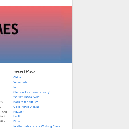
Recent Posts
China
Venezuela
Iran
Shadow Fleet farce ending!
War returns to Syria!
es
Back to the future!
.
Good News Ukraine.
Phase 4
. You
o it.
LA Fire.
iated
Diary
Intellectuals and the Working Class