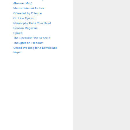
(Reason Mag)
Marxist Internet Archive
Offended by Offence
On Line Opinion
Philosophy Hurts Your Head
Reason Magazine
Spiked
The Speculist: “live to see it”
Thoughts on Freedom
United We Blog for a Democratic
Nepal