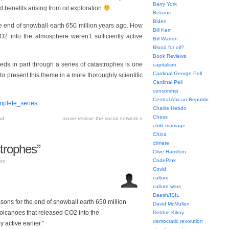
Barry York
benefits arising from oil exploration
Belarus
Biden
he end of snowball earth 650 million years ago. How
Bill Kerr
 into the atmosphere weren’t sufficiently active
Bill Warren
Blood for oil?
Book Reviews
eds in part through a series of catastrophes is one
capitalism
Cardinal George Pell
to present this theme in a more thoroughly scientific
Cardinal Pell
censorship
Central African Republic
mplete_series
Charlie Hebdo
Chess
nd
movie review: the social network
»
child marriage
China
climate
trophes”
Clive Hamilton
CodePink
ss
Covid
culture
culture wars
Daesh/ISIL
asons for the end of snowball earth 650 million
David McMullen
lcanoes that released CO2 into the
Debbie Kilroy
democratic revolution
 active earlier.”