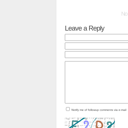
No
Leave a Reply
Notify me of followup comments via e-mail