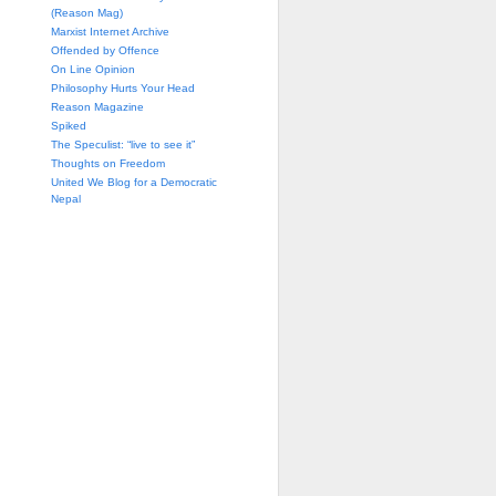
(Reason Mag)
Marxist Internet Archive
Offended by Offence
On Line Opinion
Philosophy Hurts Your Head
Reason Magazine
Spiked
The Speculist: “live to see it”
Thoughts on Freedom
United We Blog for a Democratic
Nepal