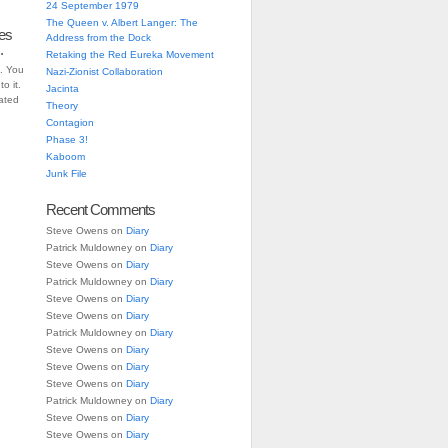
24 September 1979
The Queen v. Albert Langer: The
es
Address from the Dock
.
Retaking the Red Eureka Movement
. You
Nazi-Zionist Collaboration
o it.
Jacinta
iated
Theory
Contagion
Phase 3!
Kaboom
Junk File
Recent Comments
Steve Owens
on
Diary
Patrick Muldowney
on
Diary
Steve Owens
on
Diary
Patrick Muldowney
on
Diary
Steve Owens
on
Diary
Steve Owens
on
Diary
Patrick Muldowney
on
Diary
Steve Owens
on
Diary
Steve Owens
on
Diary
Steve Owens
on
Diary
Patrick Muldowney
on
Diary
Steve Owens
on
Diary
Steve Owens
on
Diary