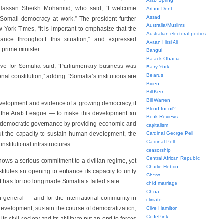
Arab Spring
t Hassan Sheikh Mohamud, who said, “I welcome
Arthur Dent
Assad
f Somali democracy at work.” The president further
Australia/Muslims
 York Times, “It is important to emphasize that the
Australian electoral politics
ance throughout this situation,” and expressed
Ayaan Hirsi Ali
 prime minister.
Bangui
Barack Obama
ive for Somalia said, “Parliamentary business was
Barry York
Belarus
l constitution,” adding, “Somalia’s institutions are
Biden
Bill Kerr
Bill Warren
development and evidence of a growing democracy, it
Blood for oil?
y the Arab League — to make this development an
Book Reviews
f democratic governance by providing economic and
capitalism
out the capacity to sustain human development, the
Cardinal George Pell
Cardinal Pell
institutional infrastructures.
censorship
Central African Republic
 shows a serious commitment to a civilian regime, yet
Charlie Hebdo
titutes an opening to enhance its capacity to unify
Chess
 has for too long made Somalia a failed state.
child marriage
China
in general — and for the international community in
climate
 development, sustain the course of democratization,
Clive Hamilton
CodePink
 civil society and its ability to put an end to forces