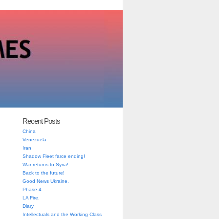
Recent Posts
China
Venezuela
Iran
Shadow Fleet farce ending!
War returns to Syria!
Back to the future!
Good News Ukraine.
Phase 4
LA Fire.
Diary
Intellectuals and the Working Class