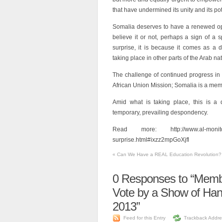
that have undermined its unity and its poten
Somalia deserves to have a renewed opp
believe it or not, perhaps a sign of a s
surprise, it is because it comes as a de
taking place in other parts of the Arab nat
The challenge of continued progress in
African Union Mission; Somalia is a mem
Amid what is taking place, this is a d
temporary, prevailing despondency.
Read more: http://www.al-monitor.c
surprise.html#ixzz2mpGoXjfl
«
Can We Have a REAL Education Revolution?
0
Responses to “Membe
Vote by a Show of Han
2013”
Feed for this Entry
Trackback Addre