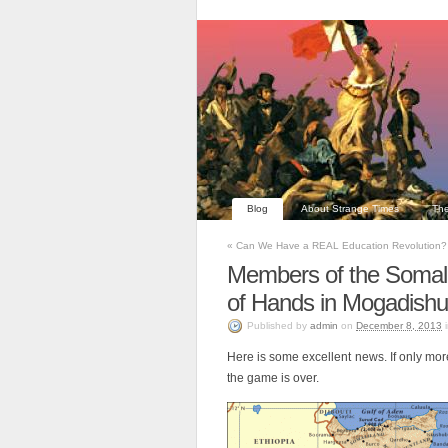
Blog
About Strange Times
The
«
Can We Have a REAL Education Revolution?
Members of the Somali
of Hands in Mogadishu
Published
by
admin
on
December 8, 2013
Here is some excellent news. If only mo
the game is over.