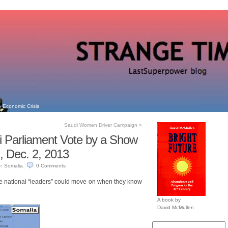
 Economic Crisis
Saudi Women Driver Campaign
»
 Parliament Vote by a Show
, Dec. 2, 2013
in
Somalia
.
0
Comments
re national “leaders” could move on when they know
A book by
David McMullen