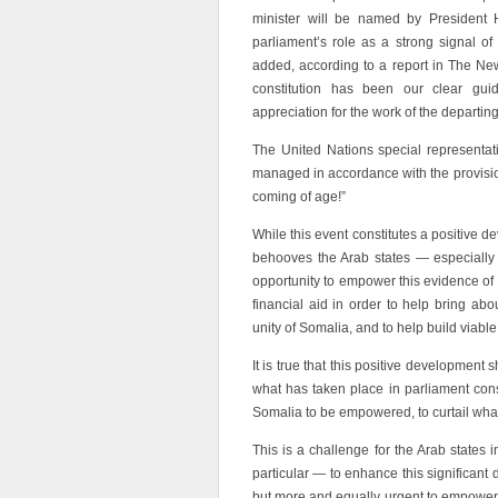
minister will be named by Presiden
parliament’s role as a strong signal o
added, according to a report in The New
constitution has been our clear guid
appreciation for the work of the departing
The United Nations special representat
managed in accordance with the provisiona
coming of age!”
While this event constitutes a positive 
behooves the Arab states — especiall
opportunity to empower this evidence o
financial aid in order to help bring ab
unity of Somalia, and to help build viable 
It is true that this positive development
what has taken place in parliament cons
Somalia to be empowered, to curtail what
This is a challenge for the Arab states 
particular — to enhance this significant
but more and equally urgent to empower its