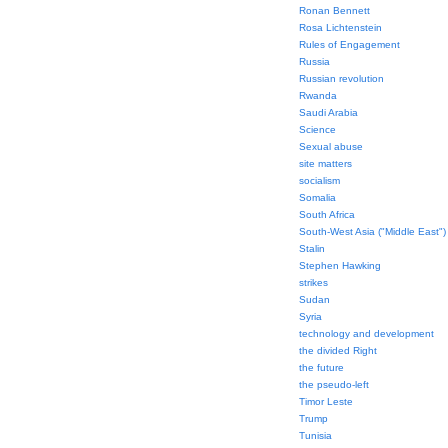
Ronan Bennett
Rosa Lichtenstein
Rules of Engagement
Russia
Russian revolution
Rwanda
Saudi Arabia
Science
Sexual abuse
site matters
socialism
Somalia
South Africa
South-West Asia ("Middle East")
Stalin
Stephen Hawking
strikes
Sudan
Syria
technology and development
the divided Right
the future
the pseudo-left
Timor Leste
Trump
Tunisia