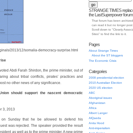
STRANGE TIMES replac
the LastSuperpower forum
That forum has been archived
can read it but no longer post t
Scroll down to "Closely Assoc
Sites" to find the link to it.
Pages
iginals/2013/12/somalia-democracy-surprise.html
About Strange Times
About the ST bloggers
rise
The Economic Crisis
voted Abdi Farah Shirdon, the prime minister, out of
Categories
ing about tribal conflicts, pirates’ practices and
2008 presidential election
ost no other news of any significance.
2010 Australian Election
2020 US election
nion should support the nascent democratic
ABC
Aboriginal issues
Afghanistan
Africa
r 3, 2013
Albert Langer
AlQaeda
t on Sunday that he be allowed to defend his
Anita Hood
uest was rejected. The speaker provided the result
Anti-imperialism
resident as well as to the prime minister. A new prime