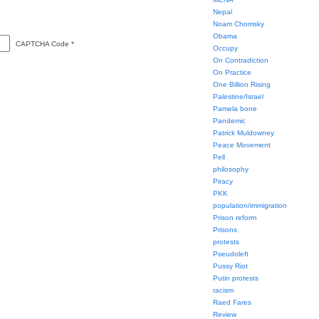
Nepal
Noam Chomsky
Obama
CAPTCHA Code
*
Occupy
On Contradiction
On Practice
One Billion Rising
Palestine/Israel
Pamela bone
Pandemic
Patrick Muldowney
Peace Movement
Pell
philosophy
Piracy
PKK
population/immigration
Prison reform
Prisons
protests
Pseudoleft
Pussy Riot
Putin protests
racism
Raed Fares
Review