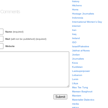
history
Hitchens
Homs
 Comments
Hostage Journalists
Indonesia
International Women's Day
internet
Iran
Name
(required)
Iraq
Ireland
Mail
(will not be published) (required)
ISO
Website
Israel/Palestine
Jabhat al-Nusra
Jordan
Journalists
Keza
Kurdistan
Lastsuperpower
Lebanon
Lenin
Libya
Mao Tse Tung
Marwan Barghouti
Marxism
Materialist Dialectics
media
MENA