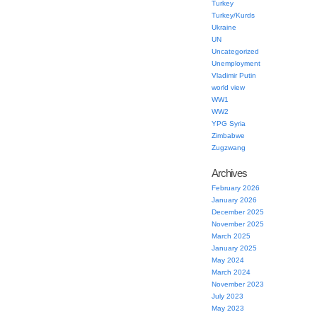
Turkey
Turkey/Kurds
Ukraine
UN
Uncategorized
Unemployment
Vladimir Putin
world view
WW1
WW2
YPG Syria
Zimbabwe
Zugzwang
Archives
February 2026
January 2026
December 2025
November 2025
March 2025
January 2025
May 2024
March 2024
November 2023
July 2023
May 2023