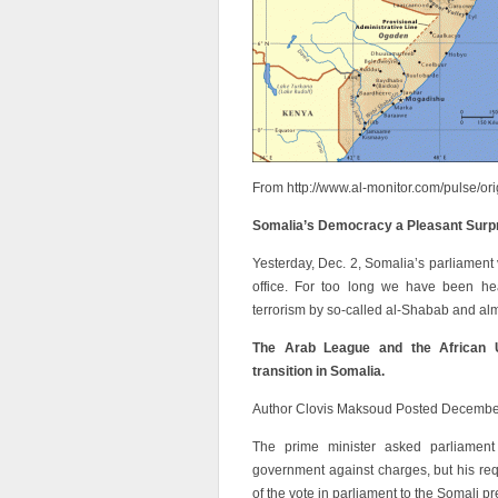
From http://www.al-monitor.com/pulse/or
Somalia’s Democracy a Pleasant Surp
Yesterday, Dec. 2, Somalia’s parliament 
office. For too long we have been hear
terrorism by so-called al-Shabab and alm
The Arab League and the African U
transition in Somalia.
Author Clovis Maksoud Posted Decembe
The prime minister asked parliamen
government against charges, but his req
of the vote in parliament to the Somali p