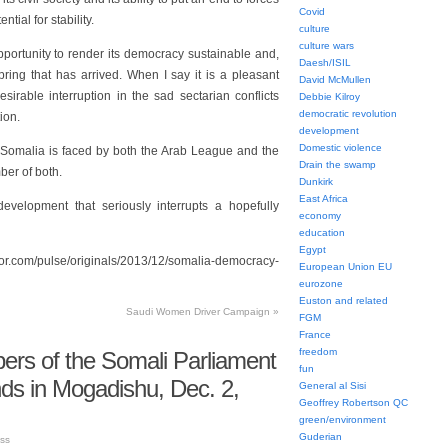
Covid
tial for stability.
culture
culture wars
ortunity to render its democracy sustainable and,
Daesh/ISIL
pring that has arrived. When I say it is a pleasant
David McMullen
sirable interruption in the sad sectarian conflicts
Debbie Kilroy
democratic revolution
ion.
development
Domestic violence
 Somalia is faced by both the Arab League and the
Drain the swamp
ber of both.
Dunkirk
East Africa
evelopment that seriously interrupts a hopefully
economy
education
Egypt
om/pulse/originals/2013/12/somalia-democracy-
European Union EU
eurozone
Euston and related
Saudi Women Driver Campaign
»
FGM
France
freedom
rs of the Somali Parliament
fun
ds in Mogadishu, Dec. 2,
General al Sisi
Geoffrey Robertson QC
green/environment
Guderian
ss