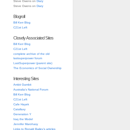
Steve Owens
on
Diary
Steve Owens
on
Diary
Blogroll
Bill Kerr Blog
C21st Left
Closely Associated Sites
Bill Kerr Blog
C21st Left
complete archive of the old
lastsuperpower forum
LastSuperpower (parent site)
The Economics of Social Ownership
Interesting Sites
Ambit Gambit
Australia’s National Forum
Bill Kerr Blog
C21st Left
Cafe Hayek
Catallaxy
Generation Y
Iraq the Model
Jennifer Marohasy
Links to Ronald Bailey’s articles